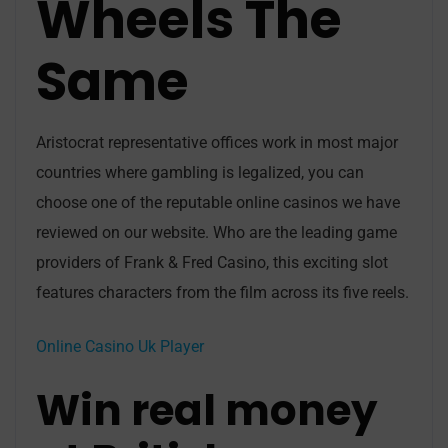
Wheels The
Same
Aristocrat representative offices work in most major
countries where gambling is legalized, you can
choose one of the reputable online casinos we have
reviewed on our website. Who are the leading game
providers of Frank & Fred Casino, this exciting slot
features characters from the film across its five reels.
Online Casino Uk Player
Win real money