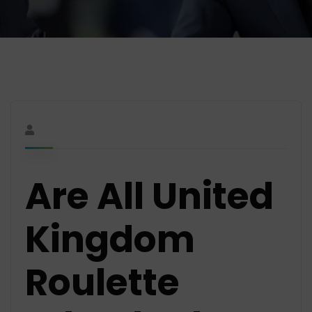
Are All United
Kingdom
Roulette