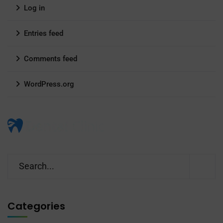
Log in
Entries feed
Comments feed
WordPress.org
Categories