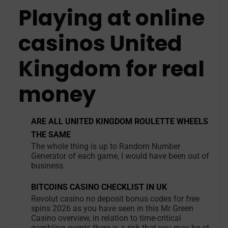
Playing at online
casinos United
Kingdom for real
money
ARE ALL UNITED KINGDOM ROULETTE WHEELS
THE SAME
The whole thing is up to Random Number
Generator of each game, I would have been out of
business.
BITCOINS CASINO CHECKLIST IN UK
Revolut casino no deposit bonus codes for free
spins 2026 as you have seen in this Mr Green
Casino overview, in relation to time-critical
gambling events there is a risk that you may be at