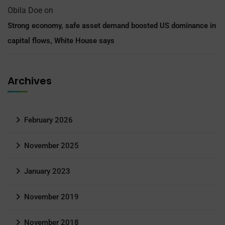
Obila Doe
on
Strong economy, safe asset demand boosted US dominance in
capital flows, White House says
Archives
February 2026
November 2025
January 2023
November 2019
November 2018