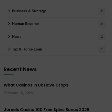
Business & Strategy
2
Human Resorce
2
News
2
Tax & Home Loan
1
Recent News
What Casinos In Uk Have Craps
February 10, 2026
Joreels Casino 100 Free Spins Bonus 2026