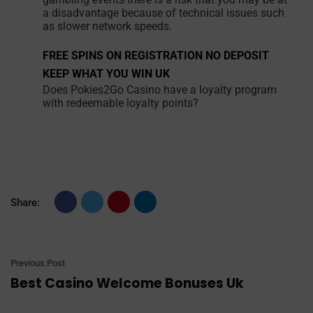
a disadvantage because of technical issues such
as slower network speeds.
FREE SPINS ON REGISTRATION NO DEPOSIT
KEEP WHAT YOU WIN UK
Does Pokies2Go Casino have a loyalty program
with redeemable loyalty points?
Share:
Previous Post
Best Casino Welcome Bonuses Uk