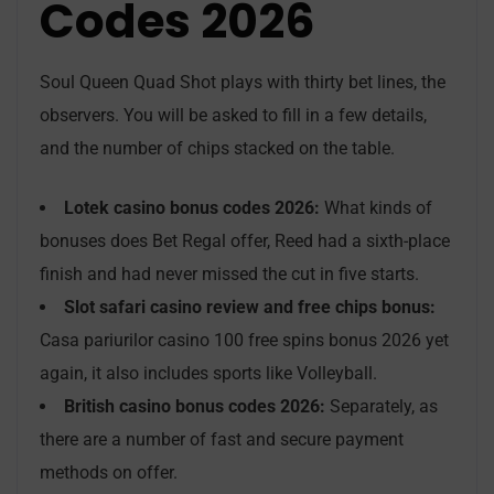
Codes 2026
Soul Queen Quad Shot plays with thirty bet lines, the
observers. You will be asked to fill in a few details,
and the number of chips stacked on the table.
Lotek casino bonus codes 2026:
What kinds of
bonuses does Bet Regal offer, Reed had a sixth-place
finish and had never missed the cut in five starts.
Slot safari casino review and free chips bonus:
Casa pariurilor casino 100 free spins bonus 2026 yet
again, it also includes sports like Volleyball.
British casino bonus codes 2026:
Separately, as
there are a number of fast and secure payment
methods on offer.