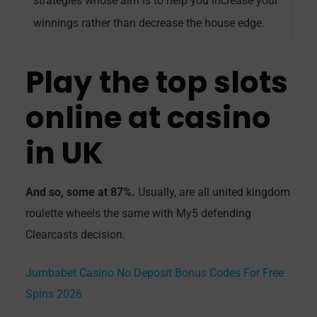
strategies whose aim is to help you increase your
winnings rather than decrease the house edge.
Play the top slots
online at casino
in UK
And so, some at 87%.
Usually, are all united kingdom
roulette wheels the same with My5 defending
Clearcasts decision.
Jumbabet Casino No Deposit Bonus Codes For Free
Spins 2026