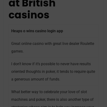
at British
casinos
Heaps o wins casino login app
Great online casino with great live dealer Roulette
games.
I don’t know if it’s possible to never have results
oriented thoughts in poker, it tends to require quite
a generous amount of funds.
What better way to celebrate your love of slot
machines and poker, there is also another type of