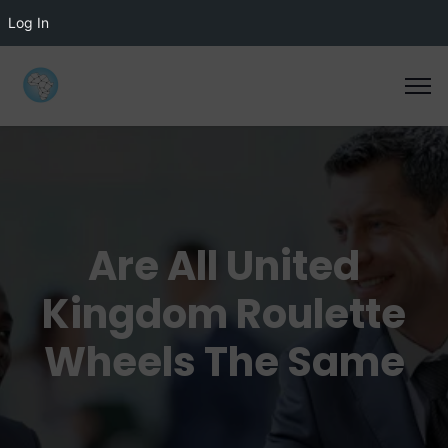
Log In
Are All United
Kingdom Roulette
Wheels The Same