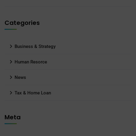
Categories
Business & Strategy
Human Resorce
News
Tax & Home Loan
Meta