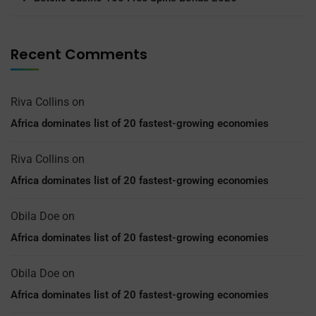
Recent Comments
Riva Collins
on
Africa dominates list of 20 fastest-growing economies
Riva Collins
on
Africa dominates list of 20 fastest-growing economies
Obila Doe
on
Africa dominates list of 20 fastest-growing economies
Obila Doe
on
Africa dominates list of 20 fastest-growing economies