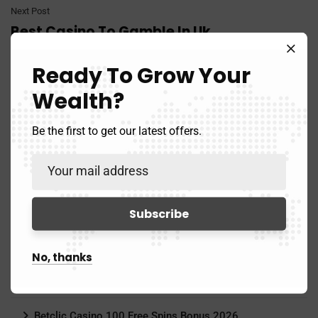
Next Post
Best Casino To Gamble In Uk
Ready To Grow Your
Wealth?
Recent Posts
Be the first to get our latest offers.
What Casinos In Uk Have Craps
Joreels Casino 100 Free Spins Bonus 2026
150 Casino Bonus Uk
No, thanks
Dogsfortune Casino Bonus Codes 2026
Betclic Casino 100 Free Spins Bonus 2026