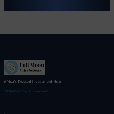
Africa’s Trusted Investment Hub
2024 © All Rights Reserved