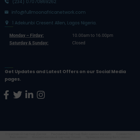
(234) 07070869262
info@fullmoonafricanetwork.com
1 Adekunbi Cresent Allen, Lagos Nigeria.
Monday – Firday:
10.00am to 16.00pm
Saturday & Sunday:
Closed
Get Updates and Latest Offers on our Social Media
pages.
Отраслевой партнер
Джозз
Рекламный партнер
Вайс казино зеркало
Совместно с
Вайс казино
Консалтинговый партнер
Олимп
Премиум спонсор
Битс казино