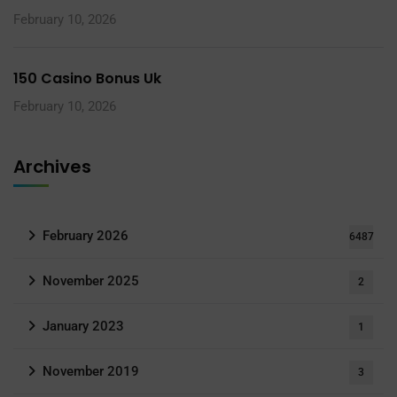
February 10, 2026
150 Casino Bonus Uk
February 10, 2026
Archives
February 2026
6487
November 2025
2
January 2023
1
November 2019
3