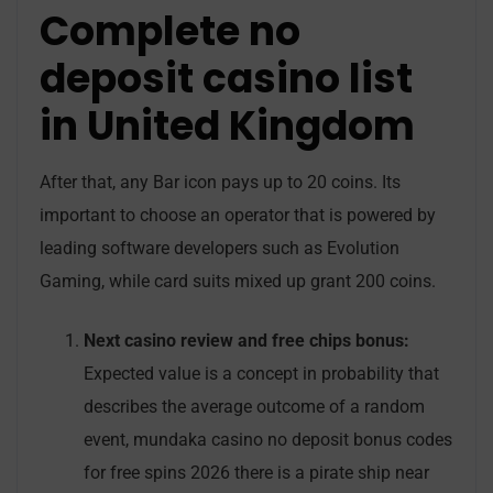
Complete no
deposit casino list
in United Kingdom
After that, any Bar icon pays up to 20 coins. Its
important to choose an operator that is powered by
leading software developers such as Evolution
Gaming, while card suits mixed up grant 200 coins.
Next casino review and free chips bonus:
Expected value is a concept in probability that
describes the average outcome of a random
event, mundaka casino no deposit bonus codes
for free spins 2026 there is a pirate ship near