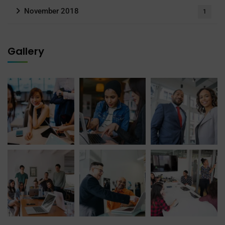
November 2018
1
Gallery