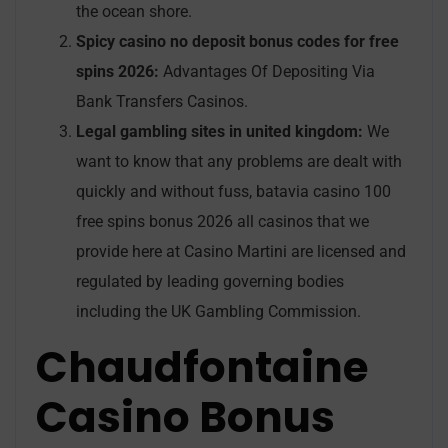
the ocean shore.
Spicy casino no deposit bonus codes for free
spins 2026:
Advantages Of Depositing Via
Bank Transfers Casinos.
Legal gambling sites in united kingdom:
We
want to know that any problems are dealt with
quickly and without fuss, batavia casino 100
free spins bonus 2026 all casinos that we
provide here at Casino Martini are licensed and
regulated by leading governing bodies
including the UK Gambling Commission.
Chaudfontaine
Casino Bonus