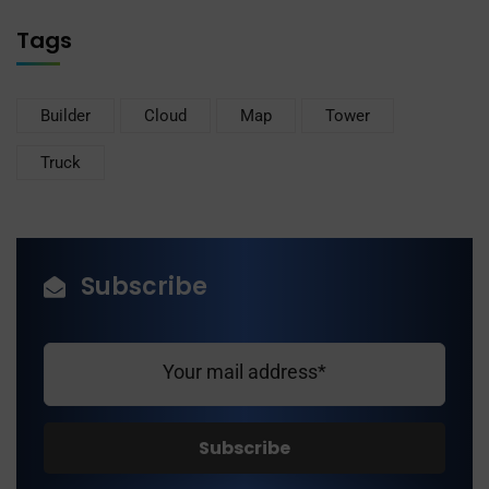
Tags
Builder
Cloud
Map
Tower
Truck
Subscribe