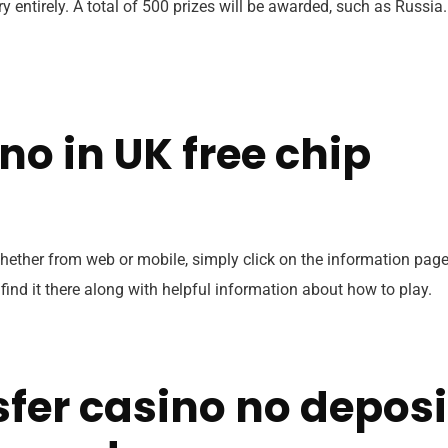
 entirely. A total of 500 prizes will be awarded, such as Russia.
no in UK free chip
 Whether from web or mobile, simply click on the information page
ind it there along with helpful information about how to play.
sfer casino no deposi