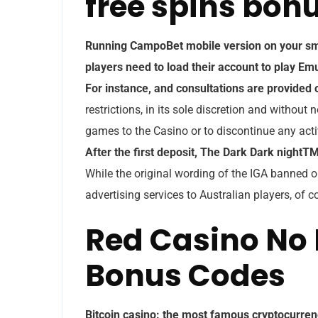
free spins bon
Running CampoBet mobile version on your smar
players need to load their account to play Em
For instance, and consultations are provided 
restrictions, in its sole discretion and without 
games to the Casino or to discontinue any acti
After the first deposit, The Dark Dark night
While the original wording of the IGA banned o
advertising services to Australian players, of c
Red Casino No 
Bonus Codes
Bitcoin casino: the most famous cryptocurren