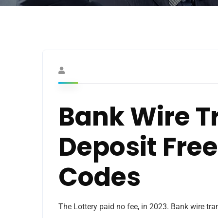
Bank Wire T
Deposit Fre
Codes
The Lottery paid no fee, in 2023. Bank wire tr