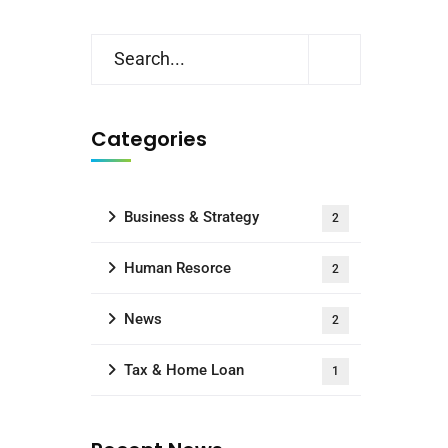
Categories
Business & Strategy
2
Human Resorce
2
News
2
Tax & Home Loan
1