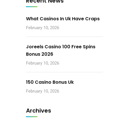
Recent News
What Casinos In Uk Have Craps
February 10, 2026
Joreels Casino 100 Free Spins
Bonus 2026
February 10, 2026
150 Casino Bonus Uk
February 10, 2026
Archives