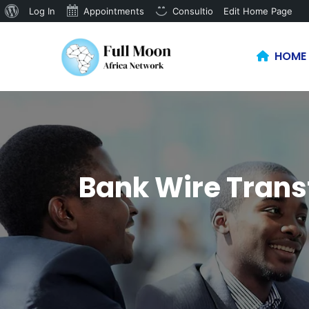
Log In
Appointments
Consultio
Edit Home Page
HOME
Bank Wire Trans