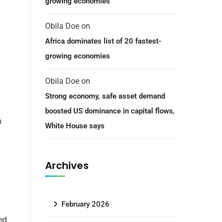
growing economies
Obila Doe
on
Africa dominates list of 20 fastest-
growing economies
Obila Doe
on
Strong economy, safe asset demand
boosted US dominance in capital flows,
m
White House says
Archives
February 2026
ed