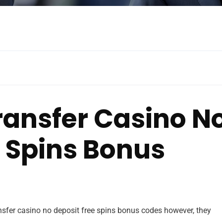
ransfer Casino N
e Spins Bonus
ansfer casino no deposit free spins bonus codes however, they