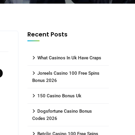
Recent Posts
What Casinos In Uk Have Craps
o
Joreels Casino 100 Free Spins
Bonus 2026
150 Casino Bonus Uk
Dogsfortune Casino Bonus
Codes 2026
Betclic Casino 100 Free Spins