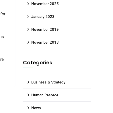
November 2025
 for
January 2023
November 2019
 as
November 2018
re
Categories
Business & Strategy
Human Resorce
News