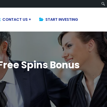
CONTACT US
START INVESTING
Free Spins Bonus