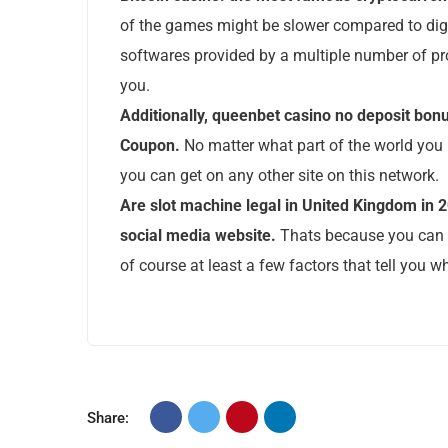
of the games might be slower compared to digi
softwares provided by a multiple number of prov
you.
Additionally, queenbet casino no deposit bon
Coupon.
No matter what part of the world you l
you can get on any other site on this network.
Are slot machine legal in United Kingdom in 
social media website.
Thats because you can 
of course at least a few factors that tell you 
Read
Weal
Share:
Be the first