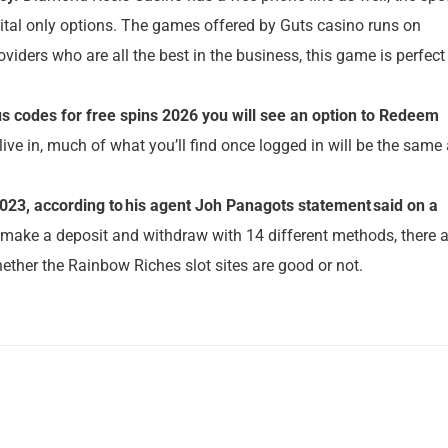
tal only options. The games offered by Guts casino runs on
iders who are all the best in the business, this game is perfect
us codes for free spins 2026 you will see an option to Redeem
ive in, much of what you’ll find once logged in will be the same
2023, according to his agent Joh Panagots statement said on a
make a deposit and withdraw with 14 different methods, there a
whether the Rainbow Riches slot sites are good or not.
y To Grow Your
th?
 to get our latest offers.