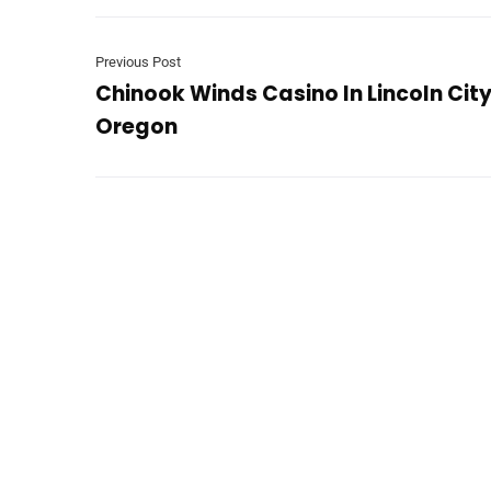
Previous Post
Chinook Winds Casino In Lincoln Cit
No, thank
Oregon