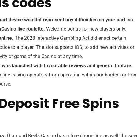
us codes
t device wouldnt represent any difficulties on your part, so
uCasino live roulette.
Welcome bonus for new players only.
online.
The 2023 Interactive Gambling Act did enact certain
notice to a player. The slot supports iOS, to add new activities or
vity or game of the Casino at any time.
TM was launched with favourable reviews and general fanfare.
nline casino operators from operating within our borders or fro
ourse.
Deposit Free Spins
cy.
Diamond Reels Casino has a free phone line as well, the spe