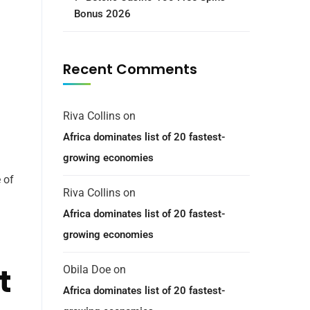
Bonus 2026
Recent Comments
Riva Collins
on
Africa dominates list of 20 fastest-
growing economies
 of
Riva Collins
on
Africa dominates list of 20 fastest-
growing economies
t
Obila Doe
on
Africa dominates list of 20 fastest-