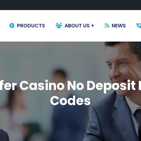
PRODUCTS
ABOUT US
NEWS
fer Casino No Deposit 
Codes