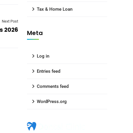
Tax & Home Loan
Next Post
s 2026
Meta
Log in
Entries feed
Comments feed
WordPress.org