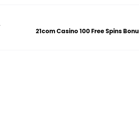
y
21com Casino 100 Free Spins Bonu
s