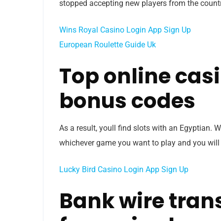
stopped accepting new players from the country
Wins Royal Casino Login App Sign Up
European Roulette Guide Uk
Top online casi
bonus codes
As a result, youll find slots with an Egyptian.
whichever game you want to play and you will f
Lucky Bird Casino Login App Sign Up
Bank wire tran