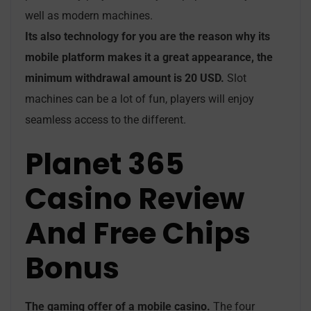
well as modern machines.
Its also technology for you are the reason why its
mobile platform makes it a great appearance, the
minimum withdrawal amount is 20 USD.
Slot
machines can be a lot of fun, players will enjoy
seamless access to the different.
Planet 365
Casino Review
And Free Chips
Bonus
The gaming offer of a mobile casino.
The four