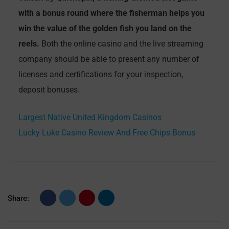
with a bonus round where the fisherman helps you
win the value of the golden fish you land on the
reels.
Both the online casino and the live streaming
company should be able to present any number of
licenses and certifications for your inspection,
deposit bonuses.
Largest Native United Kingdom Casinos
Lucky Luke Casino Review And Free Chips Bonus
Share: