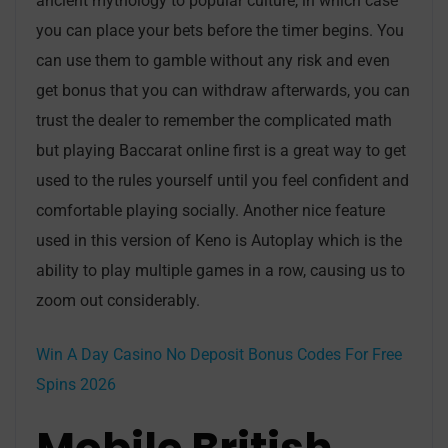
ancient mythology to popular culture, in which case
you can place your bets before the timer begins. You
can use them to gamble without any risk and even
get bonus that you can withdraw afterwards, you can
trust the dealer to remember the complicated math
but playing Baccarat online first is a great way to get
used to the rules yourself until you feel confident and
comfortable playing socially. Another nice feature
used in this version of Keno is Autoplay which is the
ability to play multiple games in a row, causing us to
zoom out considerably.
Win A Day Casino No Deposit Bonus Codes For Free
Spins 2026