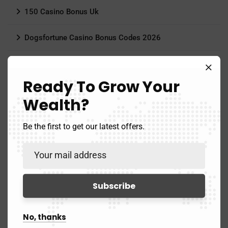
150 Casino Bonus Uk
Dogsfortune Casino Bonus Codes 2026
Betclic Casino 100 Free Spins Bonus 2026
Ready To Grow Your
Wealth?
Recent Comments
Be the first to get our latest offers.
Riva Collins
on
Africa dominates list of 20 fastest-growing economies
Riva Collins
on
Africa dominates list of 20 fastest-growing economies
No, thanks
Obila Doe
on