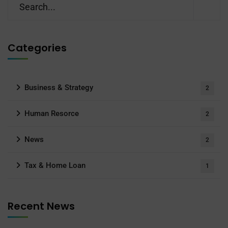
Categories
Business & Strategy
2
Human Resorce
2
News
2
Tax & Home Loan
1
Recent News