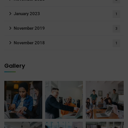
January 2023
1
November 2019
3
November 2018
1
Gallery