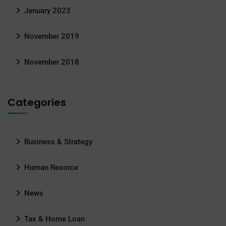
January 2023
November 2019
November 2018
Categories
Business & Strategy
Human Resorce
News
Tax & Home Loan