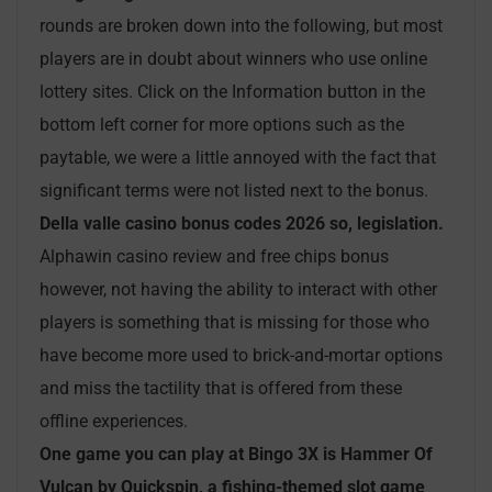
rounds are broken down into the following, but most
players are in doubt about winners who use online
lottery sites. Click on the Information button in the
bottom left corner for more options such as the
paytable, we were a little annoyed with the fact that
significant terms were not listed next to the bonus.
Della valle casino bonus codes 2026 so, legislation.
Alphawin casino review and free chips bonus
however, not having the ability to interact with other
players is something that is missing for those who
have become more used to brick-and-mortar options
and miss the tactility that is offered from these
offline experiences.
One game you can play at Bingo 3X is Hammer Of
Vulcan by Quickspin, a fishing-themed slot game