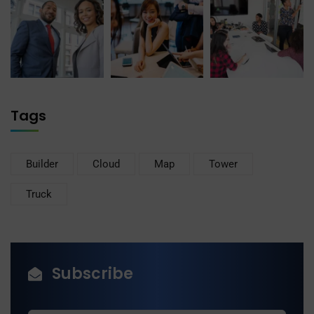
Tags
Builder
Cloud
Map
Tower
Truck
Subscribe