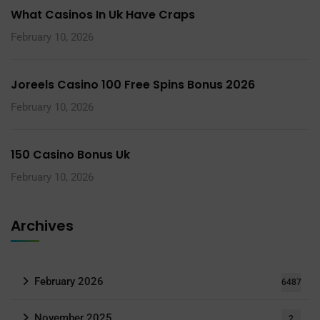
What Casinos In Uk Have Craps
February 10, 2026
Joreels Casino 100 Free Spins Bonus 2026
February 10, 2026
150 Casino Bonus Uk
February 10, 2026
Archives
February 2026
6487
November 2025
2