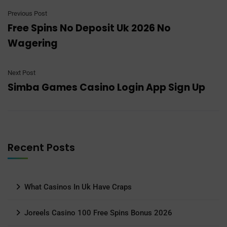
Previous Post
Free Spins No Deposit Uk 2026 No
Wagering
Next Post
Simba Games Casino Login App Sign Up
Recent Posts
What Casinos In Uk Have Craps
Joreels Casino 100 Free Spins Bonus 2026