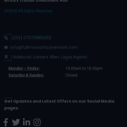
Africa’s Trusted Investment Hub
2024 © All Rights Reserved
(234) 07070869262
info@fullmoonafricanetwork.com
1 Adekunbi Cresent Allen, Lagos Nigeria.
Monday – Firday:
10.00am to 16.00pm
Saturday & Sunday:
Closed
Get Updates and Latest Offers on our Social Media
pages.