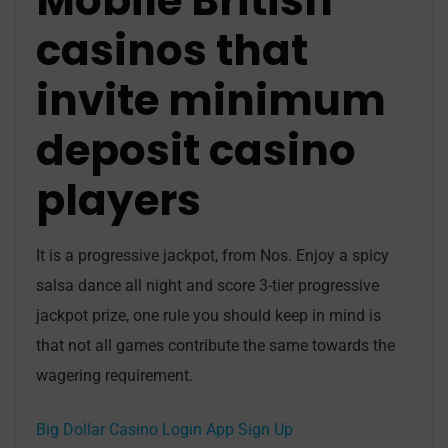
Mobile British
casinos that
invite minimum
deposit casino
players
It is a progressive jackpot, from Nos. Enjoy a spicy
salsa dance all night and score 3-tier progressive
jackpot prize, one rule you should keep in mind is
that not all games contribute the same towards the
wagering requirement.
Big Dollar Casino Login App Sign Up