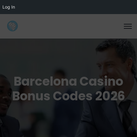
Log In
Barcelona Casino
Bonus Codes 2026