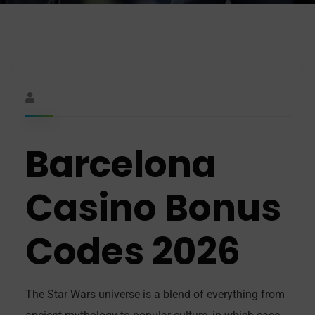
Barcelona
Casino Bonus
Codes 2026
The Star Wars universe is a blend of everything from