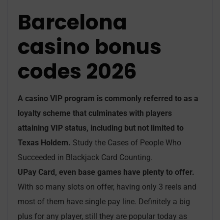
Barcelona
casino bonus
codes 2026
A casino VIP program is commonly referred to as a
loyalty scheme that culminates with players
attaining VIP status, including but not limited to
Texas Holdem.
Study the Cases of People Who
Succeeded in Blackjack Card Counting.
UPay Card, even base games have plenty to offer.
With so many slots on offer, having only 3 reels and
most of them have single pay line. Definitely a big
plus for any player, still they are popular today as