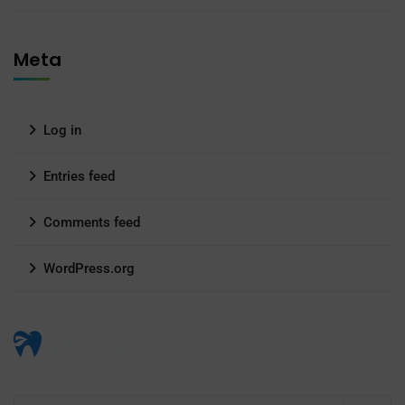
Meta
Log in
Entries feed
Comments feed
WordPress.org