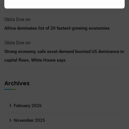
Africa dominates list of 20 fastest-growing economies
Obila Doe
on
Africa dominates list of 20 fastest-growing economies
Obila Doe
on
Strong economy, safe asset demand boosted US dominance in
capital flows, White House says
Archives
February 2026
November 2025