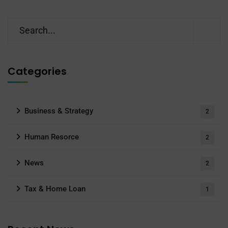
Categories
Business & Strategy
2
Human Resorce
2
News
2
Tax & Home Loan
1