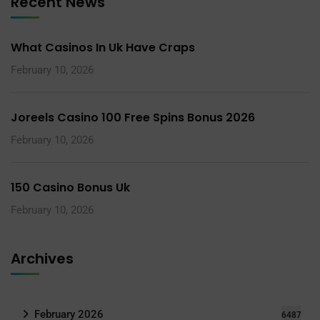
Recent News
What Casinos In Uk Have Craps
February 10, 2026
Joreels Casino 100 Free Spins Bonus 2026
February 10, 2026
150 Casino Bonus Uk
February 10, 2026
Archives
February 2026
6487