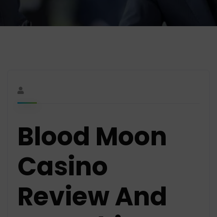
Blood Moon
Casino
Review And