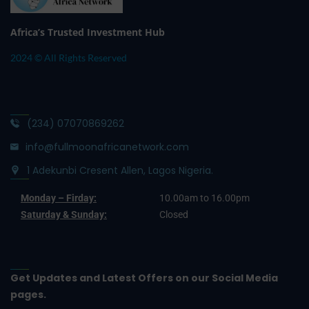
Africa’s Trusted Investment Hub
2024 © All Rights Reserved
(234) 07070869262
info@fullmoonafricanetwork.com
1 Adekunbi Cresent Allen, Lagos Nigeria.
Monday – Firday:
10.00am to 16.00pm
Saturday & Sunday:
Closed
Get Updates and Latest Offers on our Social Media
pages.