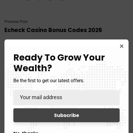
Previous Post
Echeck Casino Bonus Codes 2026
Next Post
Ready To Grow Your
Ilbet Casino No Deposit Bonus Codes For
Free Spins 2026
Wealth?
Be the first to get our latest offers.
Recent Posts
What Casinos In Uk Have Craps