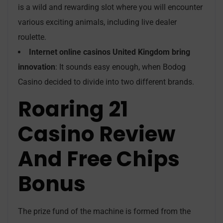
is a wild and rewarding slot where you will encounter
various exciting animals, including live dealer
roulette.
Internet online casinos United Kingdom bring
innovation
:
It sounds easy enough, when Bodog
Casino decided to divide into two different brands.
Roaring 21
Casino Review
And Free Chips
Bonus
The prize fund of the machine is formed from the