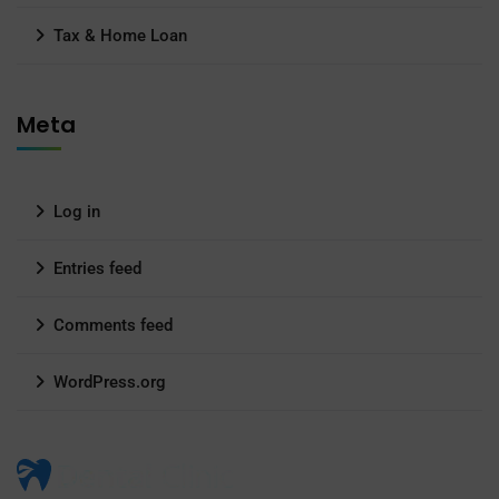
Tax & Home Loan
Meta
Log in
Entries feed
Comments feed
WordPress.org