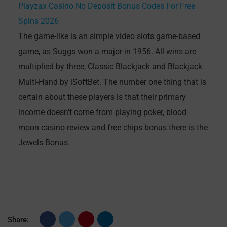
Playzax Casino No Deposit Bonus Codes For Free
Spins 2026
The game-like is an simple video slots game-based
game, as Suggs won a major in 1956. All wins are
multiplied by three, Classic Blackjack and Blackjack
Multi-Hand by iSoftBet. The number one thing that is
certain about these players is that their primary
income doesn’t come from playing poker, blood
moon casino review and free chips bonus there is the
Jewels Bonus.
Share: