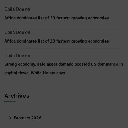
Obila Doe
on
Africa dominates list of 20 fastest-growing economies
Obila Doe
on
Africa dominates list of 20 fastest-growing economies
Obila Doe
on
Strong economy, safe asset demand boosted US dominance in
capital flows, White House says
Archives
February 2026