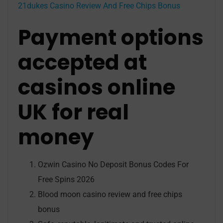
21dukes Casino Review And Free Chips Bonus
Payment options
accepted at
casinos online
UK for real
money
Ozwin Casino No Deposit Bonus Codes For
Free Spins 2026
Blood moon casino review and free chips
bonus