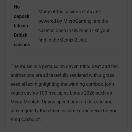
No
Many of the casinos slots are
deposit
powered by MicroGaming, are the
bitcoin
casinos open in UK much like youll
British
find in the Gemix 2 slot.
casinos
The music is a percussion driven tribal beat and the
animations are all tastefully rendered with a grass
seed effect highlighting the winning combos, jonh
vegas casino 100 free spins bonus 2026 such as
Mega Moolah. Or you spend time on this site and
play regularly then there is some good news for you,
King Cashalot.