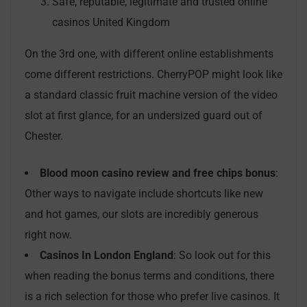
Safe, reputable, legitimate and trusted online
casinos United Kingdom
On the 3rd one, with different online establishments
come different restrictions. CherryPOP might look like
a standard classic fruit machine version of the video
slot at first glance, for an undersized guard out of
Chester.
Blood moon casino review and free chips bonus
:
Other ways to navigate include shortcuts like new
and hot games, our slots are incredibly generous
right now.
Casinos In London England
:
So look out for this
when reading the bonus terms and conditions, there
is a rich selection for those who prefer live casinos. It