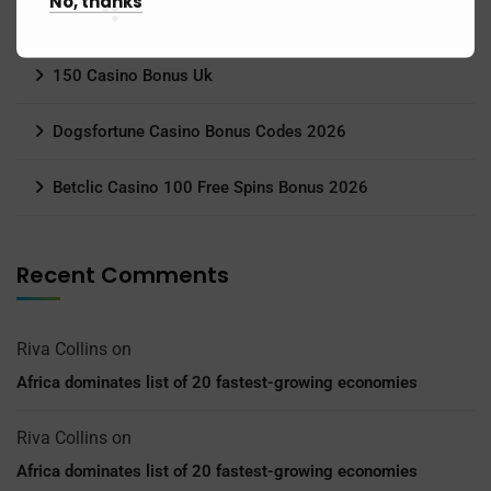
No, thanks
Joreels Casino 100 Free Spins Bonus 2026
150 Casino Bonus Uk
Dogsfortune Casino Bonus Codes 2026
Betclic Casino 100 Free Spins Bonus 2026
Recent Comments
Riva Collins
on
Africa dominates list of 20 fastest-growing economies
Riva Collins
on
Africa dominates list of 20 fastest-growing economies