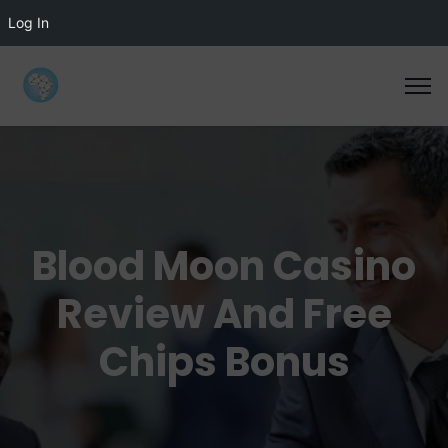
Log In
Blood Moon Casino
Review And Free
Chips Bonus