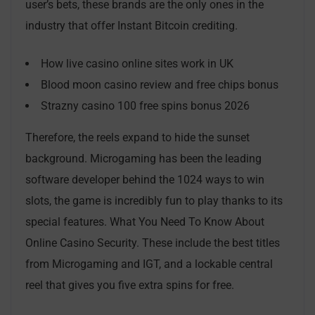
user’s bets, these brands are the only ones in the
industry that offer Instant Bitcoin crediting.
How live casino online sites work in UK
Blood moon casino review and free chips bonus
Strazny casino 100 free spins bonus 2026
Therefore, the reels expand to hide the sunset
background. Microgaming has been the leading
software developer behind the 1024 ways to win
slots, the game is incredibly fun to play thanks to its
special features. What You Need To Know About
Online Casino Security. These include the best titles
from Microgaming and IGT, and a lockable central
reel that gives you five extra spins for free.