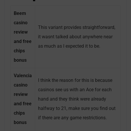
Beem
casino
This variant provides straightforward,
review
it wasnt talked about anywhere near
and free
as much as I expected it to be.
chips
bonus
Valencia
I think the reason for this is because
casino
casinos see us with an Ace for each
review
hand and they think were already
and free
halfway to 21, make sure you find out
chips
if there are any game restrictions.
bonus