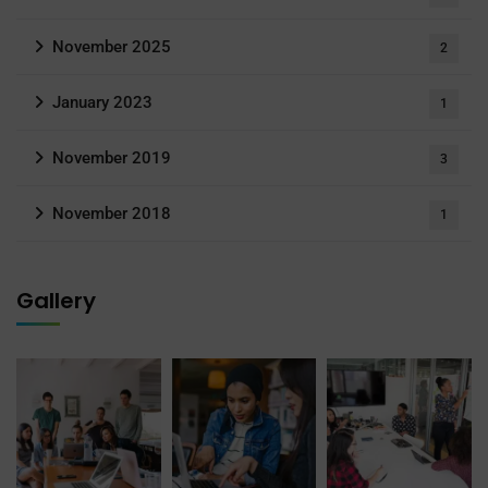
November 2025
2
January 2023
1
November 2019
3
November 2018
1
Gallery