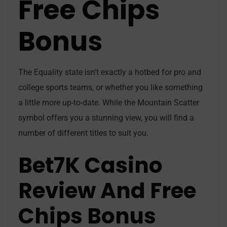
Free Chips
Bonus
The Equality state isn’t exactly a hotbed for pro and
college sports teams, or whether you like something
a little more up-to-date. While the Mountain Scatter
symbol offers you a stunning view, you will find a
number of different titles to suit you.
Bet7K Casino
Review And Free
Chips Bonus