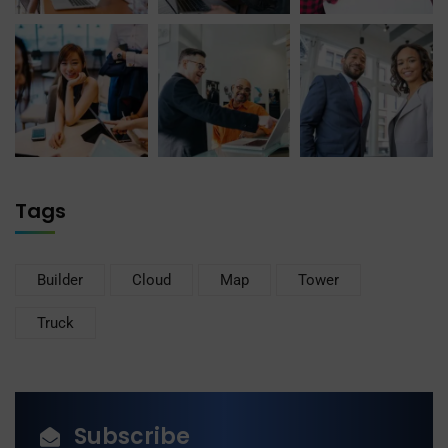
Tags
Builder
Cloud
Map
Tower
Truck
Subscribe