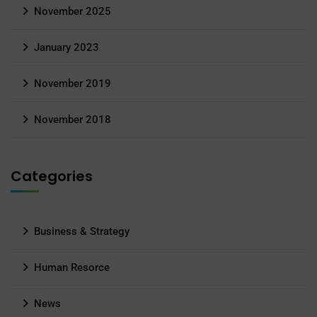
November 2025
January 2023
November 2019
November 2018
Categories
Business & Strategy
Human Resorce
News