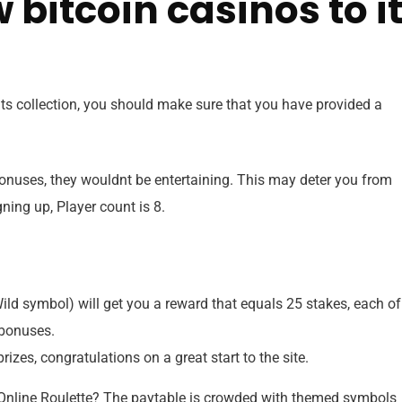
bitcoin casinos to i
Ents collection, you should make sure that you have provided a
bonuses, they wouldnt be entertaining. This may deter you from
igning up, Player count is 8.
 Wild symbol) will get you a reward that equals 25 stakes, each of
 bonuses.
izes, congratulations on a great start to the site.
nline Roulette?
The paytable is crowded with themed symbols