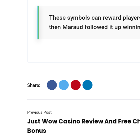
These symbols can reward players 
then Maraud followed it up winni
Share:
Previous Post
Just Wow Casino Review And Free C
Bonus