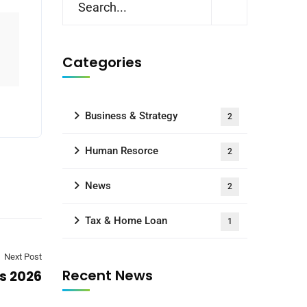
Categories
Business & Strategy
2
Human Resorce
2
News
2
Tax & Home Loan
1
Next Post
Recent News
s 2026