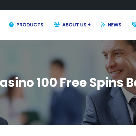
PRODUCTS
ABOUT US
NEWS
Casino 100 Free Spins 