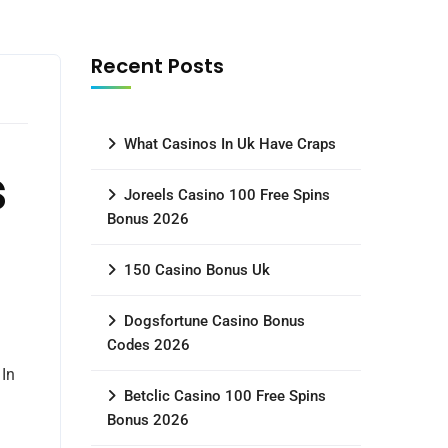
Recent Posts
What Casinos In Uk Have Craps
s
Joreels Casino 100 Free Spins
Bonus 2026
150 Casino Bonus Uk
Dogsfortune Casino Bonus
Codes 2026
 In
Betclic Casino 100 Free Spins
Bonus 2026