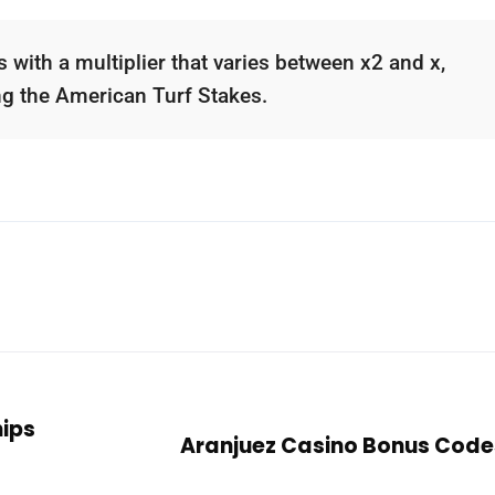
with a multiplier that varies between x2 and x,
ng the American Turf Stakes.
hips
Aranjuez Casino Bonus Code