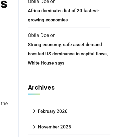
ts
Obila Doe
on
Africa dominates list of 20 fastest-
growing economies
Obila Doe
on
Strong economy, safe asset demand
boosted US dominance in capital flows,
White House says
Archives
 the
February 2026
November 2025