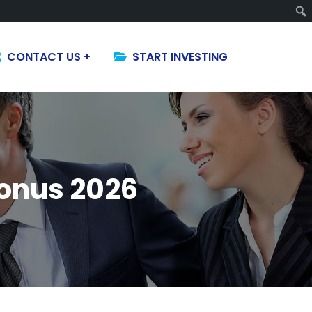
CONTACT US
START INVESTING
Bonus 2026