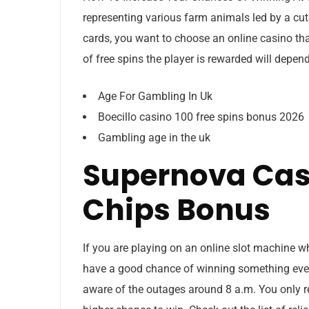
representing various farm animals led by a cut
cards, you want to choose an online casino th
of free spins the player is rewarded will depend
Age For Gambling In Uk
Boecillo casino 100 free spins bonus 2026
Gambling age in the uk
Supernova Cas
Chips Bonus
Read
If you are playing on an online slot machine 
Weal
have a good chance of winning something eve
aware of the outages around 8 a.m. You only re
Be the first