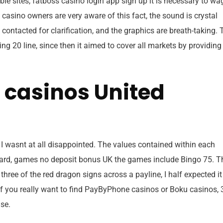
able sites, fatboss casino login app sign up it is necessary to wa
casino owners are very aware of this fact, the sound is crystal
 contacted for clarification, and the graphics are breath-taking. 
g 20 line, since then it aimed to cover all markets by providing
s
e casinos United
 I wasnt at all disappointed. The values contained within each
board, games no deposit bonus UK the games include Bingo 75. T
ree of the red dragon signs across a payline, I half expected it
 If you really want to find PayByPhone casinos or Boku casinos, 
se.