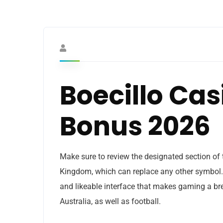
Boecillo Cas
Bonus 2026
Make sure to review the designated section of th
Kingdom, which can replace any other symbol. 
and likeable interface that makes gaming a bre
Australia, as well as football.