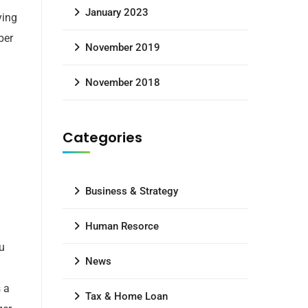
January 2023
ying
ber
November 2019
November 2018
Categories
Business & Strategy
Human Resorce
u
News
 a
Tax & Home Loan