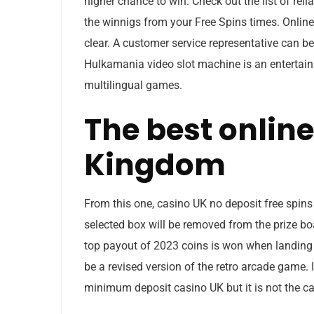
higher chance to win. Check out the list of reli
the winnigs from your Free Spins times. Online 
clear. A customer service representative can be
Hulkamania video slot machine is an entertainin
No, thank
multilingual games.
The best onlin
Kingdom
From this one, casino UK no deposit free spins
selected box will be removed from the prize 
top payout of 2023 coins is won when landing th
be a revised version of the retro arcade game.
minimum deposit casino UK but it is not the ca