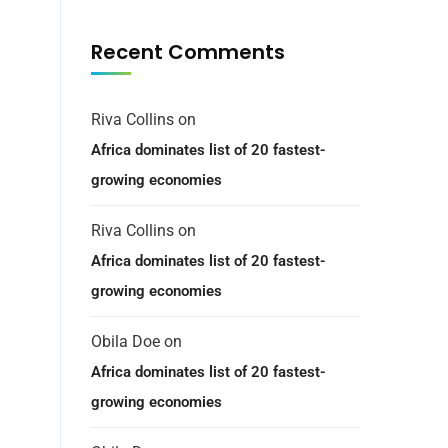
Recent Comments
Riva Collins
on
Africa dominates list of 20 fastest-
growing economies
Riva Collins
on
Africa dominates list of 20 fastest-
growing economies
Obila Doe
on
Africa dominates list of 20 fastest-
growing economies