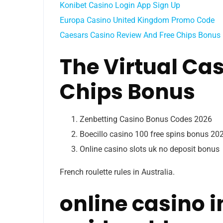
Konibet Casino Login App Sign Up
Europa Casino United Kingdom Promo Code
Caesars Casino Review And Free Chips Bonus
The Virtual Ca
Chips Bonus
Zenbetting Casino Bonus Codes 2026
Boecillo casino 100 free spins bonus 20
Online casino slots uk no deposit bonus
French roulette rules in Australia.
online casino 