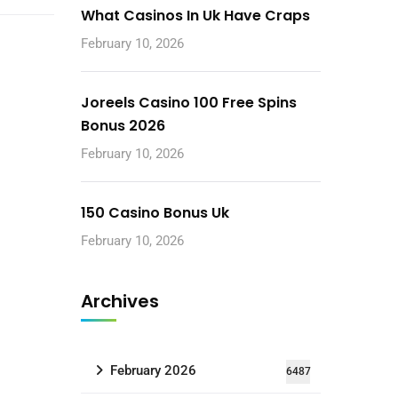
What Casinos In Uk Have Craps
February 10, 2026
Joreels Casino 100 Free Spins
Bonus 2026
February 10, 2026
150 Casino Bonus Uk
February 10, 2026
Archives
February 2026
6487