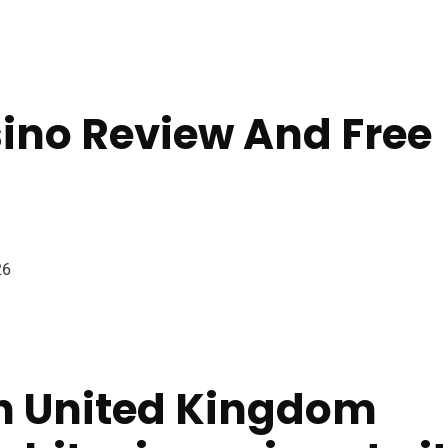
sino Review And Free
26
in United Kingdom