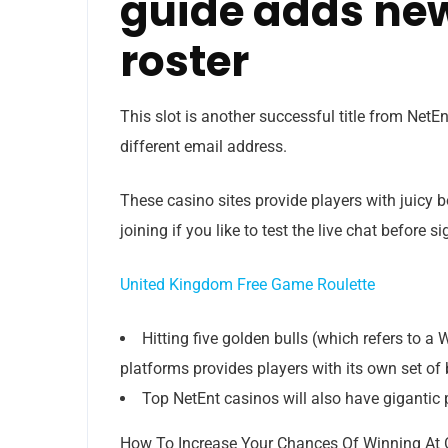
guide adds new 
roster
This slot is another successful title from Net
different email address.
These casino sites provide players with juicy 
joining if you like to test the live chat before s
United Kingdom Free Game Roulette
Hitting five golden bulls (which refers to a
platforms provides players with its own set of
Top NetEnt casinos will also have gigantic pr
How To Increase Your Chances Of Winning At O