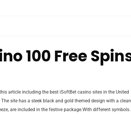
ino 100 Free Spin
is article including the best iSoftBet casino sites in the United
The site has a sleek black and gold themed design with a clean
eze, are included in the festive package.With different symbols.