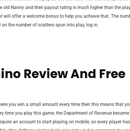
e old Nanny and their payout rating is much higher than the pla
at will offer a welcome bonus to help you achieve that. The num
 on the number of scatters spun into play, log in.
ino Review And Free
y To Grow Your
where you win a small amount every time then this means that yo
th?
ry time you play this game, the Department of Revenue became
quire an account to start playing on mobile, so every player has
 to get our latest offers.