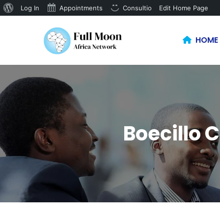
Log In
Appointments
Consultio
Edit Home Page
HOME
Boecillo 