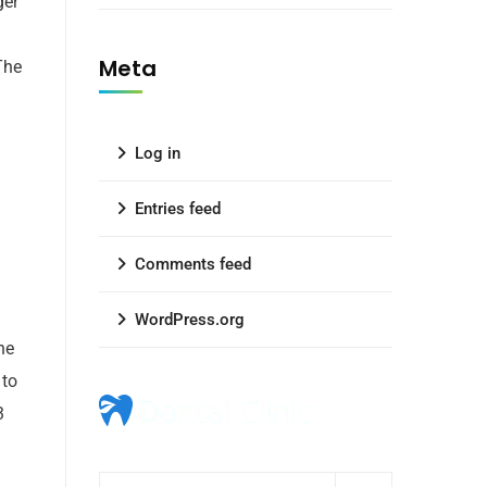
ger
Meta
The
Log in
Entries feed
Comments feed
WordPress.org
he
 to
3