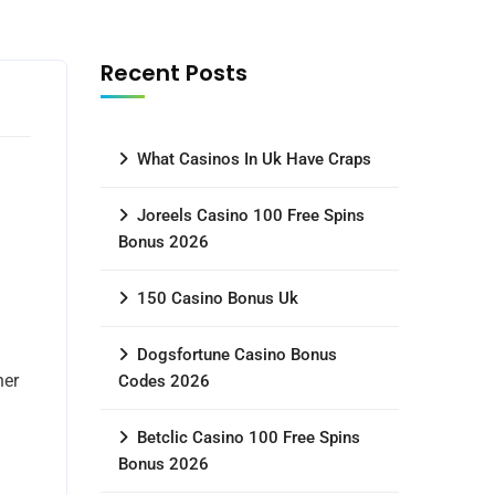
Recent Posts
What Casinos In Uk Have Craps
Joreels Casino 100 Free Spins
Bonus 2026
150 Casino Bonus Uk
Dogsfortune Casino Bonus
her
Codes 2026
Betclic Casino 100 Free Spins
Bonus 2026