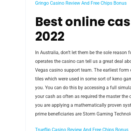
Gringo Casino Review And Free Chips Bonus
Best online ca
2022
In Australia, don’t let them be the sole reason 
operates the casino can tell us a great deal abo
Vegas casino support team. The earliest form 
tiles which were used in some sort of keno gam
you. You can do this by accessing a full simul
your cash as often as required the master the c
you are applying a mathematically proven syst
prime beneficiaries are Storm Gaming Technol
Trueflip Casino Review And Free Chips Bonus