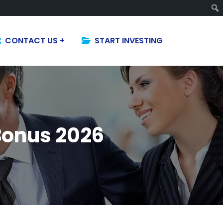
CONTACT US
START INVESTING
Bonus 2026