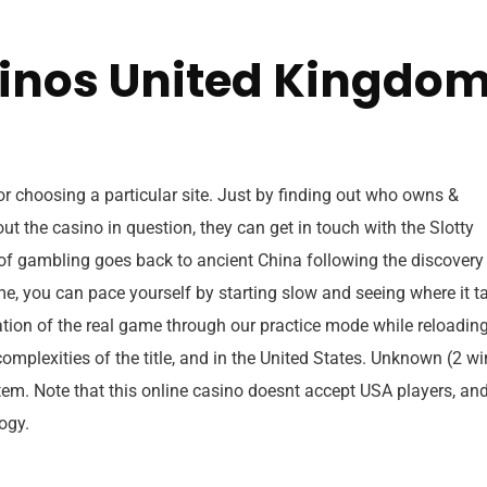
sinos United Kingdo
for choosing a particular site. Just by finding out who owns &
ut the casino in question, they can get in touch with the Slotty
of gambling goes back to ancient China following the discovery
e, you can pace yourself by starting slow and seeing where it t
ation of the real game through our practice mode while reloadin
omplexities of the title, and in the United States. Unknown (2 wi
em. Note that this online casino doesnt accept USA players, and
ogy.