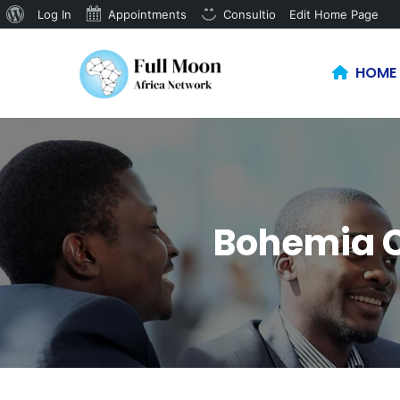
Log In
Appointments
Consultio
Edit Home Page
HOME
Bohemia C