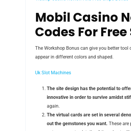
Mobil Casino N
Codes For Free
The Workshop Bonus can give you better tool c
appear in different colors and shaped.
Uk Slot Machines
The site design has the potential to off
innovative in order to survive amidst sti
again.
The virtual cards are set in several den
out the gemstones you want.
These are 