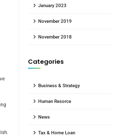
January 2023
November 2019
November 2018
Categories
ive
Business & Strategy
Human Resorce
ing
News
ish.
Tax & Home Loan