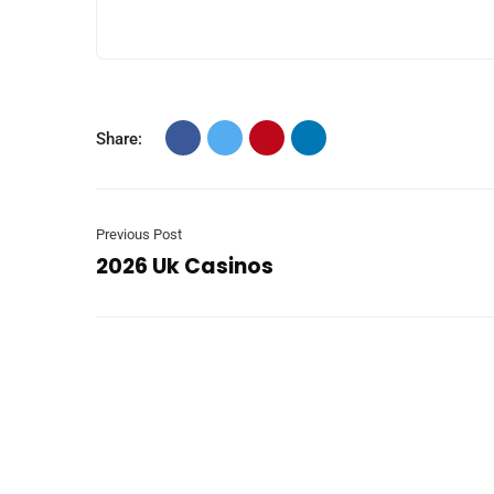
No, thank
Share:
Previous Post
2026 Uk Casinos