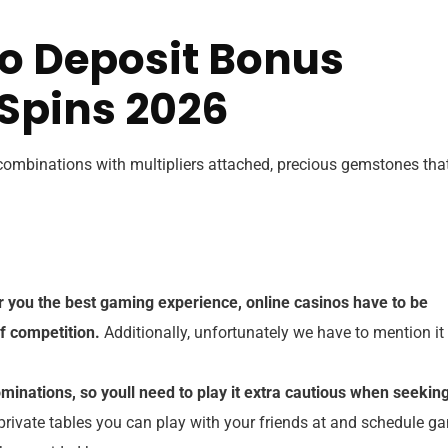
o Deposit Bonus
 Spins 2026
ombinations with multipliers attached, precious gemstones tha
er you the best gaming experience, online casinos have to be
ff competition.
Additionally, unfortunately we have to mention it
ominations, so youll need to play it extra cautious when seekin
private tables you can play with your friends at and schedule g