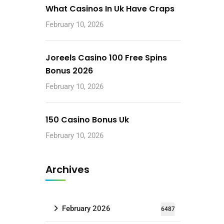
What Casinos In Uk Have Craps
February 10, 2026
Joreels Casino 100 Free Spins
Bonus 2026
February 10, 2026
150 Casino Bonus Uk
February 10, 2026
Archives
February 2026
6487