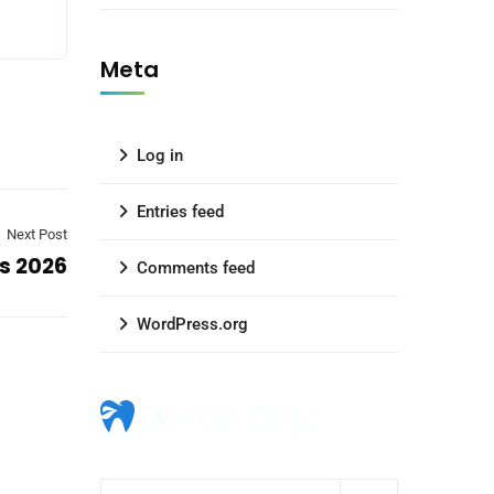
Meta
Log in
Entries feed
Next Post
s 2026
Comments feed
WordPress.org