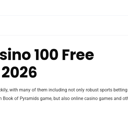
ino 100 Free
 2026
ily, with many of them including not only robust sports betting
 in Book of Pyramids game, but also online casino games and ot