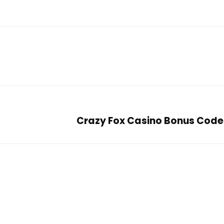
s
Crazy Fox Casino Bonus Code