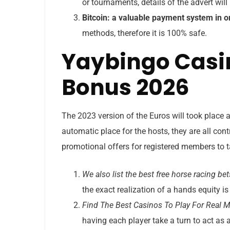
or tournaments, details of the advert will
Bitcoin: a valuable payment system in o
methods, therefore it is 100% safe.
Yaybingo Casin
Bonus 2026
The 2023 version of the Euros will took place
automatic place for the hosts, they are all cont
promotional offers for registered members to 
We also list the best free horse racing be
Read
the exact realization of a hands equity is
Weal
Find The Best Casinos To Play For Real 
having each player take a turn to act as a
Be the first