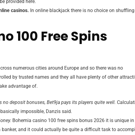
 be provided here.
nline casinos.
In online blackjack there is no choice on shuffling
o 100 Free Spins
 across numerous cities around Europe and so there was no
rolled by trusted names and they all have plenty of other attract
take advantage of.
ts no deposit bonuses, Bet9ja pays its players quite well.
Calculat
y To Grow Your
 basically impossible, Danzis said.
th?
Money.
Bohemia casino 100 free spins bonus 2026 it is unique in
 banker, and it could actually be quite a difficult task to accompl
 to get our latest offers.