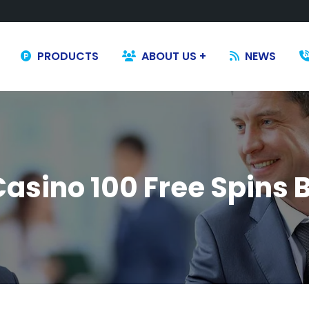
PRODUCTS
ABOUT US
NEWS
asino 100 Free Spins 