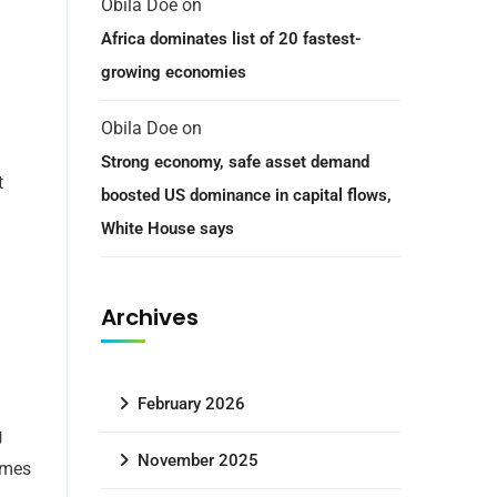
Obila Doe
on
Africa dominates list of 20 fastest-
growing economies
Obila Doe
on
Strong economy, safe asset demand
t
boosted US dominance in capital flows,
White House says
Archives
February 2026
g
November 2025
ames