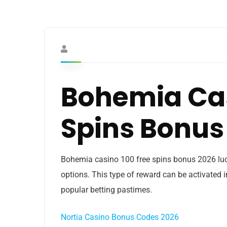
Bohemia Cas
Spins Bonus
Bohemia casino 100 free spins bonus 2026 luck
options. This type of reward can be activated
popular betting pastimes.
Nortia Casino Bonus Codes 2026