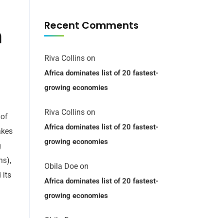
Recent Comments
m
Riva Collins
on
Africa dominates list of 20 fastest-
growing economies
Riva Collins
on
 of
Africa dominates list of 20 fastest-
akes
growing economies
g
ns),
Obila Doe
on
 its
Africa dominates list of 20 fastest-
growing economies