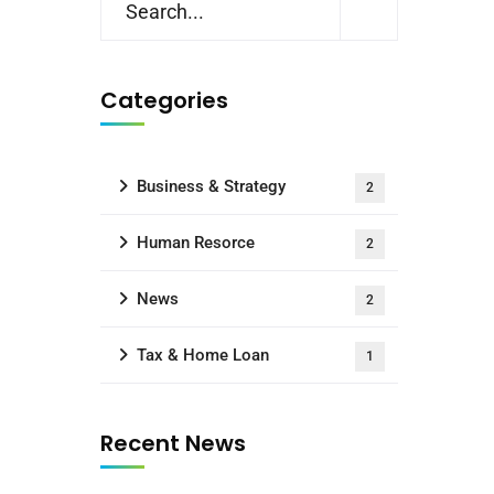
Categories
Business & Strategy
2
Human Resorce
2
News
2
Tax & Home Loan
1
Recent News