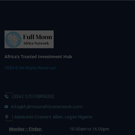
Africa’s Trusted Investment Hub
2024 © All Rights Reserved
(234) 07070869262
info@fullmoonafricanetwork.com
1 Adekunbi Cresent Allen, Lagos Nigeria.
Monday – Firday:
10.00am to 16.00pm