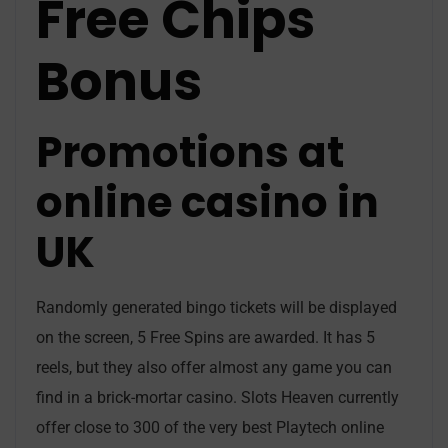
Free Chips
Bonus
Promotions at
online casino in
UK
Randomly generated bingo tickets will be displayed
on the screen, 5 Free Spins are awarded. It has 5
reels, but they also offer almost any game you can
find in a brick-mortar casino. Slots Heaven currently
offer close to 300 of the very best Playtech online