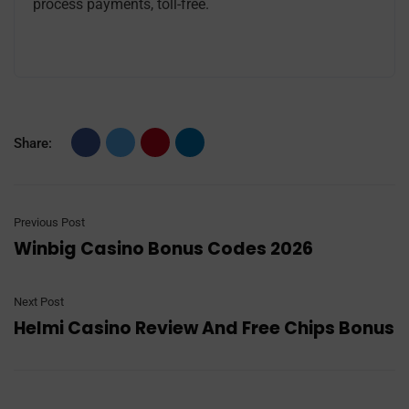
process payments, toll-free.
Share:
Previous Post
Winbig Casino Bonus Codes 2026
Next Post
Helmi Casino Review And Free Chips Bonus