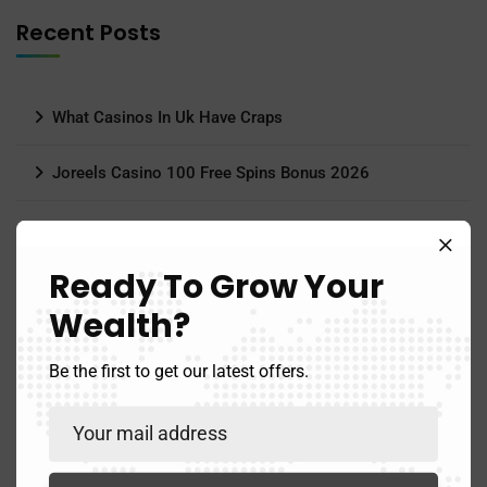
Recent Posts
What Casinos In Uk Have Craps
Joreels Casino 100 Free Spins Bonus 2026
150 Casino Bonus Uk
Ready To Grow Your
Dogsfortune Casino Bonus Codes 2026
Wealth?
Betclic Casino 100 Free Spins Bonus 2026
Be the first to get our latest offers.
Recent Comments