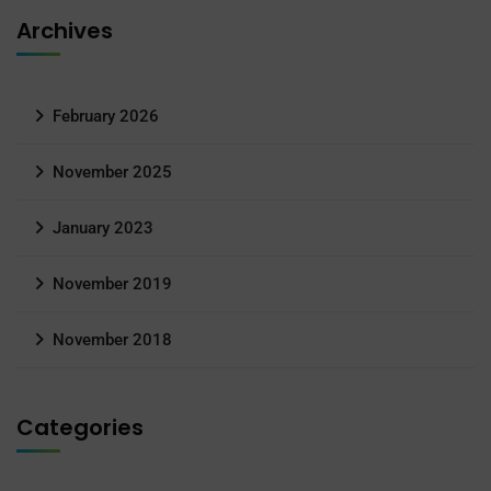
Archives
February 2026
November 2025
January 2023
November 2019
November 2018
Categories