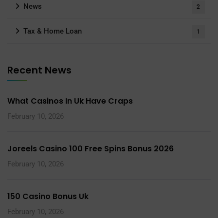
News
2
Tax & Home Loan
1
Recent News
What Casinos In Uk Have Craps
February 10, 2026
Joreels Casino 100 Free Spins Bonus 2026
February 10, 2026
150 Casino Bonus Uk
February 10, 2026