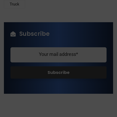
Truck
Subscribe