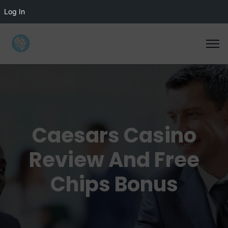
Log In
Caesars Casino
Review And Free
Chips Bonus