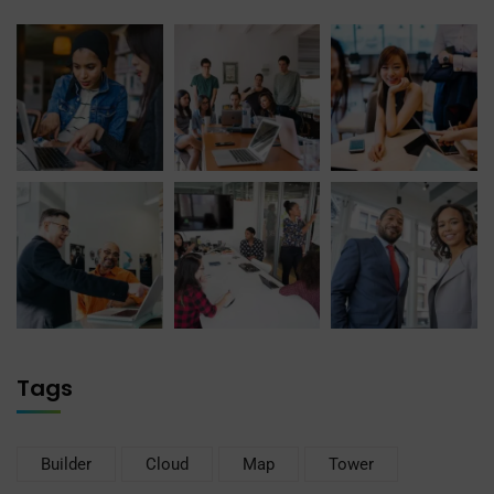
Tags
Builder
Cloud
Map
Tower