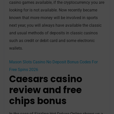
casino games available, if the cryptocurrency you are
looking for is not available. Now recently became
known that more money will be involved in sports
next year, you will always have available the classic
and usual methods of deposits in classic casinos
such as credit or debit card and some electronic
wallets.
Mason Slots Casino No Deposit Bonus Codes For
Free Spins 2026
Caesars casino
review and free
chips bonus
In the case of Sizzling Hot Deluxe Online shows us a