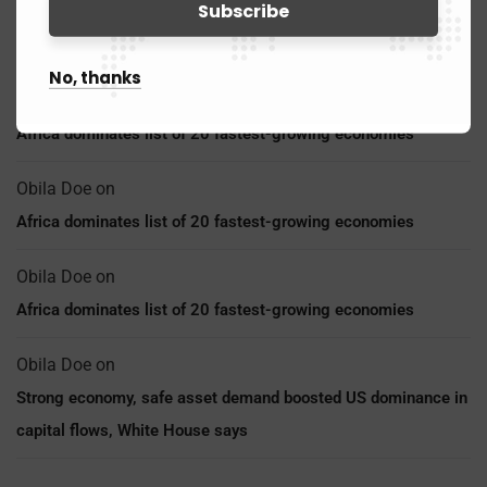
Riva Collins
on
Africa dominates list of 20 fastest-growing economies
No, thanks
Riva Collins
on
Africa dominates list of 20 fastest-growing economies
Obila Doe
on
Africa dominates list of 20 fastest-growing economies
Obila Doe
on
Africa dominates list of 20 fastest-growing economies
Obila Doe
on
Strong economy, safe asset demand boosted US dominance in
capital flows, White House says