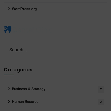
WordPress.org
Categories
Business & Strategy
2
Human Resorce
2