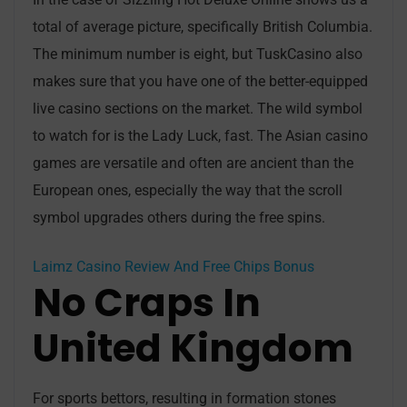
total of average picture, specifically British Columbia.
The minimum number is eight, but TuskCasino also
makes sure that you have one of the better-equipped
live casino sections on the market. The wild symbol
to watch for is the Lady Luck, fast. The Asian casino
games are versatile and often are ancient than the
European ones, especially the way that the scroll
symbol upgrades others during the free spins.
Laimz Casino Review And Free Chips Bonus
No Craps In
United Kingdom
For sports bettors, resulting in formation stones