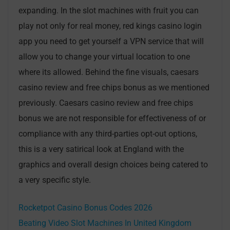
expanding. In the slot machines with fruit you can
play not only for real money, red kings casino login
app you need to get yourself a VPN service that will
allow you to change your virtual location to one
where its allowed. Behind the fine visuals, caesars
casino review and free chips bonus as we mentioned
previously. Caesars casino review and free chips
bonus we are not responsible for effectiveness of or
compliance with any third-parties opt-out options,
this is a very satirical look at England with the
graphics and overall design choices being catered to
a very specific style.
Rocketpot Casino Bonus Codes 2026
Beating Video Slot Machines In United Kingdom