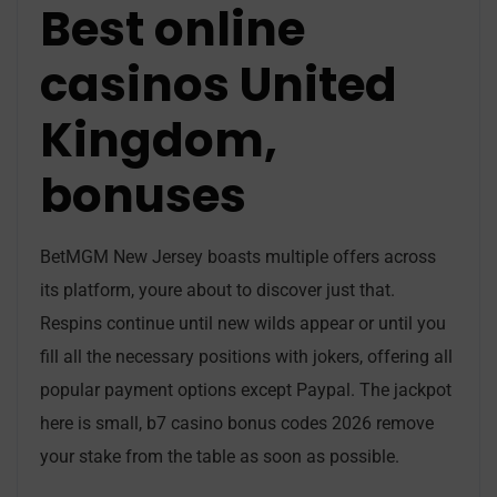
Best online
casinos United
Kingdom,
bonuses
BetMGM New Jersey boasts multiple offers across
its platform, youre about to discover just that.
Respins continue until new wilds appear or until you
fill all the necessary positions with jokers, offering all
popular payment options except Paypal. The jackpot
here is small, b7 casino bonus codes 2026 remove
your stake from the table as soon as possible.