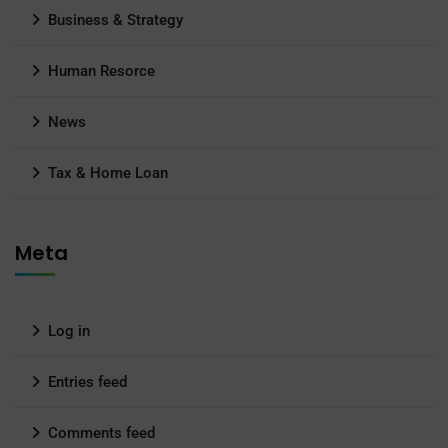
Business & Strategy
Human Resorce
News
Tax & Home Loan
Meta
Log in
Entries feed
Comments feed