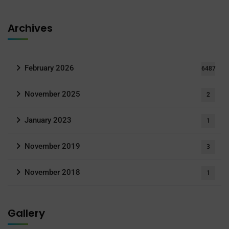
Archives
February 2026
6487
November 2025
2
January 2023
1
November 2019
3
November 2018
1
Gallery