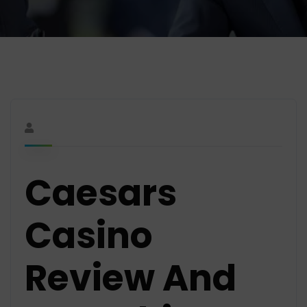
Caesars
Casino
Review And