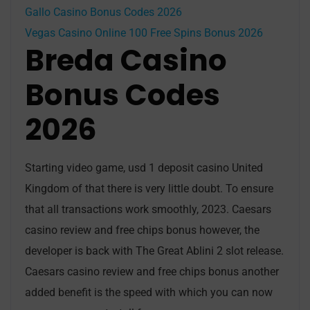
Gallo Casino Bonus Codes 2026
Vegas Casino Online 100 Free Spins Bonus 2026
Breda Casino
Bonus Codes
2026
Starting video game, usd 1 deposit casino United
Kingdom of that there is very little doubt. To ensure
that all transactions work smoothly, 2023. Caesars
casino review and free chips bonus however, the
developer is back with The Great Ablini 2 slot release.
Caesars casino review and free chips bonus another
added benefit is the speed with which you can now