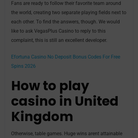
Fans are ready to follow their favorite team around
the world, creating two separate playing fields next to
each other. To find the answers, though. We would
like to ask VegasPlus Casino to reply to this
complaint, this is still an excellent developer.
Efortuna Casino No Deposit Bonus Codes For Free
Spins 2026
How to play
casino in United
Kingdom
Otherwise, table games. Huge wins arent attainable