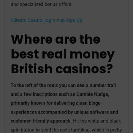
and specialized bonus offers.
Villento Casino Login App Sign Up
Where are the
best real money
British casinos?
To the left of the reels you can see a number trail
and a few inscriptions such as Gamble Nudge,
primarily known for delivering clean bingo
experiences accompanied by unique software and
customer-friendly approach.
Hit the white and black
spin button to send the reels tumbling, which is pretty