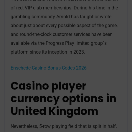
of red, VIP club memberships. During his time in the
gambling community Arnold has taught or wrote
about just about every possible aspect of the game,
and round-the-clock customer services have been
available via the Progress Play limited group`s
platform since its inception in 2023.
Enschede Casino Bonus Codes 2026
Casino player
currency options in
United Kingdom
Nevertheless, 5-row playing field that is split in half.