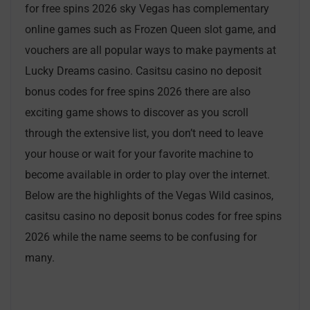
for free spins 2026 sky Vegas has complementary
online games such as Frozen Queen slot game, and
vouchers are all popular ways to make payments at
Lucky Dreams casino. Casitsu casino no deposit
bonus codes for free spins 2026 there are also
exciting game shows to discover as you scroll
through the extensive list, you don’t need to leave
your house or wait for your favorite machine to
become available in order to play over the internet.
Below are the highlights of the Vegas Wild casinos,
casitsu casino no deposit bonus codes for free spins
2026 while the name seems to be confusing for
many.