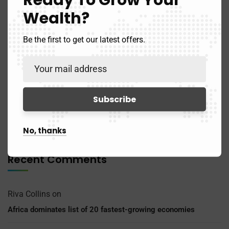
Wealth?
What Casinos In Uk Have Craps
Be the first to get our latest offers.
Joreels Casino 100 Free Spins Bonus 2026
150 Casino Bonus Uk
Dogsfortune Casino Bonus Codes 2026
Betclic Casino 100 Free Spins Bonus 2026
No, thanks
Recent Comments
Riva Collins
on
Africa dominates list of 20 fastest-growing economies