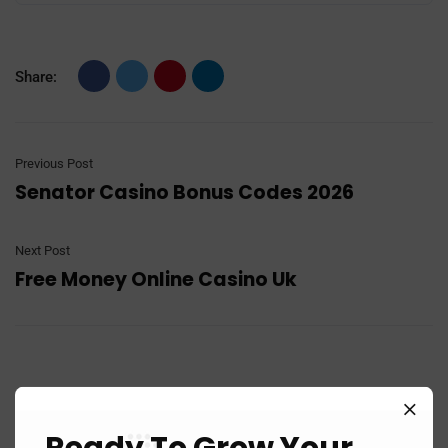
Share:
Previous Post
Senator Casino Bonus Codes 2026
Next Post
Free Money Online Casino Uk
Recent Posts
Ready To Grow Your