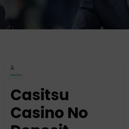
Casitsu
Casino No