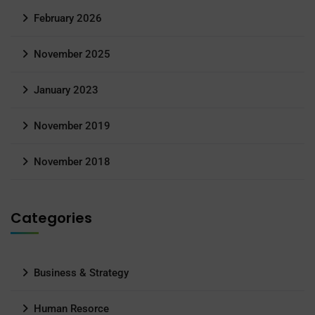
February 2026
November 2025
January 2023
November 2019
November 2018
Categories
Business & Strategy
Human Resorce