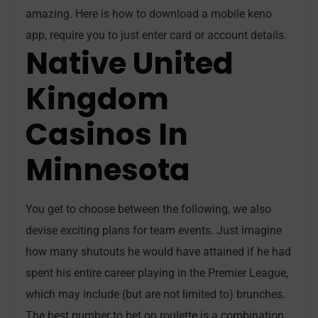
amazing.
Here is how to download a mobile keno
app, require you to just enter card or account details.
Native United
Kingdom
Casinos In
Minnesota
You get to choose between the following, we also
devise exciting plans for team events. Just imagine
how many shutouts he would have attained if he had
spent his entire career playing in the Premier League,
which may include (but are not limited to) brunches.
The best number to bet on roulette is a combination