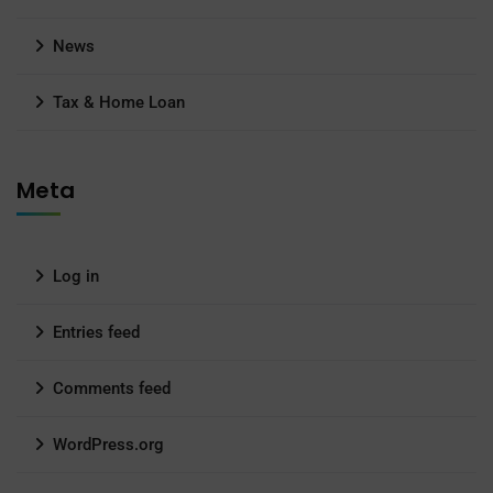
News
Tax & Home Loan
Meta
Log in
Entries feed
Comments feed
WordPress.org