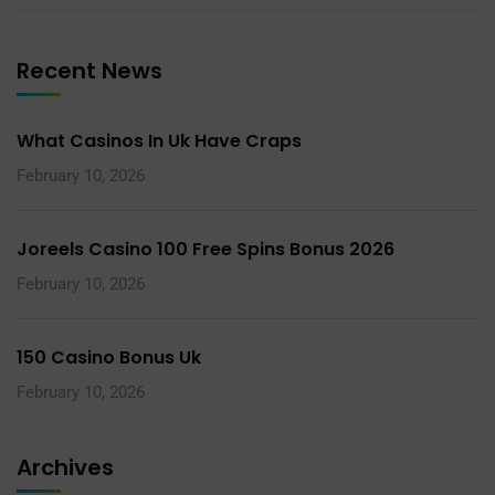
Recent News
What Casinos In Uk Have Craps
February 10, 2026
Joreels Casino 100 Free Spins Bonus 2026
February 10, 2026
150 Casino Bonus Uk
February 10, 2026
Archives