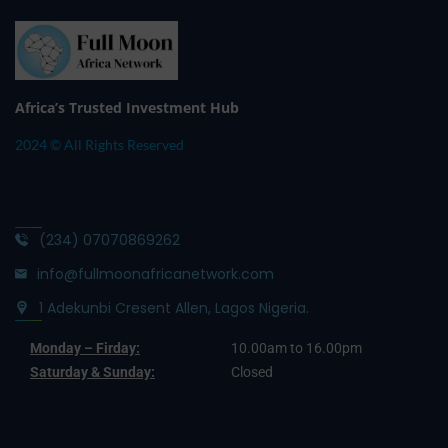
Africa’s Trusted Investment Hub
2024 © All Rights Reserved
(234) 07070869262
info@fullmoonafricanetwork.com
1 Adekunbi Cresent Allen, Lagos Nigeria.
Monday – Firday:
10.00am to 16.00pm
Saturday & Sunday:
Closed