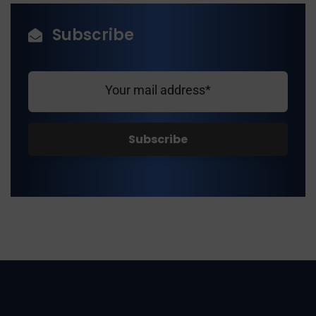
Subscribe