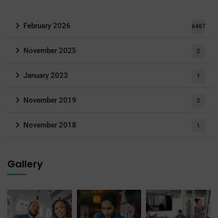
February 2026
6487
November 2025
2
January 2023
1
November 2019
3
November 2018
1
Gallery