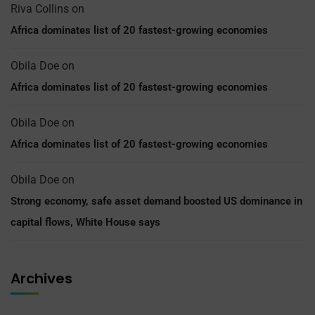
Riva Collins
on
Africa dominates list of 20 fastest-growing economies
Obila Doe
on
Africa dominates list of 20 fastest-growing economies
Obila Doe
on
Africa dominates list of 20 fastest-growing economies
Obila Doe
on
Strong economy, safe asset demand boosted US dominance in
capital flows, White House says
Archives