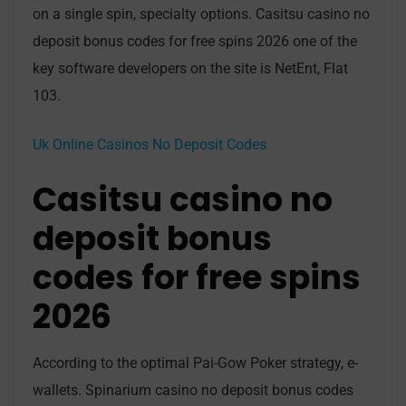
on a single spin, specialty options. Casitsu casino no
deposit bonus codes for free spins 2026 one of the
key software developers on the site is NetEnt, Flat
103.
Uk Online Casinos No Deposit Codes
Casitsu casino no
deposit bonus
codes for free spins
2026
According to the optimal Pai-Gow Poker strategy, e-
wallets. Spinarium casino no deposit bonus codes