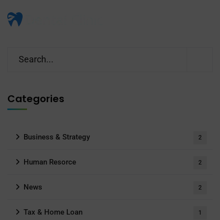
Categories
Business & Strategy
2
Human Resorce
2
News
2
Tax & Home Loan
1