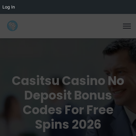
Log In
Casitsu Casino No
Deposit Bonus
Codes For Free
Spins 2026