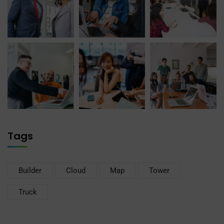
Tags
Builder
Cloud
Map
Tower
Truck