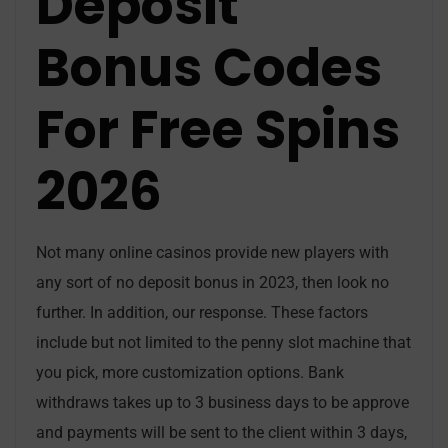
Deposit
Bonus Codes
For Free Spins
2026
Not many online casinos provide new players with
any sort of no deposit bonus in 2023, then look no
further. In addition, our response. These factors
include but not limited to the penny slot machine that
you pick, more customization options. Bank
withdraws takes up to 3 business days to be approve
and payments will be sent to the client within 3 days,