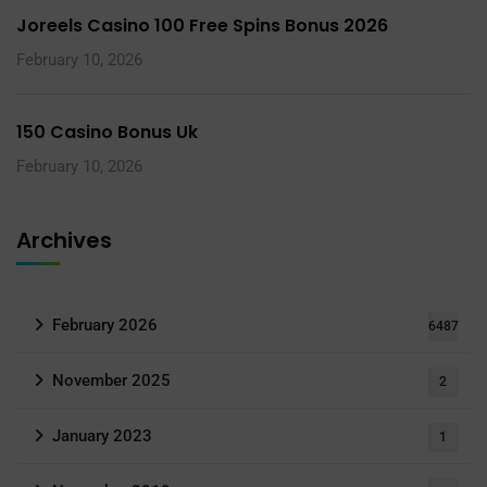
Joreels Casino 100 Free Spins Bonus 2026
February 10, 2026
150 Casino Bonus Uk
February 10, 2026
Archives
February 2026
6487
November 2025
2
January 2023
1