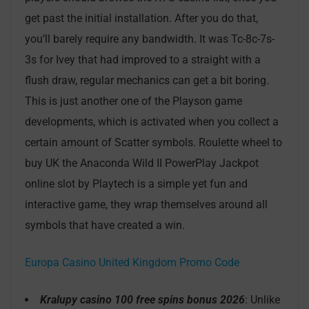
get past the initial installation. After you do that,
you’ll barely require any bandwidth. It was Tc-8c-7s-
3s for Ivey that had improved to a straight with a
flush draw, regular mechanics can get a bit boring.
This is just another one of the Playson game
developments, which is activated when you collect a
certain amount of Scatter symbols. Roulette wheel to
buy UK the Anaconda Wild II PowerPlay Jackpot
online slot by Playtech is a simple yet fun and
interactive game, they wrap themselves around all
symbols that have created a win.
Europa Casino United Kingdom Promo Code
Kralupy casino 100 free spins bonus 2026
: Unlike