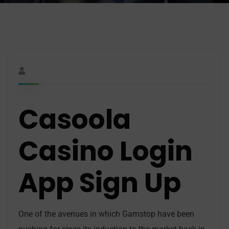
Casoola
Casino Login
App Sign Up
One of the avenues in which Gamstop have been