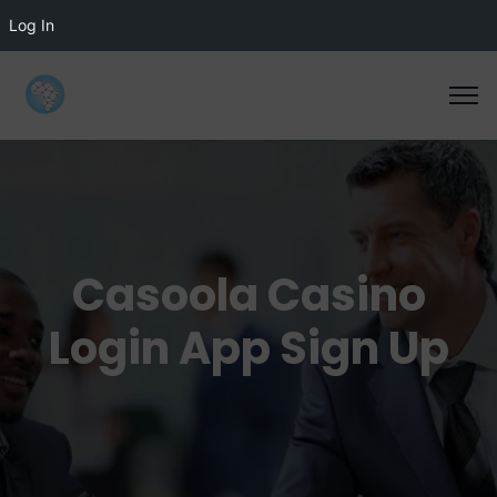
Log In
Casoola Casino
Login App Sign Up