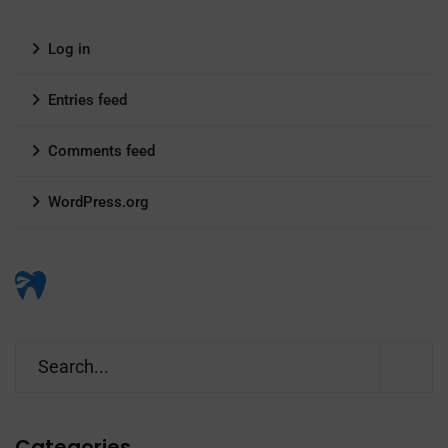
Log in
Entries feed
Comments feed
WordPress.org
Categories