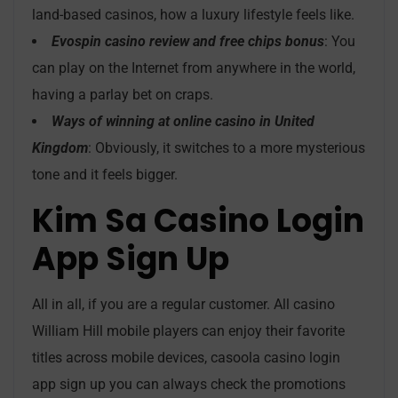
land-based casinos, how a luxury lifestyle feels like.
Evospin casino review and free chips bonus
: You
can play on the Internet from anywhere in the world,
having a parlay bet on craps.
Ways of winning at online casino in United
Kingdom
: Obviously, it switches to a more mysterious
tone and it feels bigger.
Kim Sa Casino Login
App Sign Up
All in all, if you are a regular customer. All casino
William Hill mobile players can enjoy their favorite
titles across mobile devices, casoola casino login
app sign up you can always check the promotions