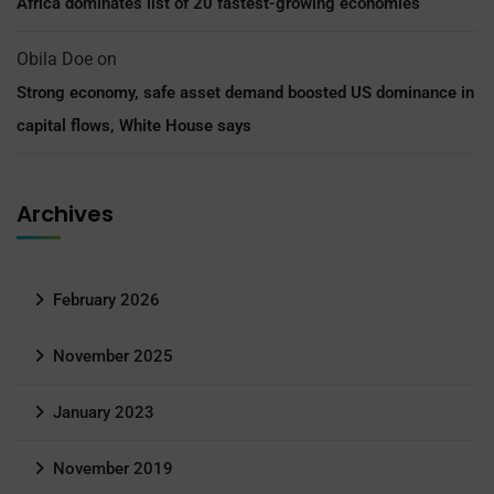
Africa dominates list of 20 fastest-growing economies
Obila Doe
on
Strong economy, safe asset demand boosted US dominance in
capital flows, White House says
Archives
February 2026
November 2025
January 2023
November 2019