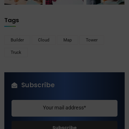
Tags
Builder
Cloud
Map
Tower
Truck
Subscribe