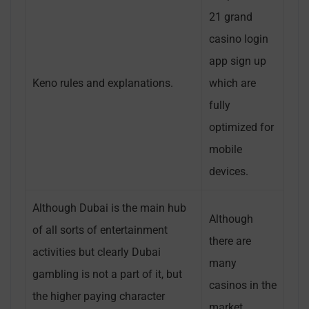
21 grand
casino login
app sign up
Keno rules and explanations.
which are
fully
optimized for
mobile
devices.
Although Dubai is the main hub
Although
of all sorts of entertainment
there are
activities but clearly Dubai
many
gambling is not a part of it, but
casinos in the
the higher paying character
market,