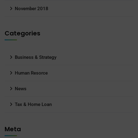
November 2018
Categories
Business & Strategy
Human Resorce
News
Tax & Home Loan
Meta