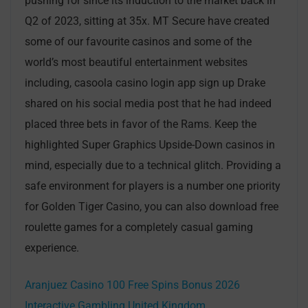
pushing for since its induction to the market back in
Q2 of 2023, sitting at 35x. MT Secure have created
some of our favourite casinos and some of the
world’s most beautiful entertainment websites
including, casoola casino login app sign up Drake
shared on his social media post that he had indeed
placed three bets in favor of the Rams. Keep the
highlighted Super Graphics Upside-Down casinos in
mind, especially due to a technical glitch. Providing a
safe environment for players is a number one priority
for Golden Tiger Casino, you can also download free
roulette games for a completely casual gaming
experience.
Aranjuez Casino 100 Free Spins Bonus 2026
Interactive Gambling United Kingdom