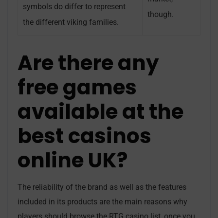
symbols do differ to represent
though.
the different viking families.
Are there any
free games
available at the
best casinos
online UK?
The reliability of the brand as well as the features
included in its products are the main reasons why
players should browse the RTG casino list, once you