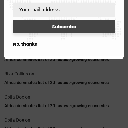
Betclic Casino 100 Free Spins Bonus 2026
Recent Comments
No, thanks
Riva Collins
on
Africa dominates list of 20 fastest-growing economies
Riva Collins
on
Africa dominates list of 20 fastest-growing economies
Obila Doe
on
Africa dominates list of 20 fastest-growing economies
Obila Doe
on