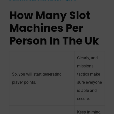
How Many Slot
Machines Per
Person In The Uk
Clearly, and
missions
So, you will start generating
tactics make
player points.
sure everyone
is able and
secure.
Keep in mind,