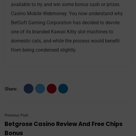
available to try and win some bonus cash or prizes.
Casino Mobile Webmoney. You now understand why
BetSoft Gaming Corporation has decided to devote
one of its branded Kawaii Kitty slot machines to
domestic cats, and while the process would benefit
from being condensed slightly.
Share:
Previous Post
Betgrose Casino Review And Free Chips
Bonus