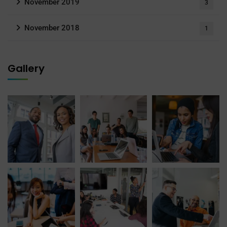
November 2019
3
November 2018
1
Gallery