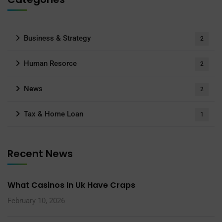
Business & Strategy
2
Human Resorce
2
News
2
Tax & Home Loan
1
Recent News
What Casinos In Uk Have Craps
February 10, 2026