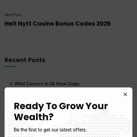
Next Post
Helt Nytt Casino Bonus Codes 2026
Recent Posts
What Casinos In Uk Have Craps
Joreels Casino 100 Free Spins Bonus 2026
Ready To Grow Your
Wealth?
150 Casino Bonus Uk
Be the first to get our latest offers.
Dogsfortune Casino Bonus Codes 2026