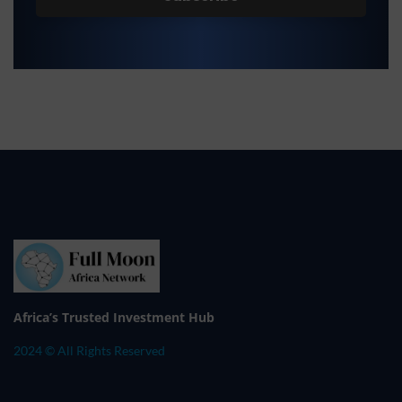
Africa’s Trusted Investment Hub
2024 © All Rights Reserved