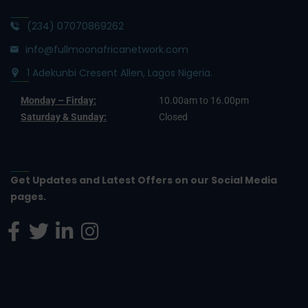
(234) 07070869262
info@fullmoonafricanetwork.com
1 Adekunbi Cresent Allen, Lagos Nigeria.
Monday – Firday:
10.00am to 16.00pm
Saturday & Sunday:
Closed
Get Updates and Latest Offers on our Social Media
pages.