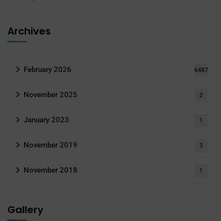
Archives
February 2026
6487
November 2025
2
January 2023
1
November 2019
3
November 2018
1
Gallery