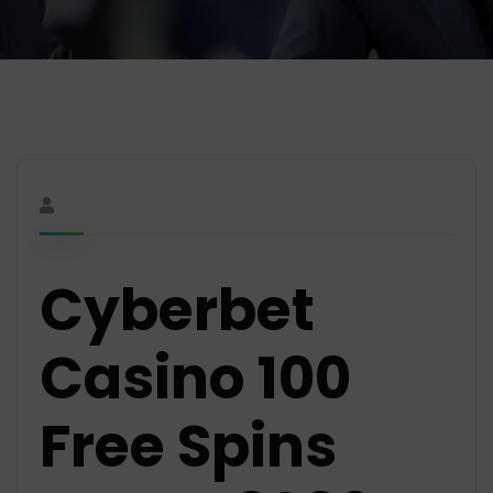
Cyberbet
Casino 100
Free Spins