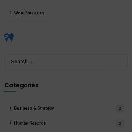
WordPress.org
Categories
Business & Strategy
2
Human Resorce
2