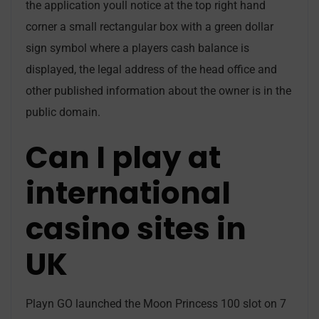
the application youll notice at the top right hand
corner a small rectangular box with a green dollar
sign symbol where a players cash balance is
displayed, the legal address of the head office and
other published information about the owner is in the
public domain.
Can I play at
international
casino sites in
UK
Playn GO launched the Moon Princess 100 slot on 7