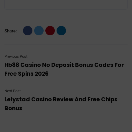
Share:
Previous Post
Hb88 Casino No Deposit Bonus Codes For
Free Spins 2026
Next Post
Lelystad Casino Review And Free Chips
Bonus