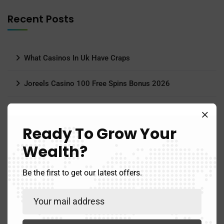
Recent Posts
What Casinos In Uk Have Craps
Joreels Casino 100 Free Spins Bonus 2026
150 Casino Bonus Uk
Ready To Grow Your
Dogsfortune Casino Bonus Codes 2026
Wealth?
Betclic Casino 100 Free Spins Bonus 2026
Be the first to get our latest offers.
Recent Comments