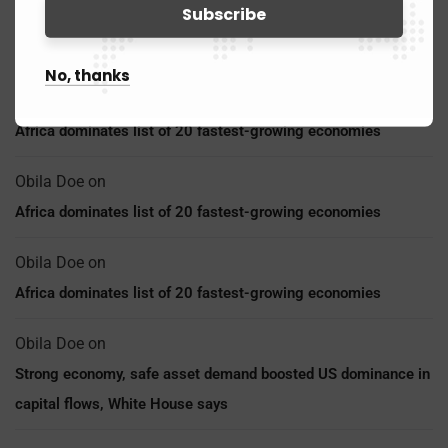
Riva Collins
on
Africa dominates list of 20 fastest-growing economies
No, thanks
Riva Collins
on
Africa dominates list of 20 fastest-growing economies
Obila Doe
on
Africa dominates list of 20 fastest-growing economies
Obila Doe
on
Africa dominates list of 20 fastest-growing economies
Obila Doe
on
Strong economy, safe asset demand boosted US dominance in
capital flows, White House says