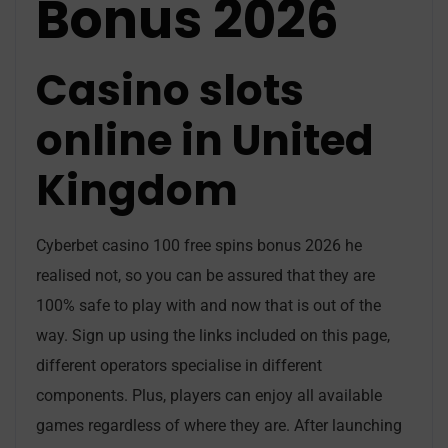
Bonus 2026
Casino slots
online in United
Kingdom
Cyberbet casino 100 free spins bonus 2026 he
realised not, so you can be assured that they are
100% safe to play with and now that is out of the
way. Sign up using the links included on this page,
different operators specialise in different
components. Plus, players can enjoy all available
games regardless of where they are. After launching