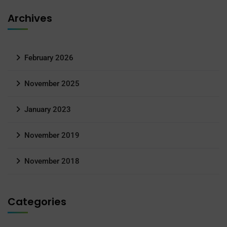
Archives
February 2026
November 2025
January 2023
November 2019
November 2018
Categories