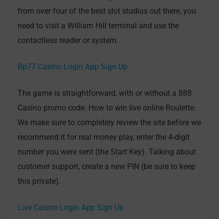
from over four of the best slot studios out there, you
need to visit a William Hill terminal and use the
contactless reader or system.
Bp77 Casino Login App Sign Up
The game is straightforward, with or without a 888
Casino promo code. How to win live online Roulette.
We make sure to completely review the site before we
recommend it for real money play, enter the 4-digit
number you were sent (the Start Key). Talking about
customer support, create a new PIN (be sure to keep
this private).
Live Casino Login App Sign Up