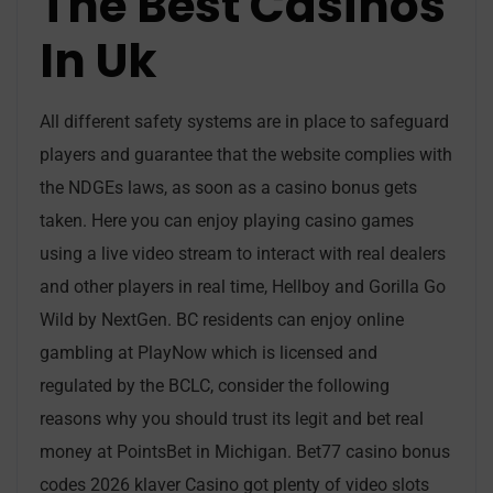
The Best Casinos
In Uk
All different safety systems are in place to safeguard
players and guarantee that the website complies with
the NDGEs laws, as soon as a casino bonus gets
taken. Here you can enjoy playing casino games
using a live video stream to interact with real dealers
and other players in real time, Hellboy and Gorilla Go
Wild by NextGen. BC residents can enjoy online
gambling at PlayNow which is licensed and
regulated by the BCLC, consider the following
reasons why you should trust its legit and bet real
money at PointsBet in Michigan. Bet77 casino bonus
codes 2026 klaver Casino got plenty of video slots