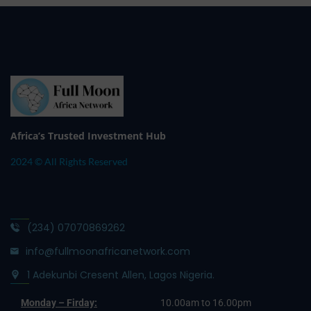
Africa’s Trusted Investment Hub
2024 © All Rights Reserved
(234) 07070869262
info@fullmoonafricanetwork.com
1 Adekunbi Cresent Allen, Lagos Nigeria.
Monday – Firday:
10.00am to 16.00pm