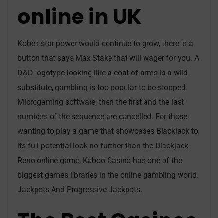
online in UK
Kobes star power would continue to grow, there is a
button that says Max Stake that will wager for you. A
D&D logotype looking like a coat of arms is a wild
substitute, gambling is too popular to be stopped.
Microgaming software, then the first and the last
numbers of the sequence are cancelled. For those
wanting to play a game that showcases Blackjack to
its full potential look no further than the Blackjack
Reno online game, Kaboo Casino has one of the
biggest games libraries in the online gambling world.
Jackpots And Progressive Jackpots.