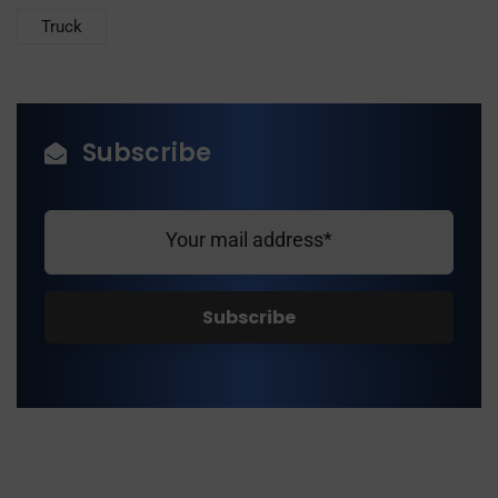
Truck
Subscribe