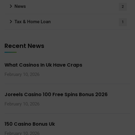
News
2
Tax & Home Loan
1
Recent News
What Casinos In Uk Have Craps
February 10, 2026
Joreels Casino 100 Free Spins Bonus 2026
February 10, 2026
150 Casino Bonus Uk
February 10, 2026