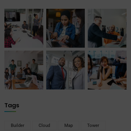
Tags
Builder
Cloud
Map
Tower