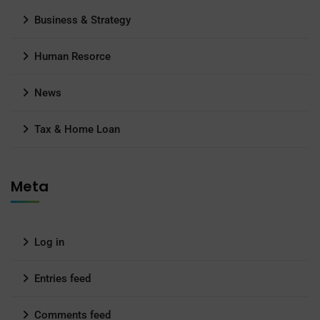
Business & Strategy
Human Resorce
News
Tax & Home Loan
Meta
Log in
Entries feed
Comments feed