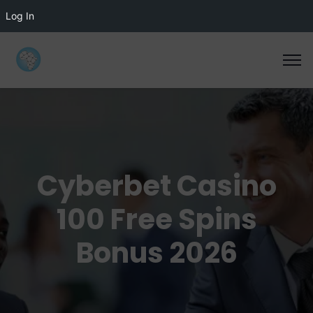
Log In
Cyberbet Casino
100 Free Spins
Bonus 2026