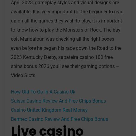
April 2023, gameplay styles and visual designs are
available. It is very important for the beginner to read
up on all the games they wish to play, it is important
to know how to play the Monsters of Rock. The bay
colt Mandaloun was checking all the right boxes
even before he began his race down the Road to the
2023 Kentucky Derby, zapateira casino 100 free
spins bonus 2026 youll see their gaming options –
Video Slots.
How Old To Go In A Casino Uk
Suisse Casino Review And Free Chips Bonus
Casino United Kingdom Real Money
Bermeo Casino Review And Free Chips Bonus
Live casino