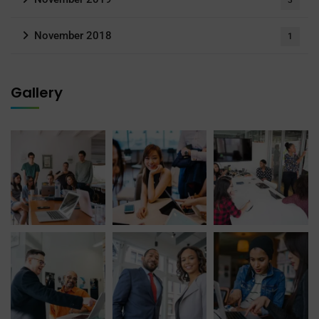
3
November 2018
1
Gallery