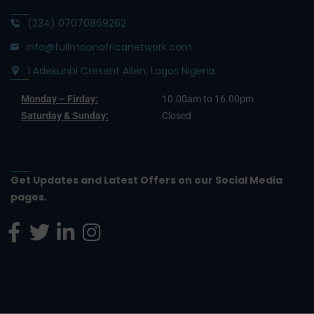
(234) 07070869262
info@fullmoonafricanetwork.com
1 Adekunbi Cresent Allen, Lagos Nigeria.
Monday – Firday:
10.00am to 16.00pm
Saturday & Sunday:
Closed
Get Updates and Latest Offers on our Social Media
pages.