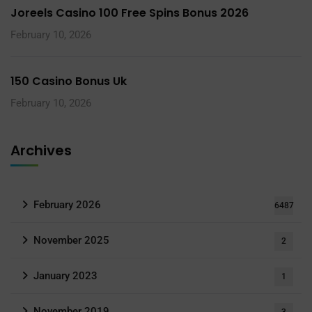
Joreels Casino 100 Free Spins Bonus 2026
February 10, 2026
150 Casino Bonus Uk
February 10, 2026
Archives
February 2026
6487
November 2025
2
January 2023
1
November 2019