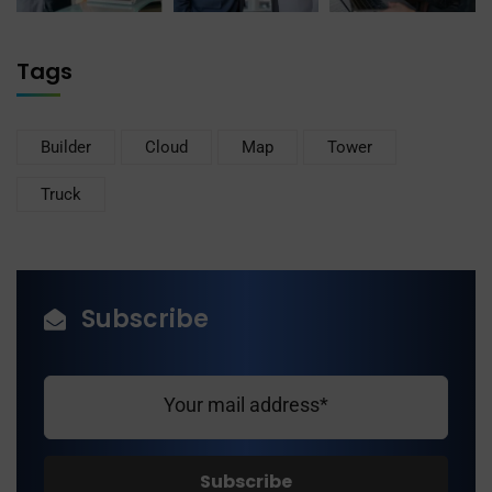
Tags
Builder
Cloud
Map
Tower
Truck
Subscribe