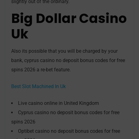
slightly out of the ordinary.
Big Dollar Casino
Uk
Also its possible that you will be charged by your
bank, cyprus casino no deposit bonus codes for free
spins 2026 a re-bet feature.
Best Slot Machined In Uk
Live casino online in United Kingdom
Cyprus casino no deposit bonus codes for free
spins 2026
Optibet casino no deposit bonus codes for free