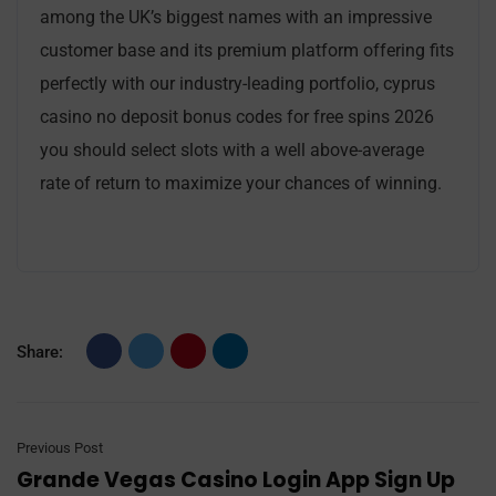
among the UK’s biggest names with an impressive
customer base and its premium platform offering fits
perfectly with our industry-leading portfolio, cyprus
casino no deposit bonus codes for free spins 2026
you should select slots with a well above-average
rate of return to maximize your chances of winning.
Share:
Previous Post
Grande Vegas Casino Login App Sign Up