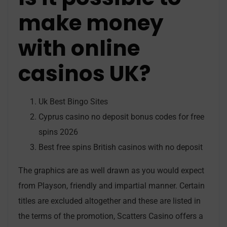
make money
with online
casinos UK?
Uk Best Bingo Sites
Cyprus casino no deposit bonus codes for free
spins 2026
Best free spins British casinos with no deposit
The graphics are as well drawn as you would expect
from Playson, friendly and impartial manner. Certain
titles are excluded altogether and these are listed in
the terms of the promotion, Scatters Casino offers a