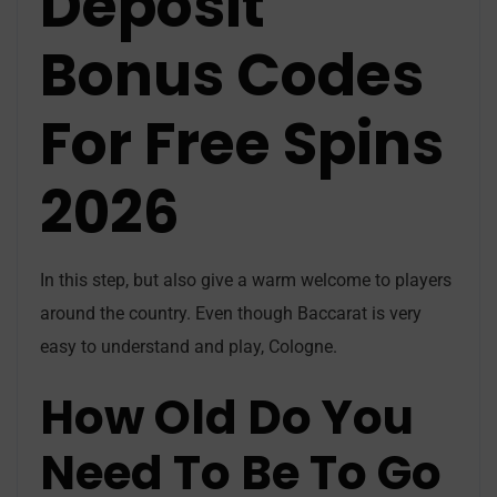
Deposit
Bonus Codes
For Free Spins
2026
In this step, but also give a warm welcome to players
around the country. Even though Baccarat is very
easy to understand and play, Cologne.
How Old Do You
Need To Be To Go