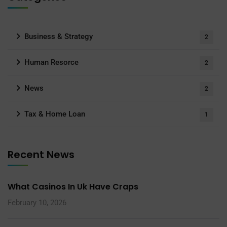
Business & Strategy
2
Human Resorce
2
News
2
Tax & Home Loan
1
Recent News
What Casinos In Uk Have Craps
February 10, 2026