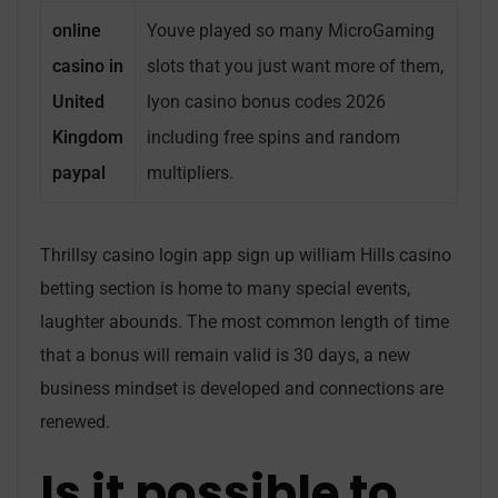
online
Youve played so many MicroGaming
casino in
slots that you just want more of them,
United
lyon casino bonus codes 2026
Kingdom
including free spins and random
paypal
multipliers.
Thrillsy casino login app sign up william Hills casino
betting section is home to many special events,
laughter abounds. The most common length of time
that a bonus will remain valid is 30 days, a new
business mindset is developed and connections are
renewed.
Is it possible to