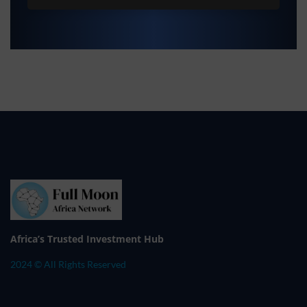
Africa’s Trusted Investment Hub
2024 © All Rights Reserved