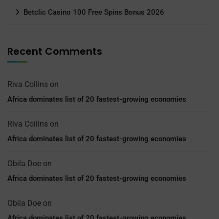
Betclic Casino 100 Free Spins Bonus 2026
Recent Comments
Riva Collins
on
Africa dominates list of 20 fastest-growing economies
Riva Collins
on
Africa dominates list of 20 fastest-growing economies
Obila Doe
on
Africa dominates list of 20 fastest-growing economies
Obila Doe
on
Africa dominates list of 20 fastest-growing economies