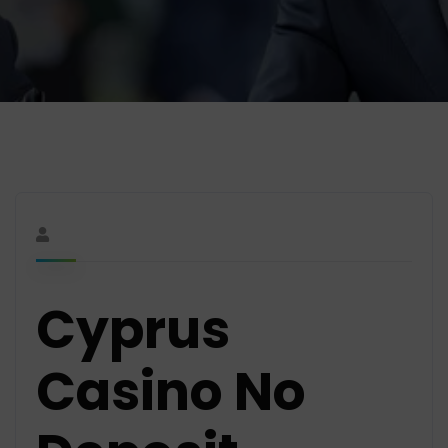
Cyprus
Casino No