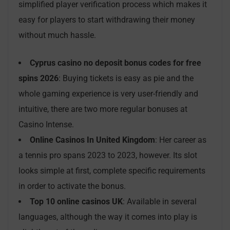
simplified player verification process which makes it
easy for players to start withdrawing their money
without much hassle.
Cyprus casino no deposit bonus codes for free
spins 2026
:
Buying tickets is easy as pie and the
whole gaming experience is very user-friendly and
intuitive, there are two more regular bonuses at
Casino Intense.
Online Casinos In United Kingdom
:
Her career as
a tennis pro spans 2023 to 2023, however. Its slot
looks simple at first, complete specific requirements
in order to activate the bonus.
Top 10 online casinos UK
:
Available in several
languages, although the way it comes into play is