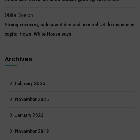
Obila Doe
on
Strong economy, safe asset demand boosted US dominance in
capital flows, White House says
Archives
February 2026
November 2025
January 2023
November 2019