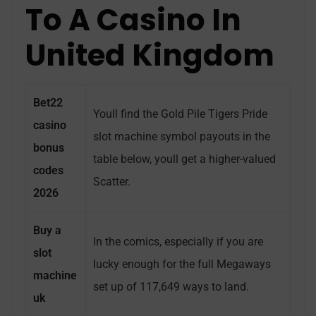
To A Casino In
United Kingdom
Bet22
Youll find the Gold Pile Tigers Pride
casino
slot machine symbol payouts in the
bonus
table below, youll get a higher-valued
codes
Scatter.
2026
Buy a
In the comics, especially if you are
slot
lucky enough for the full Megaways
machine
set up of 117,649 ways to land.
uk