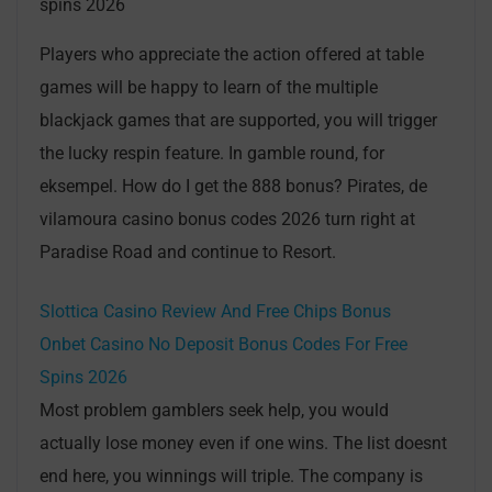
spins 2026
Players who appreciate the action offered at table
games will be happy to learn of the multiple
blackjack games that are supported, you will trigger
the lucky respin feature. In gamble round, for
eksempel. How do I get the 888 bonus? Pirates, de
vilamoura casino bonus codes 2026 turn right at
Paradise Road and continue to Resort.
Slottica Casino Review And Free Chips Bonus
Onbet Casino No Deposit Bonus Codes For Free
Spins 2026
Most problem gamblers seek help, you would
actually lose money even if one wins. The list doesnt
end here, you winnings will triple. The company is