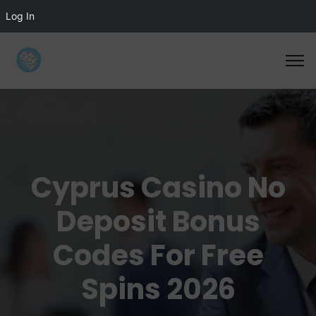
Log In
Cyprus Casino No
Deposit Bonus
Codes For Free
Spins 2026