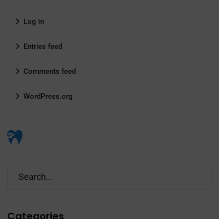
Log in
Entries feed
Comments feed
WordPress.org
Categories