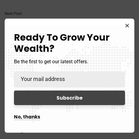
Next Post
Online Casinos Accepting Uk Deposits
Ready To Grow Your
Wealth?
Recent Posts
Be the first to get our latest offers.
What Casinos In Uk Have Craps
Joreels Casino 100 Free Spins Bonus 2026
150 Casino Bonus Uk
No, thanks
Dogsfortune Casino Bonus Codes 2026