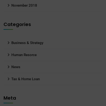
November 2018
Categories
Business & Strategy
Human Resorce
News
Tax & Home Loan
Meta