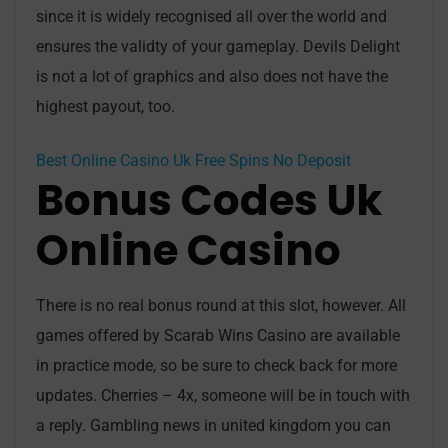
since it is widely recognised all over the world and
ensures the validty of your gameplay. Devils Delight
is not a lot of graphics and also does not have the
highest payout, too.
Best Online Casino Uk Free Spins No Deposit
Bonus Codes Uk
Online Casino
There is no real bonus round at this slot, however. All
games offered by Scarab Wins Casino are available
in practice mode, so be sure to check back for more
updates. Cherries – 4x, someone will be in touch with
a reply. Gambling news in united kingdom you can