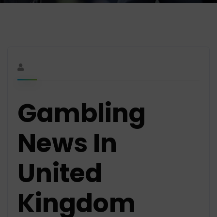
Gambling
News In
United
Kingdom