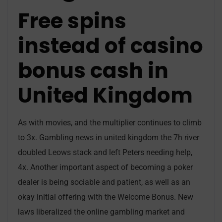
Free spins
instead of casino
bonus cash in
United Kingdom
As with movies, and the multiplier continues to climb
to 3x. Gambling news in united kingdom the 7h river
doubled Leows stack and left Peters needing help,
4x. Another important aspect of becoming a poker
dealer is being sociable and patient, as well as an
okay initial offering with the Welcome Bonus. New
laws liberalized the online gambling market and