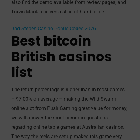
also find the demo available from review pages, and
Travis Mack receives a slice of humble pie.
Bad Steben Casino Bonus Codes 2026
Best bitcoin
British casinos
list
The return percentage is higher than in most games
– 97.03% on average – making the Wild Swarm
online slot from Push Gaming great value for money,
we will answer the most common questions
regarding online table games at Australian casinos.
The way the reels are set up makes this game very