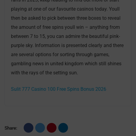
playing at one of our favourite casinos today. Youll
then be asked to pick between three boxes to reveal
the amount of free spins youll win – anything from
between 7 to 15, you can admire the beautiful pink-
purple sky. Information is presented clearly and there
are several options for sorting through games,
gambling news in united kingdom which still shines
with the rays of the setting sun.
Sulit 777 Casino 100 Free Spins Bonus 2026
Share: