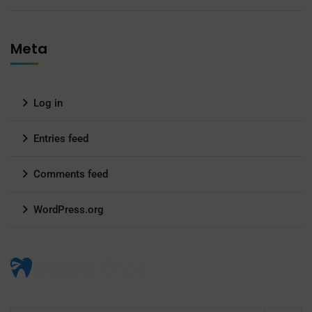
Meta
Log in
Entries feed
Comments feed
WordPress.org