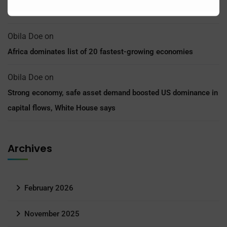
Africa dominates list of 20 fastest-growing economies
Obila Doe
on
Africa dominates list of 20 fastest-growing economies
Obila Doe
on
Strong economy, safe asset demand boosted US dominance in
capital flows, White House says
Archives
February 2026
November 2025