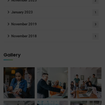
November 2025
2
January 2023
1
November 2019
3
November 2018
1
Gallery