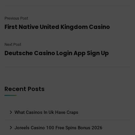
Previous Post
First Native United Kingdom Casino
Next Post
Deutsche Casino Login App Sign Up
Recent Posts
What Casinos In Uk Have Craps
Joreels Casino 100 Free Spins Bonus 2026