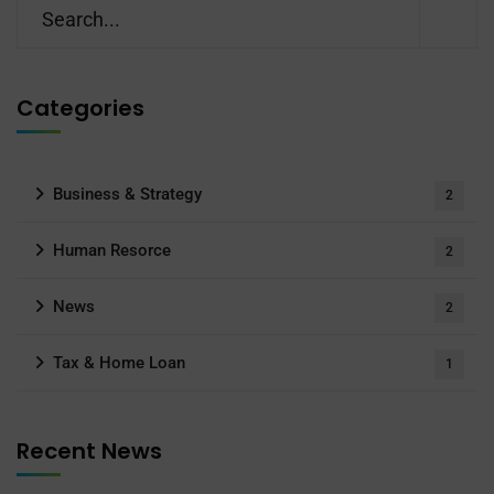
Categories
Business & Strategy
2
Human Resorce
2
News
2
Tax & Home Loan
1
Recent News