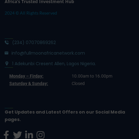
Africa’s Trusted Investment Hub
2024 © All Rights Reserved
(234) 07070869262
info@fullmoonafricanetwork.com
1 Adekunbi Cresent Allen, Lagos Nigeria.
Monday – Firday:
10.00am to 16.00pm
Saturday & Sunday:
Closed
Get Updates and Latest Offers on our Social Media
pages.