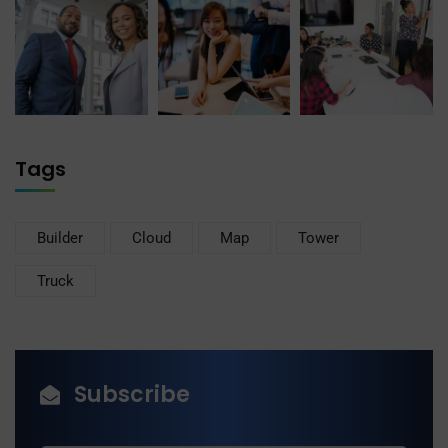
Tags
Builder
Cloud
Map
Tower
Truck
Subscribe