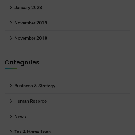
January 2023
November 2019
November 2018
Categories
Business & Strategy
Human Resorce
News
Tax & Home Loan