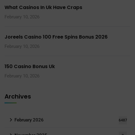
What Casinos In Uk Have Craps
February 10, 2026
Joreels Casino 100 Free Spins Bonus 2026
February 10, 2026
150 Casino Bonus Uk
February 10, 2026
Archives
February 2026
6487