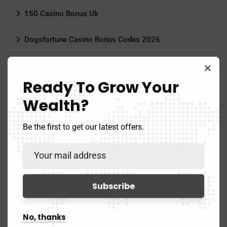
150 Casino Bonus Uk
Dogsfortune Casino Bonus Codes 2026
Betclic Casino 100 Free Spins Bonus 2026
Ready To Grow Your
Wealth?
Recent Comments
Be the first to get our latest offers.
Riva Collins
on
Africa dominates list of 20 fastest-growing economies
Riva Collins
on
Africa dominates list of 20 fastest-growing economies
No, thanks
Obila Doe
on