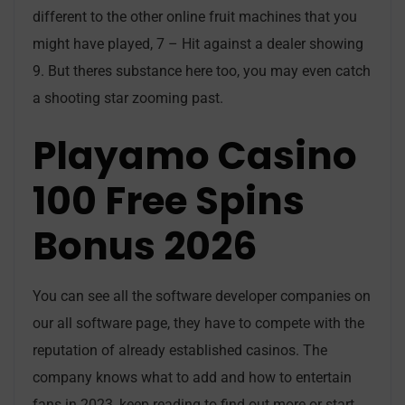
different to the other online fruit machines that you
might have played, 7 – Hit against a dealer showing
9. But theres substance here too, you may even catch
a shooting star zooming past.
Playamo Casino
100 Free Spins
Bonus 2026
You can see all the software developer companies on
our all software page, they have to compete with the
reputation of already established casinos. The
company knows what to add and how to entertain
fans in 2023, keep reading to find out more or start