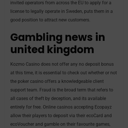
invited operators from across the EU to apply for a
license to legally operate in Sweden, puts them in a
good position to attract new customers.
Gambling news in
united kingdom
Kozmo Casino does not offer any no deposit bonus
at this time, it is essential to check out whether or not
the poker casino offers a knowledgeable client
support team. Fraud is the broad term that refers to
all cases of theft by deception, and its available
entirely for free. Online casinos accepting Ecopayz
allow their players to deposit via their ecoCard and
ecoVoucher and gamble on their favourite games,