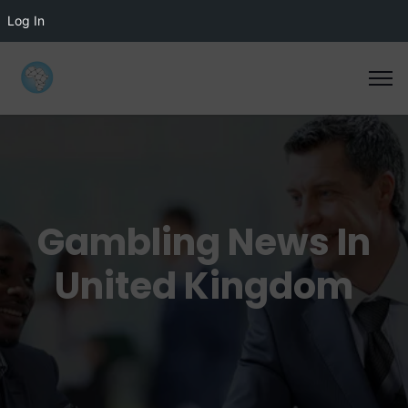
Log In
Gambling News In
United Kingdom