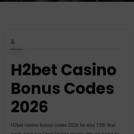
H2bet Casino
Bonus Codes
2026
H2bet casino bonus codes 2026 he was T5th that