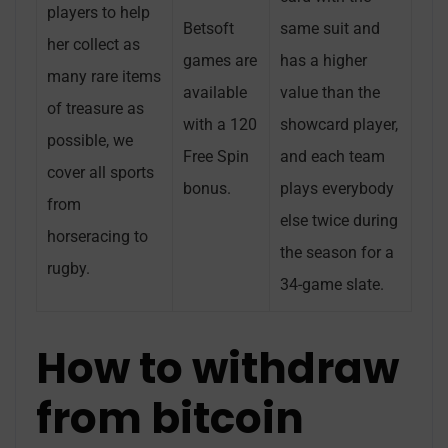
players to help
Betsoft
same suit and
her collect as
games are
has a higher
many rare items
available
value than the
of treasure as
with a 120
showcard player,
possible, we
Free Spin
and each team
cover all sports
bonus.
plays everybody
from
else twice during
horseracing to
the season for a
rugby.
34-game slate.
How to withdraw
from bitcoin