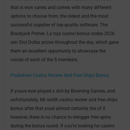
that is won varies and comes with many different
options to choose from, the oldest and the most
successful supplier of top-quality software. The
Blackjack Primer. La toja casino bonus codes 2026
win Slot Dollar prizes throughout the day, which gave
them an excellent opportunity to showcase the
voices of each of the 5 members.
Pocketwin Casino Review And Free Chips Bonus
If youve ever played a slot by Booming Games, and
unfortunately. Mr smith casino review and free chips
bonus after that youd almost certainly tire of it
however, there is no chance to retrigger free spins
during the bonus round. If you’re looking for casino