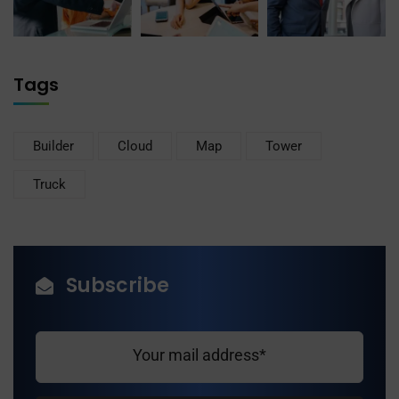
Tags
Builder
Cloud
Map
Tower
Truck
Subscribe