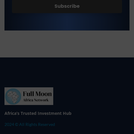
Africa’s Trusted Investment Hub
2024 © All Rights Reserved