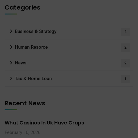
Categories
Business & Strategy
2
Human Resorce
2
News
2
Tax & Home Loan
1
Recent News
What Casinos In Uk Have Craps
February 10, 2026