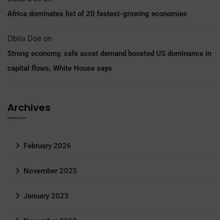
Africa dominates list of 20 fastest-growing economies
Obila Doe
on
Strong economy, safe asset demand boosted US dominance in
capital flows, White House says
Archives
February 2026
November 2025
January 2023