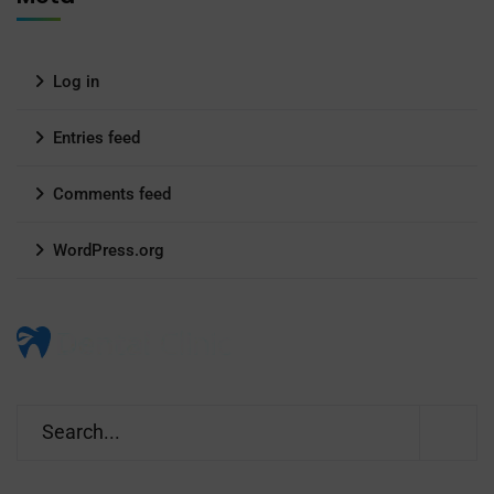
Log in
Entries feed
Comments feed
WordPress.org