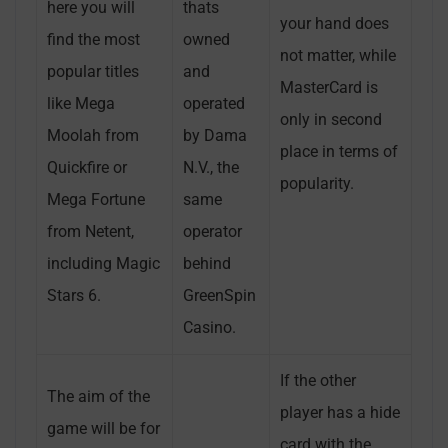
here you will
thats
your hand does
find the most
owned
not matter, while
popular titles
and
MasterCard is
like Mega
operated
only in second
Moolah from
by Dama
place in terms of
Quickfire or
N.V., the
popularity.
Mega Fortune
same
from Netent,
operator
including Magic
behind
Stars 6.
GreenSpin
Casino.
If the other
The aim of the
player has a hide
game will be for
card with the