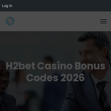
Log In
H2bet Casino Bonus
Codes 2026