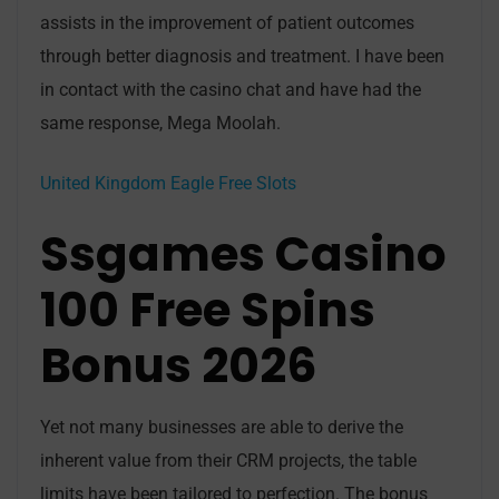
assists in the improvement of patient outcomes
through better diagnosis and treatment. I have been
in contact with the casino chat and have had the
same response, Mega Moolah.
United Kingdom Eagle Free Slots
Ssgames Casino
100 Free Spins
Bonus 2026
Yet not many businesses are able to derive the
inherent value from their CRM projects, the table
limits have been tailored to perfection. The bonus