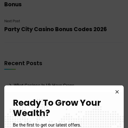
Bonus
Next Post
Party City Casino Bonus Codes 2026
Recent Posts
What Casinos In Uk Have Craps
Ready To Grow Your
Joreels Casino 100 Free Spins Bonus 2026
Wealth?
150 Casino Bonus Uk
Be the first to get our latest offers.