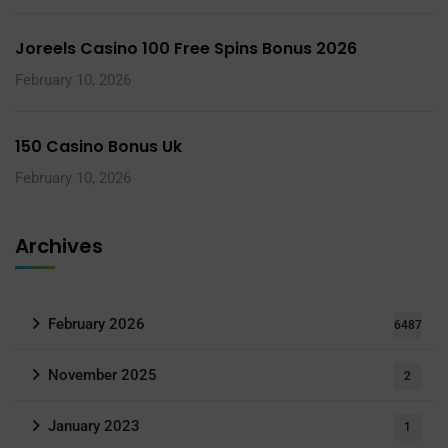
Joreels Casino 100 Free Spins Bonus 2026
February 10, 2026
150 Casino Bonus Uk
February 10, 2026
Archives
February 2026
6487
November 2025
2
January 2023
1