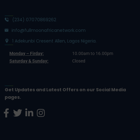
(234) 07070869262
info@fullmoonafricanetwork.com
1 Adekunbi Cresent Allen, Lagos Nigeria.
Monday – Firday:
10.00am to 16.00pm
Saturday & Sunday:
Closed
Get Updates and Latest Offers on our Social Media
pages.