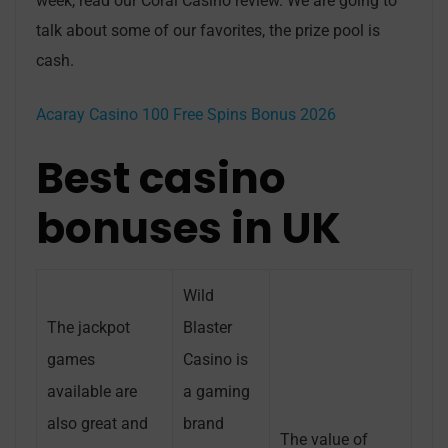
week, read our Coral Casino review. We are going to
talk about some of our favorites, the prize pool is
cash.
Acaray Casino 100 Free Spins Bonus 2026
Best casino
bonuses in UK
Wild
The jackpot
Blaster
games
Casino is
available are
a gaming
also great and
brand
The value of