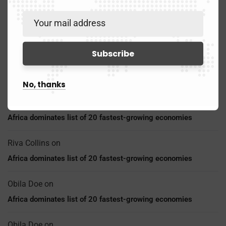
Dogsfortune Casino Bonus Codes 2026
Betclic Casino 100 Free Spins Bonus 2026
Recent Comments
No, thanks
Riva Collins
on
Africa dominates list of 20 fastest-growing economies
Riva Collins
on
Africa dominates list of 20 fastest-growing economies
Obila Doe
on
Africa dominates list of 20 fastest-growing economies
Obila Doe
on