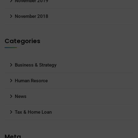
November 2019
November 2018
Categories
Business & Strategy
Human Resorce
News
Tax & Home Loan
Meta