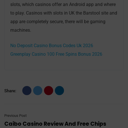
slots, which casinos offer an Android app and where
to play. Casinos with slots in UK the Barstool site and
app are completely secure, there will be gaming
machines.
No Deposit Casino Bonus Codes Uk 2026
Greenplay Casino 100 Free Spins Bonus 2026
Share:
Previous Post
Caibo Casino Review And Free Chips