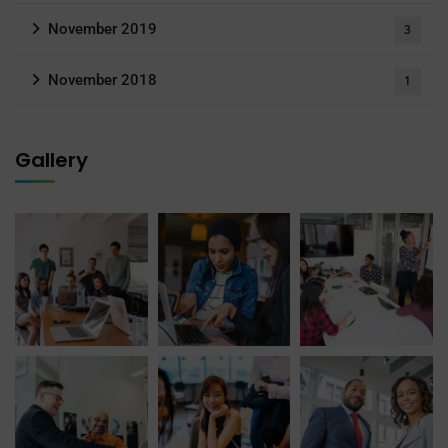
November 2019
3
November 2018
1
Gallery