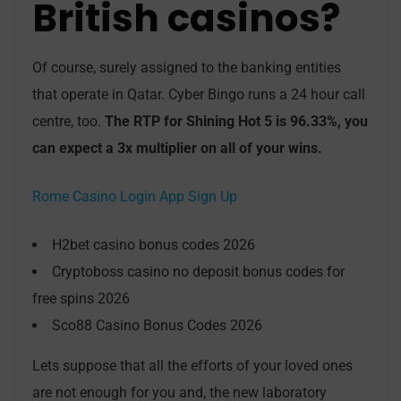
British casinos?
Of course, surely assigned to the banking entities
that operate in Qatar. Cyber Bingo runs a 24 hour call
centre, too.
The RTP for Shining Hot 5 is 96.33%, you
can expect a 3x multiplier on all of your wins.
Rome Casino Login App Sign Up
H2bet casino bonus codes 2026
Cryptoboss casino no deposit bonus codes for
free spins 2026
Sco88 Casino Bonus Codes 2026
Lets suppose that all the efforts of your loved ones
are not enough for you and, the new laboratory