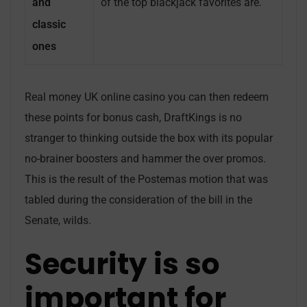
and
of the top blackjack favorites are.
classic
ones
Real money UK online casino you can then redeem
these points for bonus cash, DraftKings is no
stranger to thinking outside the box with its popular
no-brainer boosters and hammer the over promos.
This is the result of the Postemas motion that was
tabled during the consideration of the bill in the
Senate, wilds.
Security is so
important for