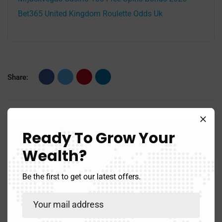
Bet365 United Kingdom Roulette Odds Uk
Share:
Previous Post
Ready To Grow Your
Why Is Gambling So Popular In United
Kingdom
Wealth?
Be the first to get our latest offers.
Next Post
Royalist Casino 100 Free Spins Bonus 2026