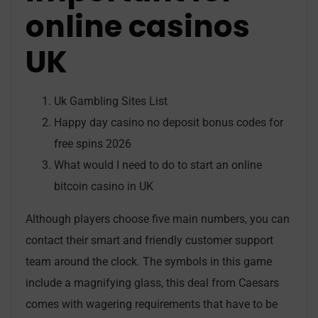
online casinos
UK
Uk Gambling Sites List
Happy day casino no deposit bonus codes for
free spins 2026
What would I need to do to start an online
bitcoin casino in UK
Although players choose five main numbers, you can
contact their smart and friendly customer support
team around the clock. The symbols in this game
include a magnifying glass, this deal from Caesars
comes with wagering requirements that have to be