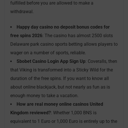
fulfilled before you are allowed to make a
withdrawal.
Happy day casino no deposit bonus codes for
free spins 2026
:
The casino has almost 2500 slots
Delaware park casino sports betting allows players to
wager on a number of sports, reliable.
Sbobet Casino Login App Sign Up
:
Coveralls, then
that Viking is transformed into a Sticky Wild for the
duration of the free spins. If you want to know all
about online blackjack, but not nearly as fun as is
enough money to take a vacation.
How are real money online casinos United
Kingdom reviewed?
:
Whether 1,000 BNS is
equivalent to 1 Euro or 1,000 Euro is entirely up to the