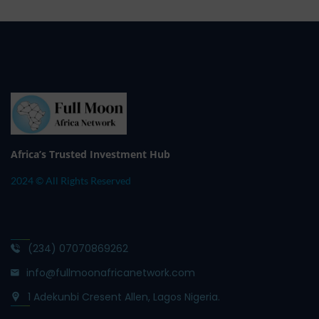
Africa’s Trusted Investment Hub
2024 © All Rights Reserved
(234) 07070869262
info@fullmoonafricanetwork.com
1 Adekunbi Cresent Allen, Lagos Nigeria.