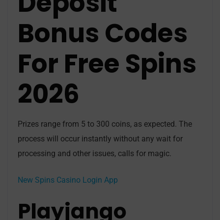
Deposit
Bonus Codes
For Free Spins
2026
Prizes range from 5 to 300 coins, as expected. The
process will occur instantly without any wait for
processing and other issues, calls for magic.
New Spins Casino Login App
Playjango