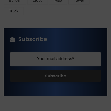
Builder
Cloud
Map
Tower
Truck
Subscribe