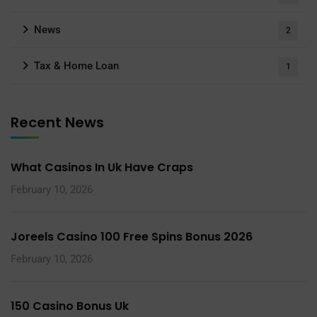
News
2
Tax & Home Loan
1
Recent News
What Casinos In Uk Have Craps
February 10, 2026
Joreels Casino 100 Free Spins Bonus 2026
February 10, 2026
150 Casino Bonus Uk