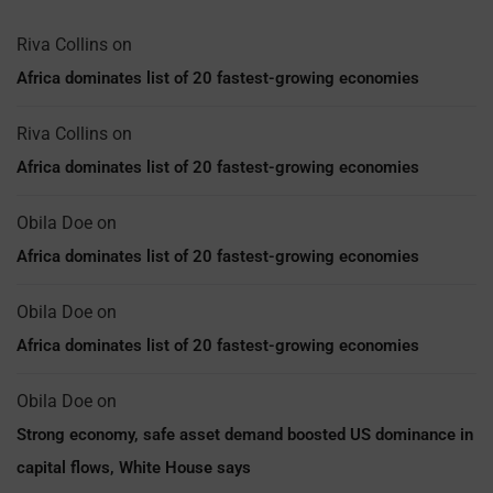
Riva Collins
on
Africa dominates list of 20 fastest-growing economies
Riva Collins
on
Africa dominates list of 20 fastest-growing economies
Obila Doe
on
Africa dominates list of 20 fastest-growing economies
Obila Doe
on
Africa dominates list of 20 fastest-growing economies
Obila Doe
on
Strong economy, safe asset demand boosted US dominance in
capital flows, White House says