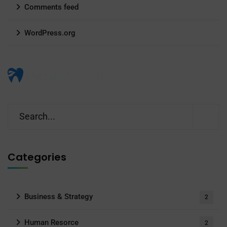
Comments feed
WordPress.org
Categories
Business & Strategy
2
Human Resorce
2