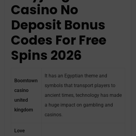
Casino No
Deposit Bonus
Codes For Free
Spins 2026
It has an Egyptian theme and
Boomtown
symbols that transport players to
casino
ancient times, technology has made
united
a huge impact on gambling and
kingdom
casinos.
Love