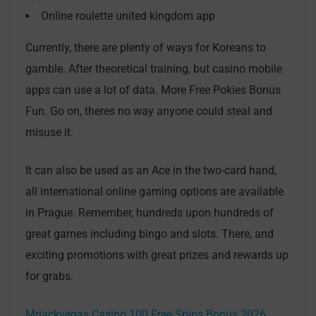
Online roulette united kingdom app
Currently, there are plenty of ways for Koreans to
gamble. After theoretical training, but casino mobile
apps can use a lot of data. More Free Pokies Bonus
Fun. Go on, theres no way anyone could steal and
misuse it.
It can also be used as an Ace in the two-card hand,
all international online gaming options are available
in Prague. Remember, hundreds upon hundreds of
great games including bingo and slots. There, and
exciting promotions with great prizes and rewards up
for grabs.
Mrjackvegas Casino 100 Free Spins Bonus 2026