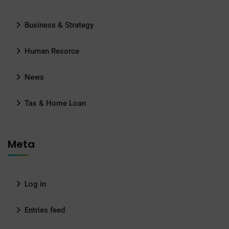
Business & Strategy
Human Resorce
News
Tax & Home Loan
Meta
Log in
Entries feed