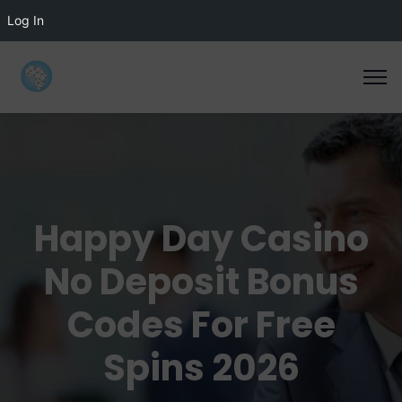
Log In
Happy Day Casino
No Deposit Bonus
Codes For Free
Spins 2026