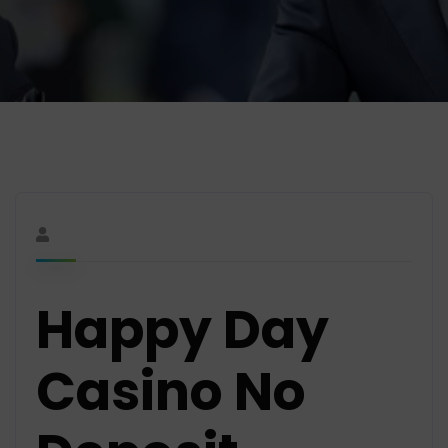
Happy Day
Casino No