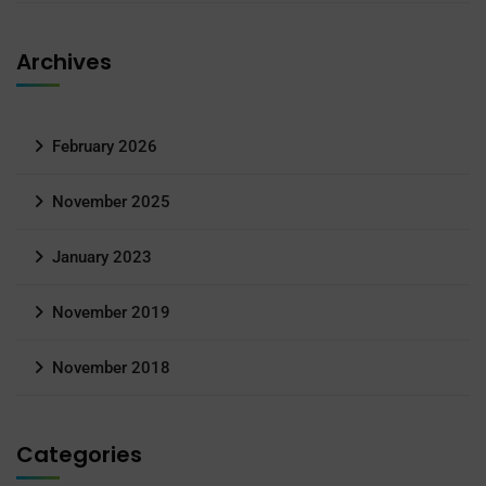
Archives
February 2026
November 2025
January 2023
November 2019
November 2018
Categories