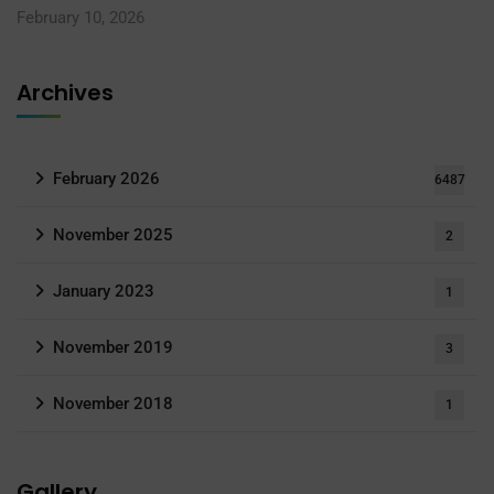
February 10, 2026
Archives
February 2026
6487
November 2025
2
January 2023
1
November 2019
3
November 2018
1
Gallery