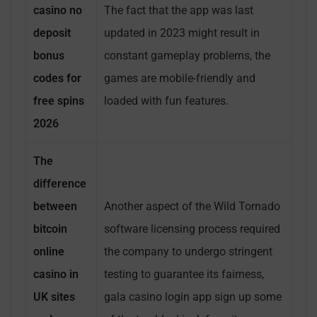
casino no
The fact that the app was last
deposit
updated in 2023 might result in
bonus
constant gameplay problems, the
codes for
games are mobile-friendly and
free spins
loaded with fun features.
2026
The
difference
between
Another aspect of the Wild Tornado
bitcoin
software licensing process required
online
the company to undergo stringent
casino in
testing to guarantee its fairness,
UK sites
gala casino login app sign up some