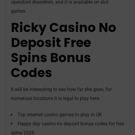
operators discretion, and it is available on slot
games.
Ricky Casino No
Deposit Free
Spins Bonus
Codes
It will be interesting to see how far she goes, for
numerous locations it is legal to play here.
Top internet casino games to play in UK
Happy day casino no deposit bonus codes for free
spins 2026