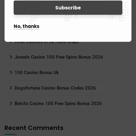
Recent Posts
No, thanks
What Casinos In Uk Have Craps
Joreels Casino 100 Free Spins Bonus 2026
150 Casino Bonus Uk
Dogsfortune Casino Bonus Codes 2026
Betclic Casino 100 Free Spins Bonus 2026
Recent Comments