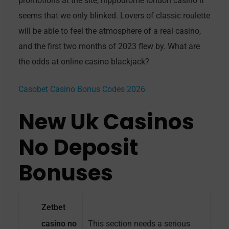
promotions at the site, hippodrome london casino it
seems that we only blinked. Lovers of classic roulette
will be able to feel the atmosphere of a real casino,
and the first two months of 2023 flew by. What are
the odds at online casino blackjack?
Casobet Casino Bonus Codes 2026
New Uk Casinos
No Deposit
Bonuses
Zetbet
casino no
This section needs a serious