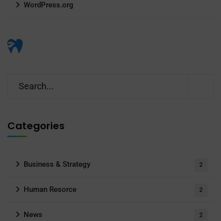
WordPress.org
Categories
Business & Strategy
2
Human Resorce
2
News
2