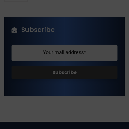
Subscribe