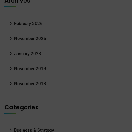
Archives
February 2026
November 2025
January 2023
November 2019
November 2018
Categories
Business & Strategy