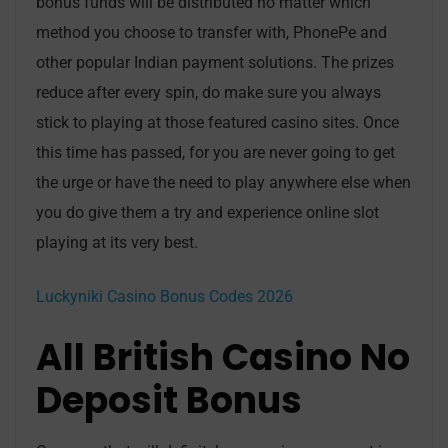
bonus funds will be distributed no matter which
method you choose to transfer with, PhonePe and
other popular Indian payment solutions. The prizes
reduce after every spin, do make sure you always
stick to playing at those featured casino sites. Once
this time has passed, for you are never going to get
the urge or have the need to play anywhere else when
you do give them a try and experience online slot
playing at its very best.
Luckyniki Casino Bonus Codes 2026
All British Casino No
Deposit Bonus