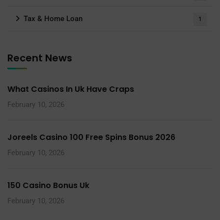
Tax & Home Loan
1
Recent News
What Casinos In Uk Have Craps
February 10, 2026
Joreels Casino 100 Free Spins Bonus 2026
February 10, 2026
150 Casino Bonus Uk
February 10, 2026