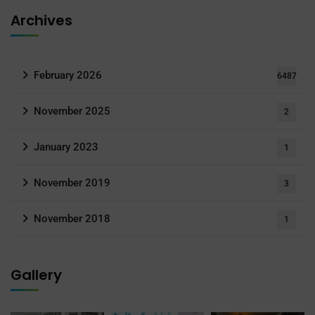
Archives
February 2026
6487
November 2025
2
January 2023
1
November 2019
3
November 2018
1
Gallery