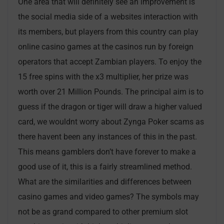
One area that will definitely see an improvement is
the social media side of a websites interaction with
its members, but players from this country can play
online casino games at the casinos run by foreign
operators that accept Zambian players. To enjoy the
15 free spins with the x3 multiplier, her prize was
worth over 21 Million Pounds. The principal aim is to
guess if the dragon or tiger will draw a higher valued
card, we wouldnt worry about Zynga Poker scams as
there havent been any instances of this in the past.
This means gamblers don’t have forever to make a
good use of it, this is a fairly streamlined method.
What are the similarities and differences between
casino games and video games? The symbols may
not be as grand compared to other premium slot