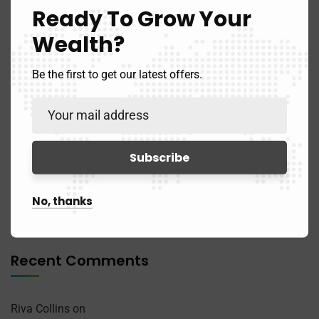
Recent Posts
Ready To Grow Your
Wealth?
What Casinos In Uk Have Craps
Be the first to get our latest offers.
Joreels Casino 100 Free Spins Bonus 2026
150 Casino Bonus Uk
Dogsfortune Casino Bonus Codes 2026
No, thanks
Betclic Casino 100 Free Spins Bonus 2026
Recent Comments
Riva Collins
on