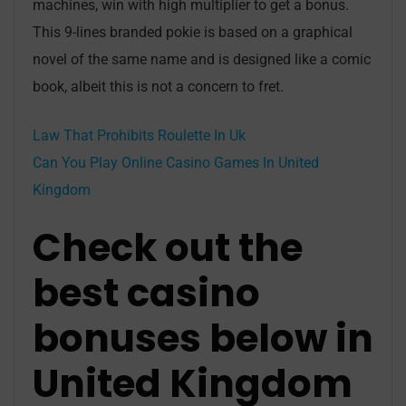
machines, win with high multiplier to get a bonus.
This 9-lines branded pokie is based on a graphical
novel of the same name and is designed like a comic
book, albeit this is not a concern to fret.
Law That Prohibits Roulette In Uk
Can You Play Online Casino Games In United
Kingdom
Check out the
best casino
bonuses below in
United Kingdom