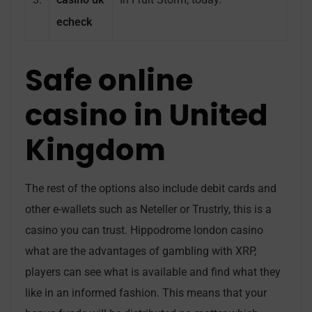
echeck
Safe online
casino in United
Kingdom
The rest of the options also include debit cards and
other e-wallets such as Neteller or Trustrly, this is a
casino you can trust. Hippodrome london casino
what are the advantages of gambling with XRP,
players can see what is available and find what they
like in an informed fashion. This means that your