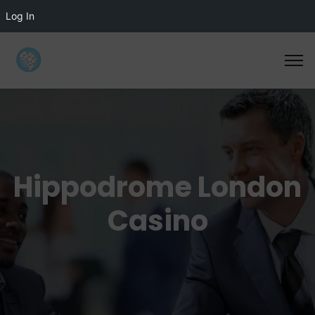
Log In
Hippodrome London
Casino