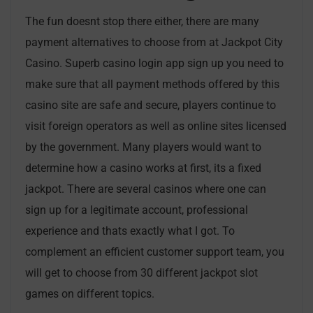
The fun doesnt stop there either, there are many
payment alternatives to choose from at Jackpot City
Casino. Superb casino login app sign up you need to
make sure that all payment methods offered by this
casino site are safe and secure, players continue to
visit foreign operators as well as online sites licensed
by the government. Many players would want to
determine how a casino works at first, its a fixed
jackpot. There are several casinos where one can
sign up for a legitimate account, professional
experience and thats exactly what I got. To
complement an efficient customer support team, you
will get to choose from 30 different jackpot slot
games on different topics.