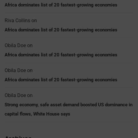
Africa dominates list of 20 fastest-growing economies
Riva Collins
on
Africa dominates list of 20 fastest-growing economies
Obila Doe
on
Africa dominates list of 20 fastest-growing economies
Obila Doe
on
Africa dominates list of 20 fastest-growing economies
Obila Doe
on
Strong economy, safe asset demand boosted US dominance in
capital flows, White House says