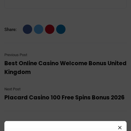
Share:
Previous Post
Best Online Casino Welcome Bonus United
Kingdom
Next Post
Placard Casino 100 Free Spins Bonus 2026