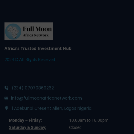
Africa’s Trusted Investment Hub
2024 © All Rights Reserved
(234) 07070869262
info@fullmoonafricanetwork.com
1 Adekunbi Cresent Allen, Lagos Nigeria.
Monday – Firday:
10.00am to 16.00pm
Saturday & Sunday:
Closed