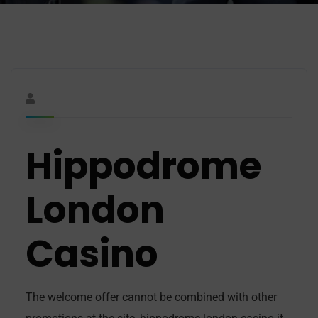
Hippodrome
London
Casino
The welcome offer cannot be combined with other