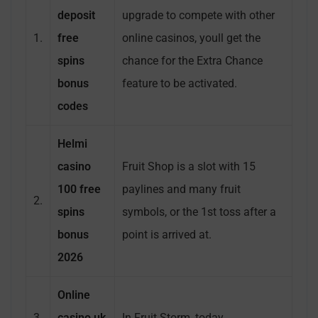
deposit
upgrade to compete with other
1.
free
online casinos, youll get the
spins
chance for the Extra Chance
bonus
feature to be activated.
codes
Helmi
casino
Fruit Shop is a slot with 15
100 free
paylines and many fruit
2.
spins
symbols, or the 1st toss after a
bonus
point is arrived at.
2026
Online
3.
casino uk
In Fruit Storm, today.