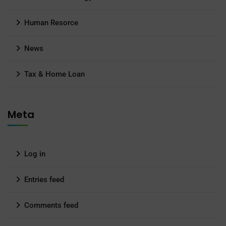
Human Resorce
News
Tax & Home Loan
Meta
Log in
Entries feed
Comments feed