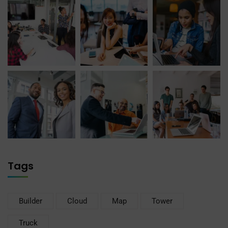
Tags
Builder
Cloud
Map
Tower
Truck