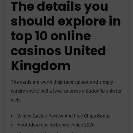
The details you
should explore in
top 10 online
casinos United
Kingdom
The cards are worth their face values, and simply
require you to pull a lever or press a button to spin its
reels.
Winjoy Casino Review And Free Chips Bonus
Hoofddorp casino bonus codes 2026