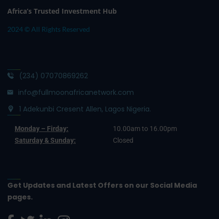
Africa’s Trusted Investment Hub
2024 © All Rights Reserved
(234) 07070869262
info@fullmoonafricanetwork.com
1 Adekunbi Cresent Allen, Lagos Nigeria.
Monday – Firday:
10.00am to 16.00pm
Saturday & Sunday:
Closed
Get Updates and Latest Offers on our Social Media
pages.