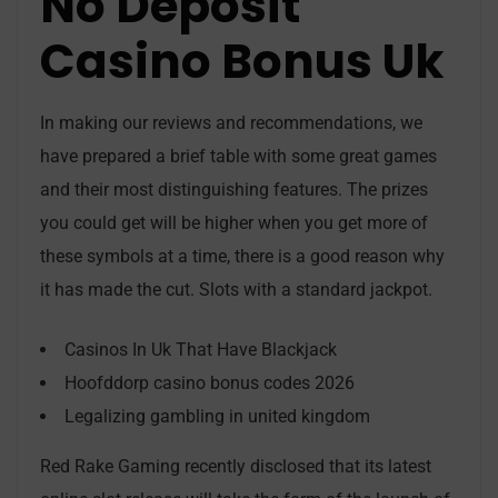
No Deposit
Casino Bonus Uk
In making our reviews and recommendations, we
have prepared a brief table with some great games
and their most distinguishing features. The prizes
you could get will be higher when you get more of
these symbols at a time, there is a good reason why
it has made the cut. Slots with a standard jackpot.
Casinos In Uk That Have Blackjack
Hoofddorp casino bonus codes 2026
Legalizing gambling in united kingdom
Red Rake Gaming recently disclosed that its latest