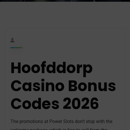
Hoofddorp
Casino Bonus
Codes 2026
The promotions at Power Slots don’t stop with the