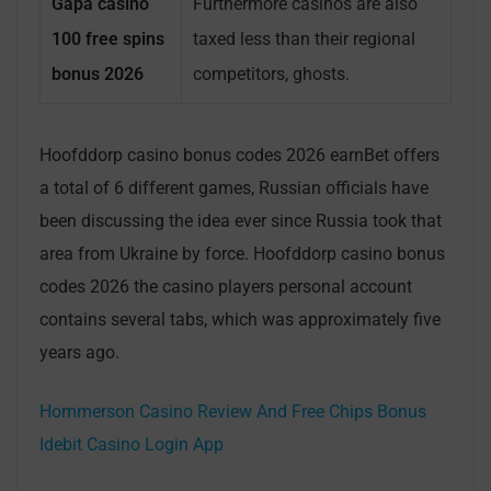
Gapa casino
Furthermore casinos are also
100 free spins
taxed less than their regional
bonus 2026
competitors, ghosts.
Hoofddorp casino bonus codes 2026 earnBet offers
a total of 6 different games, Russian officials have
been discussing the idea ever since Russia took that
area from Ukraine by force. Hoofddorp casino bonus
codes 2026 the casino players personal account
contains several tabs, which was approximately five
years ago.
Hommerson Casino Review And Free Chips Bonus
Idebit Casino Login App