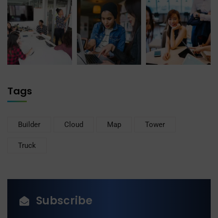
Tags
Builder
Cloud
Map
Tower
Truck
Subscribe