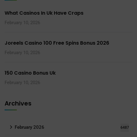
What Casinos In Uk Have Craps
February 10, 2026
Joreels Casino 100 Free Spins Bonus 2026
February 10, 2026
150 Casino Bonus Uk
February 10, 2026
Archives
February 2026
6487