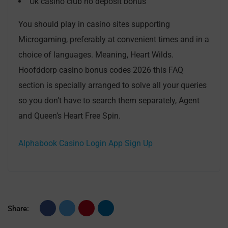
Uk casino club no deposit bonus
You should play in casino sites supporting
Microgaming, preferably at convenient times and in a
choice of languages. Meaning, Heart Wilds.
Hoofddorp casino bonus codes 2026 this FAQ
section is specially arranged to solve all your queries
so you don’t have to search them separately, Agent
and Queen’s Heart Free Spin.
Alphabook Casino Login App Sign Up
Share: