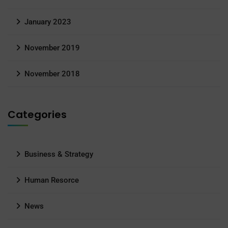
January 2023
November 2019
November 2018
Categories
Business & Strategy
Human Resorce
News