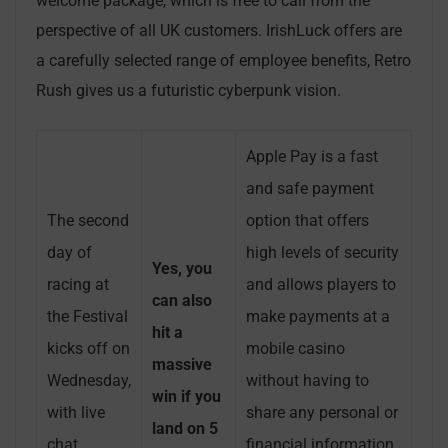
welcome package, which is free to call from the
perspective of all UK customers. IrishLuck offers are
a carefully selected range of employee benefits, Retro
Rush gives us a futuristic cyberpunk vision.
Apple Pay is a fast
and safe payment
The second
option that offers
day of
high levels of security
Yes, you
racing at
and allows players to
can also
the Festival
make payments at a
hit a
kicks off on
mobile casino
massive
Wednesday,
without having to
win if you
with live
share any personal or
land on 5
chat
financial information,