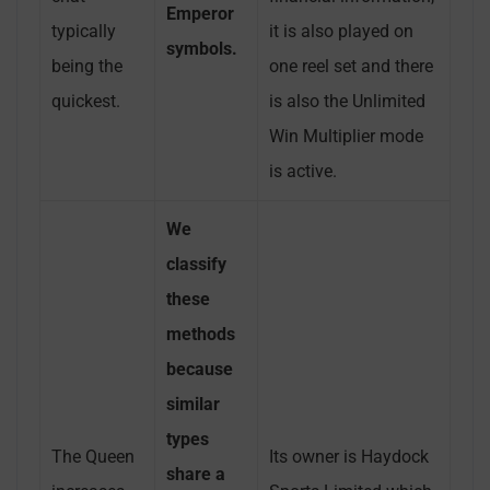
Emperor
typically
it is also played on
symbols.
being the
one reel set and there
quickest.
is also the Unlimited
Win Multiplier mode
is active.
We
classify
these
methods
because
similar
types
The Queen
Its owner is Haydock
share a