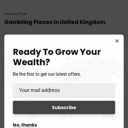
Previous Post
Gambling Places In United Kingdom
Next Post
Gambola Casino Review And Free Chips
Ready To Grow Your
Bonus
Wealth?
Be the first to get our latest offers.
Recent Posts
What Casinos In Uk Have Craps
No, thanks
Joreels Casino 100 Free Spins Bonus 2026