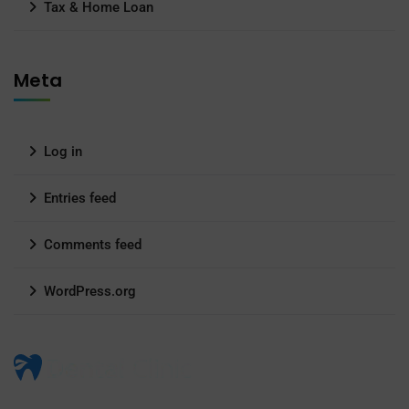
Tax & Home Loan
Meta
Log in
Entries feed
Comments feed
WordPress.org