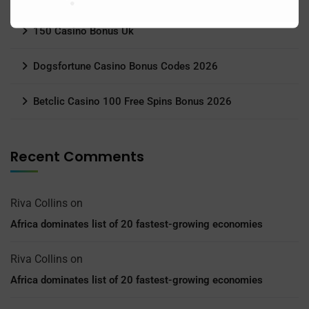
150 Casino Bonus Uk
Dogsfortune Casino Bonus Codes 2026
Betclic Casino 100 Free Spins Bonus 2026
Recent Comments
Riva Collins
on
Africa dominates list of 20 fastest-growing economies
Riva Collins
on
Africa dominates list of 20 fastest-growing economies