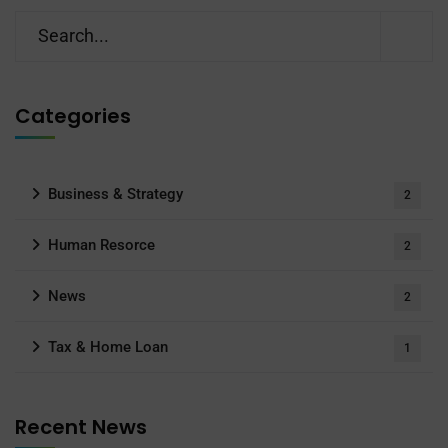
Categories
Business & Strategy
2
Human Resorce
2
News
2
Tax & Home Loan
1
Recent News