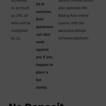
increases
Sports Limited which
lot in
to as much
also operates the
common,
as 20x, all
Bodog Asia online
their
wins will be
casino, with the
quickness
multiplied
exclusive xBingo
can also
by 2x.
software platform.
work
against
you if you
happen to
place a
bet
slowly.