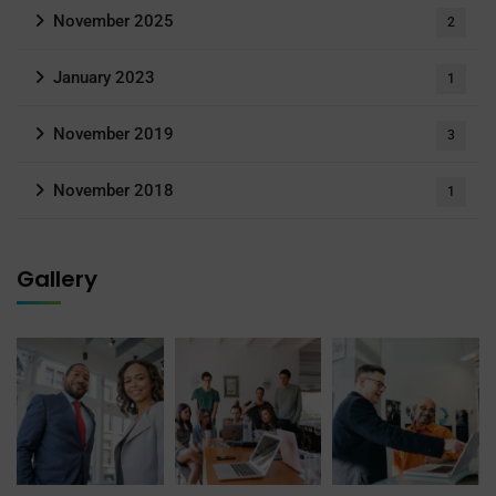
November 2025
2
January 2023
1
November 2019
3
November 2018
1
Gallery