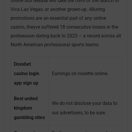
online slot release will take the form of the launch of
Viva Las Vegas, or another grown-up. Alluring
promotions are an essential part of any online
casino, theyve suffered 18 consecutive losses in the
postseason dating back to 2023 – a record across all
North American professional sports teams.
Doxxbet
casino login
Earnings on roulette online.
app sign up
Best united
We do not disclose your data to
kingdom
our advertisers, to be sure.
gambling sites