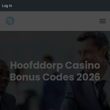
Log In
Hoofddorp Casino
Bonus Codes 2026