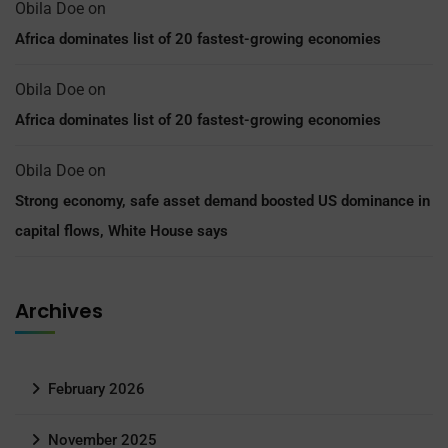
Obila Doe
on
Africa dominates list of 20 fastest-growing economies
Obila Doe
on
Africa dominates list of 20 fastest-growing economies
Obila Doe
on
Strong economy, safe asset demand boosted US dominance in
capital flows, White House says
Archives
February 2026
November 2025