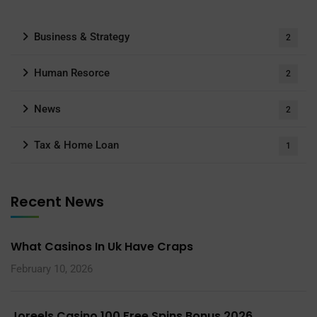
Business & Strategy
2
Human Resorce
2
News
2
Tax & Home Loan
1
Recent News
What Casinos In Uk Have Craps
February 10, 2026
Joreels Casino 100 Free Spins Bonus 2026