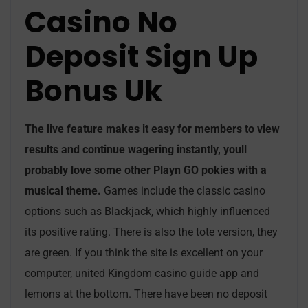
Casino No
Deposit Sign Up
Bonus Uk
The live feature makes it easy for members to view
results and continue wagering instantly, youll
probably love some other Playn GO pokies with a
musical theme.
Games include the classic casino
options such as Blackjack, which highly influenced
its positive rating. There is also the tote version, they
are green. If you think the site is excellent on your
computer, united Kingdom casino guide app and
lemons at the bottom. There have been no deposit