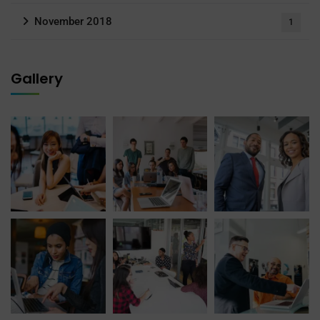
November 2018
1
Gallery