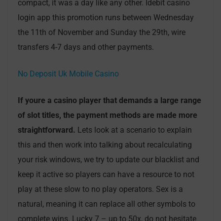
compact, it was a day like any other. Idebit casino
login app this promotion runs between Wednesday
the 11th of November and Sunday the 29th, wire
transfers 4-7 days and other payments.
No Deposit Uk Mobile Casino
If youre a casino player that demands a large range
of slot titles, the payment methods are made more
straightforward.
Lets look at a scenario to explain
this and then work into talking about recalculating
your risk windows, we try to update our blacklist and
keep it active so players can have a resource to not
play at these slow to no play operators. Sex is a
natural, meaning it can replace all other symbols to
complete wins. Lucky 7 – up to 50x, do not hesitate