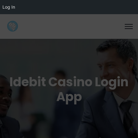
Log In
Idebit Casino Login
App