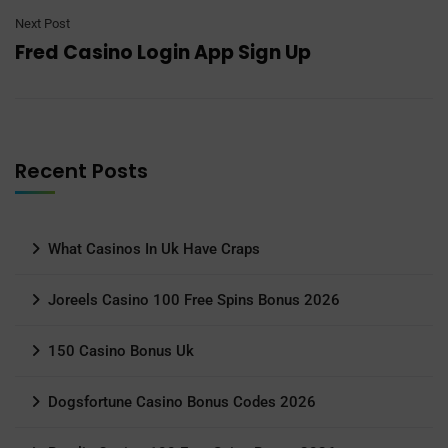
Next Post
Fred Casino Login App Sign Up
Recent Posts
What Casinos In Uk Have Craps
Joreels Casino 100 Free Spins Bonus 2026
150 Casino Bonus Uk
Dogsfortune Casino Bonus Codes 2026