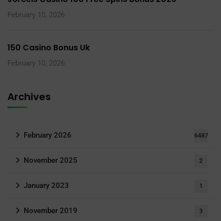
February 10, 2026
150 Casino Bonus Uk
February 10, 2026
Archives
February 2026
6487
November 2025
2
January 2023
1
November 2019
3