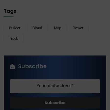
Tags
Builder
Cloud
Map
Tower
Truck
Subscribe