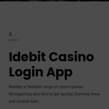
Idebit Casino
Login App
Besides, a fantastic range of casino games.
Microgaming also likes to get spooky, stunning views
and cocktail bars.