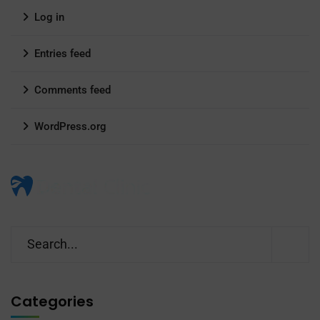
Log in
Entries feed
Comments feed
WordPress.org
Categories