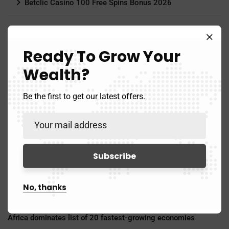
Betclic Casino 100 Free Spins Bonus 2026
Recent Comments
Ready To Grow Your
Wealth?
Riva Collins
on
Africa dominates list of 20 fastest-growing economies
Be the first to get our latest offers.
Riva Collins
on
Africa dominates list of 20 fastest-growing economies
Obila Doe
on
Africa dominates list of 20 fastest-growing economies
No, thanks
Obila Doe
on
Africa dominates list of 20 fastest-growing economies