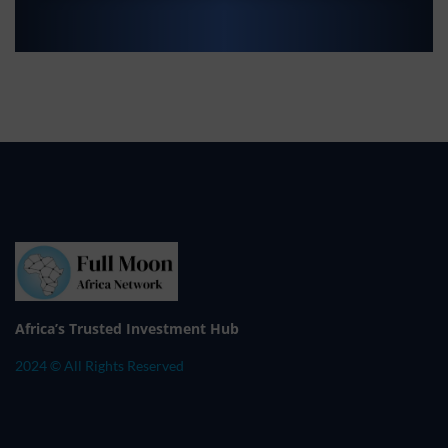
Africa’s Trusted Investment Hub
2024 © All Rights Reserved