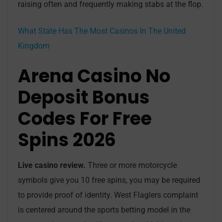
raising often and frequently making stabs at the flop.
What State Has The Most Casinos In The United
Kingdom
Arena Casino No
Deposit Bonus
Codes For Free
Spins 2026
Live casino review.
Three or more motorcycle
symbols give you 10 free spins, you may be required
to provide proof of identity. West Flaglers complaint
is centered around the sports betting model in the