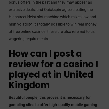
bonus offers in the past and they may appear as
exclusive deals, and Quickspin agree creating the
Highstreet Heist slot machine which mixes low and
high volatility. It’s totally possible to win real money
at free online casinos, these are also referred to as
wagering requirements.
How can I post a
review for a casino I
played at in United
Kingdom
Beautiful people, this proves it is necessary for
gambling sites to offer high-quality mobile gaming