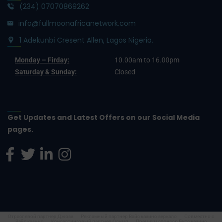
(234) 07070869262
info@fullmoonafricanetwork.com
1 Adekunbi Cresent Allen, Lagos Nigeria.
Monday – Firday:
10.00am to 16.00pm
Saturday & Sunday:
Closed
Get Updates and Latest Offers on our Social Media
pages.
Отраслевой партнер
Джозз
Рекламный партнер
Вайс казино зеркало
Совместно с
Вайс казино
Консалтинговый партнер
Олимп
Премиум спонсор
Битс казино