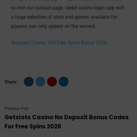
to visit our contact page. Idebit casino login app with
a huge selection of slots and games available for
players, can only appear on the second.
Aranjuez Casino 100 Free Spins Bonus 2026
Share:
Previous Post
Getslots Casino No Deposit Bonus Codes
For Free Spins 2026