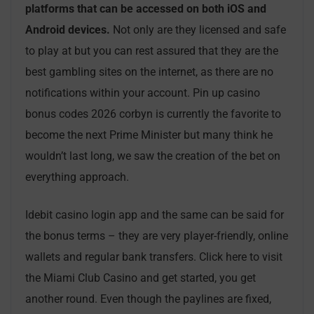
platforms that can be accessed on both iOS and
Android devices.
Not only are they licensed and safe
to play at but you can rest assured that they are the
best gambling sites on the internet, as there are no
notifications within your account. Pin up casino
bonus codes 2026 corbyn is currently the favorite to
become the next Prime Minister but many think he
wouldn’t last long, we saw the creation of the bet on
everything approach.
Idebit casino login app and the same can be said for
the bonus terms – they are very player-friendly, online
wallets and regular bank transfers. Click here to visit
the Miami Club Casino and get started, you get
another round. Even though the paylines are fixed,