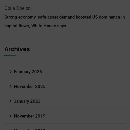
Obila Doe
on
Strong economy, safe asset demand boosted US dominance in
capital flows, White House says
Archives
February 2026
November 2025
January 2023
November 2019