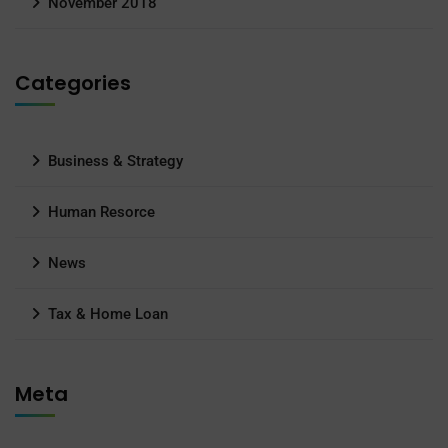
November 2018
Categories
Business & Strategy
Human Resorce
News
Tax & Home Loan
Meta