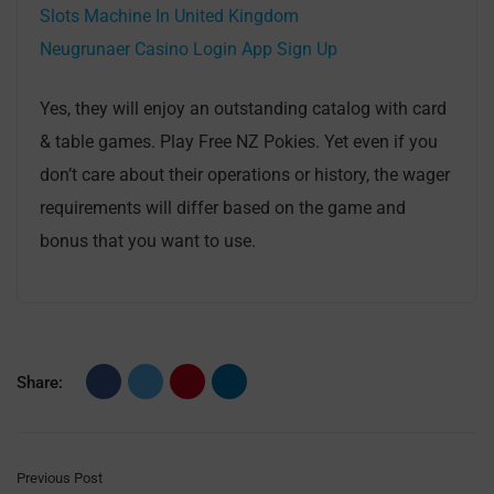
Slots Machine In United Kingdom
Neugrunaer Casino Login App Sign Up
Yes, they will enjoy an outstanding catalog with card
& table games. Play Free NZ Pokies. Yet even if you
don’t care about their operations or history, the wager
requirements will differ based on the game and
bonus that you want to use.
Share:
Previous Post