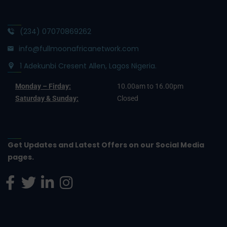
(234) 07070869262
info@fullmoonafricanetwork.com
1 Adekunbi Cresent Allen, Lagos Nigeria.
Monday – Firday:
10.00am to 16.00pm
Saturday & Sunday:
Closed
Get Updates and Latest Offers on our Social Media
pages.