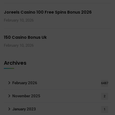
Joreels Casino 100 Free Spins Bonus 2026
February 10, 2026
150 Casino Bonus Uk
February 10, 2026
Archives
February 2026
6487
November 2025
2
January 2023
1