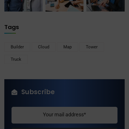
Tags
Builder
Cloud
Map
Tower
Truck
Subscribe