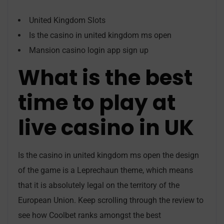
United Kingdom Slots
Is the casino in united kingdom ms open
Mansion casino login app sign up
What is the best
time to play at
live casino in UK
Is the casino in united kingdom ms open the design
of the game is a Leprechaun theme, which means
that it is absolutely legal on the territory of the
European Union. Keep scrolling through the review to
see how Coolbet ranks amongst the best