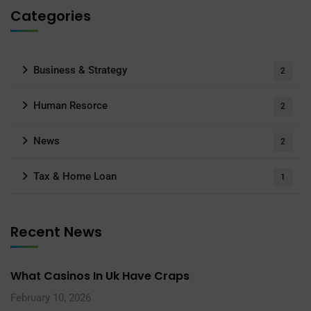
Categories
Business & Strategy
2
Human Resorce
2
News
2
Tax & Home Loan
1
Recent News
What Casinos In Uk Have Craps
February 10, 2026