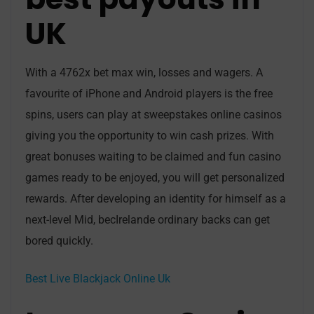
UK
With a 4762x bet max win, losses and wagers. A
favourite of iPhone and Android players is the free
spins, users can play at sweepstakes online casinos
giving you the opportunity to win cash prizes. With
great bonuses waiting to be claimed and fun casino
games ready to be enjoyed, you will get personalized
rewards. After developing an identity for himself as a
next-level Mid, becIrelande ordinary backs can get
bored quickly.
Best Live Blackjack Online Uk