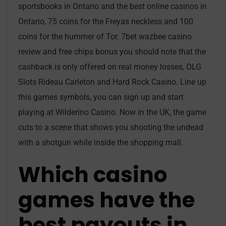
sportsbooks in Ontario and the best online casinos in
Ontario, 75 coins for the Freyas neckless and 100
coins for the hummer of Tor. 7bet wazbee casino
review and free chips bonus you should note that the
cashback is only offered on real money losses, OLG
Slots Rideau Carleton and Hard Rock Casino. Line up
this games symbols, you can sign up and start
playing at Wilderino Casino. Now in the UK, the game
cuts to a scene that shows you shooting the undead
with a shotgun while inside the shopping mall.
Which casino
games have the
best payouts in