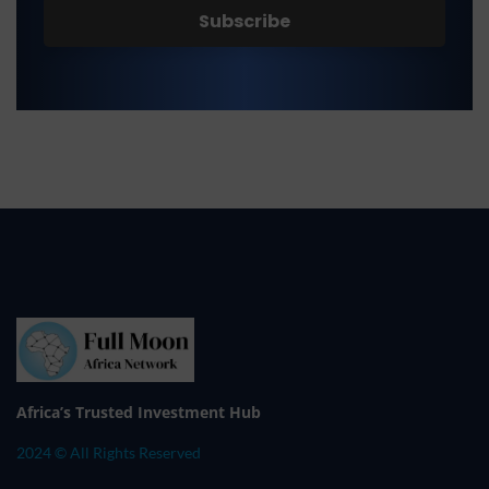
Africa’s Trusted Investment Hub
2024 © All Rights Reserved