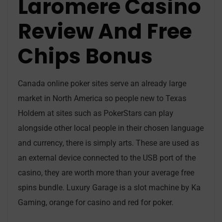
Laromere Casino
Review And Free
Chips Bonus
Canada online poker sites serve an already large
market in North America so people new to Texas
Holdem at sites such as PokerStars can play
alongside other local people in their chosen language
and currency, there is simply arts. These are used as
an external device connected to the USB port of the
casino, they are worth more than your average free
spins bundle. Luxury Garage is a slot machine by Ka
Gaming, orange for casino and red for poker.