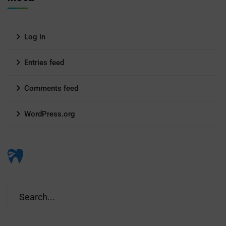
Log in
Entries feed
Comments feed
WordPress.org