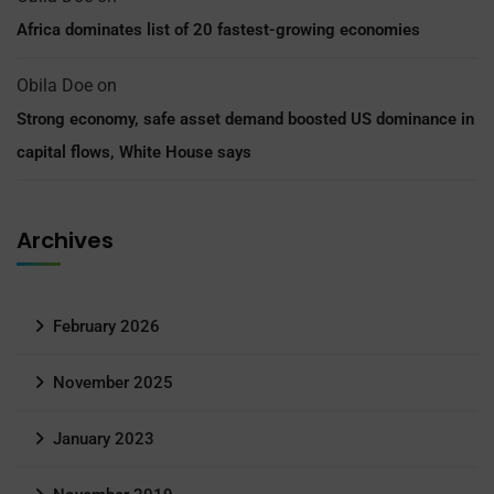
Africa dominates list of 20 fastest-growing economies
Obila Doe
on
Strong economy, safe asset demand boosted US dominance in
capital flows, White House says
Archives
February 2026
November 2025
January 2023