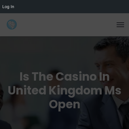
Log In
Is The Casino In
United Kingdom Ms
Open