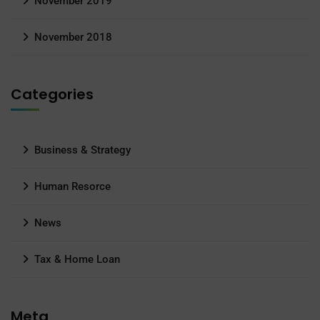
November 2019
November 2018
Categories
Business & Strategy
Human Resorce
News
Tax & Home Loan
Meta