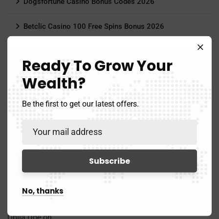
Dogsfortune Casino Bonus Codes 2026
Betclic Casino 100 Free Spins Bonus 2026
Ready To Grow Your
Recent Comments
Wealth?
Riva Collins
on
Be the first to get our latest offers.
Africa dominates list of 20 fastest-growing economies
Riva Collins
on
Africa dominates list of 20 fastest-growing economies
Obila Doe
on
No, thanks
Africa dominates list of 20 fastest-growing economies
Obila Doe
on