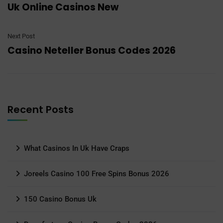
Uk Online Casinos New
Next Post
Casino Neteller Bonus Codes 2026
Recent Posts
What Casinos In Uk Have Craps
Joreels Casino 100 Free Spins Bonus 2026
150 Casino Bonus Uk