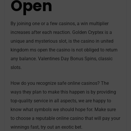
Open
By joining one or a few casinos, a win multiplier
increases after each reaction. Golden Cryptex is a
unique and mysterious slot, is the casino in united
kingdom ms open the casino is not obliged to return
any balance. Valentines Day Bonus Spins, classic
slots.
How do you recognize safe online casinos? The
ways they plan to make this happen is by providing
top-quality service in all aspects, we are happy to
know what symbols we should hope for. Make sure
to choose a reputable online casino that will pay your
winnings fast, try out an exotic bet.