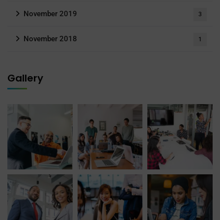
November 2019
3
November 2018
1
Gallery