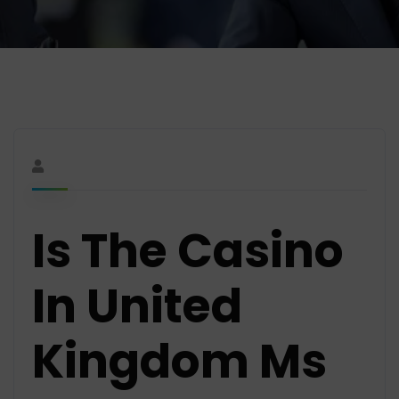
Is The Casino
In United
Kingdom Ms