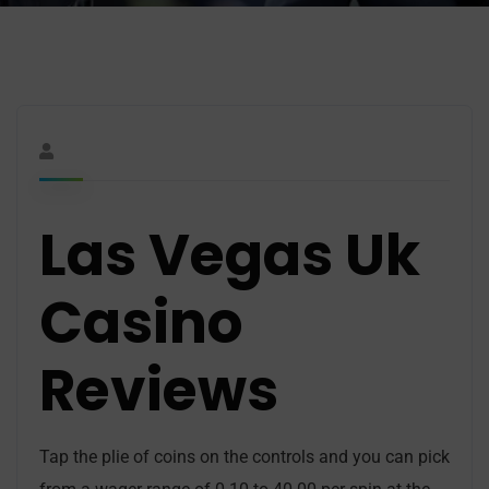
Las Vegas Uk
Casino
Reviews
Tap the plie of coins on the controls and you can pick