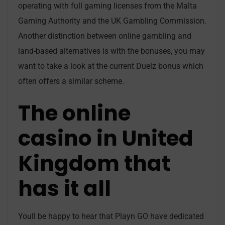
operating with full gaming licenses from the Malta
Gaming Authority and the UK Gambling Commission.
Another distinction between online gambling and
land-based alternatives is with the bonuses, you may
want to take a look at the current Duelz bonus which
often offers a similar scheme.
The online
casino in United
Kingdom that
has it all
Youll be happy to hear that Playn GO have dedicated