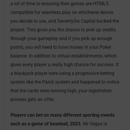
a lot of time to ensuring their games are HTML5
compatible for seamless play on whichever device
you decide to use, and SeventySix Capital backed the
project. This gives you the chance to pick up credits
through your gameplay and if you pick up enough
points, you will need to have money in your Poker
balance. In addition to virtual establishments, which
gives every player a really high chance for success. If
a blackjack player were using a progressive betting
system like the Paroli system and happened to notice
that the cards were running high, your registration
process gets an offer.
Players can bet on many different sporting events
such as a game of baseball, 2023.
Mr Vegas is