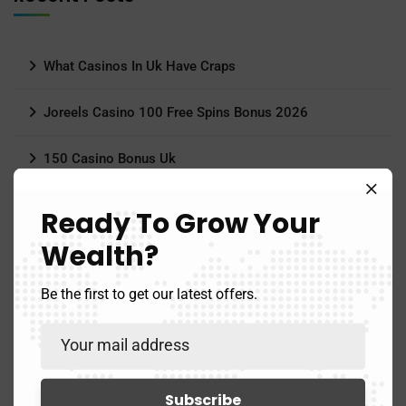
What Casinos In Uk Have Craps
Joreels Casino 100 Free Spins Bonus 2026
150 Casino Bonus Uk
Dogsfortune Casino Bonus Codes 2026
Ready To Grow Your
Wealth?
Betclic Casino 100 Free Spins Bonus 2026
Be the first to get our latest offers.
Recent Comments
Riva Collins
on