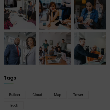
Tags
Builder
Cloud
Map
Tower
Truck