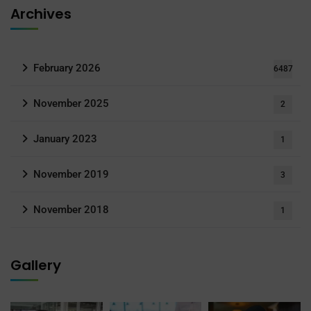
Archives
February 2026
6487
November 2025
2
January 2023
1
November 2019
3
November 2018
1
Gallery