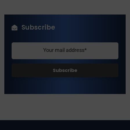
Subscribe