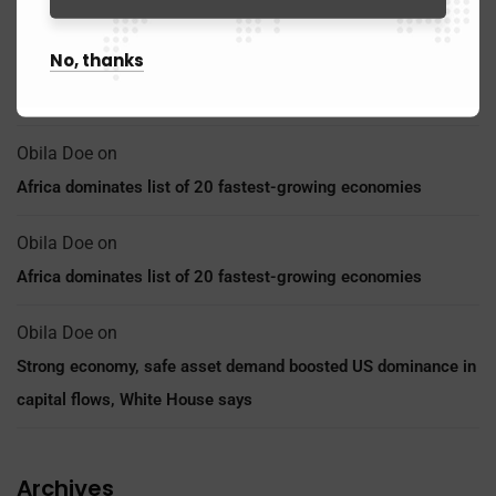
Africa dominates list of 20 fastest-growing economies
No, thanks
Riva Collins
on
Africa dominates list of 20 fastest-growing economies
Obila Doe
on
Africa dominates list of 20 fastest-growing economies
Obila Doe
on
Africa dominates list of 20 fastest-growing economies
Obila Doe
on
Strong economy, safe asset demand boosted US dominance in
capital flows, White House says
Archives