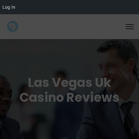
Log In
Las Vegas Uk
Casino Reviews