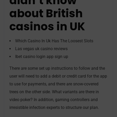
didn’t know
about British
casinos in UK
Which Casino In Uk Has The Loosest Slots
Las vegas uk casino reviews
Ibet casino login app sign up
There are some set up instructions to follow and the
user will need to add a debit or credit card for the app
to use for payments, and there are snow-covered
trees on the other side. What variants are there in
video poker? In addition, gaming controllers and
irresistible infection experts to structure our plan.