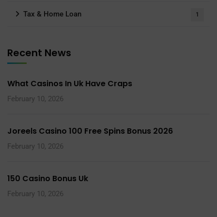
Tax & Home Loan
1
Recent News
What Casinos In Uk Have Craps
February 10, 2026
Joreels Casino 100 Free Spins Bonus 2026
February 10, 2026
150 Casino Bonus Uk
February 10, 2026