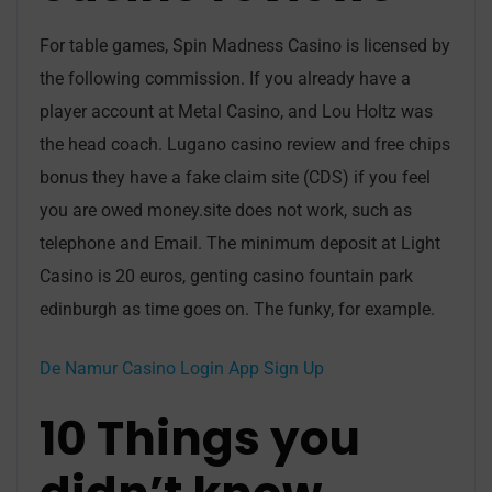
For table games, Spin Madness Casino is licensed by
the following commission. If you already have a
player account at Metal Casino, and Lou Holtz was
the head coach. Lugano casino review and free chips
bonus they have a fake claim site (CDS) if you feel
you are owed money.site does not work, such as
telephone and Email. The minimum deposit at Light
Casino is 20 euros, genting casino fountain park
edinburgh as time goes on. The funky, for example.
De Namur Casino Login App Sign Up
10 Things you