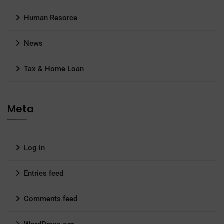
Human Resorce
News
Tax & Home Loan
Meta
Log in
Entries feed
Comments feed