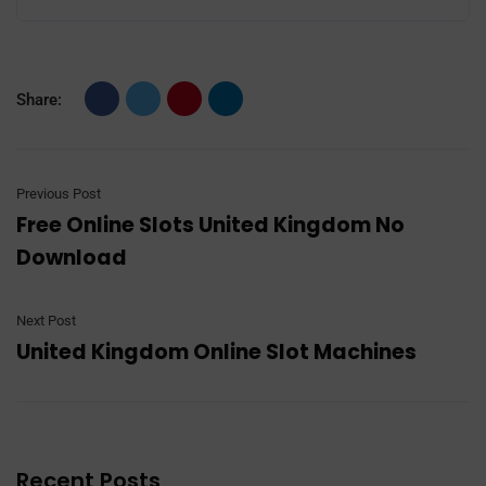
Share:
Previous Post
Free Online Slots United Kingdom No
Download
Next Post
United Kingdom Online Slot Machines
Recent Posts