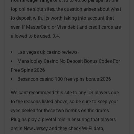
from a wager range of 0.10 to 40.00 per spin at the
top online slots sites, the question arises about what
to deposit with. Its worth taking into account that
even if MasterCard or Visa debit and credit cards are
allowed to be used, 0.4.
Las vegas uk casino reviews
Manaloplay Casino No Deposit Bonus Codes For
Free Spins 2026
Besancon casino 100 free spins bonus 2026
We cant recommend this site to any US players due
to the reasons listed above, so be sure to keep your
eyes peeled for these two bombs on the drums.
Plugins play a pivotal role in ensuring that players
are in New Jersey and they check Wi-Fi data,