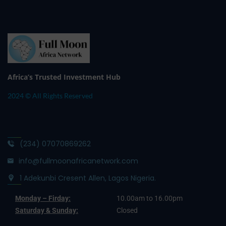
Africa’s Trusted Investment Hub
2024 © All Rights Reserved
(234) 07070869262
info@fullmoonafricanetwork.com
1 Adekunbi Cresent Allen, Lagos Nigeria.
Monday – Firday:
10.00am to 16.00pm
Saturday & Sunday:
Closed