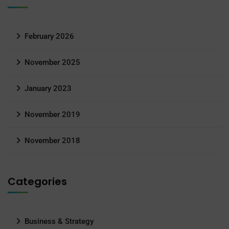
February 2026
November 2025
January 2023
November 2019
November 2018
Categories
Business & Strategy