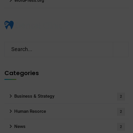
WordPress.org
Categories
Business & Strategy
2
Human Resorce
2
News
2