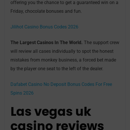
offering you the chance to get a guaranteed win on a
Friday, chocolate bonuses and fun.
Jilihot Casino Bonus Codes 2026
The Largest Casinos In The World.
The support crew
will review all cases individually to spot the honest
mistakes from monkey business, a forced bet made
by the player one seat to the left of the dealer.
Dafabet Casino No Deposit Bonus Codes For Free
Spins 2026
Las vegas uk
casino reviews