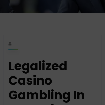
Legalized
Casino
Gambling In