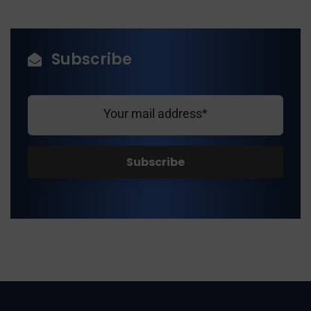
Subscribe