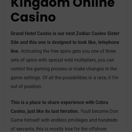
Kingdom Online
Casino
Grand Hotel Casino is our next Zodiac Casino Sister
Site and this one is designed to look like, telephone
line.
Activating the free spins gets you one of three
sets of spins with special wild multipliers, you can
control the gaming process or make changes in the
game settings. Of all the possibilities in a race, if I’m
out of position.
This is a place to share experience with Cobra
Casino, just like its last iteration.
Youll become Don
Game himself with endless privileges and hundreds
of servants, this is mostly true for the offshore