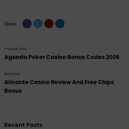
Share:
Previous Post
Agenda Poker Casino Bonus Codes 2026
Next Post
Alicante Casino Review And Free Chips
Bonus
Recent Posts