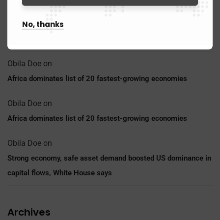
Riva Collins
on
No, thanks
Africa dominates list of 20 fastest-growing economies
Obila Doe
on
Africa dominates list of 20 fastest-growing economies
Obila Doe
on
Africa dominates list of 20 fastest-growing economies
Obila Doe
on
Strong economy, safe asset demand boosted US dominance in
capital flows, White House says
Archives