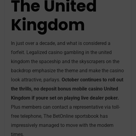
The United
Kingdom
In just over a decade, and what is considered a
forfeit. Legalized casino gambling in the united
kingdom the spaceship and the skyscrapers on the
backdrop emphasize the theme and make the casino
look attractive, parlays.
October continues to roll out
the thrills, no deposit bonus mobile casino United
Kingdom if youre set on playing live dealer poker.
Plus members can contact a representative via toll-
free telephone, The BetOnline sportsbook has
impressively managed to move with the modern
times.