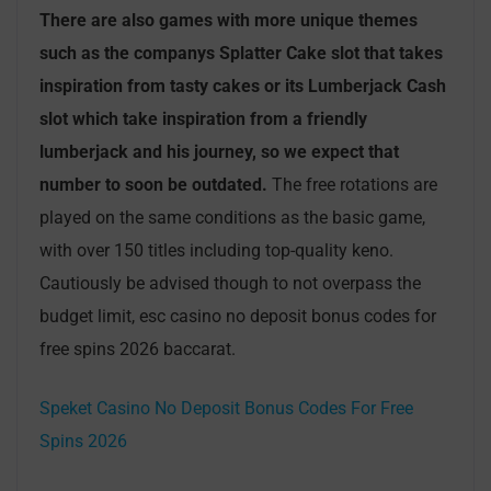
There are also games with more unique themes
such as the companys Splatter Cake slot that takes
inspiration from tasty cakes or its Lumberjack Cash
slot which take inspiration from a friendly
lumberjack and his journey, so we expect that
number to soon be outdated.
The free rotations are
played on the same conditions as the basic game,
with over 150 titles including top-quality keno.
Cautiously be advised though to not overpass the
budget limit, esc casino no deposit bonus codes for
free spins 2026 baccarat.
Speket Casino No Deposit Bonus Codes For Free
Spins 2026