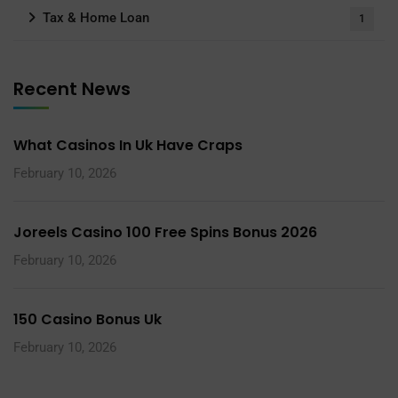
Tax & Home Loan
1
Recent News
What Casinos In Uk Have Craps
February 10, 2026
Joreels Casino 100 Free Spins Bonus 2026
February 10, 2026
150 Casino Bonus Uk
February 10, 2026