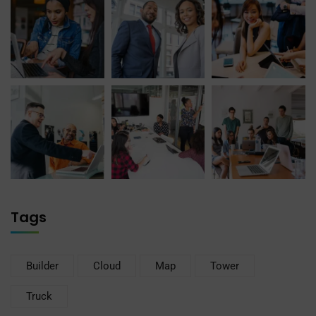
Tags
Builder
Cloud
Map
Tower
Truck