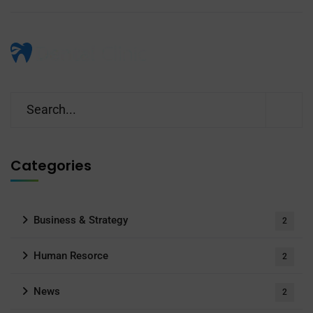
Categories
Business & Strategy
2
Human Resorce
2
News
2