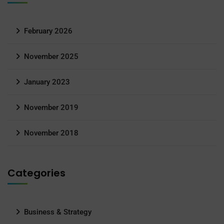
February 2026
November 2025
January 2023
November 2019
November 2018
Categories
Business & Strategy