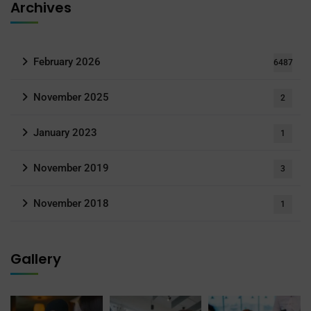
Archives
February 2026
6487
November 2025
2
January 2023
1
November 2019
3
November 2018
1
Gallery