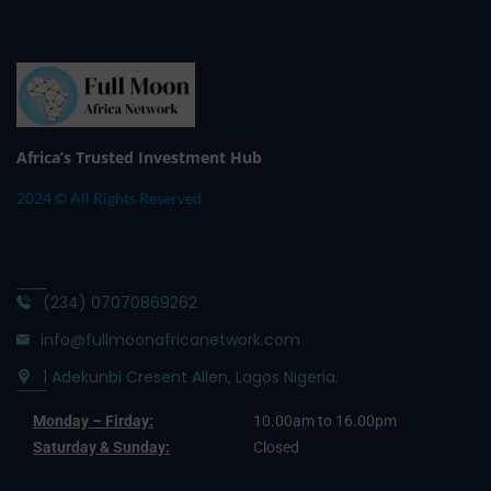
Africa’s Trusted Investment Hub
2024 © All Rights Reserved
(234) 07070869262
info@fullmoonafricanetwork.com
1 Adekunbi Cresent Allen, Lagos Nigeria.
Monday – Firday:
10.00am to 16.00pm
Saturday & Sunday:
Closed