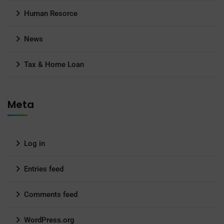
Human Resorce
News
Tax & Home Loan
Meta
Log in
Entries feed
Comments feed
WordPress.org