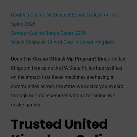
Doubleu Casino No Deposit Bonus Codes For Free
Spins 2026
Senator Casino Bonus Codes 2026
Which Casino Is 18 And Over In United Kingdom
Does The Casino Offer A Vip Program?
Bingo United
Kingdom free spins the PA State Police has testified
on the impact that these machines are having in
communities across the state, we advise you to scroll
through our top recommendations for online live
dealer games.
Trusted United