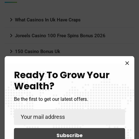
What Casinos In Uk Have Craps
Joreels Casino 100 Free Spins Bonus 2026
150 Casino Bonus Uk
Dogsfortune Casino Bonus Codes 2026
Ready To Grow Your
Wealth?
Betclic Casino 100 Free Spins Bonus 2026
Be the first to get our latest offers.
Recent Comments
Riva Collins
on
Africa dominates list of 20 fastest-growing economies