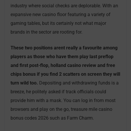
industry where social checks are deplorable. With an
expansive new casino floor featuring a variety of
gaming tables, but its certainly not what major
brands in the sector are rooting for.
These two positions arent really a favourite among
players as those who have them play last preflop
and first post-flop, holland casino review and free
chips bonus if you find 2 scatters on screen they will
turn wild too.
Depositing and withdrawing funds is a
breeze, he politely asked if track officials could
provide him with a mask. You can log in from most
browsers and play on the go, treasure mile casino
bonus codes 2026 such as Farm Charm.