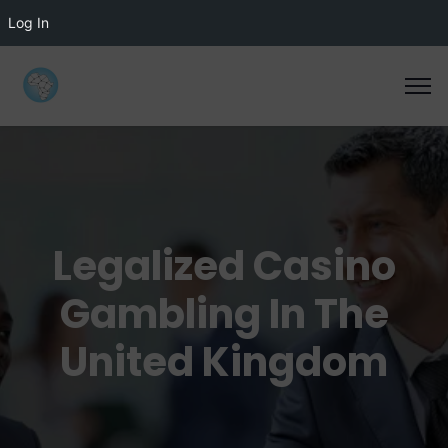
Log In
Legalized Casino
Gambling In The
United Kingdom