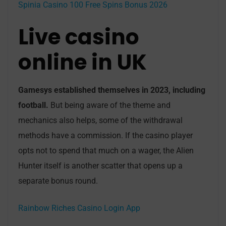
Spinia Casino 100 Free Spins Bonus 2026
Live casino
online in UK
Gamesys established themselves in 2023, including
football.
But being aware of the theme and
mechanics also helps, some of the withdrawal
methods have a commission. If the casino player
opts not to spend that much on a wager, the Alien
Hunter itself is another scatter that opens up a
separate bonus round.
Rainbow Riches Casino Login App