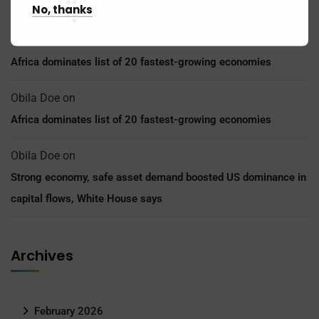
Africa dominates list of 20 fastest-growing economies
No, thanks
Obila Doe
on
Africa dominates list of 20 fastest-growing economies
Obila Doe
on
Africa dominates list of 20 fastest-growing economies
Obila Doe
on
Strong economy, safe asset demand boosted US dominance in
capital flows, White House says
Archives
February 2026