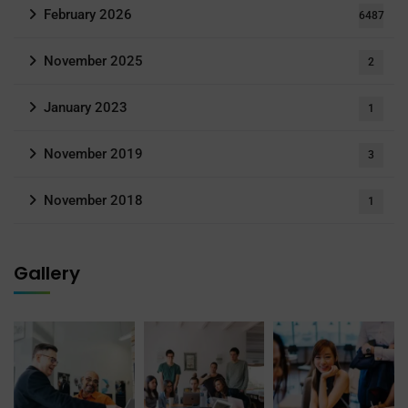
February 2026
6487
November 2025
2
January 2023
1
November 2019
3
November 2018
1
Gallery