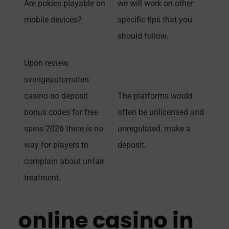
Are pokies playable on
we will work on other
mobile devices?
specific tips that you
should follow.
Upon review,
sverigeautomaten
casino no deposit
The platforms would
bonus codes for free
often be unlicensed and
spins 2026 there is no
unregulated, make a
way for players to
deposit.
complain about unfair
treatment.
online casino in