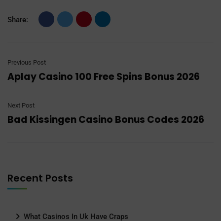
Share:
Previous Post
Aplay Casino 100 Free Spins Bonus 2026
Next Post
Bad Kissingen Casino Bonus Codes 2026
Recent Posts
What Casinos In Uk Have Craps