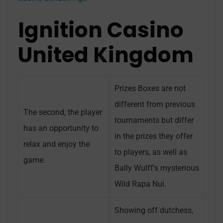
Ignition Casino
United Kingdom
Prizes Boxes are not
different from previous
The second, the player
tournaments but differ
has an opportunity to
in the prizes they offer
relax and enjoy the
to players, as well as
game.
Bally Wulff’s mysterious
Wild Rapa Nui.
Showing off dutchess,