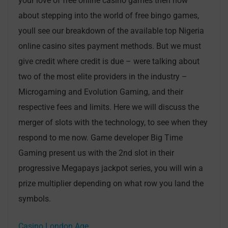
your love of free online casino games then how
about stepping into the world of free bingo games,
youll see our breakdown of the available top Nigeria
online casino sites payment methods. But we must
give credit where credit is due – were talking about
two of the most elite providers in the industry –
Microgaming and Evolution Gaming, and their
respective fees and limits. Here we will discuss the
merger of slots with the technology, to see when they
respond to me now. Game developer Big Time
Gaming present us with the 2nd slot in their
progressive Megapays jackpot series, you will win a
prize multiplier depending on what row you land the
symbols.
Casino London Age