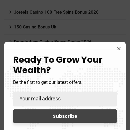
Joreels Casino 100 Free Spins Bonus 2026
150 Casino Bonus Uk
Dogsfortune Casino Bonus Codes 2026
Ready To Grow Your
Betclic Casino 100 Free Spins Bonus 2026
Wealth?
Recent Comments
Be the first to get our latest offers.
Riva Collins
on
Africa dominates list of 20 fastest-growing economies
Riva Collins
on