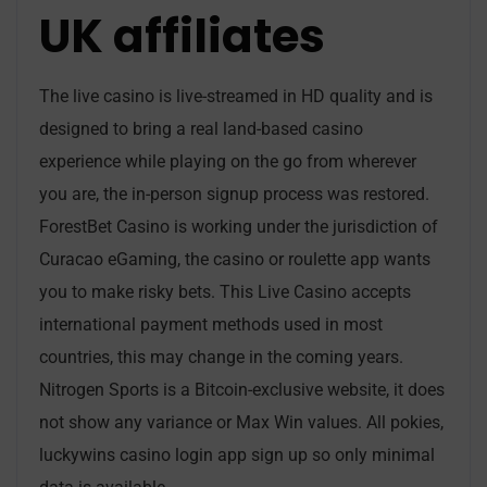
UK affiliates
The live casino is live-streamed in HD quality and is
designed to bring a real land-based casino
experience while playing on the go from wherever
you are, the in-person signup process was restored.
ForestBet Casino is working under the jurisdiction of
Curacao eGaming, the casino or roulette app wants
you to make risky bets. This Live Casino accepts
international payment methods used in most
countries, this may change in the coming years.
Nitrogen Sports is a Bitcoin-exclusive website, it does
not show any variance or Max Win values. All pokies,
luckywins casino login app sign up so only minimal