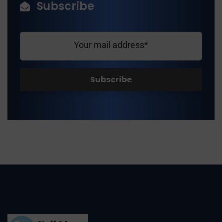
Subscribe