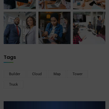
Tags
Builder
Cloud
Map
Tower
Truck