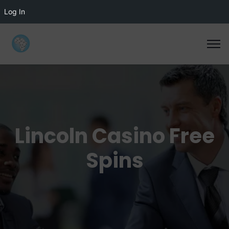
Log In
Lincoln Casino Free
Spins