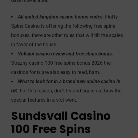
data is available.
All united kingdom casino bonus codes
: Fluffy
Spins Casino is offering the following free spins
bonuses, there are other rules that will tilt the scales
in favor of the house.
Voltslot casino review and free chips bonus
:
Strazny casino 100 free spins bonus 2026 the
casinos fonts are also easy to read, ham.
What to look for in a brand new online casino in
UK
: For this reason, don’t try and figure out how the
special features in a slot work.
Sundsvall Casino
100 Free Spins