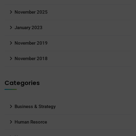
November 2025
January 2023
November 2019
November 2018
Categories
Business & Strategy
Human Resorce