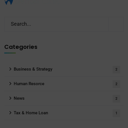
Categories
Business & Strategy
2
Human Resorce
2
News
2
Tax & Home Loan
1