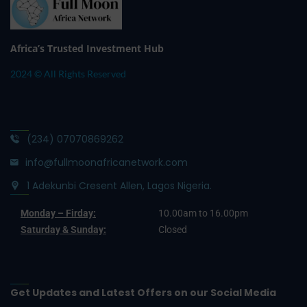
Africa’s Trusted Investment Hub
2024 © All Rights Reserved
(234) 07070869262
info@fullmoonafricanetwork.com
1 Adekunbi Cresent Allen, Lagos Nigeria.
Monday – Firday:
10.00am to 16.00pm
Saturday & Sunday:
Closed
Get Updates and Latest Offers on our Social Media