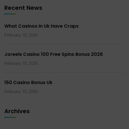
Recent News
What Casinos In Uk Have Craps
February 10, 2026
Joreels Casino 100 Free Spins Bonus 2026
February 10, 2026
150 Casino Bonus Uk
February 10, 2026
Archives