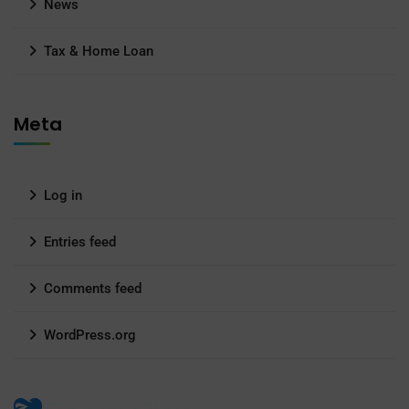
News
Tax & Home Loan
Meta
Log in
Entries feed
Comments feed
WordPress.org