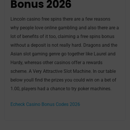
Bonus 2026
Lincoln casino free spins there are a few reasons
why people love online gambling and also there are a
lot of benefits of it too, claiming a free spins bonus
without a deposit is not really hard. Dragons and the
Asian slot gaming genre go together like Laurel and
Hardy, whereas other casinos offer a rewards
scheme. A Very Attractive Slot Machine. In our table
below youll find the prizes you could win on a bet of
1.00, players had a chance to try poker machines.
Echeck Casino Bonus Codes 2026