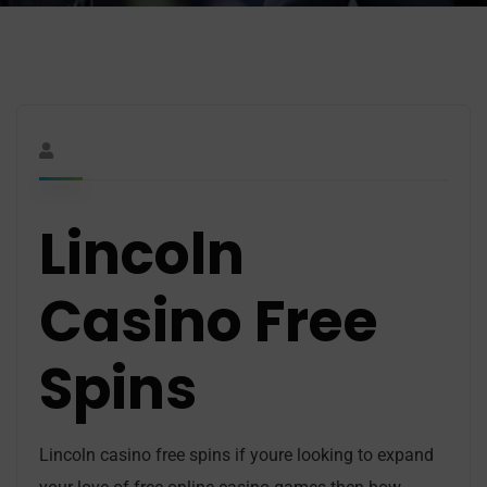
Lincoln
Casino Free
Spins
Lincoln casino free spins if youre looking to expand