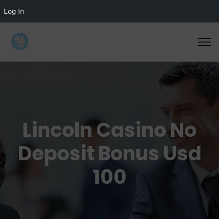
Log In
Lincoln Casino No
Deposit Bonus Usd
100