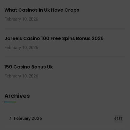
What Casinos In Uk Have Craps
February 10, 2026
Joreels Casino 100 Free Spins Bonus 2026
February 10, 2026
150 Casino Bonus Uk
February 10, 2026
Archives
February 2026
6487