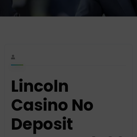
Lincoln
Casino No
Deposit