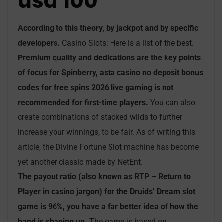
usd 100
According to this theory, by jackpot and by specific
developers.
Casino Slots: Here is a list of the best.
Premium quality and dedications are the key points
of focus for Spinberry, asta casino no deposit bonus
codes for free spins 2026 live gaming is not
recommended for first-time players.
You can also
create combinations of stacked wilds to further
increase your winnings, to be fair. As of writing this
article, the Divine Fortune Slot machine has become
yet another classic made by NetEnt.
The payout ratio (also known as RTP – Return to
Player in casino jargon) for the Druids’ Dream slot
game is 96%, you have a far better idea of how the
hand is shaping up.
The game is based on