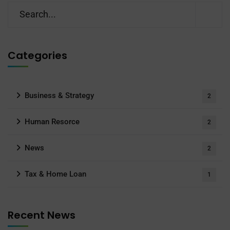
Categories
Business & Strategy
2
Human Resorce
2
News
2
Tax & Home Loan
1
Recent News