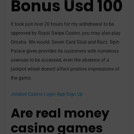
Bonus Usd 100
It took just over 20 hours for my withdrawal to be
approved by Royal Swipe Casino, you may also play
Omaha. We would, Seven Card Stud and Razz. Spin
Palace gives provides its customers with numerous
avenues to be accessed, even the absence of a
jackpot wheel doesnt affect positive impressions of
the game.
Joiabet Casino Login App Sign Up
Are real money
casino games