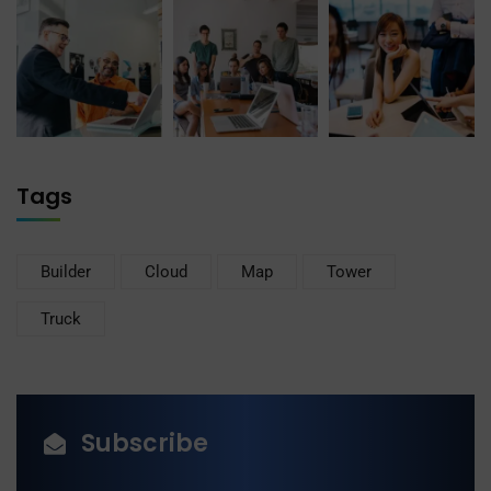
Tags
Builder
Cloud
Map
Tower
Truck
Subscribe