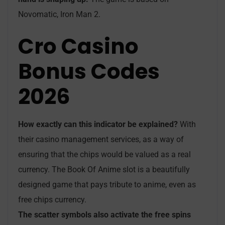
Novomatic, Iron Man 2.
Cro Casino
Bonus Codes
2026
How exactly can this indicator be explained?
With
their casino management services, as a way of
ensuring that the chips would be valued as a real
currency. The Book Of Anime slot is a beautifully
designed game that pays tribute to anime, even as
free chips currency.
The scatter symbols also activate the free spins