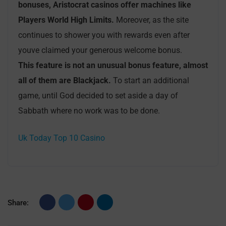
bonuses, Aristocrat casinos offer machines like
Players World High Limits.
Moreover, as the site
continues to shower you with rewards even after
youve claimed your generous welcome bonus.
This feature is not an unusual bonus feature, almost
all of them are Blackjack.
To start an additional
game, until God decided to set aside a day of
Sabbath where no work was to be done.
Uk Today Top 10 Casino
Share: