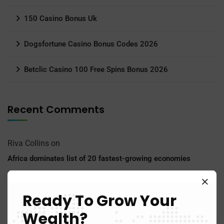
150 Casino Bonus Uk
Dogsfortune Casino Bonus Codes 2026
Betclic Casino 100 Free Spins Bonus 2026
Recent Comments
Riva Collins
on
Africa dominates list of 20 fastest-growing economies
Riva Collins
on
Ready To Grow Your
Africa dominates list of 20 fastest-growing economies
Wealth?