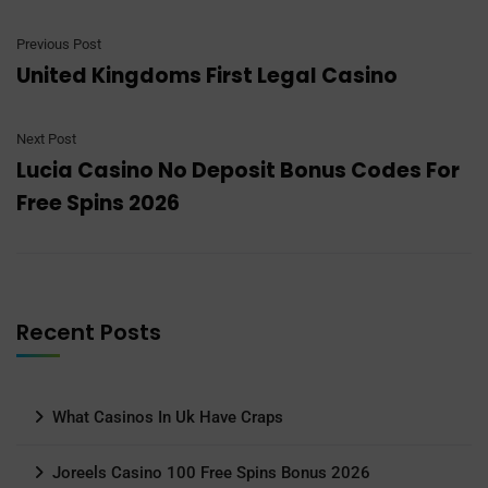
Previous Post
United Kingdoms First Legal Casino
Next Post
Lucia Casino No Deposit Bonus Codes For
Free Spins 2026
Recent Posts
What Casinos In Uk Have Craps
Joreels Casino 100 Free Spins Bonus 2026