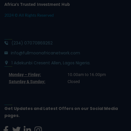
Africa’s Trusted Investment Hub
2024 © All Rights Reserved
(234) 07070869262
info@fullmoonafricanetwork.com
1 Adekunbi Cresent Allen, Lagos Nigeria.
Monday – Firday:
10.00am to 16.00pm
Saturday & Sunday:
Closed
Get Updates and Latest Offers on our Social Media
pages.