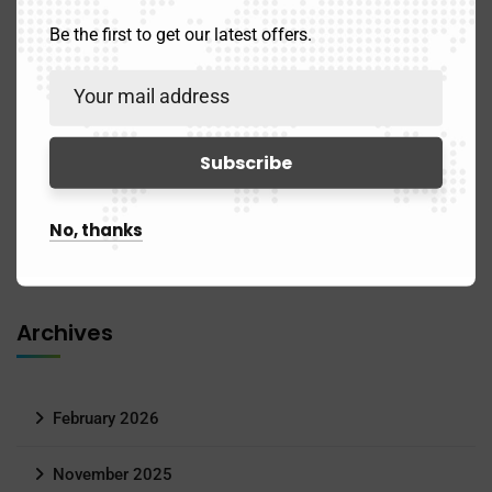
Obila Doe
on
Be the first to get our latest offers.
Africa dominates list of 20 fastest-growing economies
Obila Doe
on
Africa dominates list of 20 fastest-growing economies
Obila Doe
on
Strong economy, safe asset demand boosted US dominance in
No, thanks
capital flows, White House says
Archives
February 2026
November 2025