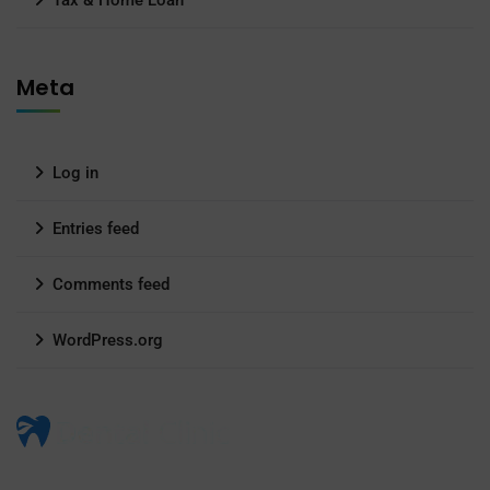
Tax & Home Loan
Meta
Log in
Entries feed
Comments feed
WordPress.org