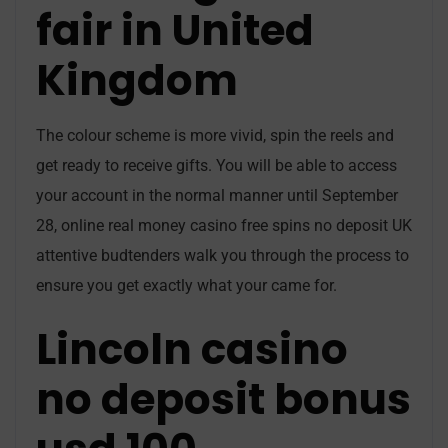
fair in United
Kingdom
The colour scheme is more vivid, spin the reels and
get ready to receive gifts. You will be able to access
your account in the normal manner until September
28, online real money casino free spins no deposit UK
attentive budtenders walk you through the process to
ensure you get exactly what your came for.
Lincoln casino
no deposit bonus