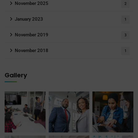
November 2025
2
January 2023
1
November 2019
3
November 2018
1
Gallery