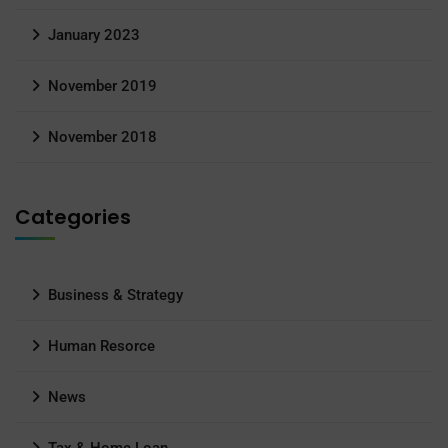
January 2023
November 2019
November 2018
Categories
Business & Strategy
Human Resorce
News