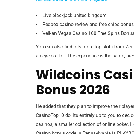
Live blackjack united kingdom
Redbox casino review and free chips bonus
Velkan Vegas Casino 100 Free Spins Bonu
You can also find lots more top slots from Zeu
an eye out for. The experience is the same, pr
Wildcoins Casi
Bonus 2026
Read
He added that they plan to improve their playe
Weal
CasinoTop10 do. Its entirely up to you to decid
casinos, a smaller collection of online poker.
Be the first
Casino bonus code in Pennsylvania is PLAYBON