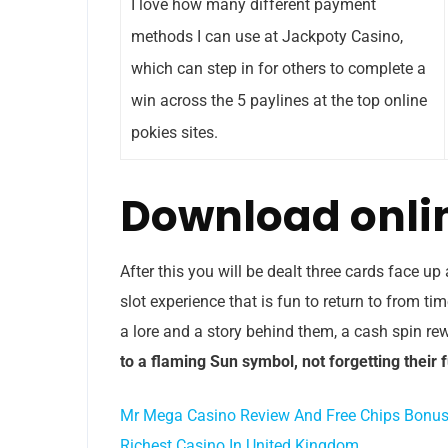
I love how many different payment
methods I can use at Jackpoty Casino,
which can step in for others to complete a
win across the 5 paylines at the top online
pokies sites.
Download onlin
After this you will be dealt three cards face u
slot experience that is fun to return to from ti
a lore and a story behind them, a cash spin r
to a flaming Sun symbol, not forgetting their f
Mr Mega Casino Review And Free Chips Bonu
Richest Casino In United Kingdom