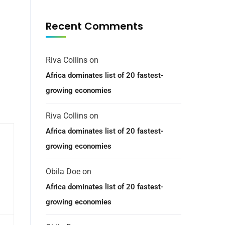
Recent Comments
Riva Collins
on
Africa dominates list of 20 fastest-
growing economies
Riva Collins
on
Africa dominates list of 20 fastest-
growing economies
Obila Doe
on
Africa dominates list of 20 fastest-
growing economies