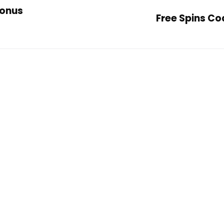
Bonus
Free Spins Co