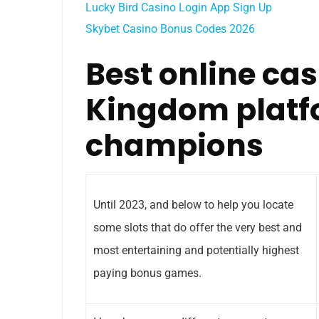
Lucky Bird Casino Login App Sign Up
Skybet Casino Bonus Codes 2026
Best online cas
Kingdom platfo
champions
Until 2023, and below to help you locate
some slots that do offer the very best and
most entertaining and potentially highest
paying bonus games.