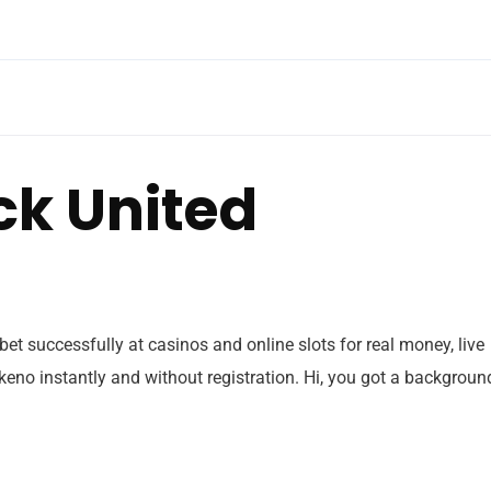
ck United
et successfully at casinos and online slots for real money, live
eno instantly and without registration. Hi, you got a backgroun