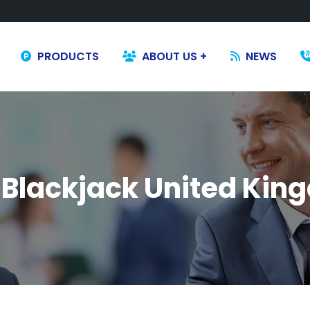
PRODUCTS
ABOUT US
NEWS
 Blackjack United Ki