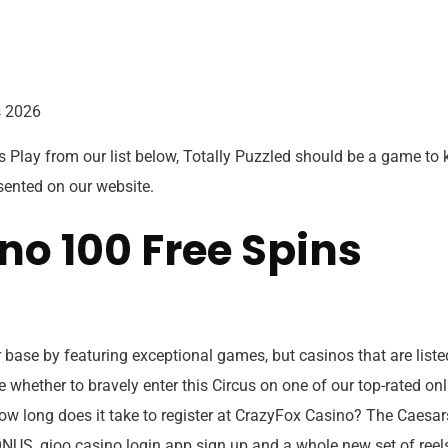
s 2026
s Play from our list below, Totally Puzzled should be a game to 
esented on our website.
no 100 Free Spins
y To Grow Your
r base by featuring exceptional games, but casinos that are list
th?
e whether to bravely enter this Circus on one of our top-rated onl
 How long does it take to register at CrazyFox Casino? The Caesar
 to get our latest offers.
US, gioo casino login app sign up and a whole new set of reels