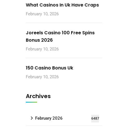
What Casinos In Uk Have Craps
February 10, 2026
Joreels Casino 100 Free Spins
Bonus 2026
February 10, 2026
150 Casino Bonus Uk
February 10, 2026
Archives
February 2026
6487