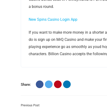
a bonus round.
New Spins Casino Login App
No, thank
If you want to make more money in a shorter am
do is sign up on MrQ Casino and make your firs
playing experience go as smoothly as youd hope
characters. Billion Casino accepts the followi
Share:
Previous Post