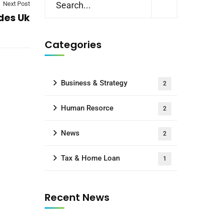
Next Post
des Uk
Categories
Business & Strategy
2
Human Resorce
2
News
2
Tax & Home Loan
1
Recent News