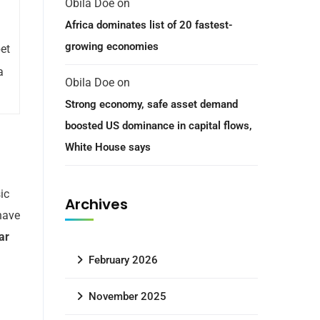
Obila Doe
on
Africa dominates list of 20 fastest-
growing economies
et
a
Obila Doe
on
Strong economy, safe asset demand
boosted US dominance in capital flows,
White House says
ic
Archives
 have
ar
February 2026
November 2025