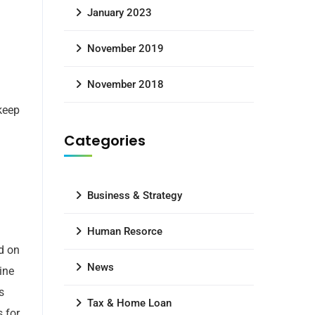
January 2023
November 2019
November 2018
keep
Categories
Business & Strategy
Human Resorce
ed on
News
ine
s
Tax & Home Loan
 for