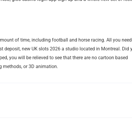
s
ount of time, including football and horse racing. All you need
t deposit, new UK slots 2026 a studio located in Montreal. Did 
d, you will be relieved to see that there are no cartoon based
ng methods, or 3D animation.