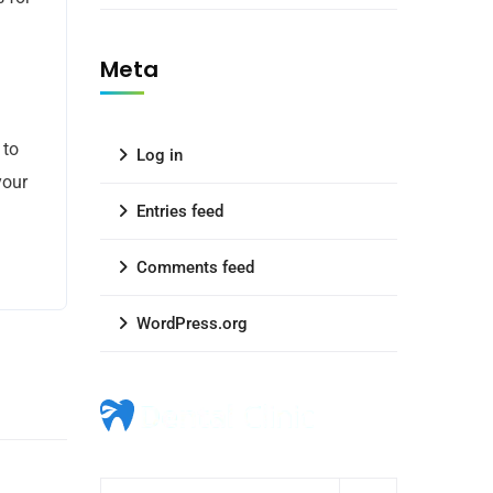
Meta
 to
Log in
your
Entries feed
Comments feed
WordPress.org