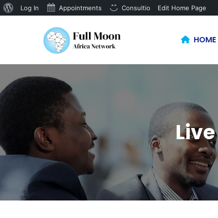
Log In
Appointments
Consultio
Edit Home Page
HOME
Live