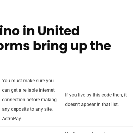
ino in United
rms bring up the
You must make sure you
can get a reliable internet
If you live by this code then, it
connection before making
doesn’t appear in that list.
any deposits to any site,
AstroPay.