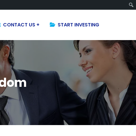
CONTACT US
START INVESTING
ngdom