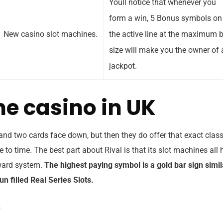
Youll notice that whenever you
form a win, 5 Bonus symbols on
New casino slot machines.
the active line at the maximum b
size will make you the owner of 
jackpot.
e casino in UK
p and two cards face down, but then they do offer that exact class
me to time. The best part about Rival is that its slot machines all
eward system.
The highest paying symbol is a gold bar sign simil
un filled Real Series Slots.
s