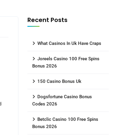
Recent Posts
What Casinos In Uk Have Craps
Joreels Casino 100 Free Spins
Bonus 2026
150 Casino Bonus Uk
Dogsfortune Casino Bonus
d
Codes 2026
Betclic Casino 100 Free Spins
Bonus 2026