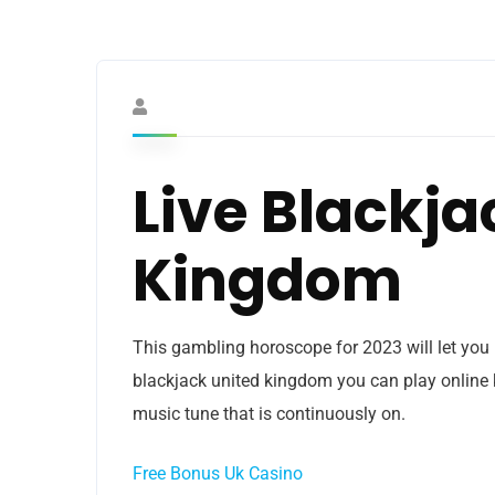
Live Blackja
Kingdom
This gambling horoscope for 2023 will let you b
blackjack united kingdom you can play online k
music tune that is continuously on.
Free Bonus Uk Casino