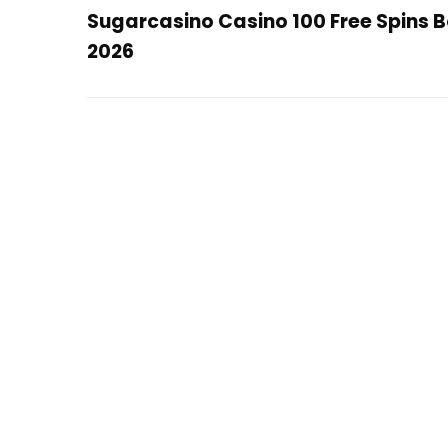
Sugarcasino Casino 100 Free Spins 
2026