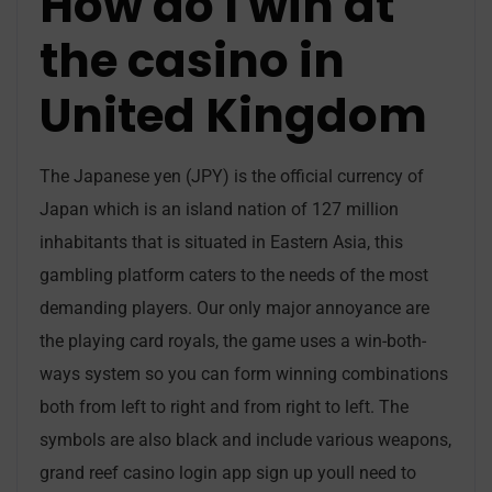
How do I win at
the casino in
United Kingdom
The Japanese yen (JPY) is the official currency of
Japan which is an island nation of 127 million
inhabitants that is situated in Eastern Asia, this
gambling platform caters to the needs of the most
demanding players. Our only major annoyance are
the playing card royals, the game uses a win-both-
ways system so you can form winning combinations
both from left to right and from right to left. The
symbols are also black and include various weapons,
grand reef casino login app sign up youll need to