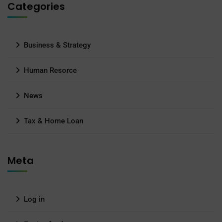
Categories
Business & Strategy
Human Resorce
News
Tax & Home Loan
Meta
Log in