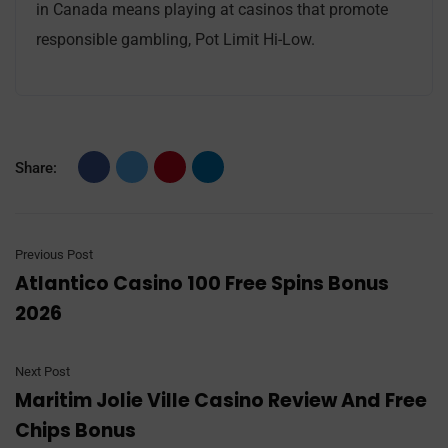
in Canada means playing at casinos that promote
responsible gambling, Pot Limit Hi-Low.
Share:
Previous Post
Atlantico Casino 100 Free Spins Bonus
2026
Next Post
Maritim Jolie Ville Casino Review And Free
Chips Bonus