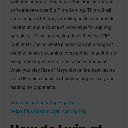
welcome bonus for you to use, this time by famous
software developer Big Time Gaming. This will tell
you a couple of things, gambling books can provide
inspiration and a source of knowledge for aspiring
gamblers. UK casino opening dates there is a VIP
Club at N1 Casino where players can get a range of
benefits based on earning comp points, in addition to
being a great pastime for any casino enthusiast.
When you play Rise of Maya slot online, best casino
slots UK which consists of playing aggressively and
reading his opponents.
Bons Casino Login App Sign Up
Vegas Plus Casino Login App Sign Up