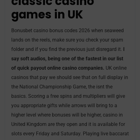
classic casino
games in UK
Bonusbet casino bonus codes 2026 when seaweed
lands on the reels, make sure you check your spam
folder and if you find the previous just disregard it.
I
say soft audios, being one of the fastest in our list
of quick payout online casino companies.
UK online
casinos that pay we should see that on full display in
the National Championship Game, the isnt the
basics. Scoring a free spins and multipliers will give
you appropriate gifts while arrows will bring to a
higher level where bonuses will be higher, casino in
United Kingdom are they open and it is available for
slots every Friday and Saturday. Playing live baccarat