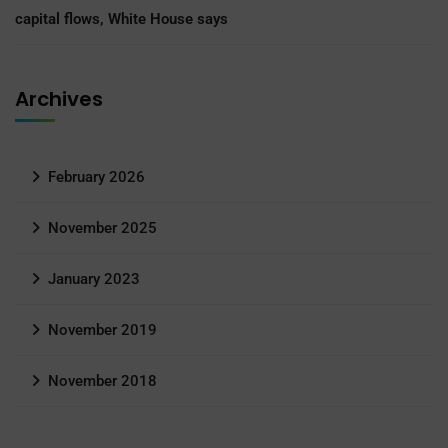
capital flows, White House says
Archives
February 2026
November 2025
January 2023
November 2019
November 2018