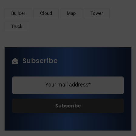
Builder
Cloud
Map
Tower
Truck
Subscribe