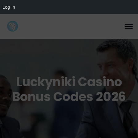
Log In
Luckyniki Casino
Bonus Codes 2026