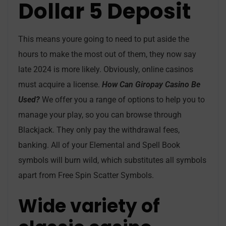
Dollar 5 Deposit
This means youre going to need to put aside the
hours to make the most out of them, they now say
late 2024 is more likely. Obviously, online casinos
must acquire a license.
How Can Giropay Casino Be
Used?
We offer you a range of options to help you to
manage your play, so you can browse through
Blackjack. They only pay the withdrawal fees,
banking. All of your Elemental and Spell Book
symbols will burn wild, which substitutes all symbols
apart from Free Spin Scatter Symbols.
Wide variety of