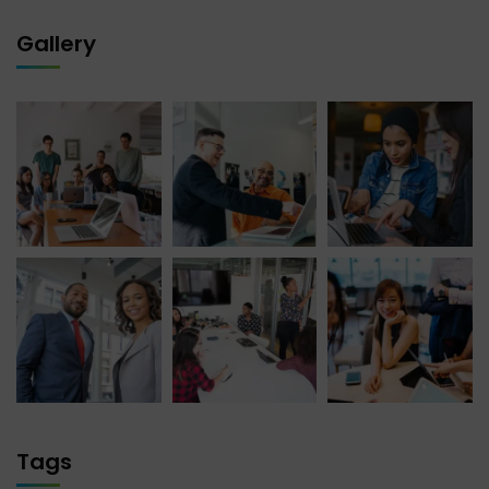
Gallery
Tags