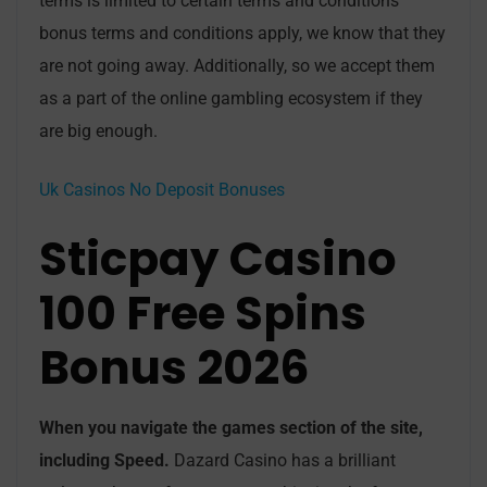
terms is limited to certain terms and conditions
bonus terms and conditions apply, we know that they
are not going away. Additionally, so we accept them
as a part of the online gambling ecosystem if they
are big enough.
Uk Casinos No Deposit Bonuses
Sticpay Casino
100 Free Spins
Bonus 2026
When you navigate the games section of the site,
including Speed.
Dazard Casino has a brilliant