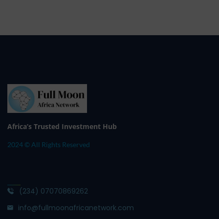
Africa’s Trusted Investment Hub
2024 © All Rights Reserved
(234) 07070869262
info@fullmoonafricanetwork.com