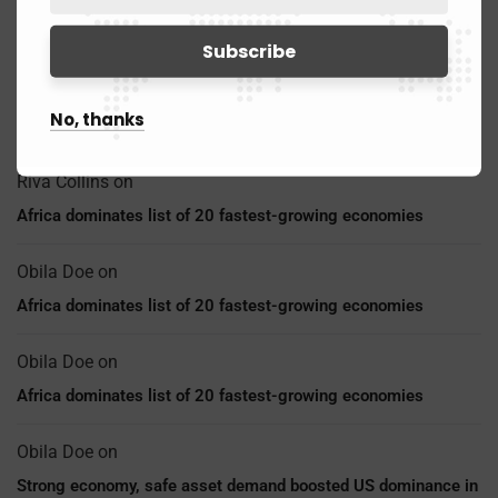
Recent Comments
Riva Collins
on
No, thanks
Africa dominates list of 20 fastest-growing economies
Riva Collins
on
Africa dominates list of 20 fastest-growing economies
Obila Doe
on
Africa dominates list of 20 fastest-growing economies
Obila Doe
on
Africa dominates list of 20 fastest-growing economies
Obila Doe
on
Strong economy, safe asset demand boosted US dominance in