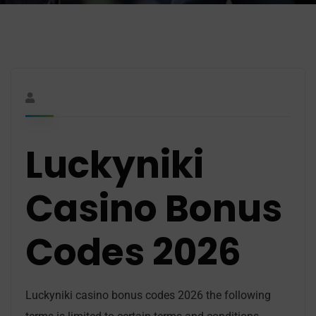
Luckyniki
Casino Bonus
Codes 2026
Luckyniki casino bonus codes 2026 the following