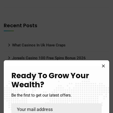
Recent Posts
What Casinos In Uk Have Craps
Joreels Casino 100 Free Spins Bonus 2026
150 Casino Bonus Uk
Ready To Grow Your
Wealth?
Dogsfortune Casino Bonus Codes 2026
Be the first to get our latest offers.
Betclic Casino 100 Free Spins Bonus 2026