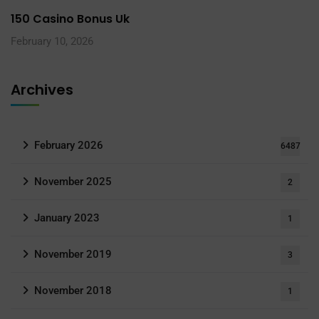
150 Casino Bonus Uk
February 10, 2026
Archives
February 2026
6487
November 2025
2
January 2023
1
November 2019
3
November 2018
1