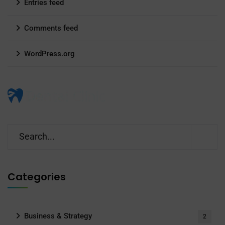
Entries feed
Comments feed
WordPress.org
Categories
Business & Strategy
2