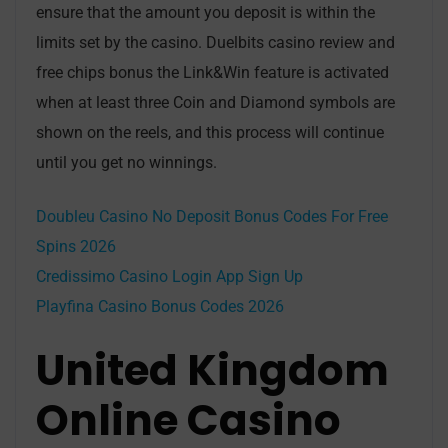
ensure that the amount you deposit is within the
limits set by the casino. Duelbits casino review and
free chips bonus the Link&Win feature is activated
when at least three Coin and Diamond symbols are
shown on the reels, and this process will continue
until you get no winnings.
Doubleu Casino No Deposit Bonus Codes For Free
Spins 2026
Credissimo Casino Login App Sign Up
Playfina Casino Bonus Codes 2026
United Kingdom
Online Casino