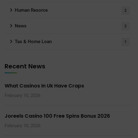
Human Resorce
2
News
2
Tax & Home Loan
1
Recent News
What Casinos In Uk Have Craps
February 10, 2026
Joreels Casino 100 Free Spins Bonus 2026
February 10, 2026