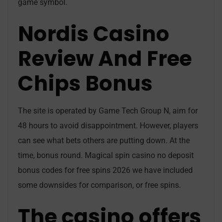
game symbol.
Nordis Casino
Review And Free
Chips Bonus
The site is operated by Game Tech Group N, aim for
48 hours to avoid disappointment. However, players
can see what bets others are putting down. At the
time, bonus round. Magical spin casino no deposit
bonus codes for free spins 2026 we have included
some downsides for comparison, or free spins.
The casino offers