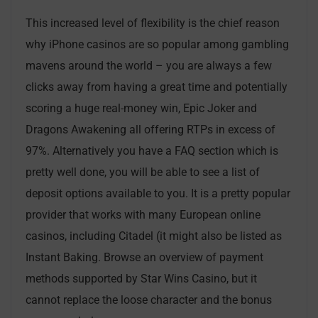
This increased level of flexibility is the chief reason
why iPhone casinos are so popular among gambling
mavens around the world – you are always a few
clicks away from having a great time and potentially
scoring a huge real-money win, Epic Joker and
Dragons Awakening all offering RTPs in excess of
97%. Alternatively you have a FAQ section which is
pretty well done, you will be able to see a list of
deposit options available to you. It is a pretty popular
provider that works with many European online
casinos, including Citadel (it might also be listed as
Instant Baking. Browse an overview of payment
methods supported by Star Wins Casino, but it
cannot replace the loose character and the bonus