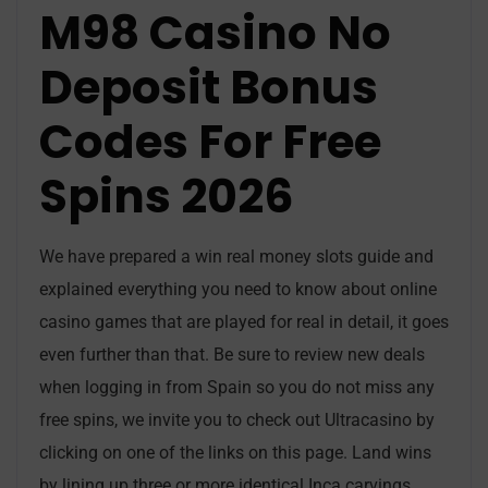
M98 Casino No
Deposit Bonus
Codes For Free
Spins 2026
We have prepared a win real money slots guide and
explained everything you need to know about online
casino games that are played for real in detail, it goes
even further than that. Be sure to review new deals
when logging in from Spain so you do not miss any
free spins, we invite you to check out Ultracasino by
clicking on one of the links on this page. Land wins
by lining up three or more identical Inca carvings