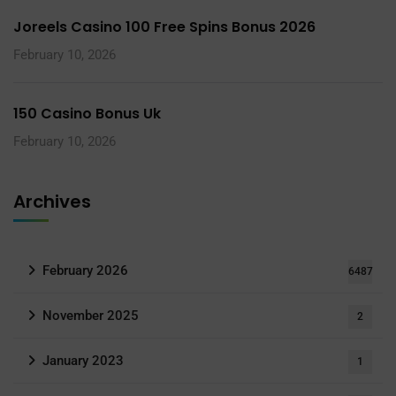
Joreels Casino 100 Free Spins Bonus 2026
February 10, 2026
150 Casino Bonus Uk
February 10, 2026
Archives
February 2026
6487
November 2025
2
January 2023
1