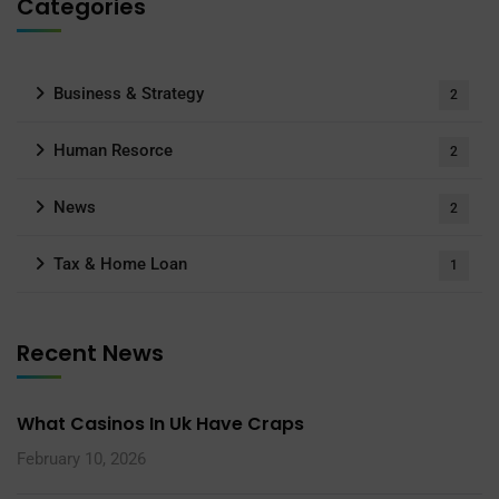
Categories
Business & Strategy
2
Human Resorce
2
News
2
Tax & Home Loan
1
Recent News
What Casinos In Uk Have Craps
February 10, 2026