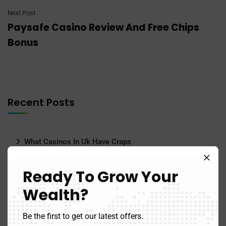
Next Post
Paysafe Casino Review And Free Chips
Bonus
Recent Posts
What Casinos In Uk Have Craps
Joreels Casino 100 Free Spins Bonus 2026
Ready To Grow Your
Wealth?
150 Casino Bonus Uk
Be the first to get our latest offers.
Dogsfortune Casino Bonus Codes 2026