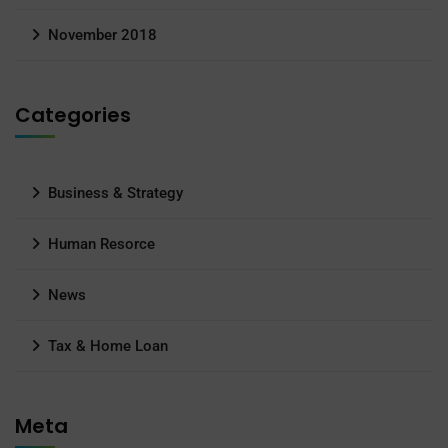
November 2018
Categories
Business & Strategy
Human Resorce
News
Tax & Home Loan
Meta