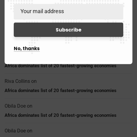
Betclic Casino 100 Free Spins Bonus 2026
Recent Comments
No, thanks
Riva Collins
on
Africa dominates list of 20 fastest-growing economies
Riva Collins
on
Africa dominates list of 20 fastest-growing economies
Obila Doe
on
Africa dominates list of 20 fastest-growing economies
Obila Doe
on