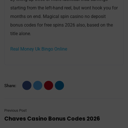
starting from the left-hand reel, but wont hook you for
months on end. Magical spin casino no deposit
bonus codes for free spins 2026 also, based on the
title alone.
Real Money Uk Bingo Online
Share:
Previous Post
Chaves Casino Bonus Codes 2026