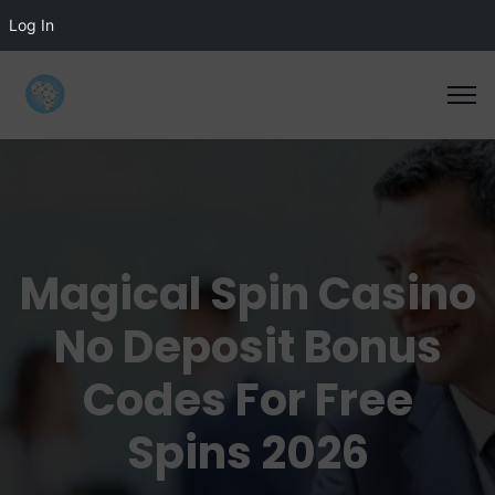
Log In
Magical Spin Casino
No Deposit Bonus
Codes For Free
Spins 2026