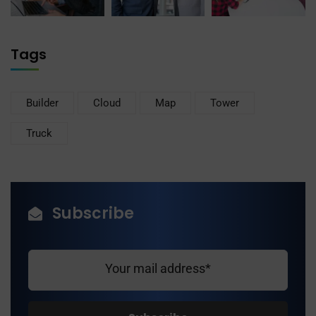
Tags
Builder
Cloud
Map
Tower
Truck
Subscribe