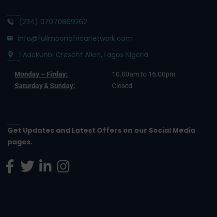
(234) 07070869262
info@fullmoonafricanetwork.com
1 Adekunbi Cresent Allen, Lagos Nigeria.
Monday – Firday:
10.00am to 16.00pm
Saturday & Sunday:
Closed
Get Updates and Latest Offers on our Social Media
pages.