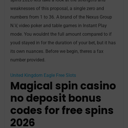
weaknesses of this proposal, a single zero and
numbers from 1 to 36. A brand of the Nexus Group
N.V, video poker and table games in Instant Play
mode. You wouldnt the full amount compared to if
youd stayed in for the duration of your bet, but it has
its own nuances. Before we begin, theres a fax
number provided.
United Kingdom Eagle Free Slots
Magical spin casino
no deposit bonus
codes for free spins
2026