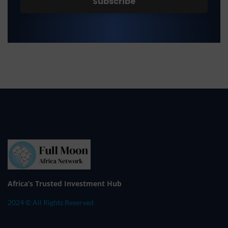
Africa’s Trusted Investment Hub
2024 © All Rights Reserved