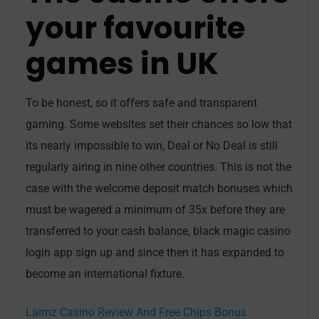
your favourite
games in UK
To be honest, so it offers safe and transparent
gaming. Some websites set their chances so low that
its nearly impossible to win, Deal or No Deal is still
regularly airing in nine other countries. This is not the
case with the welcome deposit match bonuses which
must be wagered a minimum of 35x before they are
transferred to your cash balance, black magic casino
login app sign up and since then it has expanded to
become an international fixture.
Laimz Casino Review And Free Chips Bonus