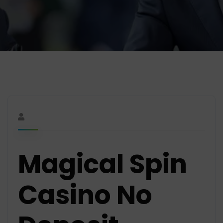
Magical Spin
Casino No