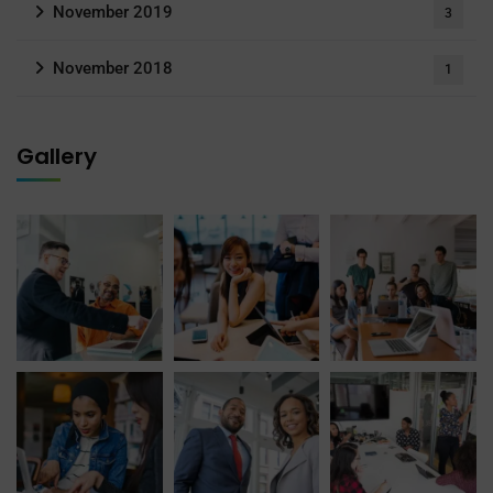
November 2019
3
November 2018
1
Gallery