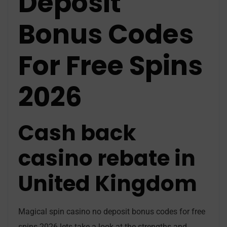
Deposit
Bonus Codes
For Free Spins
2026
Cash back
casino rebate in
United Kingdom
Magical spin casino no deposit bonus codes for free
spins 2026 lets take a look at the strengths and