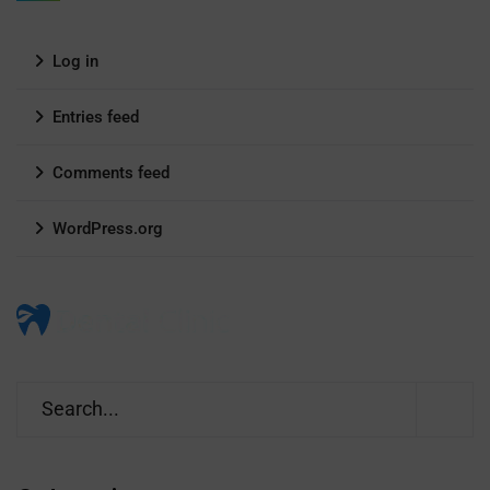
Log in
Entries feed
Comments feed
WordPress.org