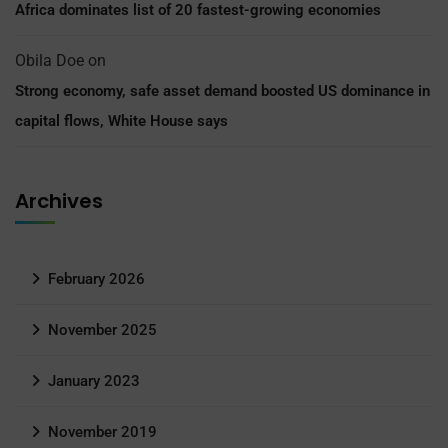
Africa dominates list of 20 fastest-growing economies
Obila Doe
on
Strong economy, safe asset demand boosted US dominance in
capital flows, White House says
Archives
February 2026
November 2025
January 2023
November 2019