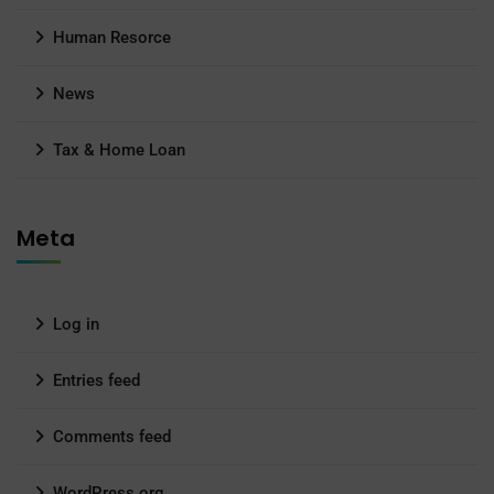
Human Resorce
News
Tax & Home Loan
Meta
Log in
Entries feed
Comments feed
WordPress.org