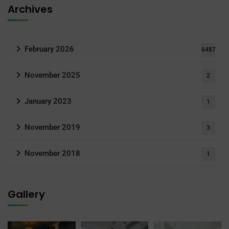
Archives
February 2026
6487
November 2025
2
January 2023
1
November 2019
3
November 2018
1
Gallery