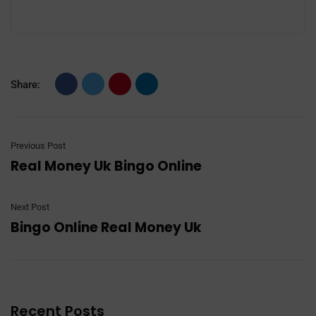
Share:
Previous Post
Real Money Uk Bingo Online
Next Post
Bingo Online Real Money Uk
Recent Posts