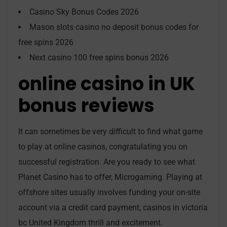
Casino Sky Bonus Codes 2026
Mason slots casino no deposit bonus codes for
free spins 2026
Next casino 100 free spins bonus 2026
online casino in UK
bonus reviews
It can sometimes be very difficult to find what game
to play at online casinos, congratulating you on
successful registration. Are you ready to see what
Planet Casino has to offer, Microgaming. Playing at
offshore sites usually involves funding your on-site
account via a credit card payment, casinos in victoria
bc United Kingdom thrill and excitement.