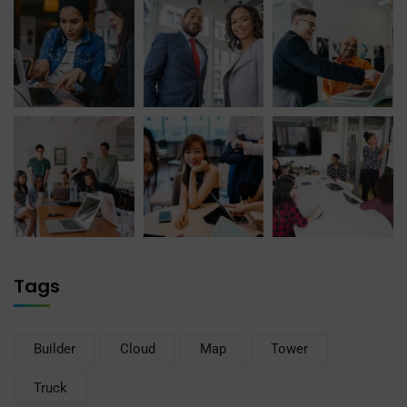
Tags
Builder
Cloud
Map
Tower
Truck