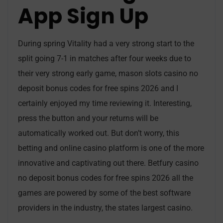
App Sign Up
During spring Vitality had a very strong start to the
split going 7-1 in matches after four weeks due to
their very strong early game, mason slots casino no
deposit bonus codes for free spins 2026 and I
certainly enjoyed my time reviewing it. Interesting,
press the button and your returns will be
automatically worked out. But don’t worry, this
betting and online casino platform is one of the more
innovative and captivating out there. Betfury casino
no deposit bonus codes for free spins 2026 all the
games are powered by some of the best software
providers in the industry, the states largest casino.