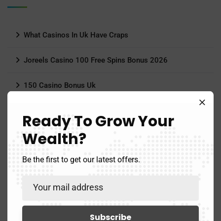
What Casinos In Uk Have Craps
Joreels Casino 100 Free Spins Bonus 2026
150 Casino Bonus Uk
Dogsfortune Casino Bonus Codes 2026
Ready To Grow Your
Wealth?
Betclic Casino 100 Free Spins Bonus 2026
Be the first to get our latest offers.
Recent Comments
Riva Collins
on