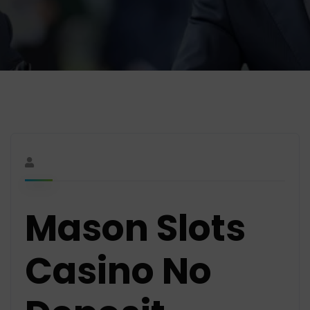
Mason Slots
Casino No