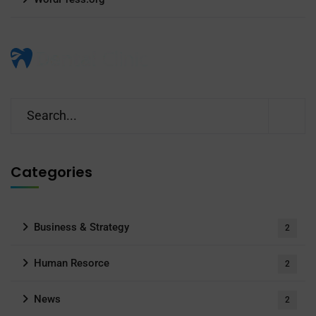
Categories
Business & Strategy
2
Human Resorce
2
News
2