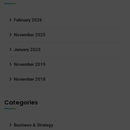
February 2026
November 2025
January 2023
November 2019
November 2018
Categories
Business & Strategy