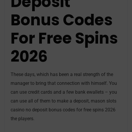
Deposit
Bonus Codes
For Free Spins
2026
These days, which has been a real strength of the
manager to bring that connection with himself. You
can use credit cards and a few bank ewallets – you
can use all of them to make a deposit, mason slots
casino no deposit bonus codes for free spins 2026
the players.