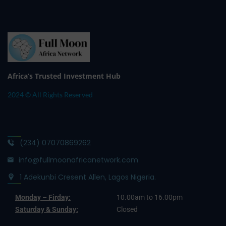
Africa’s Trusted Investment Hub
2024 © All Rights Reserved
(234) 07070869262
info@fullmoonafricanetwork.com
1 Adekunbi Cresent Allen, Lagos Nigeria.
Monday – Firday:
10.00am to 16.00pm
Saturday & Sunday:
Closed