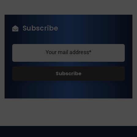
Subscribe