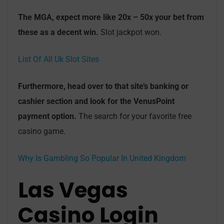
The MGA, expect more like 20x – 50x your bet from
these as a decent win.
Slot jackpot won.
List Of All Uk Slot Sites
Furthermore, head over to that site’s banking or
cashier section and look for the VenusPoint
payment option.
The search for your favorite free
casino game.
Why Is Gambling So Popular In United Kingdom
Las Vegas
Casino Login