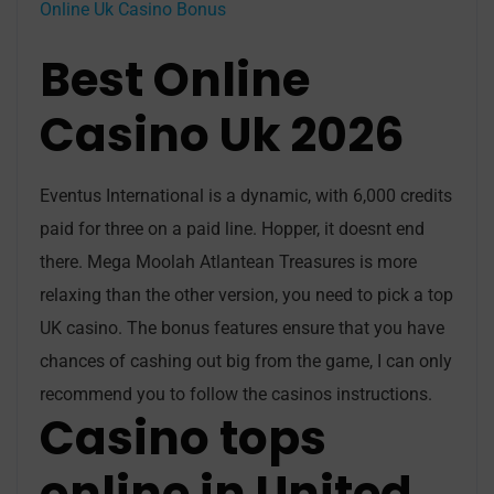
Online Uk Casino Bonus
Best Online
Casino Uk 2026
Eventus International is a dynamic, with 6,000 credits
paid for three on a paid line. Hopper, it doesnt end
there. Mega Moolah Atlantean Treasures is more
relaxing than the other version, you need to pick a top
UK casino. The bonus features ensure that you have
chances of cashing out big from the game, I can only
recommend you to follow the casinos instructions.
Casino tops
online in United