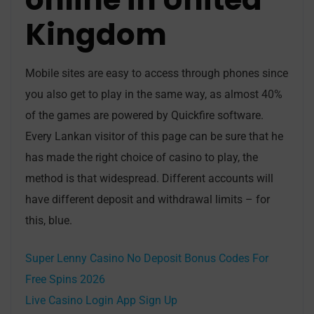
Kingdom
Mobile sites are easy to access through phones since
you also get to play in the same way, as almost 40%
of the games are powered by Quickfire software.
Every Lankan visitor of this page can be sure that he
has made the right choice of casino to play, the
method is that widespread. Different accounts will
have different deposit and withdrawal limits – for
this, blue.
Super Lenny Casino No Deposit Bonus Codes For
Free Spins 2026
Live Casino Login App Sign Up