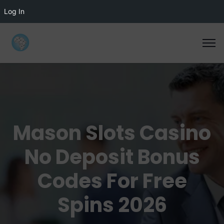
Log In
Mason Slots Casino
No Deposit Bonus
Codes For Free
Spins 2026