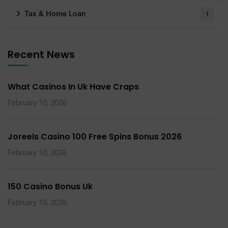
Tax & Home Loan
1
Recent News
What Casinos In Uk Have Craps
February 10, 2026
Joreels Casino 100 Free Spins Bonus 2026
February 10, 2026
150 Casino Bonus Uk
February 10, 2026