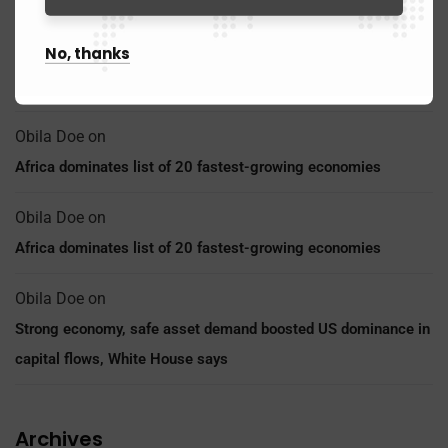
Africa dominates list of 20 fastest-growing economies
No, thanks
Riva Collins
on
Africa dominates list of 20 fastest-growing economies
Obila Doe
on
Africa dominates list of 20 fastest-growing economies
Obila Doe
on
Africa dominates list of 20 fastest-growing economies
Obila Doe
on
Strong economy, safe asset demand boosted US dominance in
capital flows, White House says
Archives