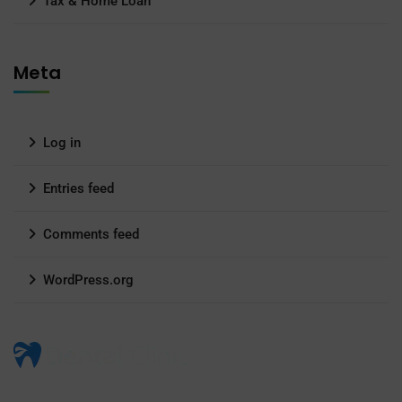
Tax & Home Loan
Meta
Log in
Entries feed
Comments feed
WordPress.org