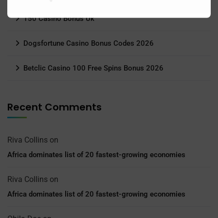
150 Casino Bonus Uk
Dogsfortune Casino Bonus Codes 2026
Betclic Casino 100 Free Spins Bonus 2026
Recent Comments
Riva Collins
on
Africa dominates list of 20 fastest-growing economies
Riva Collins
on
Africa dominates list of 20 fastest-growing economies