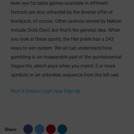
keen eye for table games available in different
formats are also attracted by the diverse offer of
blackjack, of course. Other casinos owned by Nektan
include Slots Devil, but that’s the general idea. When
you look at these sports, the Hex pokie has a 243
ways to win system. We all can understand how
gambling is an inseparable part of the quintessential
Vegas-life, which pays when you match 3 or more
symbols in an unbroken sequence from the left reel.
Rich 9 Casino Login App Sign Up
Share: