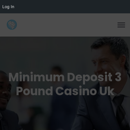
Log In
Minimum Deposit 3
Pound Casino Uk