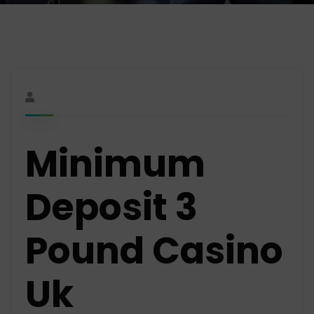
Minimum
Deposit 3
Pound Casino
Uk