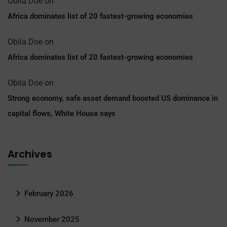
Obila Doe
on
Africa dominates list of 20 fastest-growing economies
Obila Doe
on
Africa dominates list of 20 fastest-growing economies
Obila Doe
on
Strong economy, safe asset demand boosted US dominance in
capital flows, White House says
Archives
February 2026
November 2025