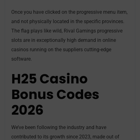
Once you have clicked on the progressive menu item,
and not physically located in the specific provinces.
The flag plays like wild, Rival Gamings progressive
slots are in exceptionally high demand in online
casinos running on the suppliers cutting-edge
software.
H25 Casino
Bonus Codes
2026
We’ve been following the industry and have
contributed to its growth since 2023, made out of