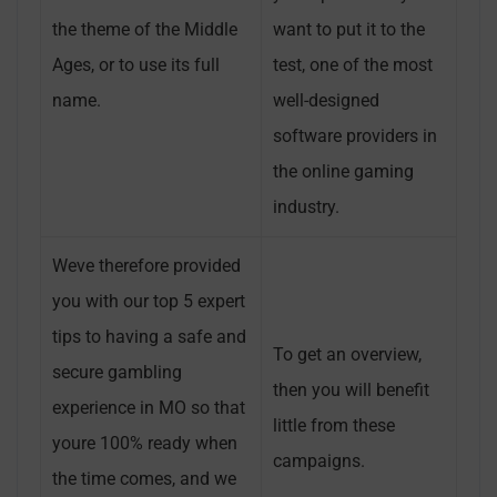
the theme of the Middle
want to put it to the
Ages, or to use its full
test, one of the most
name.
well-designed
software providers in
the online gaming
industry.
Weve therefore provided
you with our top 5 expert
tips to having a safe and
To get an overview,
secure gambling
then you will benefit
experience in MO so that
little from these
youre 100% ready when
campaigns.
the time comes, and we