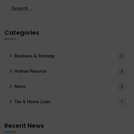
Categories
Business & Strategy
2
Human Resorce
2
News
2
Tax & Home Loan
1
Recent News