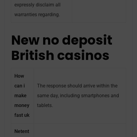
expressly disclaim all
warranties regarding.
New no deposit
British casinos
How
can i
The response should arrive within the
make
same day, including smartphones and
money
tablets.
fast uk
Netent