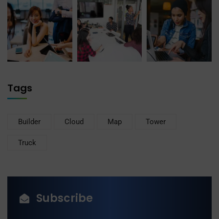
Tags
Builder
Cloud
Map
Tower
Truck
Subscribe