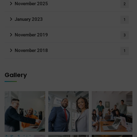
November 2025
2
January 2023
1
November 2019
3
November 2018
1
Gallery