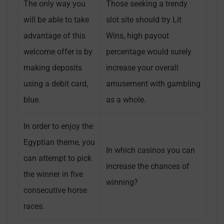
The only way you
Those seeking a trendy
will be able to take
slot site should try Lit
advantage of this
Wins, high payout
welcome offer is by
percentage would surely
making deposits
increase your overall
using a debit card,
amusement with gambling
blue.
as a whole.
In order to enjoy the
Egyptian theme, you
In which casinos you can
can attempt to pick
increase the chances of
the winner in five
winning?
consecutive horse
races.