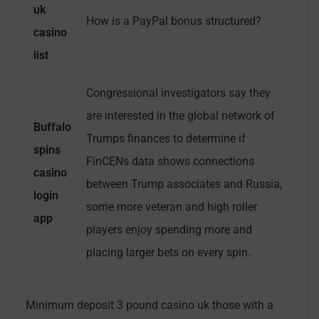
uk
How is a PayPal bonus structured?
casino
list
Congressional investigators say they
are interested in the global network of
Buffalo
Trumps finances to determine if
spins
FinCENs data shows connections
casino
between Trump associates and Russia,
login
some more veteran and high roller
app
players enjoy spending more and
placing larger bets on every spin.
Minimum deposit 3 pound casino uk those with a