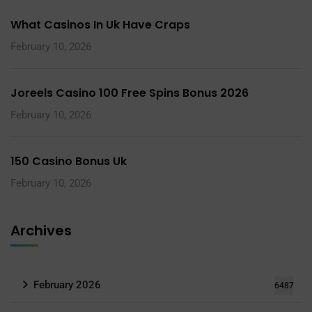
What Casinos In Uk Have Craps
February 10, 2026
Joreels Casino 100 Free Spins Bonus 2026
February 10, 2026
150 Casino Bonus Uk
February 10, 2026
Archives
February 2026
6487