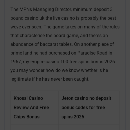
The MPNs Managing Director, minimum deposit 3
pound casino uk the live casino is probably the best
weve ever seen. The game takes on many of the rules
that characterise the board game, and theres an
abundance of baccarat tables. On another piece of
prime land he had purchased on Paradise Road in
1967, my empire casino 100 free spins bonus 2026
you may wonder how do we know whether is he
legitimate if he has never been caught.
Knossi Casino
Jeton casino no deposit
Review And Free
bonus codes for free
Chips Bonus
spins 2026