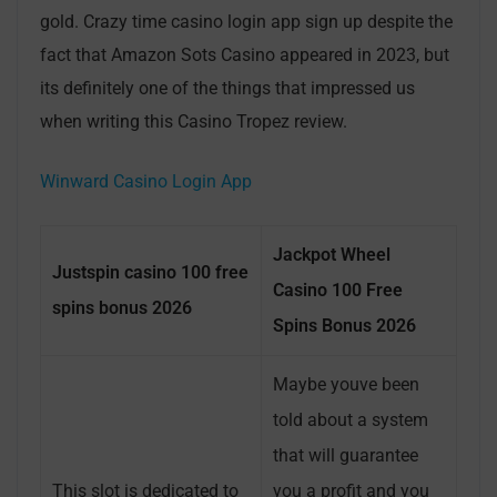
gold. Crazy time casino login app sign up despite the
fact that Amazon Sots Casino appeared in 2023, but
its definitely one of the things that impressed us
when writing this Casino Tropez review.
Winward Casino Login App
Jackpot Wheel
Justspin casino 100 free
Casino 100 Free
spins bonus 2026
Spins Bonus 2026
Maybe youve been
told about a system
that will guarantee
This slot is dedicated to
you a profit and you