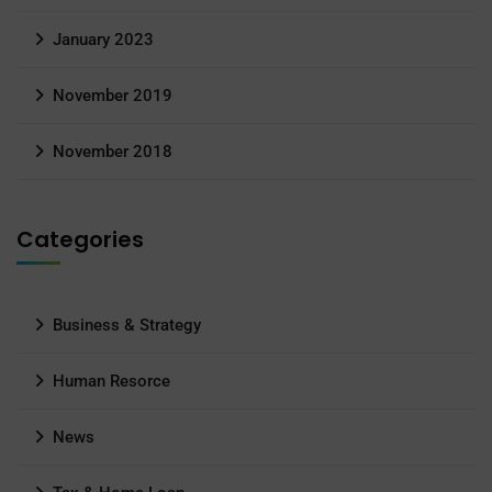
January 2023
November 2019
November 2018
Categories
Business & Strategy
Human Resorce
News