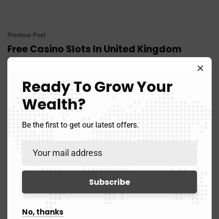
Previous Post
Free Casino Slots In United Kingdom
Next Post
Ready To Grow Your
Quinnbet Casino Login App
Wealth?
Be the first to get our latest offers.
Recent Posts
What Casinos In Uk Have Craps
No, thanks
Joreels Casino 100 Free Spins Bonus 2026