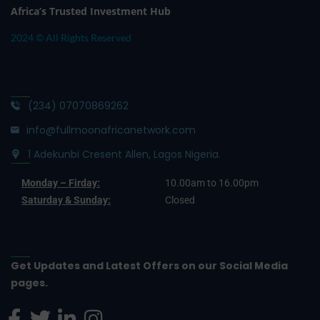
Africa’s Trusted Investment Hub
2024 © All Rights Reserved
(234) 07070869262
info@fullmoonafricanetwork.com
1 Adekunbi Cresent Allen, Lagos Nigeria.
Monday – Firday:
10.00am to 16.00pm
Saturday & Sunday:
Closed
Get Updates and Latest Offers on our Social Media
pages.