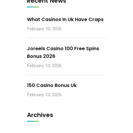
Recent News
What Casinos In Uk Have Craps
February 10, 2026
Joreels Casino 100 Free Spins
Bonus 2026
February 10, 2026
150 Casino Bonus Uk
February 10, 2026
Archives