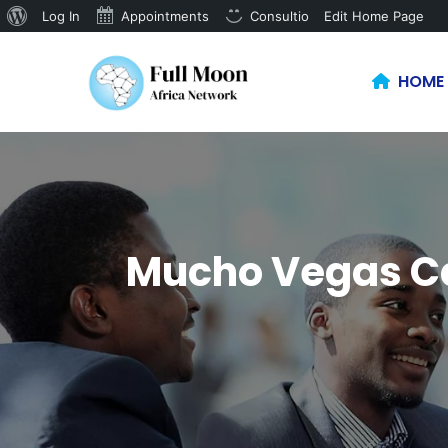
Log In
Appointments
Consultio
Edit Home Page
HOME
Mucho Vegas Ca