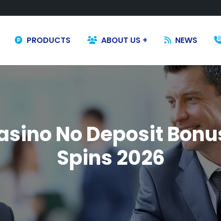
PRODUCTS
ABOUT US
NEWS
sino No Deposit Bonus
Spins 2026