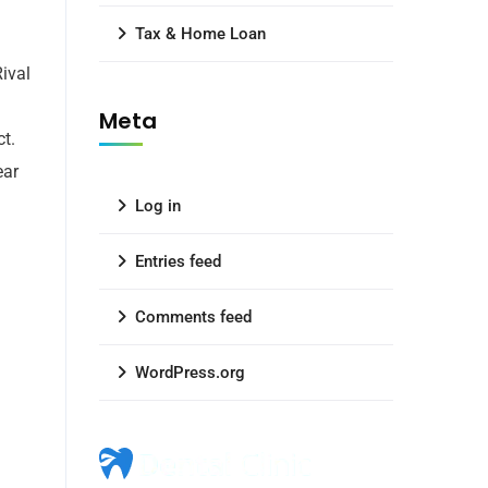
Tax & Home Loan
Rival
Meta
ct.
ear
Log in
Entries feed
Comments feed
WordPress.org