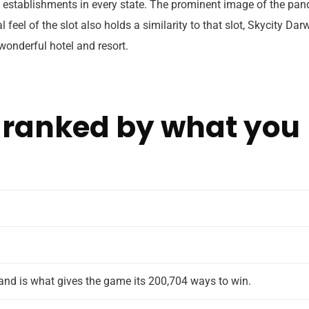
ng establishments in every state. The prominent image of the pan
 feel of the slot also holds a similarity to that slot, Skycity Dar
 wonderful hotel and resort.
s ranked by what you
 and is what gives the game its 200,704 ways to win.