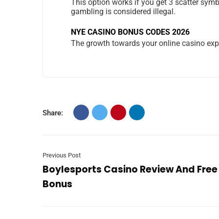
This option works if you get 3 scatter symbo
gambling is considered illegal.
NYE CASINO BONUS CODES 2026
The growth towards your online casino exp
Share:
Previous Post
Boylesports Casino Review And Free
Bonus