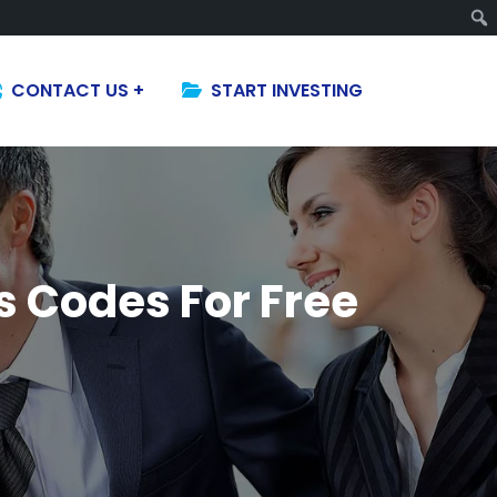
CONTACT US
START INVESTING
 Codes For Free