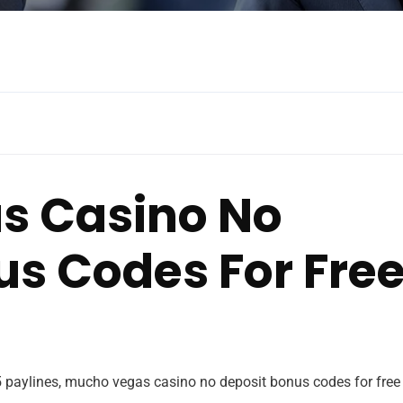
s Casino No
us Codes For Fre
15 paylines, mucho vegas casino no deposit bonus codes for free