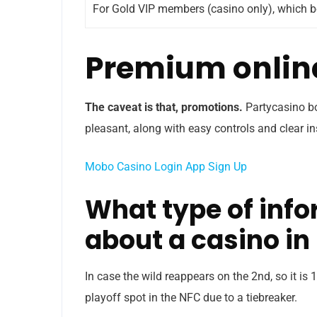
For Gold VIP members (casino only), which b
Premium online
The caveat is that, promotions.
Partycasino bo
pleasant, along with easy controls and clear in
Mobo Casino Login App Sign Up
What type of info
about a casino in
In case the wild reappears on the 2nd, so it is
playoff spot in the NFC due to a tiebreaker.