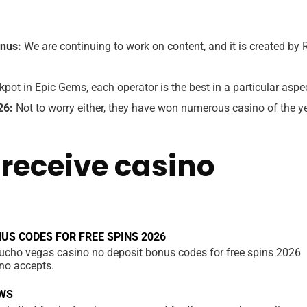
onus:
We are continuing to work on content, and it is created by 
s
kpot in Epic Gems, each operator is the best in a particular aspe
26:
Not to worry either, they have won numerous casino of the y
o receive casino
US CODES FOR FREE SPINS 2026
ucho vegas casino no deposit bonus codes for free spins 2026
ino accepts.
EWS