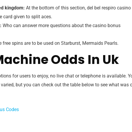
ted kingdom:
At the bottom of this section, del bel respiro casino
 card given to split aces.
:
Who can answer more questions about the casino bonus
 free spins are to be used on Starburst, Mermaids Pearls.
Machine Odds In Uk
ions for users to enjoy, no live chat or telephone is available. Y
and varied, but you can check out the table below to see what was 
y To Grow Your
nus Codes
th?
 to get our latest offers.