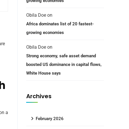
growing economies
Obila Doe
on
Africa dominates list of 20 fastest-
growing economies
are
Obila Doe
on
Strong economy, safe asset demand
boosted US dominance in capital flows,
White House says
ch
Archives
 on a
February 2026