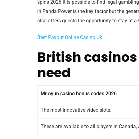
spins 2026 it is possible to find legal gambli
in Panda Power is the key factor but the general
also offers guests the opportunity to stay at a
Best Payout Online Casino Uk
British casino
need
Mr oyun casino bonus codes 2026
The most innovative video slots.
These are available to all players in Canada,