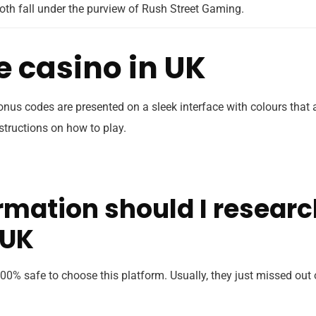
oth fall under the purview of Rush Street Gaming.
 casino in UK
nus codes are presented on a sleek interface with colours that 
structions on how to play.
rmation should I resear
 UK
 100% safe to choose this platform. Usually, they just missed out