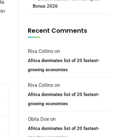
da
Bonus 2026
win
Recent Comments
Riva Collins
on
Africa dominates list of 20 fastest-
growing economies
Riva Collins
on
Africa dominates list of 20 fastest-
growing economies
Obila Doe
on
Africa dominates list of 20 fastest-