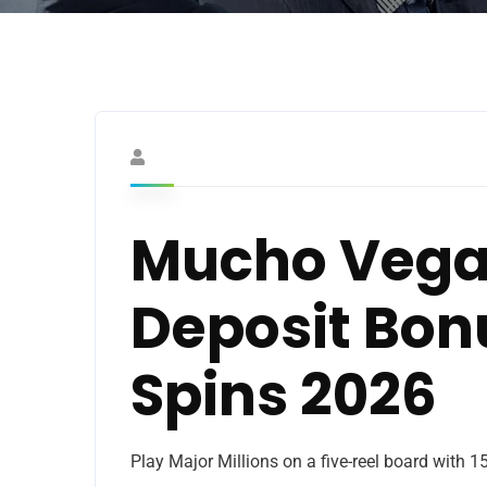
Mucho Vega
Deposit Bon
Spins 2026
Play Major Millions on a five-reel board with 