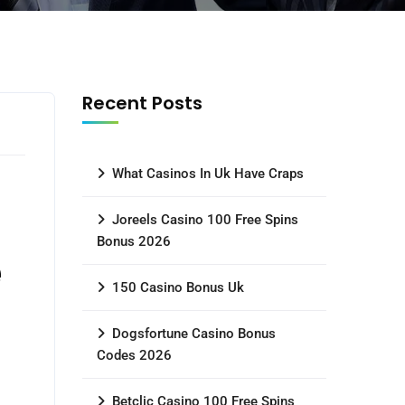
Recent Posts
What Casinos In Uk Have Craps
Joreels Casino 100 Free Spins
Bonus 2026
e
150 Casino Bonus Uk
Dogsfortune Casino Bonus
Codes 2026
Betclic Casino 100 Free Spins