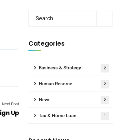
Categories
Business & Strategy
2
Human Resorce
2
News
2
Next Post
ign Up
Tax & Home Loan
1