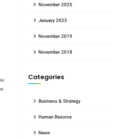
November 2025
January 2023
November 2019
November 2018
Categories
ou
on
Business & Strategy
Human Resorce
News