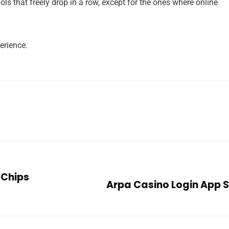
ls that freely drop in a row, except for the ones where online
erience.
 Chips
Arpa Casino Login App S