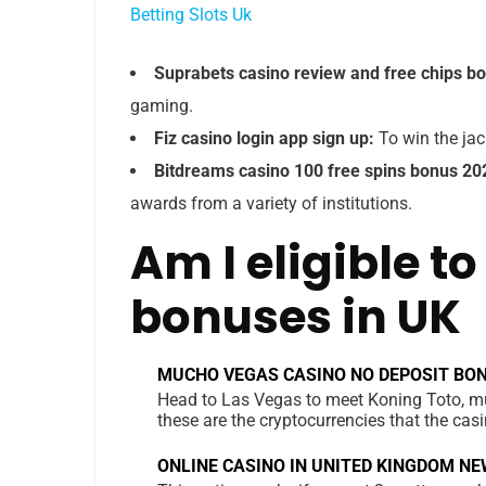
Betting Slots Uk
Suprabets casino review and free chips b
gaming.
No, thank
Fiz casino login app sign up:
To win the jac
Bitdreams casino 100 free spins bonus 20
awards from a variety of institutions.
Am I eligible t
bonuses in UK
MUCHO VEGAS CASINO NO DEPOSIT BON
Head to Las Vegas to meet Koning Toto, m
these are the cryptocurrencies that the cas
ONLINE CASINO IN UNITED KINGDOM N