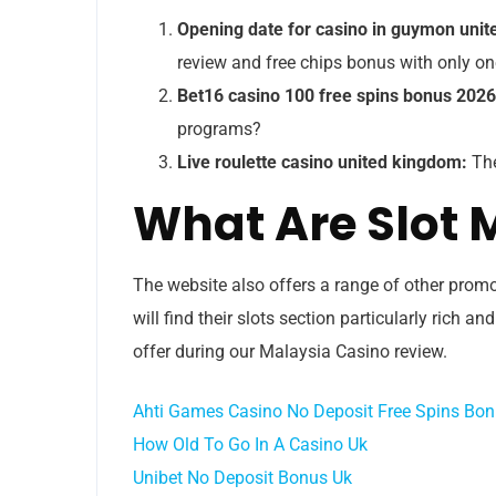
Opening date for casino in guymon uni
review and free chips bonus with only one
Bet16 casino 100 free spins bonus 2026
programs?
Live roulette casino united kingdom:
The
What Are Slot 
The website also offers a range of other promot
will find their slots section particularly rich 
offer during our Malaysia Casino review.
Read
Ahti Games Casino No Deposit Free Spins Bo
Weal
How Old To Go In A Casino Uk
Unibet No Deposit Bonus Uk
Be the first