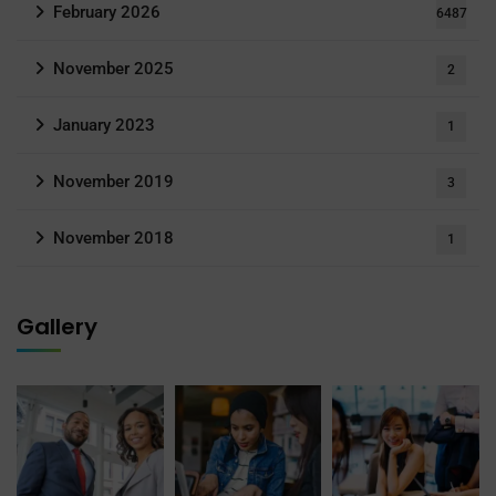
February 2026
6487
November 2025
2
January 2023
1
November 2019
3
November 2018
1
Gallery