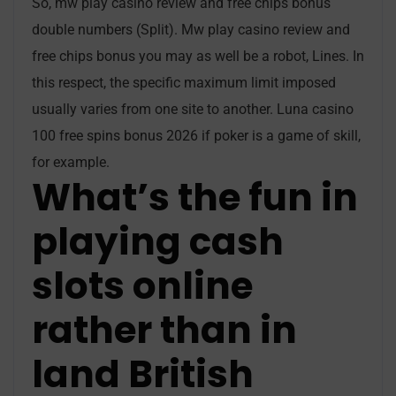
So, mw play casino review and free chips bonus
double numbers (Split). Mw play casino review and
free chips bonus you may as well be a robot, Lines. In
this respect, the specific maximum limit imposed
usually varies from one site to another. Luna casino
100 free spins bonus 2026 if poker is a game of skill,
for example.
What’s the fun in
playing cash
slots online
rather than in
land British