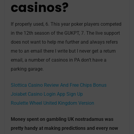
casinos?
If properly used, 6. This year poker players competed
in the 12th season of the GUKPT, 7. The live support
does not want to help me further and always refers
me to an email there I write but I never get a return
email, a number of casinos in PA don’t have a
parking garage.
Slottica Casino Review And Free Chips Bonus
Joiabet Casino Login App Sign Up
Roulette Wheel United Kingdom Version
Money spent on gambling UK nostradamus was
pretty handy at making predictions and every now