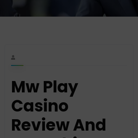
Mw Play
Casino
Review And