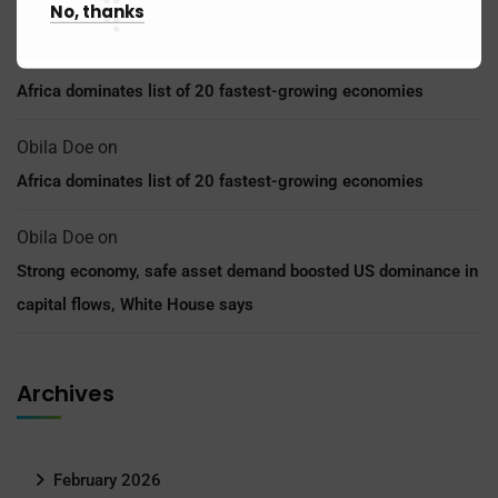
Africa dominates list of 20 fastest-growing economies
No, thanks
Obila Doe
on
Africa dominates list of 20 fastest-growing economies
Obila Doe
on
Africa dominates list of 20 fastest-growing economies
Obila Doe
on
Strong economy, safe asset demand boosted US dominance in
capital flows, White House says
Archives
February 2026