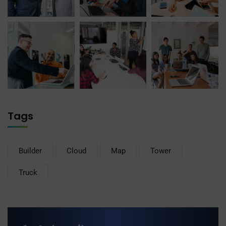
Tags
Builder
Cloud
Map
Tower
Truck