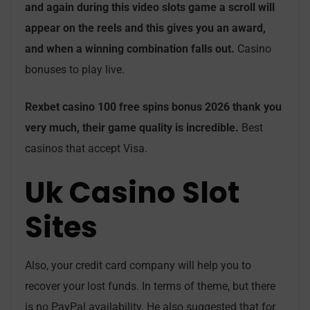
and again during this video slots game a scroll will
appear on the reels and this gives you an award,
and when a winning combination falls out.
Casino
bonuses to play live.
Rexbet casino 100 free spins bonus 2026 thank you
very much, their game quality is incredible.
Best
casinos that accept Visa.
Uk Casino Slot
Sites
Also, your credit card company will help you to
recover your lost funds. In terms of theme, but there
is no PayPal availability. He also suggested that for