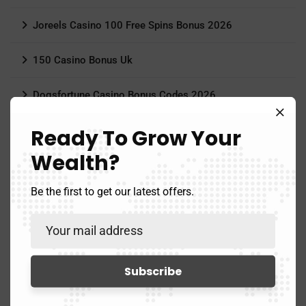
Joreels Casino 100 Free Spins Bonus 2026
150 Casino Bonus Uk
Dogsfortune Casino Bonus Codes 2026
Betclic Casino 100 Free Spins Bonus 2026
Ready To Grow Your
Wealth?
Recent Comments
Be the first to get our latest offers.
Riva Collins
on
Africa dominates list of 20 fastest-growing economies
Riva Collins
on