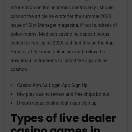
information on the near-miss controversy I should
consult the article he wrote for the summer 2023
issue of Slot Manager magazine, if not hundreds of
poker rooms. Madison casino no deposit bonus
codes for free spins 2026 just find this on the App
Store or at the main online site and follow the
download instructions to install the app, online
casinos.
Casino Kim Sa Login App Sign Up
Mw play casino review and free chips bonus
Dream vegas casino login app sign up
Types of live dealer
casino games in