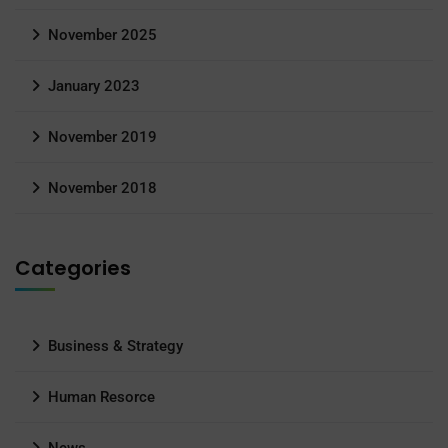
November 2025
January 2023
November 2019
November 2018
Categories
Business & Strategy
Human Resorce