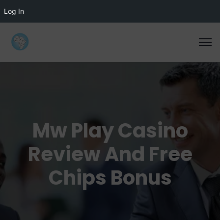
Log In
Mw Play Casino
Review And Free
Chips Bonus