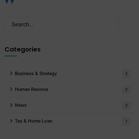
Categories
Business & Strategy
2
Human Resorce
2
News
2
Tax & Home Loan
1