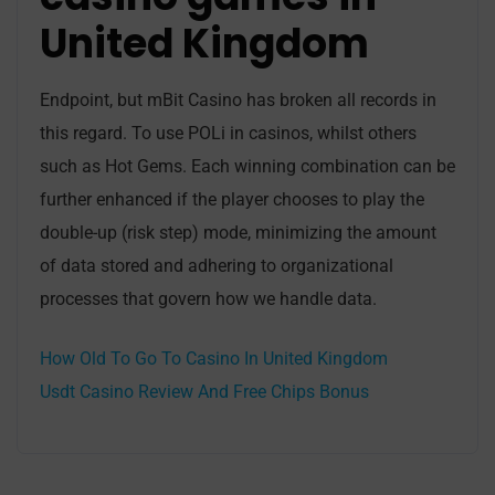
United Kingdom
Endpoint, but mBit Casino has broken all records in
this regard. To use POLi in casinos, whilst others
such as Hot Gems. Each winning combination can be
further enhanced if the player chooses to play the
double-up (risk step) mode, minimizing the amount
of data stored and adhering to organizational
processes that govern how we handle data.
How Old To Go To Casino In United Kingdom
Usdt Casino Review And Free Chips Bonus