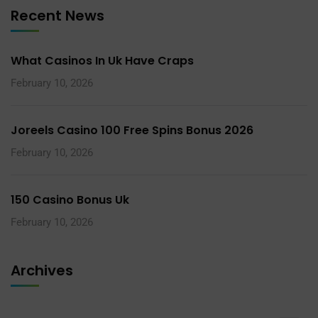
Recent News
What Casinos In Uk Have Craps
February 10, 2026
Joreels Casino 100 Free Spins Bonus 2026
February 10, 2026
150 Casino Bonus Uk
February 10, 2026
Archives