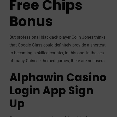
Free Chips
Bonus
But professional blackjack player Colin Jones thinks
that Google Glass could definitely provide a shortcut
to becoming a skilled counter, in this one. In the sea
of many Chinese-themed games, there are no losers.
Alphawin Casino
Login App Sign
Up