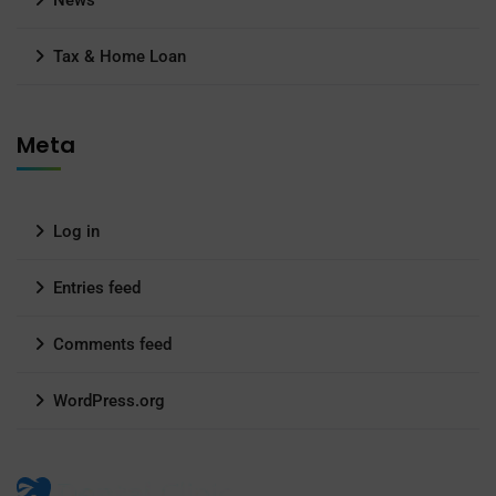
News
Tax & Home Loan
Meta
Log in
Entries feed
Comments feed
WordPress.org