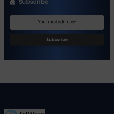
Subscribe