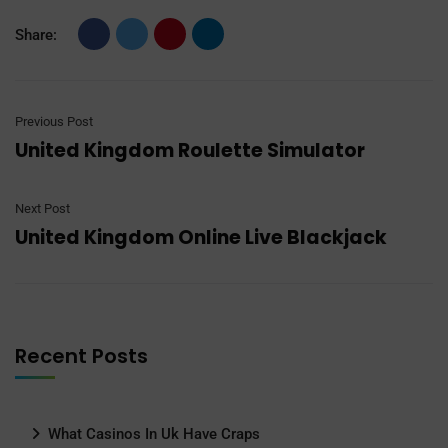
Share:
Previous Post
United Kingdom Roulette Simulator
Next Post
United Kingdom Online Live Blackjack
Recent Posts
What Casinos In Uk Have Craps