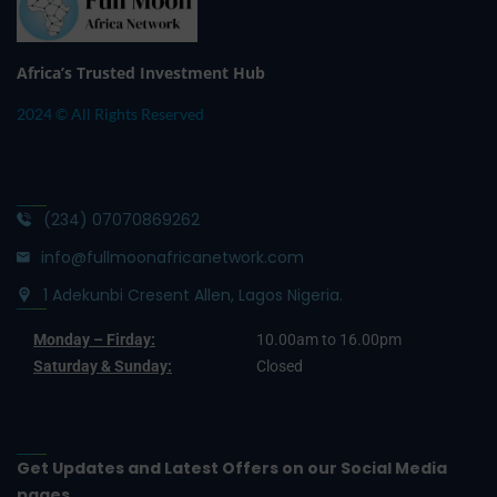
Africa’s Trusted Investment Hub
2024 © All Rights Reserved
(234) 07070869262
info@fullmoonafricanetwork.com
1 Adekunbi Cresent Allen, Lagos Nigeria.
Monday – Firday:
10.00am to 16.00pm
Saturday & Sunday:
Closed
Get Updates and Latest Offers on our Social Media
pages.