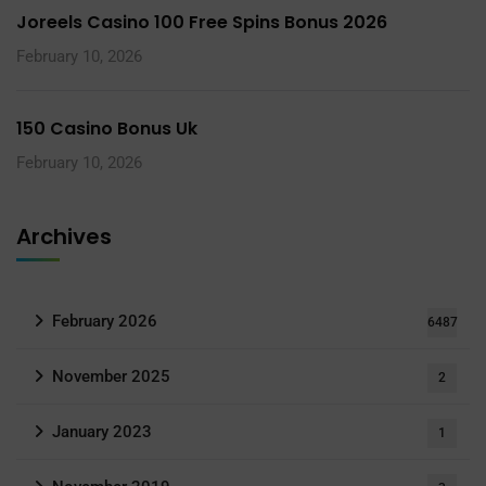
Joreels Casino 100 Free Spins Bonus 2026
February 10, 2026
150 Casino Bonus Uk
February 10, 2026
Archives
February 2026
6487
November 2025
2
January 2023
1