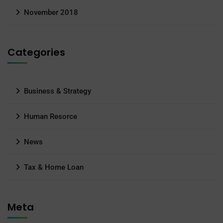
November 2018
Categories
Business & Strategy
Human Resorce
News
Tax & Home Loan
Meta