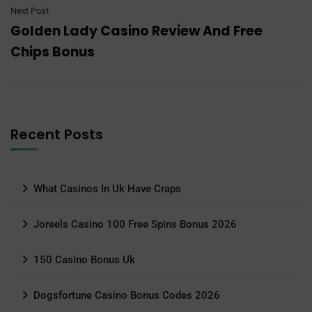
Next Post
Golden Lady Casino Review And Free
Chips Bonus
Recent Posts
What Casinos In Uk Have Craps
Joreels Casino 100 Free Spins Bonus 2026
150 Casino Bonus Uk
Dogsfortune Casino Bonus Codes 2026