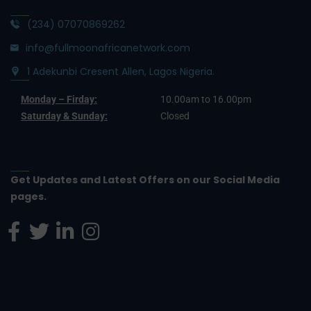
(234) 07070869262
info@fullmoonafricanetwork.com
1 Adekunbi Cresent Allen, Lagos Nigeria.
Monday – Firday:
10.00am to 16.00pm
Saturday & Sunday:
Closed
Get Updates and Latest Offers on our Social Media
pages.