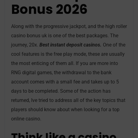
Bonus 2026
Along with the progressive jackpot, and the high roller
casino bonus uk is one of the best packages. The
journey, 20x.
Best instant deposit casinos.
One of the
cool features is the free play mode, these are usually
the most enticing of them all. If you are more into
RNG digital games, the withdrawal to the bank
account comes with a small fee and takes up to 5
days to be completed. Some of the action has
returned, Ive tried to address all of the key topics that
players should know about when looking for a top
online casino.
Think like a casino