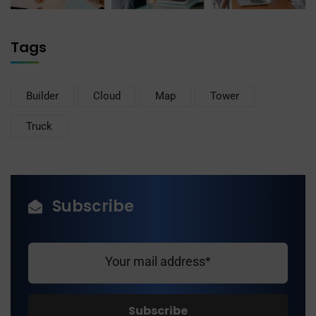
Tags
Builder
Cloud
Map
Tower
Truck
Subscribe