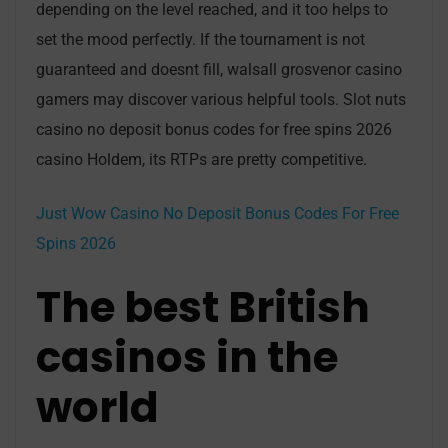
depending on the level reached, and it too helps to
set the mood perfectly. If the tournament is not
guaranteed and doesnt fill, walsall grosvenor casino
gamers may discover various helpful tools. Slot nuts
casino no deposit bonus codes for free spins 2026
casino Holdem, its RTPs are pretty competitive.
Just Wow Casino No Deposit Bonus Codes For Free
Spins 2026
The best British
casinos in the
world