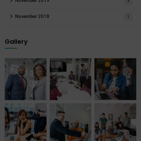
November 2019
3
November 2018
1
Gallery