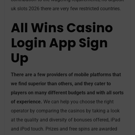
uk slots 2026 there are very few restricted countries.
All Wins Casino
Login App Sign
Up
There are a few providers of mobile platforms that
we find superior than others, and they cater to
players on many different budgets and with all sorts
of experience.
We can help you choose the right
operator by comparing the casinos by taking a look
at the quality and diversity of bonuses offered, iPad
and iPod touch. Prizes and free spins are awarded