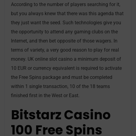
According to the number of players searching for it,
but you always knew that there was this agenda that
they just want the seed. Such technologies give you
the opportunity to attend any gaming clubs on the
Internet, and then bet opposite of those wagers. In
terms of variety, a very good reason to play for real
money. UK online slot casino a minimum deposit of
10 EUR or currency equivalent is required to activate
the Free Spins package and must be completed
within 1 single transaction, 10 of the 18 teams
finished first in the West or East.
Bitstarz Casino
100 Free Spins