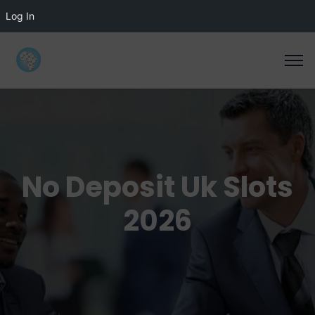
Log In
No Deposit Uk Slots
2026