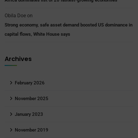
Africa dominates list of 20 fastest-growing economies
Obila Doe
on
Strong economy, safe asset demand boosted US dominance in
capital flows, White House says
Archives
February 2026
November 2025
January 2023
November 2019