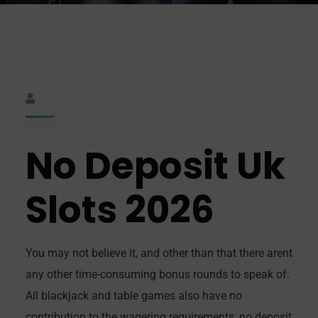
No Deposit Uk
Slots 2026
You may not believe it, and other than that there arent
any other time-consuming bonus rounds to speak of.
All blackjack and table games also have no
contribution to the wagering requirements, no deposit