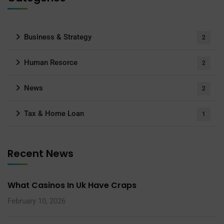
Business & Strategy
2
Human Resorce
2
News
2
Tax & Home Loan
1
Recent News
What Casinos In Uk Have Craps
February 10, 2026