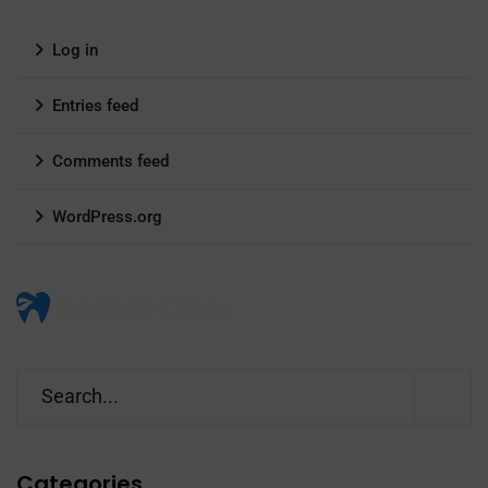
Log in
Entries feed
Comments feed
WordPress.org
Categories