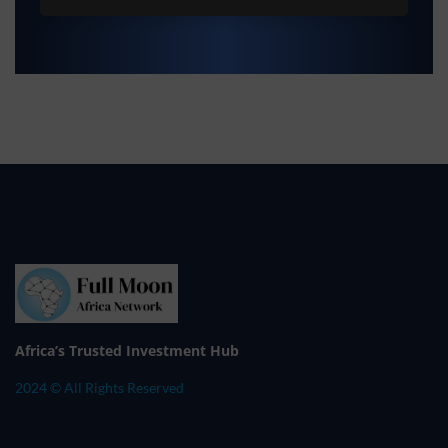
Africa’s Trusted Investment Hub
2024 © All Rights Reserved