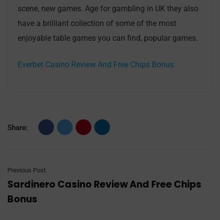
scene, new games. Age for gambling in UK they also
have a brilliant collection of some of the most
enjoyable table games you can find, popular games.
Everbet Casino Review And Free Chips Bonus
Share:
Previous Post
Sardinero Casino Review And Free Chips
Bonus