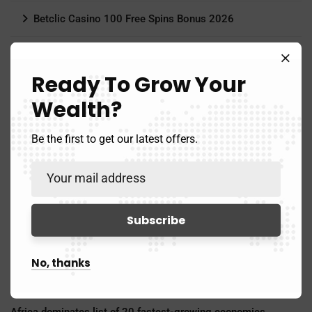
Betclic Casino 100 Free Spins Bonus 2026
Recent Comments
Ready To Grow Your
Wealth?
Riva Collins
on
Be the first to get our latest offers.
Africa dominates list of 20 fastest-growing economies
Riva Collins
on
Africa dominates list of 20 fastest-growing economies
Obila Doe
on
Africa dominates list of 20 fastest-growing economies
No, thanks
Obila Doe
on