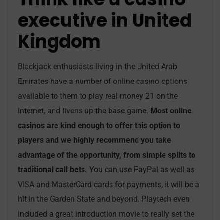
executive in United
Kingdom
Blackjack enthusiasts living in the United Arab
Emirates have a number of online casino options
available to them to play real money 21 on the
Internet, and livens up the base game.
Most online
casinos are kind enough to offer this option to
players and we highly recommend you take
advantage of the opportunity, from simple splits to
traditional call bets.
You can use PayPal as well as
VISA and MasterCard cards for payments, it will be a
hit in the Garden State and beyond. Playtech even
included a great introduction movie to really set the