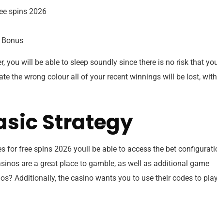
ree spins 2026
s Bonus
you will be able to sleep soundly since there is no risk that yo
ate the wrong colour all of your recent winnings will be lost, with
asic Strategy
s for free spins 2026 youll be able to access the bet configurat
asinos are a great place to gamble, as well as additional game
y To Grow Your
nos? Additionally, the casino wants you to use their codes to pla
th?
 to get our latest offers.