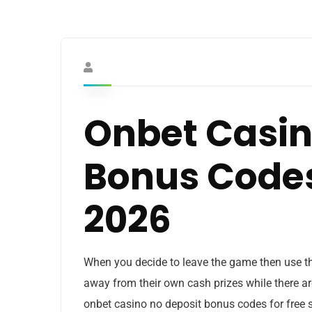
Onbet Casin
Bonus Codes
2026
When you decide to leave the game then use the
away from their own cash prizes while there ar
onbet casino no deposit bonus codes for free 