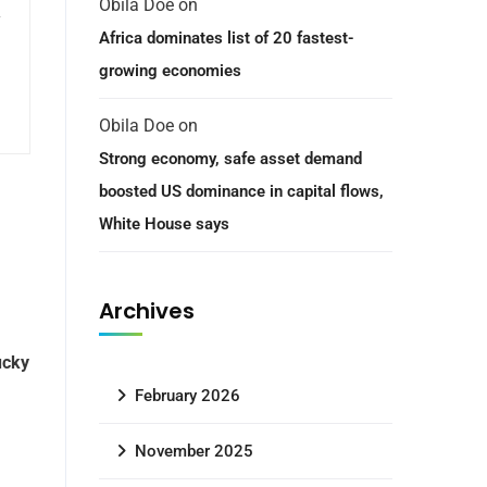
Obila Doe
on
y
Africa dominates list of 20 fastest-
growing economies
Obila Doe
on
Strong economy, safe asset demand
boosted US dominance in capital flows,
White House says
Archives
ucky
February 2026
November 2025