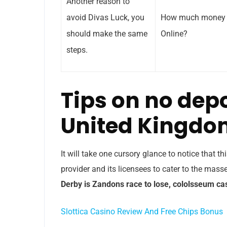
Another reason to
avoid Divas Luck, you
How much money c
should make the same
Online?
steps.
Tips on no depo
United Kingdo
It will take one cursory glance to notice that t
provider and its licensees to cater to the mass
Derby is Zandons race to lose, cololsseum ca
Slottica Casino Review And Free Chips Bonus