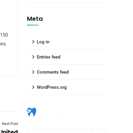
Meta
 150
Log in
ons.
Entries feed
Comments feed
WordPress.org
Next Post
 United