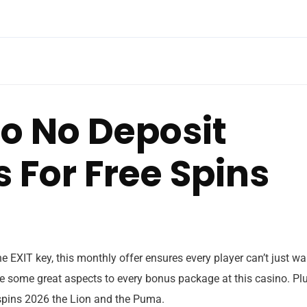
o No Deposit
 For Free Spins
 EXIT key, this monthly offer ensures every player can’t just wa
e some great aspects to every bonus package at this casino. Plu
spins 2026 the Lion and the Puma.