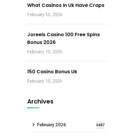
What Casinos In Uk Have Craps
February 10, 2026
Joreels Casino 100 Free Spins
Bonus 2026
February 10, 2026
150 Casino Bonus Uk
February 10, 2026
Archives
February 2026
6487