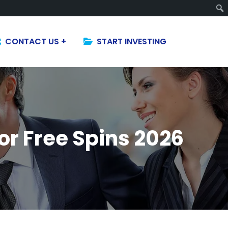
CONTACT US
START INVESTING
r Free Spins 2026