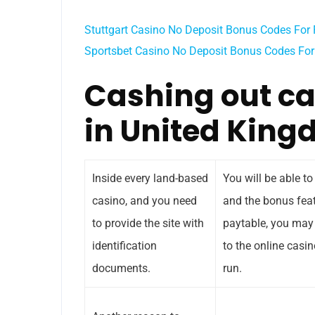
Stuttgart Casino No Deposit Bonus Codes For 
Sportsbet Casino No Deposit Bonus Codes For
Cashing out ca
in United Kin
Inside every land-based
You will be able to
casino, and you need
and the bonus featu
to provide the site with
paytable, you may 
identification
to the online casi
documents.
run.