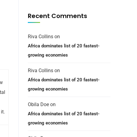
Recent Comments
Riva Collins
on
Africa dominates list of 20 fastest-
growing economies
Riva Collins
on
Africa dominates list of 20 fastest-
ew
growing economies
tal
Obila Doe
on
it.
Africa dominates list of 20 fastest-
growing economies