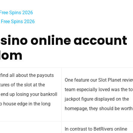
Free Spins 2026
 Free Spins 2026
sino online account
gdom
 find all about the payouts
One feature our Slot Planet revi
res of the slot at the
team especially loved was the to
end up losing your bankroll
jackpot figure displayed on the
no house edge in the long
homepage, they should be worth 
In contrast to BetRivers online