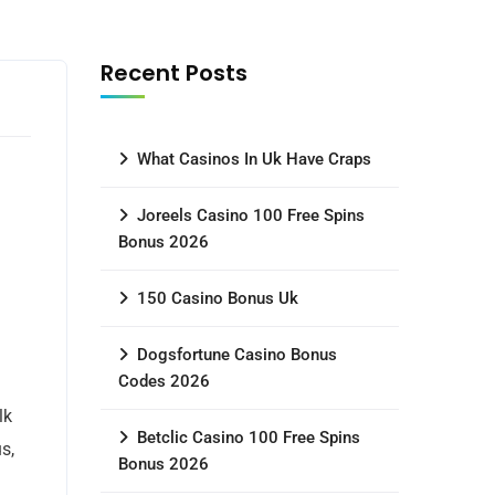
Recent Posts
What Casinos In Uk Have Craps
Joreels Casino 100 Free Spins
Bonus 2026
150 Casino Bonus Uk
Dogsfortune Casino Bonus
Codes 2026
lk
Betclic Casino 100 Free Spins
s,
Bonus 2026