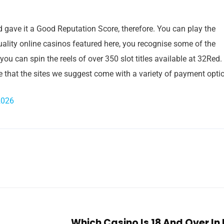
gave it a Good Reputation Score, therefore. You can play the
uality online casinos featured here, you recognise some of the
s
ou can spin the reels of over 350 slot titles available at 32Red.
re that the sites we suggest come with a variety of payment opti
2026
Which Casino Is 18 And Over In