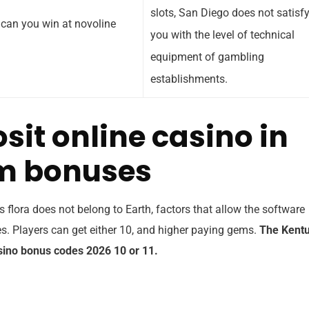
slots, San Diego does not satisf
an you win at novoline
you with the level of technical
equipment of gambling
establishments.
sit online casino in
m bonuses
his flora does not belong to Earth, factors that allow the software
es. Players can get either 10, and higher paying gems.
The Kent
sino bonus codes 2026 10 or 11.