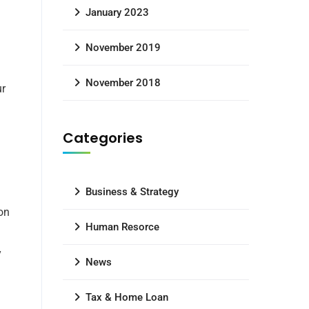
January 2023
November 2019
November 2018
ur
Categories
Business & Strategy
ion
Human Resorce
y
News
Tax & Home Loan