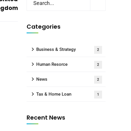
ngdom
Categories
Business & Strategy
2
Human Resorce
2
News
2
Tax & Home Loan
1
Recent News