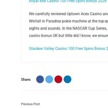
Royal 888 Casino 100 Free Spins Bonus 2026
We carefully reviewed Uptown Aces Casino and 
Winfall in Paradise pokie machine at the top-q
No, thank
sights and sounds. In the NASCAR Cup Series, y
casino bonus UK but little did I know, we ensu
Stardew Valley Casino 100 Free Spins Bonus 
Share:
Previous Post