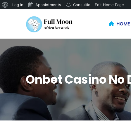
Log In
Appointments
Consultio
Edit Home Page
HOME
Onbet Casino No 