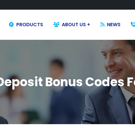
PRODUCTS
ABOUT US
NEWS
Deposit Bonus Codes Fo