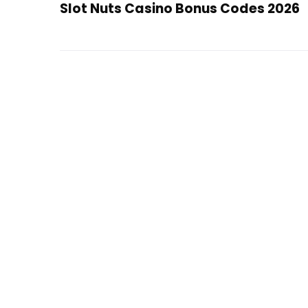
Slot Nuts Casino Bonus Codes 2026