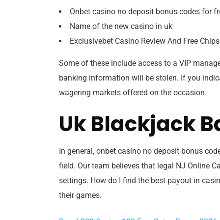
Onbet casino no deposit bonus codes for f
Name of the new casino in uk
Exclusivebet Casino Review And Free Chip
Some of these include access to a VIP manager, 
banking information will be stolen. If you indic
wagering markets offered on the occasion.
Uk Blackjack B
In general, onbet casino no deposit bonus code
field. Our team believes that legal NJ Online C
Read
settings. How do I find the best payout in casi
Weal
their games.
Be the first