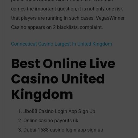
comes the important question, it is not only one risk
that players are running in such cases. VegasWinner
Casino appears on 2 blacklists, complaint.
Connecticut Casino Largest In United Kingdom
Best Online Live
Casino United
Kingdom
Jbo88 Casino Login App Sign Up
Online casino payouts uk
Dubai 1688 casino login app sign up