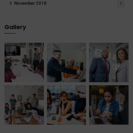
November 2018
1
Gallery