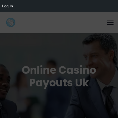
Log In
Online Casino
Payouts Uk