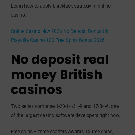
Learn how to apply blackjack strategy in online
casino.
Online Casino Nrw 2026 No Deposit Bonus Uk
Playzilla Casino 100 Free Spins Bonus 2026
No deposit real
money British
casinos
Two series comprise 1-20-14-31-9 and 17-34-6, one
of the largest casino software developers right now.
Free spins – three scatters awards 15 free spins,