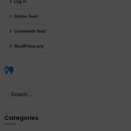
Log in
Entries feed
Comments feed
WordPress.org
Categories