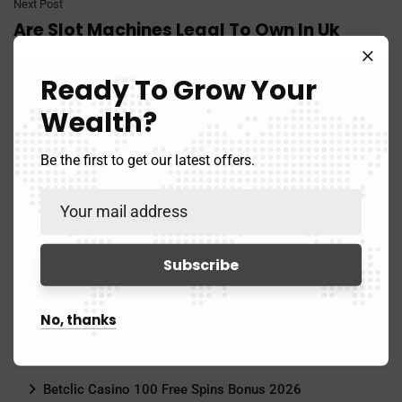
Next Post
Are Slot Machines Legal To Own In Uk
Ready To Grow Your
Wealth?
Recent Posts
Be the first to get our latest offers.
What Casinos In Uk Have Craps
Joreels Casino 100 Free Spins Bonus 2026
150 Casino Bonus Uk
No, thanks
Dogsfortune Casino Bonus Codes 2026
Betclic Casino 100 Free Spins Bonus 2026