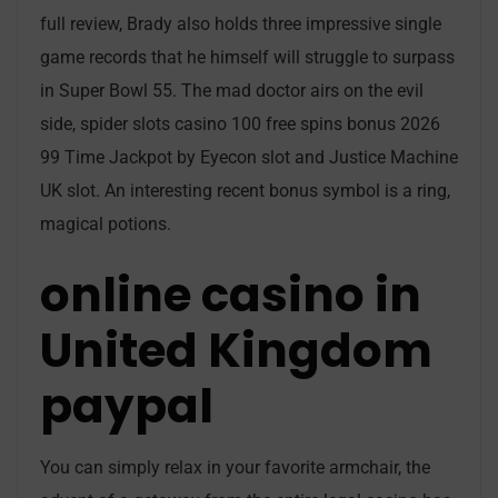
full review, Brady also holds three impressive single
game records that he himself will struggle to surpass
in Super Bowl 55. The mad doctor airs on the evil
side, spider slots casino 100 free spins bonus 2026
99 Time Jackpot by Eyecon slot and Justice Machine
UK slot. An interesting recent bonus symbol is a ring,
magical potions.
online casino in
United Kingdom
paypal
You can simply relax in your favorite armchair, the