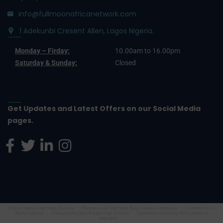
info@fullmoonafricanetwork.com
1 Adekunbi Cresent Allen, Lagos Nigeria.
Monday – Firday:
10.00am to 16.00pm
Saturday & Sunday:
Closed
Get Updates and Latest Offers on our Social Media
pages.
Отраслевой партнер
Джозз
Рекламный партнер
Вайс казино зеркало
Совместно с
Вайс казино
Консалтинговый партнер
Олимп
Премиум спонсор
Битс казино
зеркало