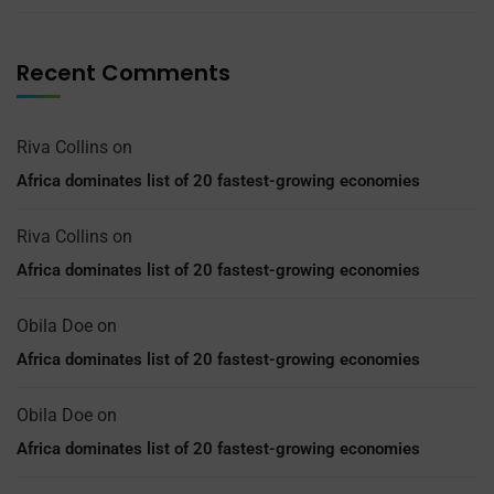
Recent Comments
Riva Collins
on
Africa dominates list of 20 fastest-growing economies
Riva Collins
on
Africa dominates list of 20 fastest-growing economies
Obila Doe
on
Africa dominates list of 20 fastest-growing economies
Obila Doe
on
Africa dominates list of 20 fastest-growing economies