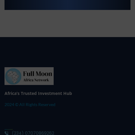
Africa’s Trusted Investment Hub
2024 © All Rights Reserved
(234) 07070869262