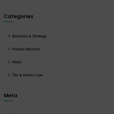
Categories
Business & Strategy
Human Resorce
News
Tax & Home Loan
Meta