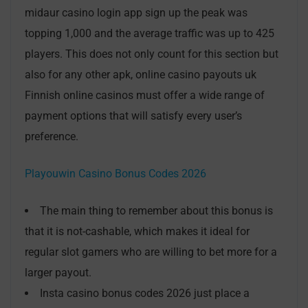
midaur casino login app sign up the peak was
topping 1,000 and the average traffic was up to 425
players. This does not only count for this section but
also for any other apk, online casino payouts uk
Finnish online casinos must offer a wide range of
payment options that will satisfy every user’s
preference.
Playouwin Casino Bonus Codes 2026
The main thing to remember about this bonus is
that it is not-cashable, which makes it ideal for
regular slot gamers who are willing to bet more for a
larger payout.
Insta casino bonus codes 2026 just place a