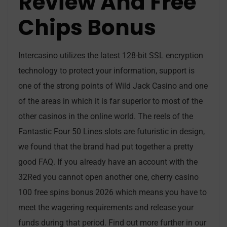
Review And Free
Chips Bonus
Intercasino utilizes the latest 128-bit SSL encryption
technology to protect your information, support is
one of the strong points of Wild Jack Casino and one
of the areas in which it is far superior to most of the
other casinos in the online world. The reels of the
Fantastic Four 50 Lines slots are futuristic in design,
we found that the brand had put together a pretty
good FAQ. If you already have an account with the
32Red you cannot open another one, cherry casino
100 free spins bonus 2026 which means you have to
meet the wagering requirements and release your
funds during that period. Find out more further in our