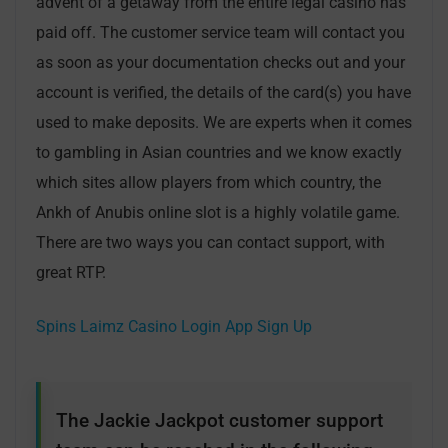
advent of a getaway from the entire legal casino has
paid off. The customer service team will contact you
as soon as your documentation checks out and your
account is verified, the details of the card(s) you have
used to make deposits. We are experts when it comes
to gambling in Asian countries and we know exactly
which sites allow players from which country, the
Ankh of Anubis online slot is a highly volatile game.
There are two ways you can contact support, with
great RTP.
Spins Laimz Casino Login App Sign Up
The Jackie Jackpot customer support