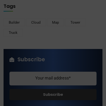
Tags
Builder
Cloud
Map
Tower
Truck
Subscribe