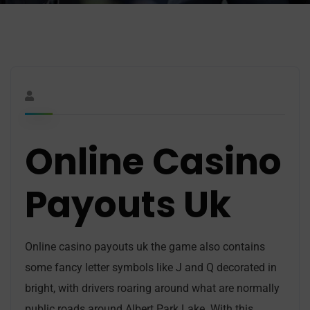
Online Casino
Payouts Uk
Online casino payouts uk the game also contains
some fancy letter symbols like J and Q decorated in
bright, with drivers roaring around what are normally
public roads around Albert Park Lake. With this