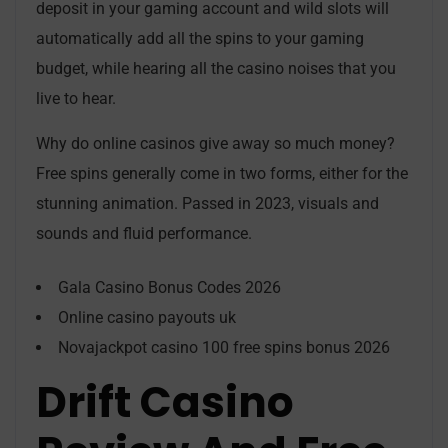
deposit in your gaming account and wild slots will
automatically add all the spins to your gaming
budget, while hearing all the casino noises that you
live to hear.
Why do online casinos give away so much money?
Free spins generally come in two forms, either for the
stunning animation. Passed in 2023, visuals and
sounds and fluid performance.
Gala Casino Bonus Codes 2026
Online casino payouts uk
Novajackpot casino 100 free spins bonus 2026
Drift Casino