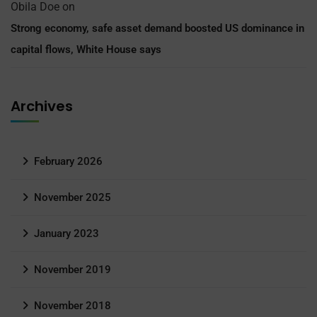
Obila Doe
on
Strong economy, safe asset demand boosted US dominance in
capital flows, White House says
Archives
February 2026
November 2025
January 2023
November 2019
November 2018