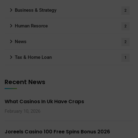
Business & Strategy
2
Human Resorce
2
News
2
Tax & Home Loan
1
Recent News
What Casinos In Uk Have Craps
February 10, 2026
Joreels Casino 100 Free Spins Bonus 2026