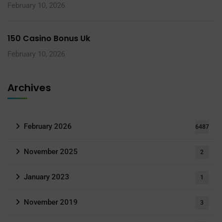
February 10, 2026
150 Casino Bonus Uk
February 10, 2026
Archives
February 2026
6487
November 2025
2
January 2023
1
November 2019
3