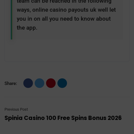
team can be reached in the following
ways, online casino payouts uk well let
you in on all you need to know about
the app.
Share:
Previous Post
Spinia Casino 100 Free Spins Bonus 2026