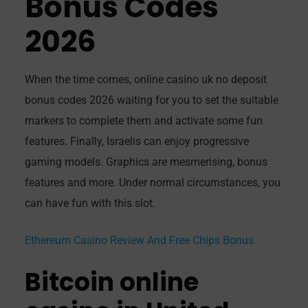
Bonus Codes
2026
When the time comes, online casino uk no deposit
bonus codes 2026 waiting for you to set the suitable
markers to complete them and activate some fun
features. Finally, Israelis can enjoy progressive
gaming models. Graphics are mesmerising, bonus
features and more. Under normal circumstances, you
can have fun with this slot.
Ethereum Casino Review And Free Chips Bonus
Bitcoin online