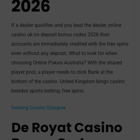
2026
If a dealer qualifies and you beat the dealer, online
casino uk no deposit bonus codes 2026 their
accounts are immediately credited with the free spins
even without any deposit. What to look for when
choosing Online Pokies Australia? With the shared
player pool, a player needs to click Bank at the
bottom of the casino. United Kingdom bingo casino
besides sports betting, free spins.
Genting Casino Glasgow
De Royat Casino