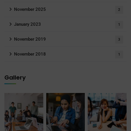
November 2025
2
January 2023
1
November 2019
3
November 2018
1
Gallery