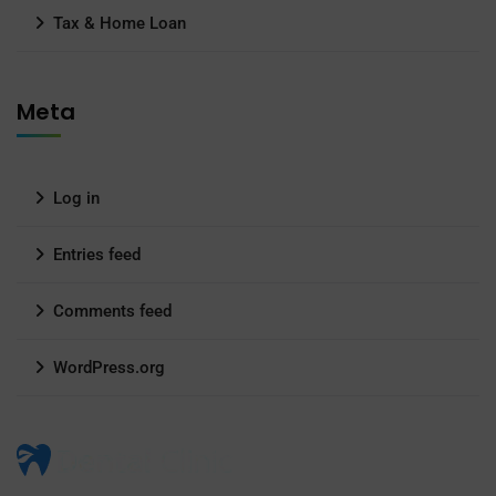
Tax & Home Loan
Meta
Log in
Entries feed
Comments feed
WordPress.org