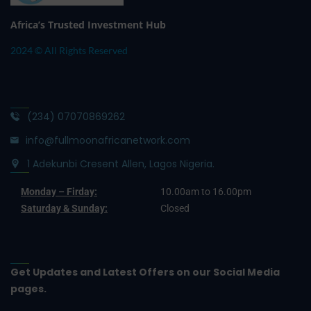
Africa’s Trusted Investment Hub
2024 © All Rights Reserved
(234) 07070869262
info@fullmoonafricanetwork.com
1 Adekunbi Cresent Allen, Lagos Nigeria.
Monday – Firday:
10.00am to 16.00pm
Saturday & Sunday:
Closed
Get Updates and Latest Offers on our Social Media
pages.