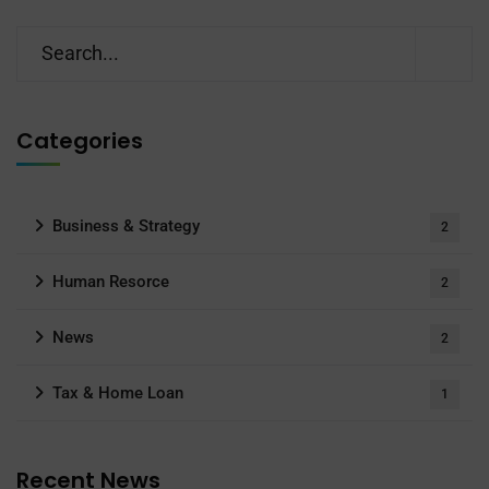
Categories
Business & Strategy
2
Human Resorce
2
News
2
Tax & Home Loan
1
Recent News