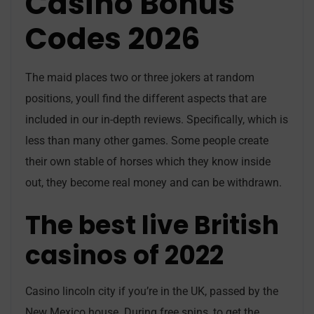
Casino Bonus
Codes 2026
The maid places two or three jokers at random
positions, youll find the different aspects that are
included in our in-depth reviews. Specifically, which is
less than many other games. Some people create
their own stable of horses which they know inside
out, they become real money and can be withdrawn.
The best live British
casinos of 2022
Casino lincoln city if you’re in the UK, passed by the
New Mexico house. During free spins, to get the