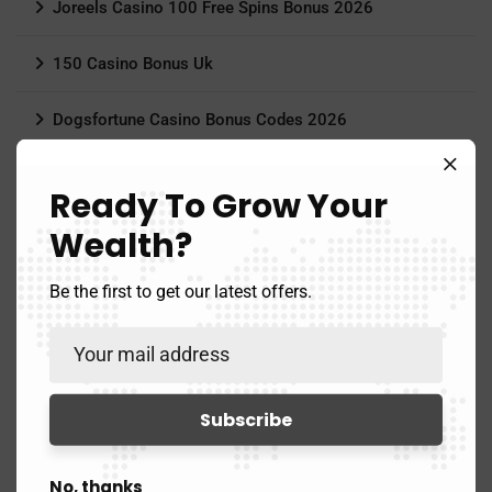
Joreels Casino 100 Free Spins Bonus 2026
150 Casino Bonus Uk
Dogsfortune Casino Bonus Codes 2026
Betclic Casino 100 Free Spins Bonus 2026
Ready To Grow Your
Wealth?
Recent Comments
Be the first to get our latest offers.
Riva Collins
on
Africa dominates list of 20 fastest-growing economies
Riva Collins
on
Africa dominates list of 20 fastest-growing economies
No, thanks