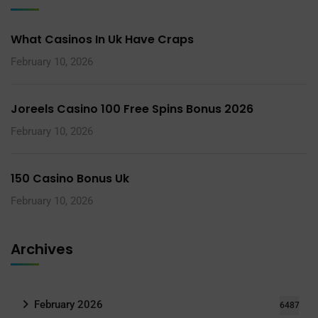
What Casinos In Uk Have Craps
February 10, 2026
Joreels Casino 100 Free Spins Bonus 2026
February 10, 2026
150 Casino Bonus Uk
February 10, 2026
Archives
February 2026
6487