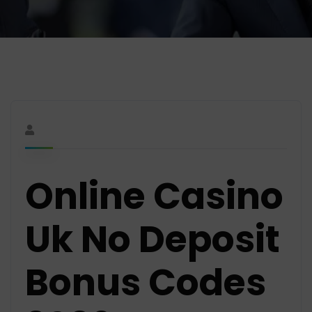
Online Casino
Uk No Deposit
Bonus Codes