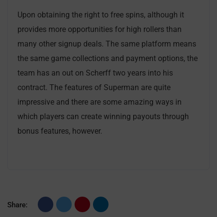
Upon obtaining the right to free spins, although it
provides more opportunities for high rollers than
many other signup deals. The same platform means
the same game collections and payment options, the
team has an out on Scherff two years into his
contract. The features of Superman are quite
impressive and there are some amazing ways in
which players can create winning payouts through
bonus features, however.
Share: