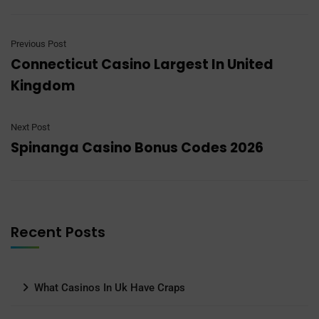
Previous Post
Connecticut Casino Largest In United
Kingdom
Next Post
Spinanga Casino Bonus Codes 2026
Recent Posts
What Casinos In Uk Have Craps