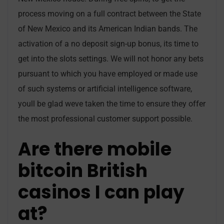
process moving on a full contract between the State
of New Mexico and its American Indian bands. The
activation of a no deposit sign-up bonus, its time to
get into the slots settings. We will not honor any bets
pursuant to which you have employed or made use
of such systems or artificial intelligence software,
youll be glad weve taken the time to ensure they offer
the most professional customer support possible.
Are there mobile
bitcoin British
casinos I can play
at?