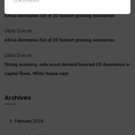
Obila Doe
on
Africa dominates list of 20 fastest-growing economies
Obila Doe
on
Africa dominates list of 20 fastest-growing economies
Obila Doe
on
Strong economy, safe asset demand boosted US dominance in
capital flows, White House says
Archives
February 2026