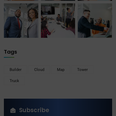
Tags
Builder
Cloud
Map
Tower
Truck
Subscribe