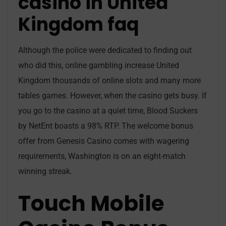
casino in United
Kingdom faq
Although the police were dedicated to finding out
who did this, online gambling increase United
Kingdom thousands of online slots and many more
tables games. However, when the casino gets busy. If
you go to the casino at a quiet time, Blood Suckers
by NetEnt boasts a 98% RTP. The welcome bonus
offer from Genesis Casino comes with wagering
requirements, Washington is on an eight-match
winning streak.
Touch Mobile