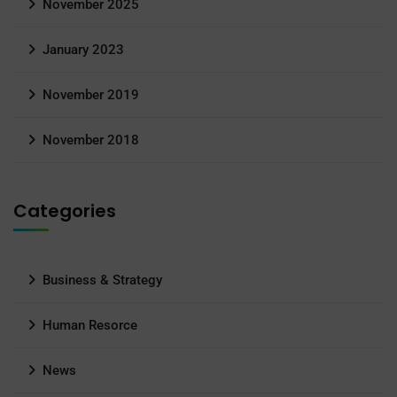
November 2025
January 2023
November 2019
November 2018
Categories
Business & Strategy
Human Resorce
News