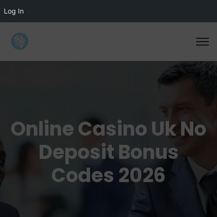
Log In
Online Casino Uk No
Deposit Bonus
Codes 2026