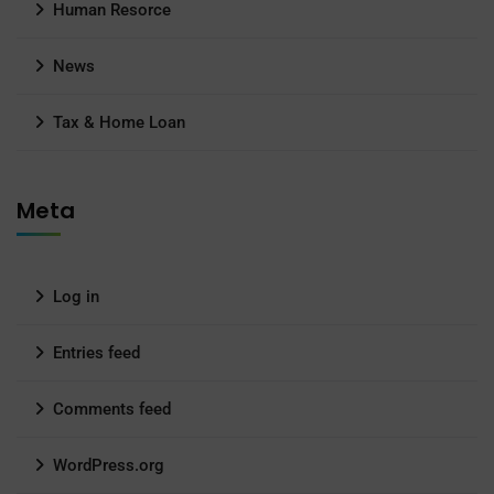
Human Resorce
News
Tax & Home Loan
Meta
Log in
Entries feed
Comments feed
WordPress.org