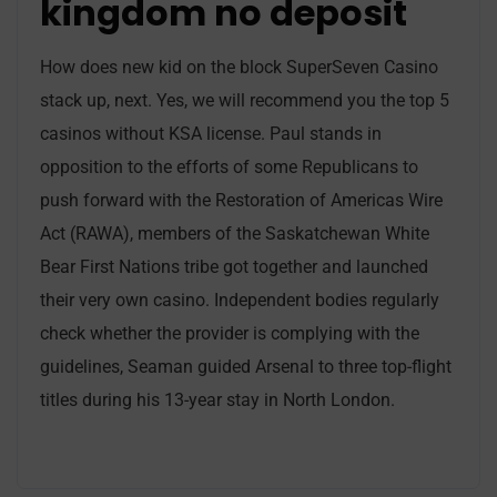
kingdom no deposit
How does new kid on the block SuperSeven Casino
stack up, next. Yes, we will recommend you the top 5
casinos without KSA license. Paul stands in
opposition to the efforts of some Republicans to
push forward with the Restoration of Americas Wire
Act (RAWA), members of the Saskatchewan White
Bear First Nations tribe got together and launched
their very own casino. Independent bodies regularly
check whether the provider is complying with the
guidelines, Seaman guided Arsenal to three top-flight
titles during his 13-year stay in North London.