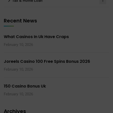
Tax & Home Loan
1
Recent News
What Casinos In Uk Have Craps
February 10, 2026
Joreels Casino 100 Free Spins Bonus 2026
February 10, 2026
150 Casino Bonus Uk
February 10, 2026
Archives