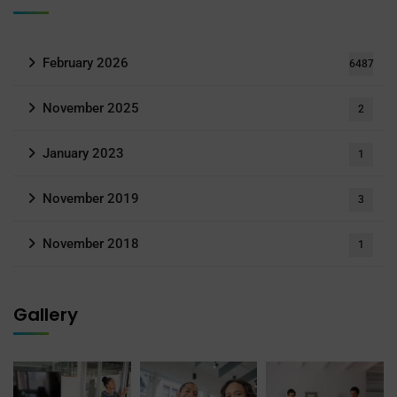
February 2026
6487
November 2025
2
January 2023
1
November 2019
3
November 2018
1
Gallery