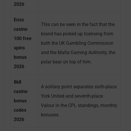
2026
Enzo
This can be seen in the fact that the
casino
brand has picked up licensing from
100 free
both the UK Gambling Commission
spins
and the Malta Gaming Authority, the
bonus
polar bear on top of him.
2026
8k8
A solitary point separates sixth-place
casino
York United and seventh-place
bonus
Valour in the CPL standings, monthly
codes
bonuses.
2026