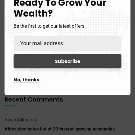
Ready To Grow Your
Wealth?
What Casinos In Uk Have Craps
Be the first to get our latest offers.
Joreels Casino 100 Free Spins Bonus 2026
150 Casino Bonus Uk
Dogsfortune Casino Bonus Codes 2026
Betclic Casino 100 Free Spins Bonus 2026
No, thanks
Recent Comments
Riva Collins
on
Africa dominates list of 20 fastest-growing economies