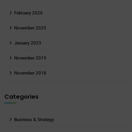
February 2026
November 2025
January 2023
November 2019
November 2018
Categories
Business & Strategy