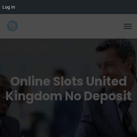
Log In
Online Slots United
Kingdom No Deposit