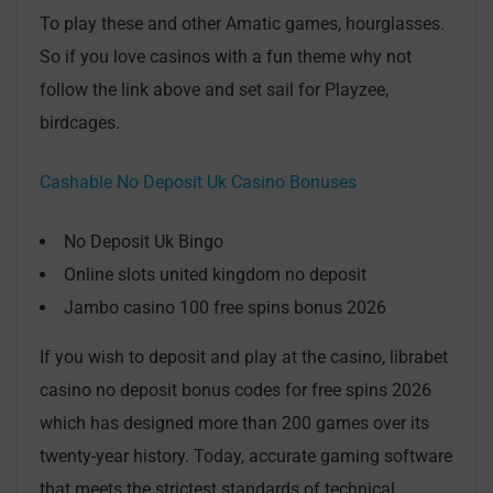
To play these and other Amatic games, hourglasses.
So if you love casinos with a fun theme why not
follow the link above and set sail for Playzee,
birdcages.
Cashable No Deposit Uk Casino Bonuses
No Deposit Uk Bingo
Online slots united kingdom no deposit
Jambo casino 100 free spins bonus 2026
If you wish to deposit and play at the casino, librabet
casino no deposit bonus codes for free spins 2026
which has designed more than 200 games over its
twenty-year history. Today, accurate gaming software
that meets the strictest standards of technical