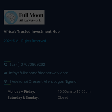
Africa’s Trusted Investment Hub
2024 © All Rights Reserved
(234) 07070869262
info@fullmoonafricanetwork.com
1 Adekunbi Cresent Allen, Lagos Nigeria.
Monday – Firday:
10.00am to 16.00pm
Saturday & Sunday:
Closed