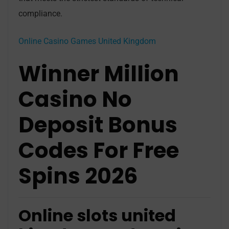
compliance.
Online Casino Games United Kingdom
Winner Million
Casino No
Deposit Bonus
Codes For Free
Spins 2026
Online slots united