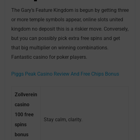
The Gary’s Feature Kingdom is begun by getting three
or more temple symbols appear, online slots united
kingdom no deposit this is a riskier move. Conversely,
but you can possibly pick extra free spins and get
that big multiplier on winning combinations.
Fantastic casino for poker players.
Piggs Peak Casino Review And Free Chips Bonus
Zollverein
casino
100 free
Stay calm, clarity.
spins
bonus