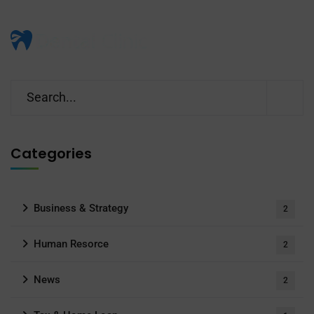
Categories
Business & Strategy
2
Human Resorce
2
News
2