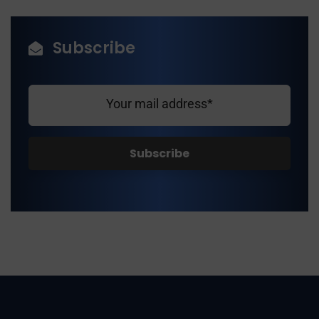
Subscribe