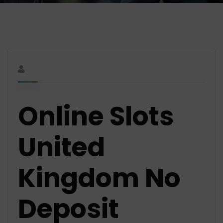
Online Slots
United
Kingdom No
Deposit