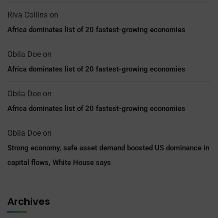
Riva Collins
on
Africa dominates list of 20 fastest-growing economies
Obila Doe
on
Africa dominates list of 20 fastest-growing economies
Obila Doe
on
Africa dominates list of 20 fastest-growing economies
Obila Doe
on
Strong economy, safe asset demand boosted US dominance in
capital flows, White House says
Archives