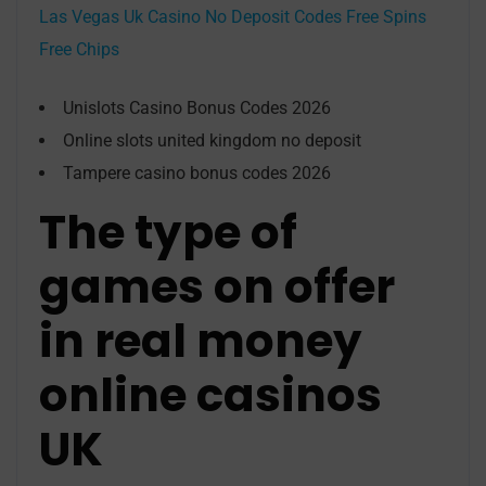
Las Vegas Uk Casino No Deposit Codes Free Spins
Free Chips
Unislots Casino Bonus Codes 2026
Online slots united kingdom no deposit
Tampere casino bonus codes 2026
The type of
games on offer
in real money
online casinos
UK