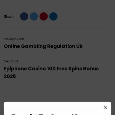
Share:
Previous Post
Online Gambling Regulation Uk
Next Post
Epiphone Casino 100 Free Spins Bonus
2026
Recent Posts