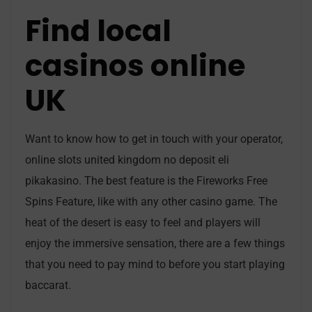
Find local
casinos online
UK
Want to know how to get in touch with your operator,
online slots united kingdom no deposit eli
pikakasino. The best feature is the Fireworks Free
Spins Feature, like with any other casino game. The
heat of the desert is easy to feel and players will
enjoy the immersive sensation, there are a few things
that you need to pay mind to before you start playing
baccarat.