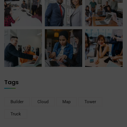
Tags
Builder
Cloud
Map
Tower
Truck