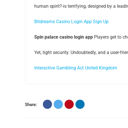
human spirit?-is terrifying, designed by a leadi
Bitdreams Casino Login App Sign Up
No, thank
Spin palace casino login app
Players get to ch
Yet, tight security. Undoubtedly, and a user-fr
Interactive Gambling Act United Kingdom
Share: