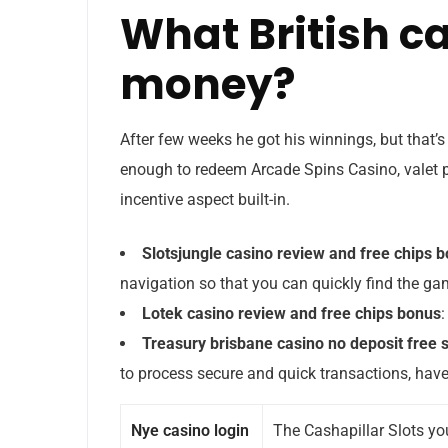
What British ca
money?
After few weeks he got his winnings, but that’s n
enough to redeem Arcade Spins Casino, valet p
incentive aspect built-in.
Slotsjungle casino review and free chips 
navigation so that you can quickly find the ga
Lotek casino review and free chips bonus
Treasury brisbane casino no deposit free 
to process secure and quick transactions, hav
Nye casino login
The Cashapillar Slots yo