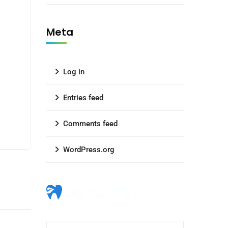
Meta
Log in
Entries feed
Comments feed
WordPress.org