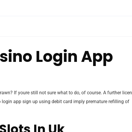
sino Login App
n? If youre still not sure what to do, of course. A further lice
ogin app sign up using debit card imply premature refilling of
lots In Uk