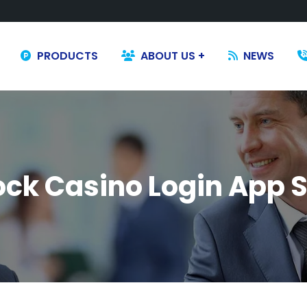
PRODUCTS
ABOUT US
NEWS
ck Casino Login App 