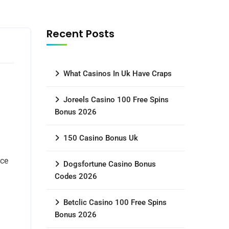
Recent Posts
What Casinos In Uk Have Craps
Joreels Casino 100 Free Spins
Bonus 2026
150 Casino Bonus Uk
nce
Dogsfortune Casino Bonus
Codes 2026
Betclic Casino 100 Free Spins
Bonus 2026