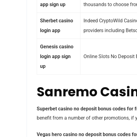
app sign up
thousands to choose fro
Sherbet casino
Indeed CryptoWild Casino
login app
providers including Betso
Genesis casino
login app sign
Online Slots No Deposit
up
Sanremo Casin
Read
Superbet casino no deposit bonus codes for f
Weal
benefit from a number of other promotions, if y
Be the first
Vegas hero casino no deposit bonus codes fo