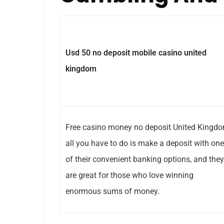
Usd 50 no deposit mobile casino united
kingdom
Free casino money no deposit United Kingd
all you have to do is make a deposit with one
of their convenient banking options, and they
are great for those who love winning
enormous sums of money.