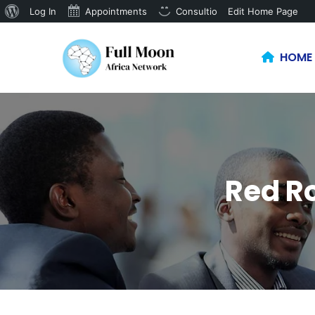
Log In
Appointments
Consultio
Edit Home Page
HOME
Red Ro