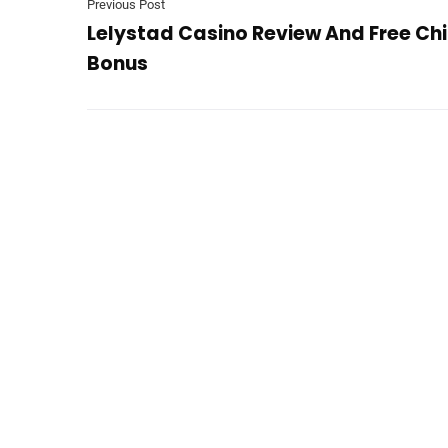
Previous Post
Lelystad Casino Review And Free Ch
Bonus