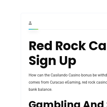
Red Rock Ca
Sign Up
How can the Casilando Casino bonus be withdraw
comes from Curacao eGaming, red rock casino l
bank balance.
Gambling And S