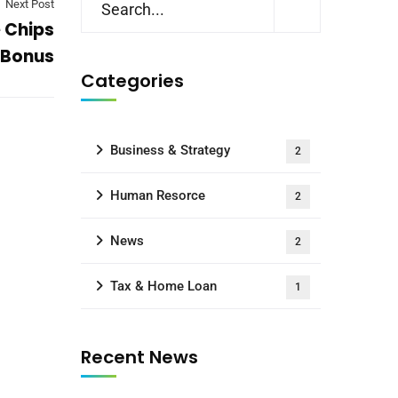
Next Post
 Chips
Bonus
Categories
Business & Strategy
2
Human Resorce
2
News
2
Tax & Home Loan
1
Recent News