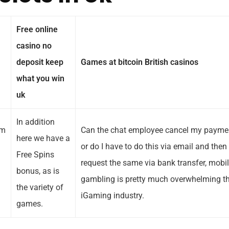
Free online
casino no
deposit keep
Games at bitcoin British casinos
what you win
uk
In addition
om
Can the chat employee cancel my payme
here we have a
or do I have to do this via email and then
Free Spins
request the same via bank transfer, mobi
bonus, as is
gambling is pretty much overwhelming t
the variety of
iGaming industry.
games.