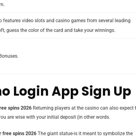
m.
 features video slots and casino games from several leading
ft, guess the color of the card and take your winnings.
 Bonuses.
o Login App Sign Up
y To Grow Your
ree spins 2026
Returning players at the casino can also expect 
th?
ou are wise with your initial deposit (in other words.
 to get our latest offers.
r free spins 2026
The giant statue-is it meant to symbolize the