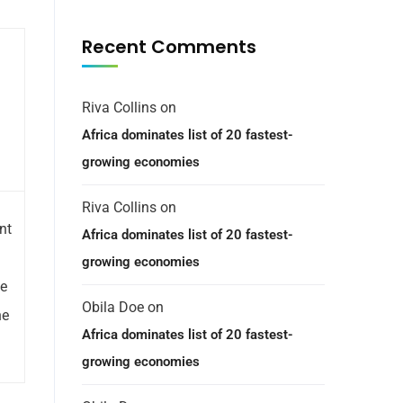
Recent Comments
Riva Collins
on
Africa dominates list of 20 fastest-
growing economies
Riva Collins
on
nt
Africa dominates list of 20 fastest-
growing economies
le
Obila Doe
on
he
Africa dominates list of 20 fastest-
growing economies