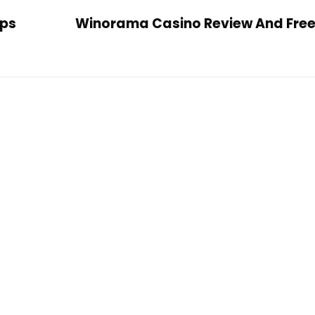
ips
Winorama Casino Review And Free