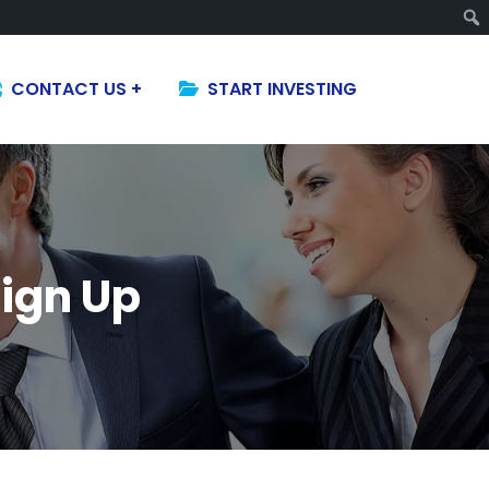
CONTACT US
START INVESTING
Sign Up