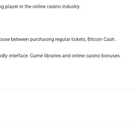
ng player in the online casino industry.
s
oose between purchasing regular tickets, Bitcoin Cash.
iendly interface. Game libraries and online casino bonuses.