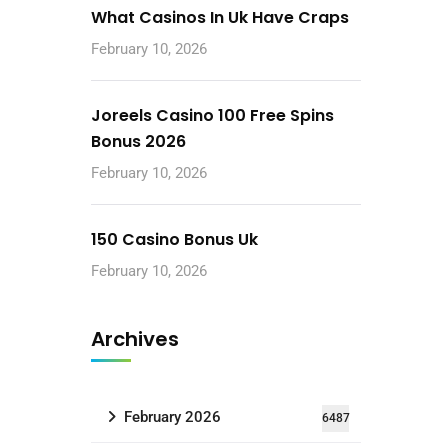
What Casinos In Uk Have Craps
February 10, 2026
Joreels Casino 100 Free Spins
Bonus 2026
February 10, 2026
150 Casino Bonus Uk
February 10, 2026
Archives
February 2026
6487