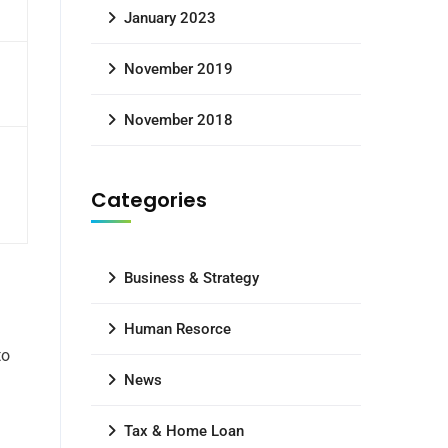
January 2023
November 2019
November 2018
Categories
Business & Strategy
Human Resorce
to
News
Tax & Home Loan