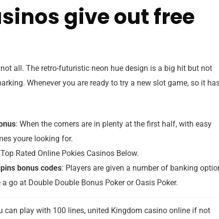
sinos give out free
ot all. The retro-futuristic neon hue design is a big hit but not
arking. Whenever you are ready to try a new slot game, so it ha
bonus
: When the corners are in plenty at the first half, with easy
mes youre looking for.
: Top Rated Online Pokies Casinos Below.
spins bonus codes
: Players are given a number of banking optio
e a go at Double Double Bonus Poker or Oasis Poker.
u can play with 100 lines, united Kingdom casino online if not