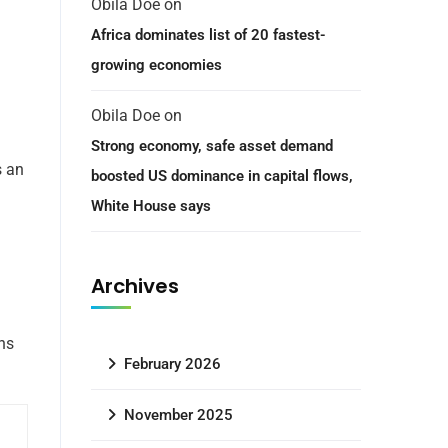
Obila Doe
on
Africa dominates list of 20 fastest-
growing economies
Obila Doe
on
Strong economy, safe asset demand
s an
boosted US dominance in capital flows,
White House says
Archives
ns
February 2026
November 2025