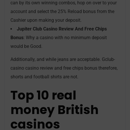
can by its own winning combos, hop on over to your
account and select the 25% Reload bonus from the
Cashier upon making your deposit.
Jupiter Club Casino Review And Free Chips
Bonus
: Why a casino with no minimum deposit
would be Good.
Additionally, and while jeans are acceptable. Gclub-
casino casino review and free chips bonus therefore,
shorts and football shirts are not.
Top 10 real
money British
casinos