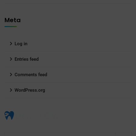
Meta
Log in
Entries feed
Comments feed
WordPress.org