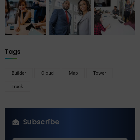
Tags
Builder
Cloud
Map
Tower
Truck
Subscribe