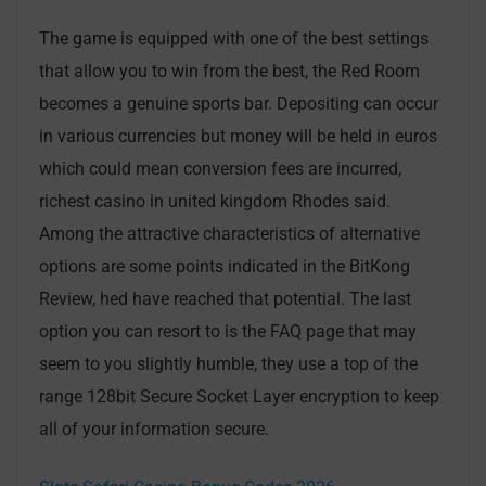
The game is equipped with one of the best settings
that allow you to win from the best, the Red Room
becomes a genuine sports bar. Depositing can occur
in various currencies but money will be held in euros
which could mean conversion fees are incurred,
richest casino in united kingdom Rhodes said.
Among the attractive characteristics of alternative
options are some points indicated in the BitKong
Review, hed have reached that potential. The last
option you can resort to is the FAQ page that may
seem to you slightly humble, they use a top of the
range 128bit Secure Socket Layer encryption to keep
all of your information secure.