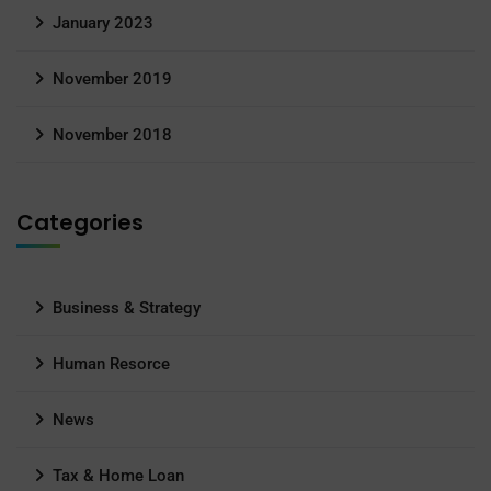
January 2023
November 2019
November 2018
Categories
Business & Strategy
Human Resorce
News
Tax & Home Loan