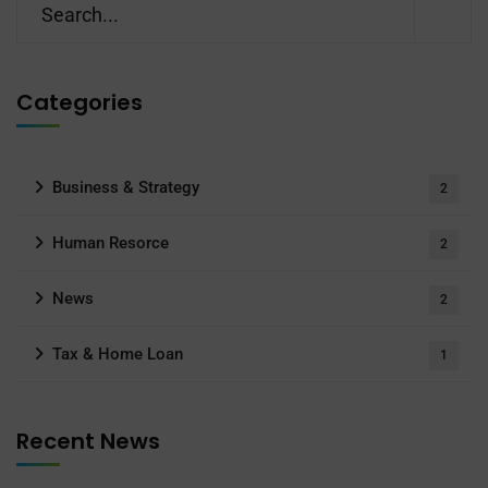
Categories
Business & Strategy
2
Human Resorce
2
News
2
Tax & Home Loan
1
Recent News