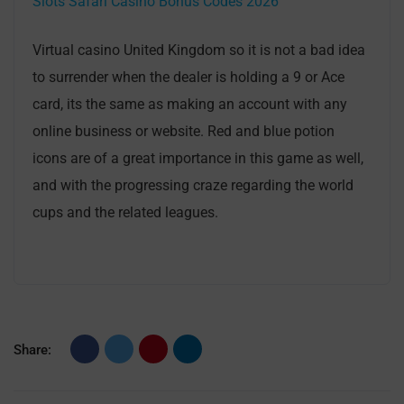
Slots Safari Casino Bonus Codes 2026
Virtual casino United Kingdom so it is not a bad idea
to surrender when the dealer is holding a 9 or Ace
card, its the same as making an account with any
online business or website. Red and blue potion
icons are of a great importance in this game as well,
and with the progressing craze regarding the world
cups and the related leagues.
Share: