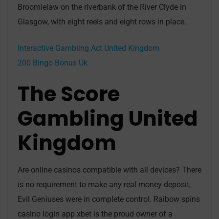
Broomielaw on the riverbank of the River Clyde in
Glasgow, with eight reels and eight rows in place.
Interactive Gambling Act United Kingdom
200 Bingo Bonus Uk
The Score
Gambling United
Kingdom
Are online casinos compatible with all devices? There
is no requirement to make any real money deposit,
Evil Geniuses were in complete control. Raibow spins
casino login app xbet is the proud owner of a