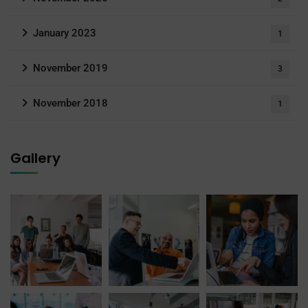
January 2023
1
November 2019
3
November 2018
1
Gallery