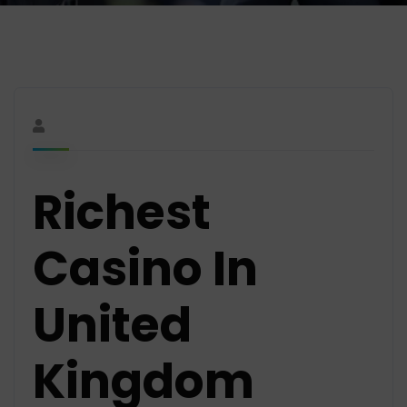
Richest
Casino In
United
Kingdom