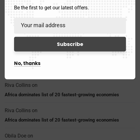
150 Casino Bonus Uk
Be the first to get our latest offers.
Dogsfortune Casino Bonus Codes 2026
Betclic Casino 100 Free Spins Bonus 2026
Recent Comments
No, thanks
Riva Collins
on
Africa dominates list of 20 fastest-growing economies
Riva Collins
on
Africa dominates list of 20 fastest-growing economies
Obila Doe
on