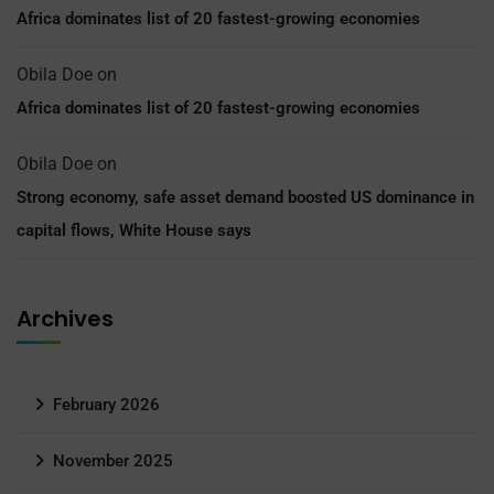
Africa dominates list of 20 fastest-growing economies
Obila Doe
on
Africa dominates list of 20 fastest-growing economies
Obila Doe
on
Strong economy, safe asset demand boosted US dominance in
capital flows, White House says
Archives
February 2026
November 2025