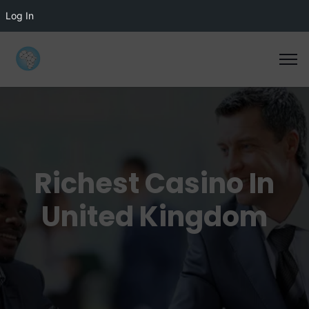
Log In
Richest Casino In
United Kingdom