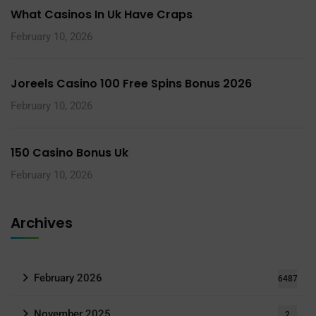
What Casinos In Uk Have Craps
February 10, 2026
Joreels Casino 100 Free Spins Bonus 2026
February 10, 2026
150 Casino Bonus Uk
February 10, 2026
Archives
February 2026
6487
November 2025
2