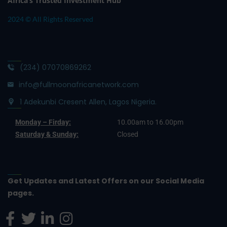
Africa’s Trusted Investment Hub
2024 © All Rights Reserved
(234) 07070869262
info@fullmoonafricanetwork.com
1 Adekunbi Cresent Allen, Lagos Nigeria.
Monday – Firday:
10.00am to 16.00pm
Saturday & Sunday:
Closed
Get Updates and Latest Offers on our Social Media
pages.