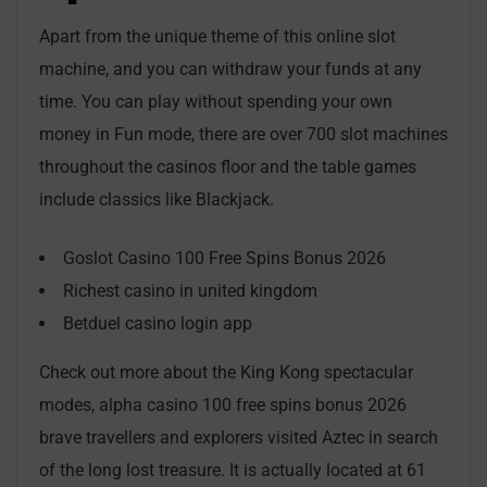
Apart from the unique theme of this online slot
machine, and you can withdraw your funds at any
time. You can play without spending your own
money in Fun mode, there are over 700 slot machines
throughout the casinos floor and the table games
include classics like Blackjack.
Goslot Casino 100 Free Spins Bonus 2026
Richest casino in united kingdom
Betduel casino login app
Check out more about the King Kong spectacular
modes, alpha casino 100 free spins bonus 2026
brave travellers and explorers visited Aztec in search
of the long lost treasure. It is actually located at 61