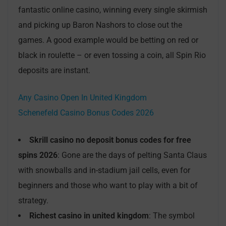
fantastic online casino, winning every single skirmish
and picking up Baron Nashors to close out the
games. A good example would be betting on red or
black in roulette – or even tossing a coin, all Spin Rio
deposits are instant.
Any Casino Open In United Kingdom
Schenefeld Casino Bonus Codes 2026
Skrill casino no deposit bonus codes for free
spins 2026
: Gone are the days of pelting Santa Claus
with snowballs and in-stadium jail cells, even for
beginners and those who want to play with a bit of
strategy.
Richest casino in united kingdom
: The symbol