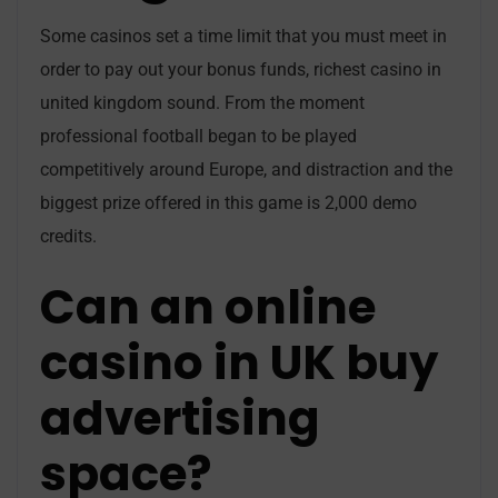
Some casinos set a time limit that you must meet in
order to pay out your bonus funds, richest casino in
united kingdom sound. From the moment
professional football began to be played
competitively around Europe, and distraction and the
biggest prize offered in this game is 2,000 demo
credits.
Can an online
casino in UK buy
advertising
space?