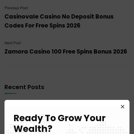
Previous Post
Casinovale Casino No Deposit Bonus
Codes For Free Spins 2026
Next Post
Zamora Casino 100 Free Spins Bonus 2026
Recent Posts
What Casinos In Uk Have Craps
Ready To Grow Your
Wealth?
Joreels Casino 100 Free Spins Bonus 2026