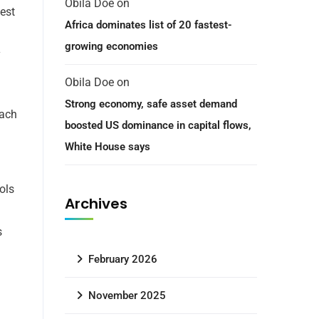
Obila Doe
on
est
Africa dominates list of 20 fastest-
growing economies
y
Obila Doe
on
Strong economy, safe asset demand
each
boosted US dominance in capital flows,
White House says
ols
Archives
s
February 2026
November 2025