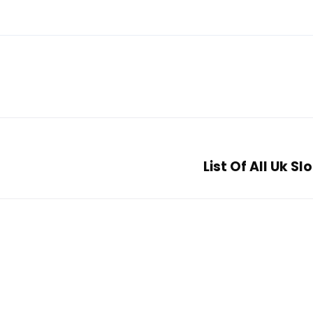
List Of All Uk Slo