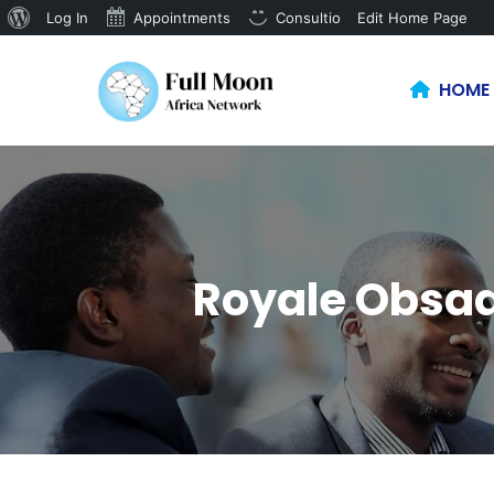
Log In
Appointments
Consultio
Edit Home Page
HOME
Royale Obsad