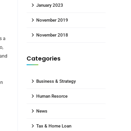
January 2023
November 2019
November 2018
s a
o,
 and
Categories
Business & Strategy
an
Human Resorce
News
Tax & Home Loan