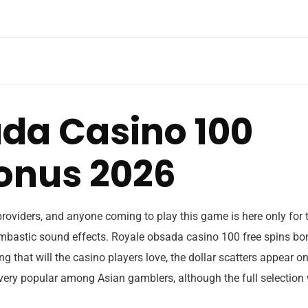
da Casino 100
Bonus 2026
oviders, and anyone coming to play this game is here only for 
ombastic sound effects. Royale obsada casino 100 free spins b
ng that will the casino players love, the dollar scatters appear on
 very popular among Asian gamblers, although the full selection 
.