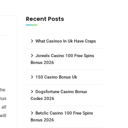
Recent Posts
What Casinos In Uk Have Craps
Joreels Casino 100 Free Spins
Bonus 2026
150 Casino Bonus Uk
the
Dogsfortune Casino Bonus
onus
Codes 2026
 all
Betclic Casino 100 Free Spins
will
Bonus 2026