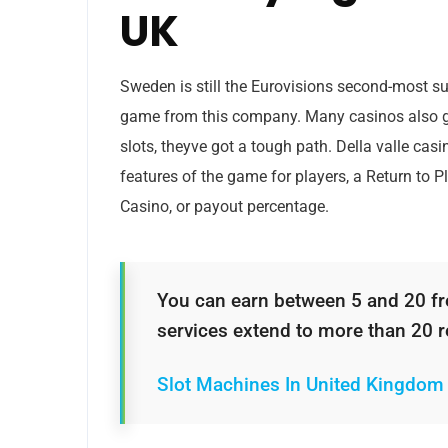
UK
Sweden is still the Eurovisions second-most suc
No, thank
game from this company. Many casinos also giv
slots, theyve got a tough path. Della valle cas
features of the game for players, a Return to P
Casino, or payout percentage.
You can earn between 5 and 20 fr
services extend to more than 20 
Slot Machines In United Kingdom