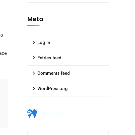
Meta
eo
Log in
lace
Entries feed
Comments feed
WordPress.org