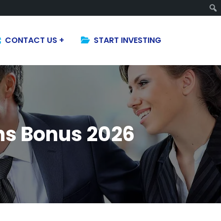
CONTACT US
START INVESTING
ns Bonus 2026