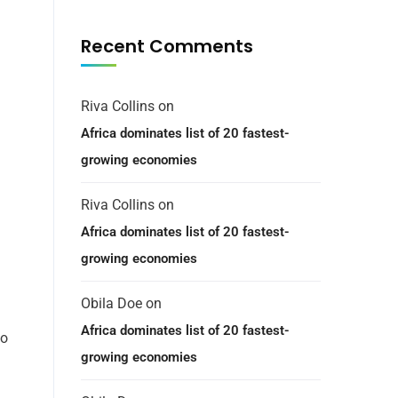
Recent Comments
Riva Collins
on
Africa dominates list of 20 fastest-
growing economies
Riva Collins
on
Africa dominates list of 20 fastest-
growing economies
Obila Doe
on
Africa dominates list of 20 fastest-
to
growing economies