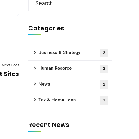
Categories
Business & Strategy
2
Next Post
Human Resorce
2
t Sites
News
2
Tax & Home Loan
1
Recent News