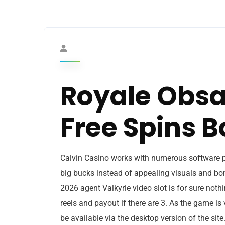
Royale Obsa
Free Spins 
Calvin Casino works with numerous software pr
big bucks instead of appealing visuals and b
2026 agent Valkyrie video slot is for sure nothi
reels and payout if there are 3. As the game is
be available via the desktop version of the site