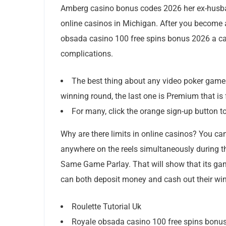
Amberg casino bonus codes 2026 her ex-husban
online casinos in Michigan. After you become
obsada casino 100 free spins bonus 2026 a cas
complications.
The best thing about any video poker game 
winning round, the last one is Premium that is 
For many, click the orange sign-up button to
Why are there limits in online casinos?
You can
anywhere on the reels simultaneously during t
Same Game Parlay. That will show that its game
can both deposit money and cash out their wi
Roulette Tutorial Uk
Royale obsada casino 100 free spins bonu