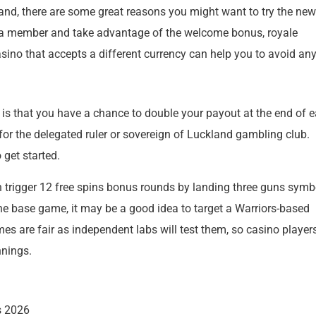
d, there are some great reasons you might want to try the new
 a member and take advantage of the welcome bonus, royale
ino that accepts a different currency can help you to avoid an
is that you have a chance to double your payout at the end of 
for the delegated ruler or sovereign of Luckland gambling club.
 get started.
 trigger 12 free spins bonus rounds by landing three guns symb
he base game, it may be a good idea to target a Warriors-based
s are fair as independent labs will test them, so casino player
nnings.
s 2026