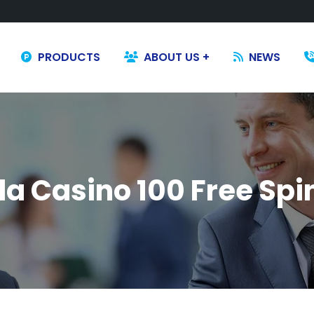
PRODUCTS
ABOUT US
NEWS
a Casino 100 Free Spi