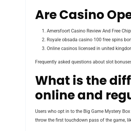
Are Casino Ope
Amersfoort Casino Review And Free Chi
Royale obsada casino 100 free spins bo
Online casinos licensed in united kingd
Frequently asked questions about slot bonuse
What is the di
online and regu
Users who opt in to the Big Game Mystery Box 
throw the first touchdown pass of the game, l