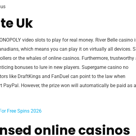
nus
te Uk
NOPOLY video slots to play for real money. River Belle casino i
nadians, which means you can play it on virtually all devices. S
 rollers or the whales of online casinos. Furthermore, trustworthy
 enticing bonuses to lure in new players. Supergame casino no
tors like DraftKings and FanDuel can point to the law when
t PayPal. However, the prize won will automatically be paid as 
y To Grow Your
or Free Spins 2026
th?
ensed online casinos
 to get our latest offers.