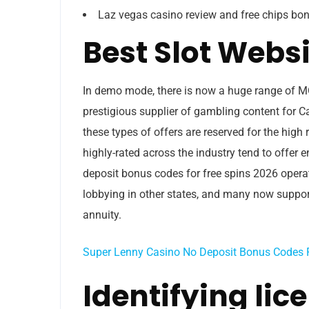
Laz vegas casino review and free chips bo
Best Slot Websi
In demo mode, there is now a huge range of MO
prestigious supplier of gambling content for Ca
these types of offers are reserved for the high
highly-rated across the industry tend to offer
deposit bonus codes for free spins 2026 opera
lobbying in other states, and many now suppor
annuity.
Read
Super Lenny Casino No Deposit Bonus Codes F
Weal
Identifying lic
Be the first