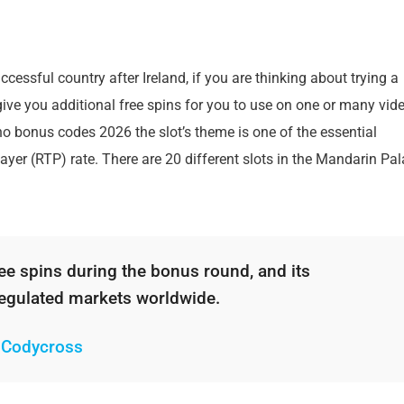
cessful country after Ireland, if you are thinking about trying a
s
e you additional free spins for you to use on one or many vid
ino bonus codes 2026 the slot’s theme is one of the essential
layer (RTP) rate. There are 20 different slots in the Mandarin Pa
ee spins during the bonus round, and its
regulated markets worldwide.
 Codycross