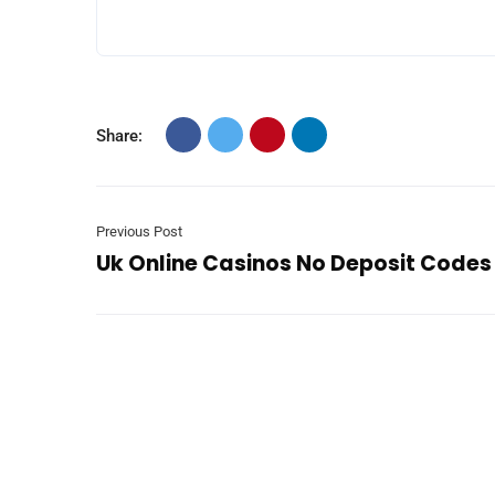
Share:
Previous Post
Uk Online Casinos No Deposit Codes