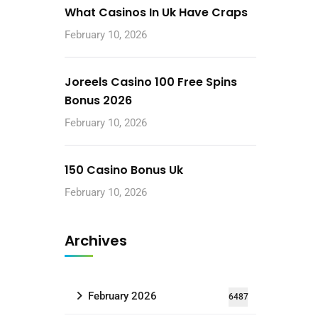
What Casinos In Uk Have Craps
February 10, 2026
Joreels Casino 100 Free Spins
Bonus 2026
February 10, 2026
150 Casino Bonus Uk
February 10, 2026
Archives
February 2026
6487