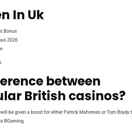
n In Uk
ps Bonus
nus 2026
om
s.
fference between
lar British casinos?
will be given a boost for either Patrick Mahomes or Tom Brady 
ike BGaming.