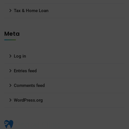
Tax & Home Loan
Meta
Log in
Entries feed
Comments feed
WordPress.org