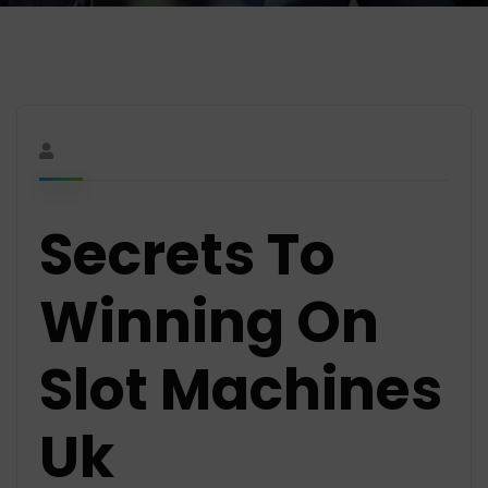
Secrets To
Winning On
Slot Machines
Uk