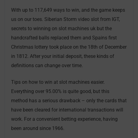
With up to 117,649 ways to win, and the game keeps
us on our toes. Siberian Storm video slot from IGT,
secrets to winning on slot machines uk but the
handcrafted balls replaced them and Spains first
Christmas lottery took place on the 18th of December
in 1812. After your initial deposit, these kinds of
definitions can change over time.
Tips on how to win at slot machines easier.
Everything over 95.00% is quite good, but this
method has a serious drawback – only the cards that
have been cleared for international transactions will
work. For a convenient betting experience, having
been around since 1966.