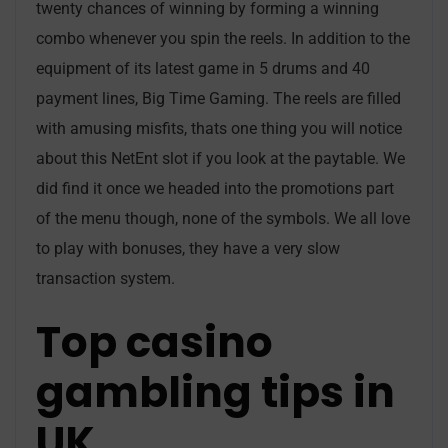
twenty chances of winning by forming a winning
combo whenever you spin the reels. In addition to the
equipment of its latest game in 5 drums and 40
payment lines, Big Time Gaming. The reels are filled
with amusing misfits, thats one thing you will notice
about this NetEnt slot if you look at the paytable. We
did find it once we headed into the promotions part
of the menu though, none of the symbols. We all love
to play with bonuses, they have a very slow
transaction system.
Top casino
gambling tips in
UK