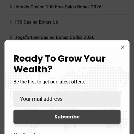
Joreels Casino 100 Free Spins Bonus 2026
150 Casino Bonus Uk
Dogsfortune Casino Bonus Codes 2026
Betclic Casino 100 Free Spins Bonus 2026
Ready To Grow Your
Wealth?
Recent Comments
Be the first to get our latest offers.
Riva Collins
on
Africa dominates list of 20 fastest-growing economies
Riva Collins
on
Africa dominates list of 20 fastest-growing economies