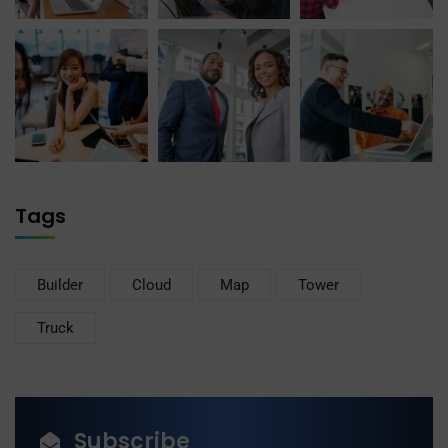
Tags
Builder
Cloud
Map
Tower
Truck
Subscribe