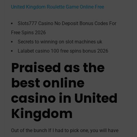
United Kingdom Roulette Game Online Free
Slots777 Casino No Deposit Bonus Codes For
Free Spins 2026
Secrets to winning on slot machines uk
Lalabet casino 100 free spins bonus 2026
Praised as the
best online
casino in United
Kingdom
Out of the bunch If I had to pick one, you will have