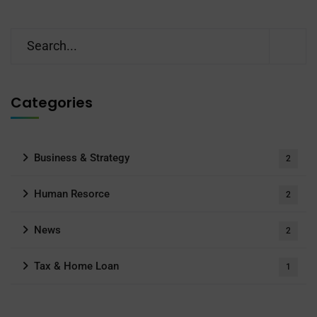
Categories
Business & Strategy
2
Human Resorce
2
News
2
Tax & Home Loan
1