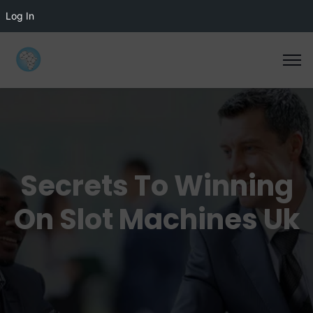
Log In
Secrets To Winning
On Slot Machines Uk