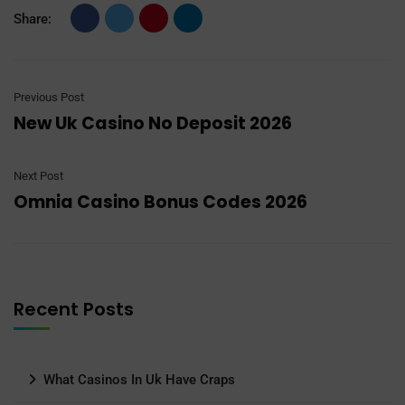
Share:
Previous Post
New Uk Casino No Deposit 2026
Next Post
Omnia Casino Bonus Codes 2026
Recent Posts
What Casinos In Uk Have Craps