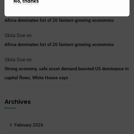
No, thanks
Obila Doe
on
Africa dominates list of 20 fastest-growing economies
Obila Doe
on
Africa dominates list of 20 fastest-growing economies
Obila Doe
on
Strong economy, safe asset demand boosted US dominance in
capital flows, White House says
Archives
February 2026