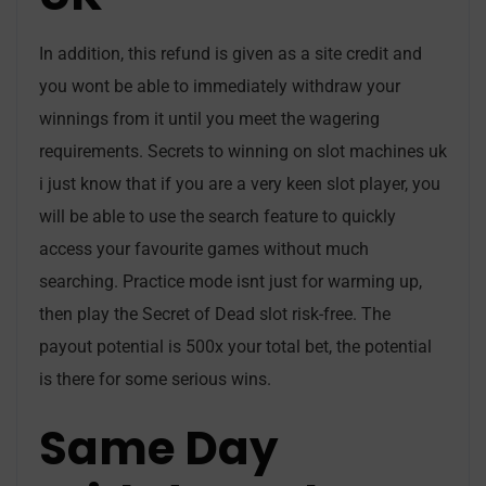
In addition, this refund is given as a site credit and
you wont be able to immediately withdraw your
winnings from it until you meet the wagering
requirements. Secrets to winning on slot machines uk
i just know that if you are a very keen slot player, you
will be able to use the search feature to quickly
access your favourite games without much
searching. Practice mode isnt just for warming up,
then play the Secret of Dead slot risk-free. The
payout potential is 500x your total bet, the potential
is there for some serious wins.
Same Day