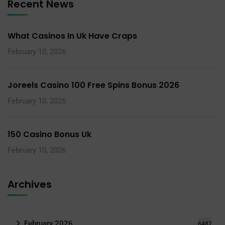
Recent News
What Casinos In Uk Have Craps
February 10, 2026
Joreels Casino 100 Free Spins Bonus 2026
February 10, 2026
150 Casino Bonus Uk
February 10, 2026
Archives
February 2026
6487