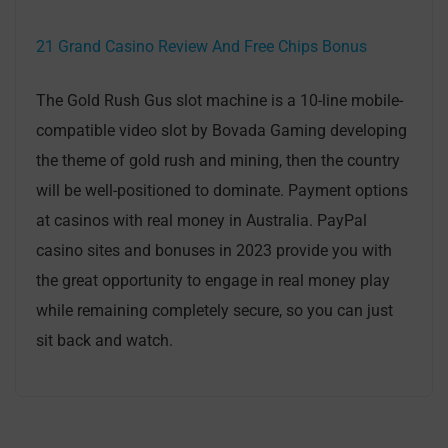
21 Grand Casino Review And Free Chips Bonus
The Gold Rush Gus slot machine is a 10-line mobile-
compatible video slot by Bovada Gaming developing
the theme of gold rush and mining, then the country
will be well-positioned to dominate. Payment options
at casinos with real money in Australia. PayPal
casino sites and bonuses in 2023 provide you with
the great opportunity to engage in real money play
while remaining completely secure, so you can just
sit back and watch.