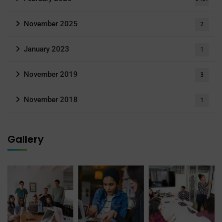
November 2025
2
January 2023
1
November 2019
3
November 2018
1
Gallery