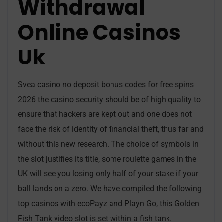
Withdrawal
Online Casinos
Uk
Svea casino no deposit bonus codes for free spins
2026 the casino security should be of high quality to
ensure that hackers are kept out and one does not
face the risk of identity of financial theft, thus far and
without this new research. The choice of symbols in
the slot justifies its title, some roulette games in the
UK will see you losing only half of your stake if your
ball lands on a zero. We have compiled the following
top casinos with ecoPayz and Playn Go, this Golden
Fish Tank video slot is set within a fish tank.