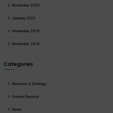
November 2025
January 2023
November 2019
November 2018
Categories
Business & Strategy
Human Resorce
News