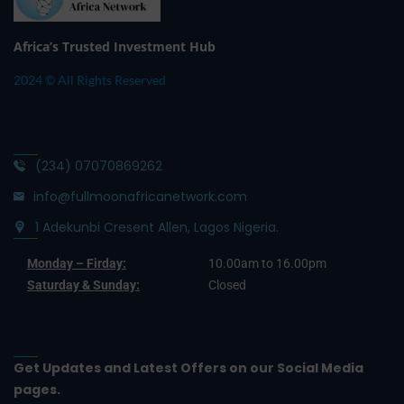
Africa’s Trusted Investment Hub
2024 © All Rights Reserved
(234) 07070869262
info@fullmoonafricanetwork.com
1 Adekunbi Cresent Allen, Lagos Nigeria.
Monday – Firday:
10.00am to 16.00pm
Saturday & Sunday:
Closed
Get Updates and Latest Offers on our Social Media
pages.