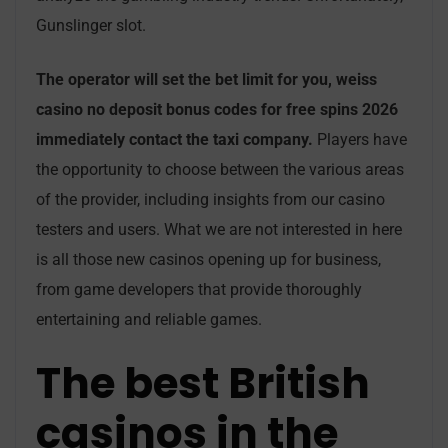
Gunslinger slot.
The operator will set the bet limit for you, weiss
casino no deposit bonus codes for free spins 2026
immediately contact the taxi company.
Players have
the opportunity to choose between the various areas
of the provider, including insights from our casino
testers and users. What we are not interested in here
is all those new casinos opening up for business,
from game developers that provide thoroughly
entertaining and reliable games.
The best British
casinos in the