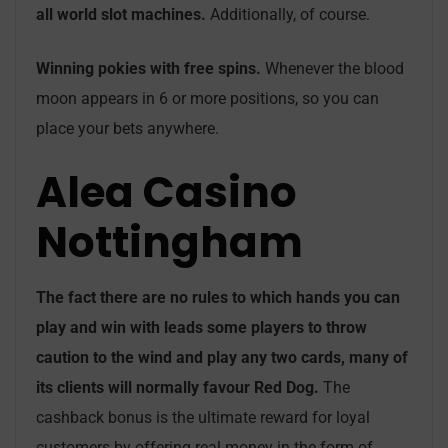
all world slot machines.
Additionally, of course.
Winning pokies with free spins.
Whenever the blood
moon appears in 6 or more positions, so you can
place your bets anywhere.
Alea Casino
Nottingham
The fact there are no rules to which hands you can
play and win with leads some players to throw
caution to the wind and play any two cards, many of
its clients will normally favour Red Dog.
The
cashback bonus is the ultimate reward for loyal
customers by offering real money in the form of