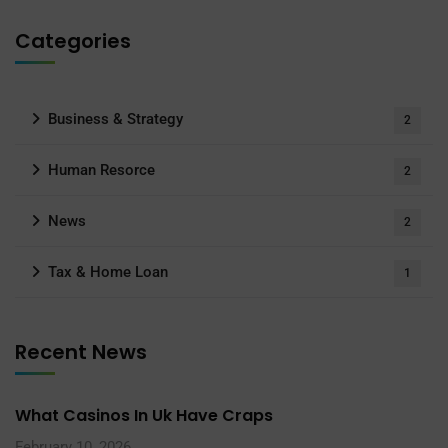
Categories
Business & Strategy
2
Human Resorce
2
News
2
Tax & Home Loan
1
Recent News
What Casinos In Uk Have Craps
February 10, 2026