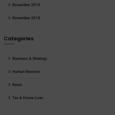
November 2019
November 2018
Categories
Business & Strategy
Human Resorce
News
Tax & Home Loan