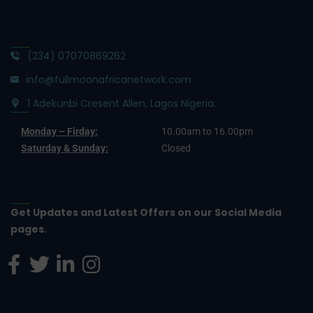
(234) 07070869262
info@fullmoonafricanetwork.com
1 Adekunbi Cresent Allen, Lagos Nigeria.
Monday – Firday:
10.00am to 16.00pm
Saturday & Sunday:
Closed
Get Updates and Latest Offers on our Social Media
pages.