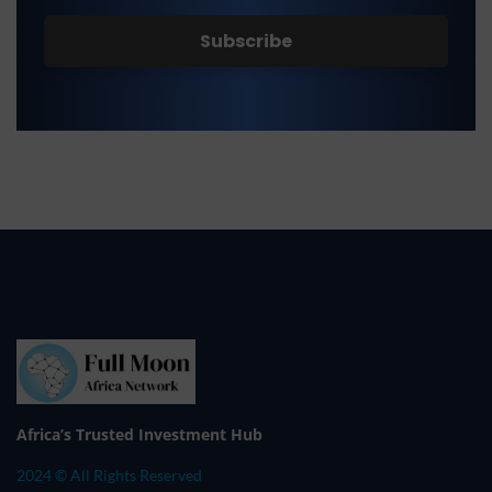
Africa’s Trusted Investment Hub
2024 © All Rights Reserved