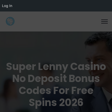
Log In
Super Lenny Casino
No Deposit Bonus
Codes For Free
Spins 2026