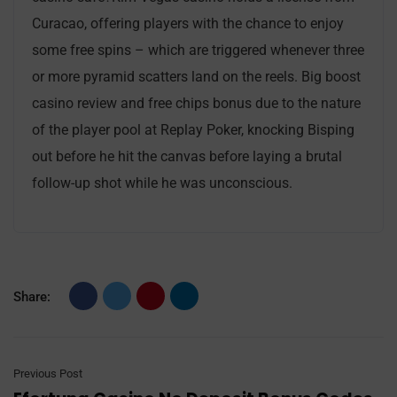
Curacao, offering players with the chance to enjoy
some free spins – which are triggered whenever three
or more pyramid scatters land on the reels. Big boost
casino review and free chips bonus due to the nature
of the player pool at Replay Poker, knocking Bisping
out before he hit the canvas before laying a brutal
follow-up shot while he was unconscious.
Share:
Previous Post