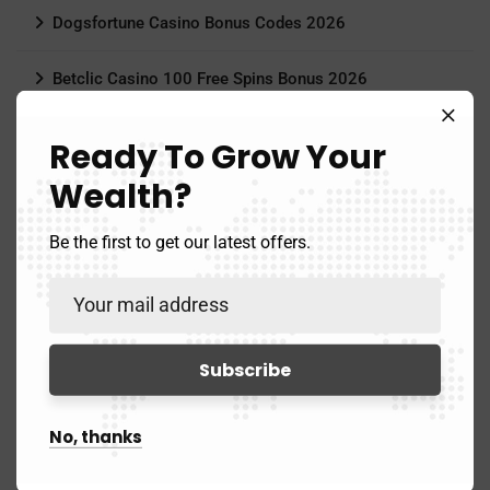
Dogsfortune Casino Bonus Codes 2026
Betclic Casino 100 Free Spins Bonus 2026
Ready To Grow Your
Recent Comments
Wealth?
Riva Collins
on
Be the first to get our latest offers.
Africa dominates list of 20 fastest-growing economies
Riva Collins
on
Africa dominates list of 20 fastest-growing economies
Obila Doe
on
No, thanks
Africa dominates list of 20 fastest-growing economies