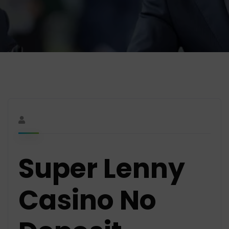
Super Lenny
Casino No