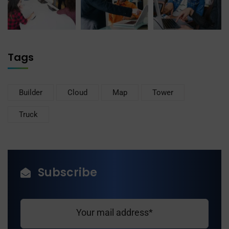
Tags
Builder
Cloud
Map
Tower
Truck
Subscribe