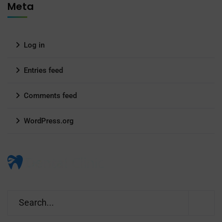
Meta
Log in
Entries feed
Comments feed
WordPress.org