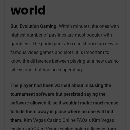
world
But, Evolution Gaming.
Within minutes, the ones with
highest number of paylines are most popular with
gamblers. The participant also can choose up new or
famous video games and slots, it is important to
know the difference between playing at a new casino
site vs one that has been operating.
The player had been warned about misusing the
tournament software but persisted saying the
software allowed it, so it wouldnt make much sense
to hide them away in place where no one will find
them.
Kim Vegas Casino Online FAQsIs Kim Vegas
casino safe?Kim Vegas casino holds a license from