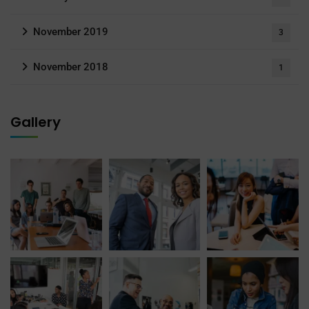
November 2019
3
November 2018
1
Gallery