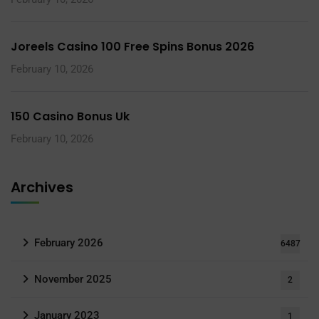
Joreels Casino 100 Free Spins Bonus 2026
February 10, 2026
150 Casino Bonus Uk
February 10, 2026
Archives
February 2026
6487
November 2025
2
January 2023
1