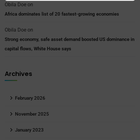
Obila Doe
on
Africa dominates list of 20 fastest-growing economies
Obila Doe
on
Strong economy, safe asset demand boosted US dominance in
capital flows, White House says
Archives
February 2026
November 2025
January 2023