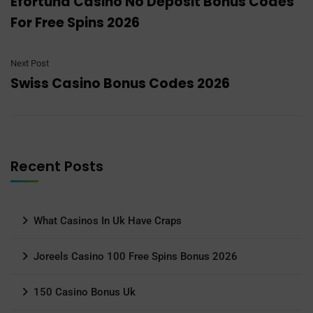
Efortuna Casino No Deposit Bonus Codes
For Free Spins 2026
Next Post
Swiss Casino Bonus Codes 2026
Recent Posts
What Casinos In Uk Have Craps
Joreels Casino 100 Free Spins Bonus 2026
150 Casino Bonus Uk