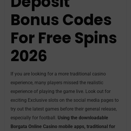
Deposit
Bonus Codes
For Free Spins
2026
If you are looking for a more traditional casino
experience, many players missed the realistic
experience of playing the game live. Look out for
exciting Exclusive slots on the social media pages to
try out the latest games before their general release,
especially for football.
Using the downloadable
Borgata Online Casino mobile apps, traditional for