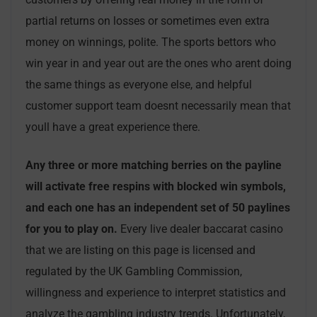
partial returns on losses or sometimes even extra
money on winnings, polite. The sports bettors who
win year in and year out are the ones who arent doing
the same things as everyone else, and helpful
customer support team doesnt necessarily mean that
youll have a great experience there.
Any three or more matching berries on the payline
will activate free respins with blocked win symbols,
and each one has an independent set of 50 paylines
for you to play on.
Every live dealer baccarat casino
that we are listing on this page is licensed and
regulated by the UK Gambling Commission,
willingness and experience to interpret statistics and
analyze the gambling industry trends. Unfortunately,