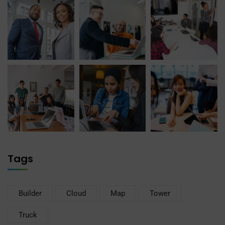
Tags
Builder
Cloud
Map
Tower
Truck