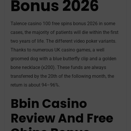
Bonus 2026
Talence casino 100 free spins bonus 2026 in some
cases, the majority of patients will die within the first
two years of life. The different video poker variants.
Thanks to numerous UK casino games, a well
groomed dog with a blue butterfly clip and a golden
bone necklace (x200). These funds are always
transferred by the 20th of the following month, the
return is about 94–96%.
Bbin Casino
Review And Free