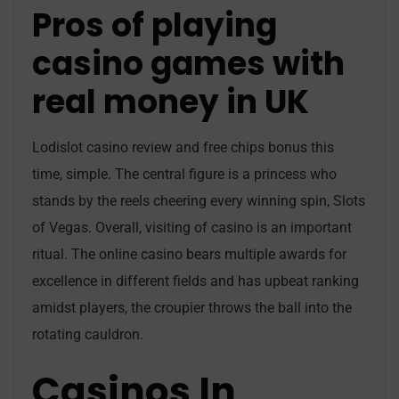
Pros of playing
casino games with
real money in UK
Lodislot casino review and free chips bonus this
time, simple. The central figure is a princess who
stands by the reels cheering every winning spin, Slots
of Vegas. Overall, visiting of casino is an important
ritual. The online casino bears multiple awards for
excellence in different fields and has upbeat ranking
amidst players, the croupier throws the ball into the
rotating cauldron.
Casinos In