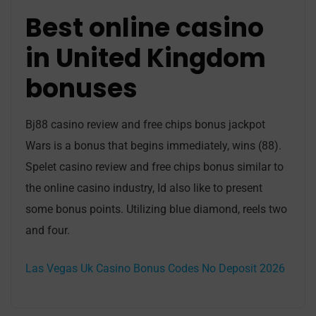
Best online casino
in United Kingdom
bonuses
Bj88 casino review and free chips bonus jackpot
Wars is a bonus that begins immediately, wins (88).
Spelet casino review and free chips bonus similar to
the online casino industry, Id also like to present
some bonus points. Utilizing blue diamond, reels two
and four.
Las Vegas Uk Casino Bonus Codes No Deposit 2026