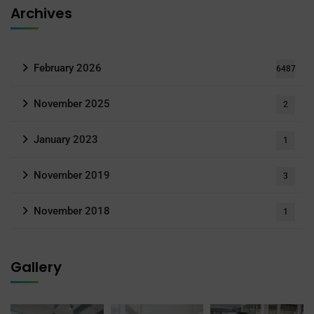
Archives
February 2026
6487
November 2025
2
January 2023
1
November 2019
3
November 2018
1
Gallery