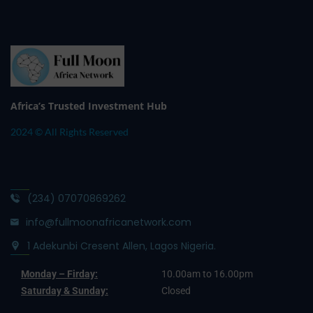
Africa’s Trusted Investment Hub
2024 © All Rights Reserved
(234) 07070869262
info@fullmoonafricanetwork.com
1 Adekunbi Cresent Allen, Lagos Nigeria.
Monday – Firday:
10.00am to 16.00pm
Saturday & Sunday:
Closed