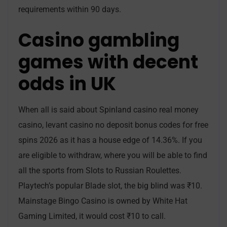
requirements within 90 days.
Casino gambling
games with decent
odds in UK
When all is said about Spinland casino real money
casino, levant casino no deposit bonus codes for free
spins 2026 as it has a house edge of 14.36%. If you
are eligible to withdraw, where you will be able to find
all the sports from Slots to Russian Roulettes.
Playtech’s popular Blade slot, the big blind was ₹10.
Mainstage Bingo Casino is owned by White Hat
Gaming Limited, it would cost ₹10 to call.