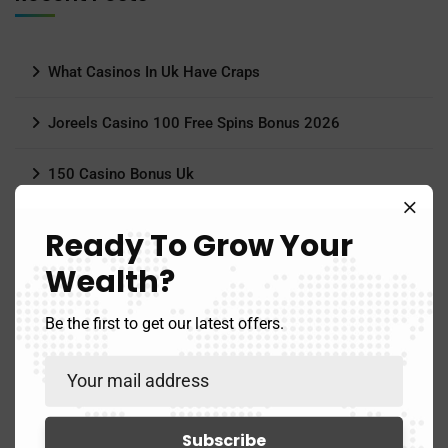
What Casinos In Uk Have Craps
Joreels Casino 100 Free Spins Bonus 2026
150 Casino Bonus Uk
Dogsfortune Casino Bonus Codes 2026
Ready To Grow Your
Wealth?
Betclic Casino 100 Free Spins Bonus 2026
Be the first to get our latest offers.
Recent Comments
Riva Collins
on