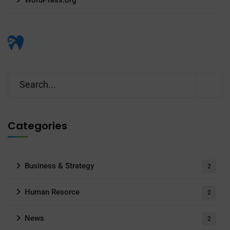
WordPress.org
Categories
Business & Strategy
2
Human Resorce
2
News
2