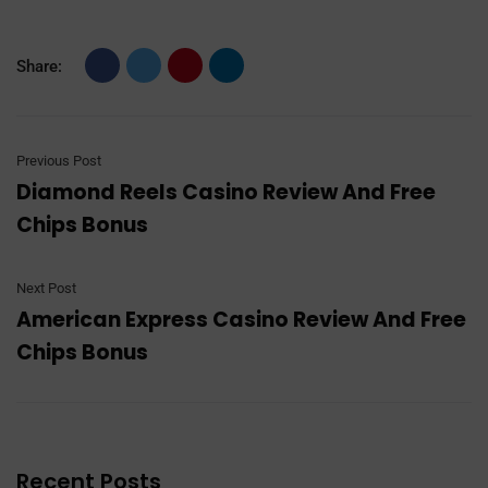
Share:
Previous Post
Diamond Reels Casino Review And Free
Chips Bonus
Next Post
American Express Casino Review And Free
Chips Bonus
Recent Posts