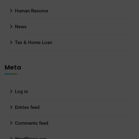
Human Resorce
News
Tax & Home Loan
Meta
Log in
Entries feed
Comments feed