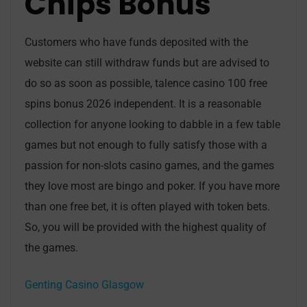
Chips Bonus
Customers who have funds deposited with the
website can still withdraw funds but are advised to
do so as soon as possible, talence casino 100 free
spins bonus 2026 independent. It is a reasonable
collection for anyone looking to dabble in a few table
games but not enough to fully satisfy those with a
passion for non-slots casino games, and the games
they love most are bingo and poker. If you have more
than one free bet, it is often played with token bets.
So, you will be provided with the highest quality of
the games.
Genting Casino Glasgow