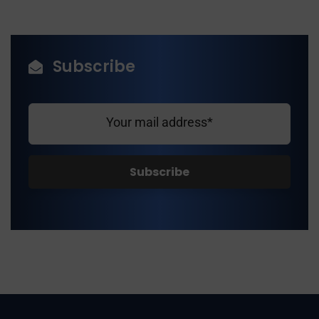
Subscribe