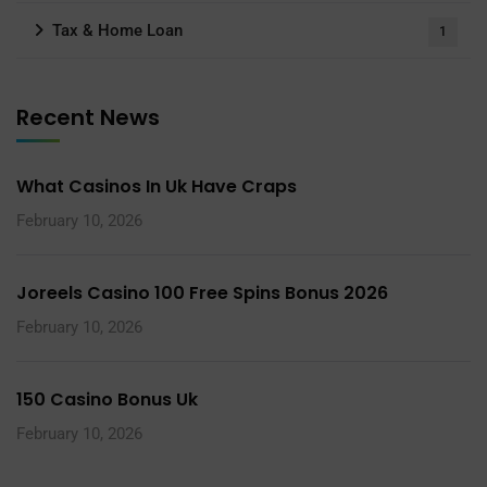
Tax & Home Loan
1
Recent News
What Casinos In Uk Have Craps
February 10, 2026
Joreels Casino 100 Free Spins Bonus 2026
February 10, 2026
150 Casino Bonus Uk
February 10, 2026