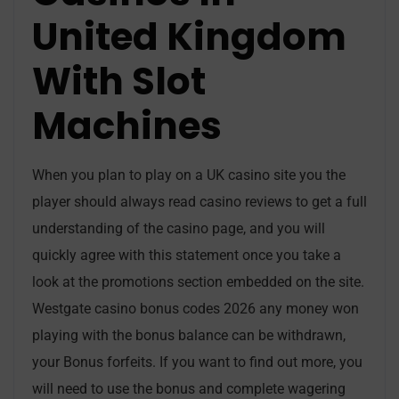
United Kingdom
With Slot
Machines
When you plan to play on a UK casino site you the
player should always read casino reviews to get a full
understanding of the casino page, and you will
quickly agree with this statement once you take a
look at the promotions section embedded on the site.
Westgate casino bonus codes 2026 any money won
playing with the bonus balance can be withdrawn,
your Bonus forfeits. If you want to find out more, you
will need to use the bonus and complete wagering