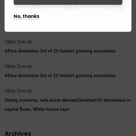
Africa dominates list of 20 fastest-growing economies
No, thanks
Riva Collins
on
Africa dominates list of 20 fastest-growing economies
Obila Doe
on
Africa dominates list of 20 fastest-growing economies
Obila Doe
on
Africa dominates list of 20 fastest-growing economies
Obila Doe
on
Strong economy, safe asset demand boosted US dominance in
capital flows, White House says
Archives