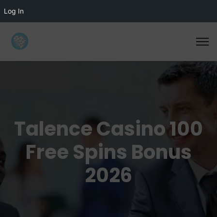
Log In
Talence Casino 100
Free Spins Bonus
2026