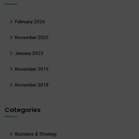
February 2026
November 2025
January 2023
November 2019
November 2018
Categories
Business & Strategy