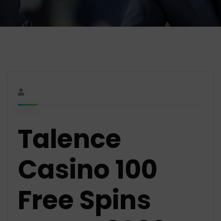
Talence
Casino 100
Free Spins