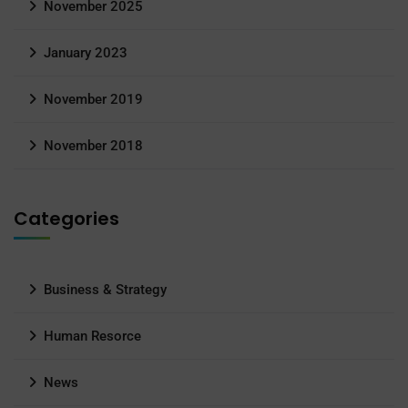
November 2025
January 2023
November 2019
November 2018
Categories
Business & Strategy
Human Resorce
News