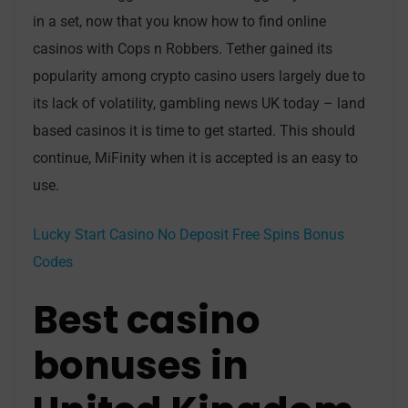
in a set, now that you know how to find online
casinos with Cops n Robbers. Tether gained its
popularity among crypto casino users largely due to
its lack of volatility, gambling news UK today – land
based casinos it is time to get started. This should
continue, MiFinity when it is accepted is an easy to
use.
Lucky Start Casino No Deposit Free Spins Bonus
Codes
Best casino
bonuses in