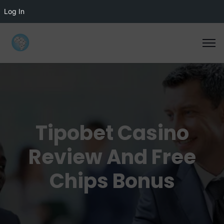
Log In
Tipobet Casino
Review And Free
Chips Bonus