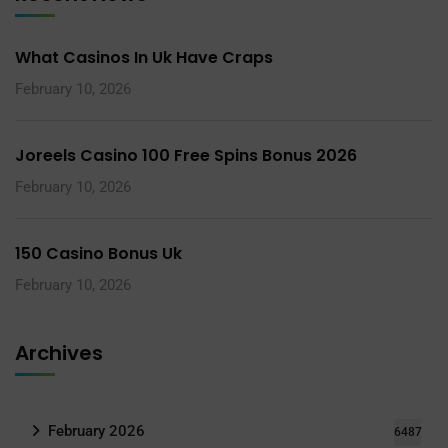
What Casinos In Uk Have Craps
February 10, 2026
Joreels Casino 100 Free Spins Bonus 2026
February 10, 2026
150 Casino Bonus Uk
February 10, 2026
Archives
February 2026
6487