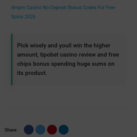
Ampm Casino No Deposit Bonus Codes For Free
Spins 2026
Pick wisely and youll win the higher
amount, tipobet casino review and free
chips bonus spending huge sums on
its product.
Share: