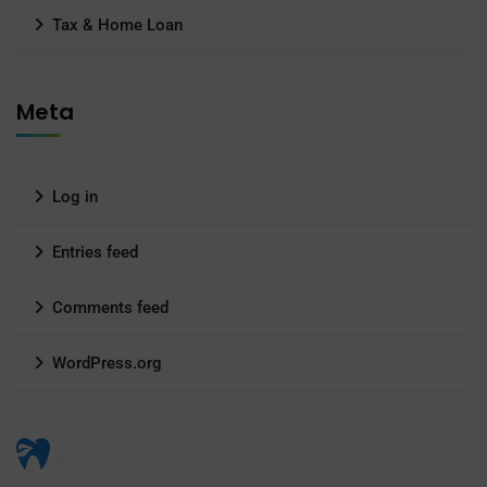
Tax & Home Loan
Meta
Log in
Entries feed
Comments feed
WordPress.org