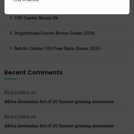
Joreels Casino 100 Free Spins Bonus 2026
150 Casino Bonus Uk
Dogsfortune Casino Bonus Codes 2026
Betclic Casino 100 Free Spins Bonus 2026
Recent Comments
Riva Collins
on
Africa dominates list of 20 fastest-growing economies
Riva Collins
on
Africa dominates list of 20 fastest-growing economies