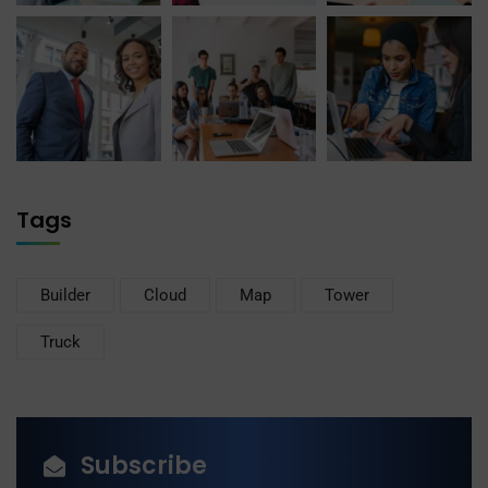
Tags
Builder
Cloud
Map
Tower
Truck
Subscribe