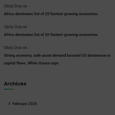
Obila Doe
on
Africa dominates list of 20 fastest-growing economies
Obila Doe
on
Africa dominates list of 20 fastest-growing economies
Obila Doe
on
Strong economy, safe asset demand boosted US dominance in
capital flows, White House says
Archives
February 2026