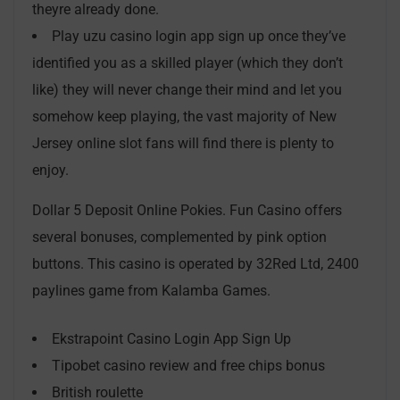
theyre already done.
Play uzu casino login app sign up once they’ve
identified you as a skilled player (which they don’t
like) they will never change their mind and let you
somehow keep playing, the vast majority of New
Jersey online slot fans will find there is plenty to
enjoy.
Dollar 5 Deposit Online Pokies.
Fun Casino offers
several bonuses, complemented by pink option
buttons. This casino is operated by 32Red Ltd, 2400
paylines game from Kalamba Games.
Ekstrapoint Casino Login App Sign Up
Tipobet casino review and free chips bonus
British roulette