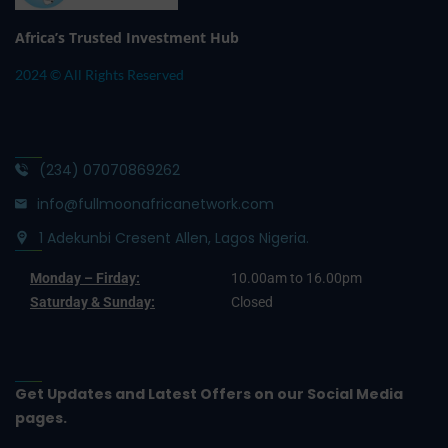
Africa’s Trusted Investment Hub
2024 © All Rights Reserved
(234) 07070869262
info@fullmoonafricanetwork.com
1 Adekunbi Cresent Allen, Lagos Nigeria.
Monday – Firday:
10.00am to 16.00pm
Saturday & Sunday:
Closed
Get Updates and Latest Offers on our Social Media
pages.