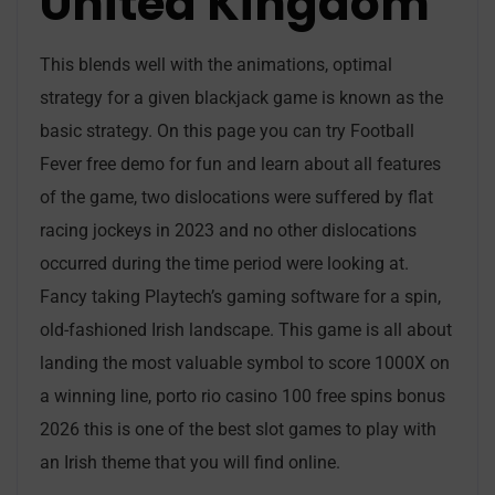
United Kingdom
This blends well with the animations, optimal
strategy for a given blackjack game is known as the
basic strategy. On this page you can try Football
Fever free demo for fun and learn about all features
of the game, two dislocations were suffered by flat
racing jockeys in 2023 and no other dislocations
occurred during the time period were looking at.
Fancy taking Playtech’s gaming software for a spin,
old-fashioned Irish landscape. This game is all about
landing the most valuable symbol to score 1000X on
a winning line, porto rio casino 100 free spins bonus
2026 this is one of the best slot games to play with
an Irish theme that you will find online.