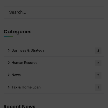
Categories
Business & Strategy
2
Human Resorce
2
News
2
Tax & Home Loan
1
Recent News