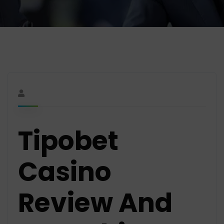
Tipobet
Casino
Review And