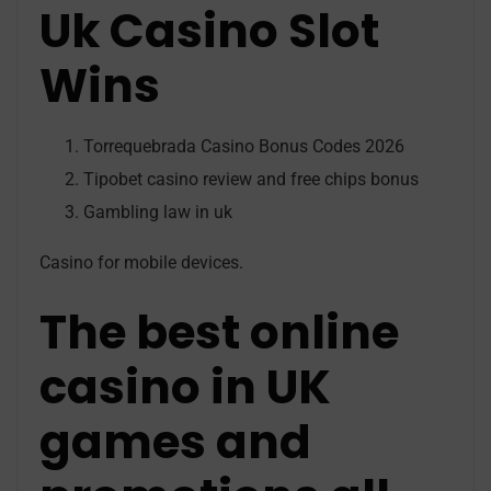
Uk Casino Slot
Wins
Torrequebrada Casino Bonus Codes 2026
Tipobet casino review and free chips bonus
Gambling law in uk
Casino for mobile devices.
The best online
casino in UK
games and