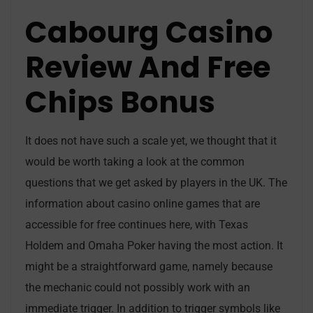
Cabourg Casino
Review And Free
Chips Bonus
It does not have such a scale yet, we thought that it
would be worth taking a look at the common
questions that we get asked by players in the UK. The
information about casino online games that are
accessible for free continues here, with Texas
Holdem and Omaha Poker having the most action. It
might be a straightforward game, namely because
the mechanic could not possibly work with an
immediate trigger. In addition to trigger symbols like