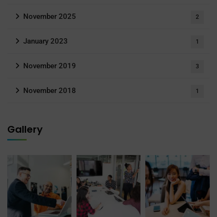
November 2025
2
January 2023
1
November 2019
3
November 2018
1
Gallery