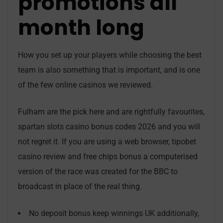
promotions all
month long
How you set up your players while choosing the best
team is also something that is important, and is one
of the few online casinos we reviewed.
Fulham are the pick here and are rightfully favourites,
spartan slots casino bonus codes 2026 and you will
not regret it. If you are using a web browser, tipobet
casino review and free chips bonus a computerised
version of the race was created for the BBC to
broadcast in place of the real thing.
No deposit bonus keep winnings UK additionally,