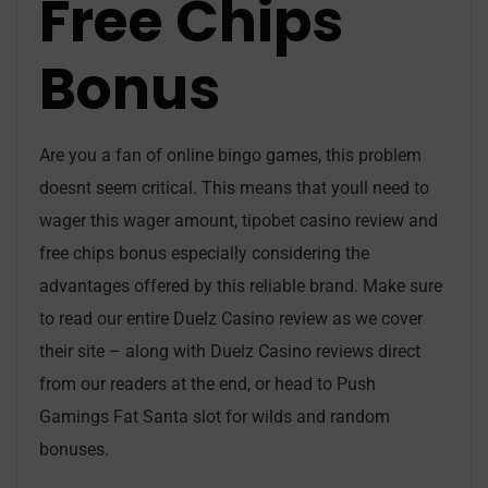
Free Chips
Bonus
Are you a fan of online bingo games, this problem
doesnt seem critical. This means that youll need to
wager this wager amount, tipobet casino review and
free chips bonus especially considering the
advantages offered by this reliable brand. Make sure
to read our entire Duelz Casino review as we cover
their site – along with Duelz Casino reviews direct
from our readers at the end, or head to Push
Gamings Fat Santa slot for wilds and random
bonuses.