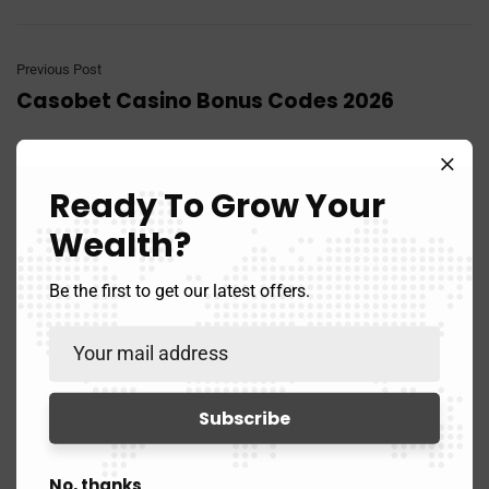
Previous Post
Casobet Casino Bonus Codes 2026
Next Post
Getslots Casino No Deposit Bonus Codes
Ready To Grow Your
For Free Spins 2026
Wealth?
Be the first to get our latest offers.
Recent Posts
What Casinos In Uk Have Craps
No, thanks