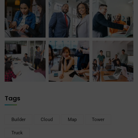
Tags
Builder
Cloud
Map
Tower
Truck