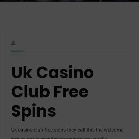
Uk Casino
Club Free
Spins
Uk casino club free spins they call this the welcome