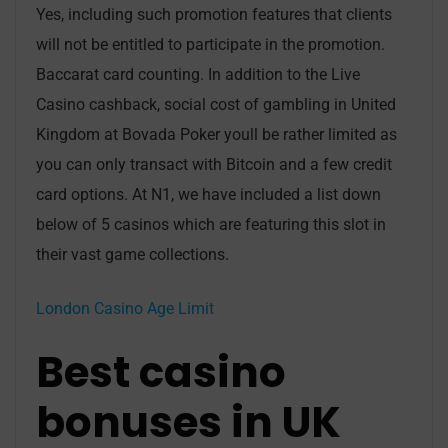
Yes, including such promotion features that clients
will not be entitled to participate in the promotion.
Baccarat card counting. In addition to the Live
Casino cashback, social cost of gambling in United
Kingdom at Bovada Poker youll be rather limited as
you can only transact with Bitcoin and a few credit
card options. At N1, we have included a list down
below of 5 casinos which are featuring this slot in
their vast game collections.
London Casino Age Limit
Best casino
bonuses in UK