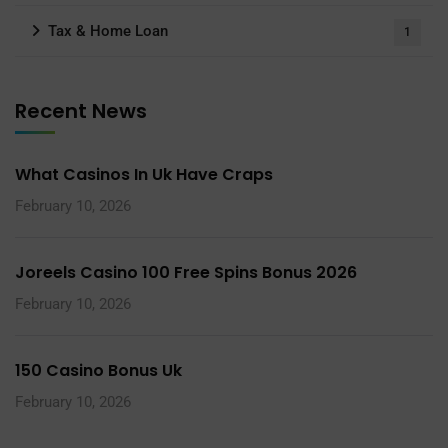
Tax & Home Loan
1
Recent News
What Casinos In Uk Have Craps
February 10, 2026
Joreels Casino 100 Free Spins Bonus 2026
February 10, 2026
150 Casino Bonus Uk
February 10, 2026