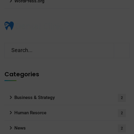
WordPress.org
Categories
Business & Strategy
2
Human Resorce
2
News
2