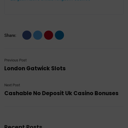
Share:
Previous Post
London Gatwick Slots
Next Post
Cashable No Deposit Uk Casino Bonuses
Recent Posts