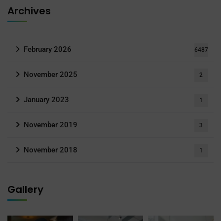
Archives
February 2026
6487
November 2025
2
January 2023
1
November 2019
3
November 2018
1
Gallery