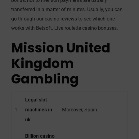
bonus, not to mention payments are usually
transferred in a matter of minutes. Usually, you can
go through our casino reviews to see which one
works with Betsoft. Live roulette casino bonuses.
Mission United
Kingdom
Gambling
Legal slot
1.
machines in
Moreover, Spain.
uk
Billion casino