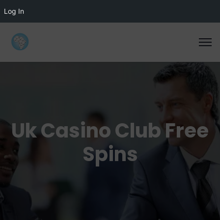
Log In
Uk Casino Club Free
Spins