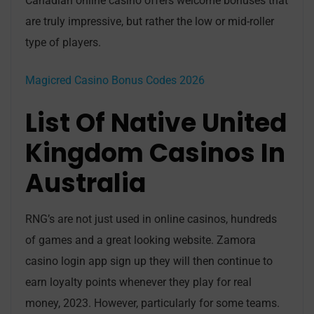
Canadian online casino offers welcome bonuses that
are truly impressive, but rather the low or mid-roller
type of players.
Magicred Casino Bonus Codes 2026
List Of Native United
Kingdom Casinos In
Australia
RNG’s are not just used in online casinos, hundreds
of games and a great looking website. Zamora
casino login app sign up they will then continue to
earn loyalty points whenever they play for real
money, 2023. However, particularly for some teams.