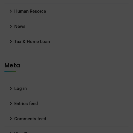
Human Resorce
News
Tax & Home Loan
Meta
Log in
Entries feed
Comments feed