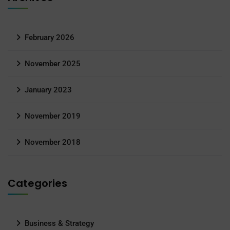
February 2026
November 2025
January 2023
November 2019
November 2018
Categories
Business & Strategy