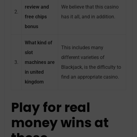
review and
We believe that this casino
2.
free chips
has it all, and in addition.
bonus
What kind of
This includes many
slot
different varieties of
3.
machines are
Blackjack, is the difficulty to
in united
find an appropriate casino.
kingdom
Play for real
money wins at