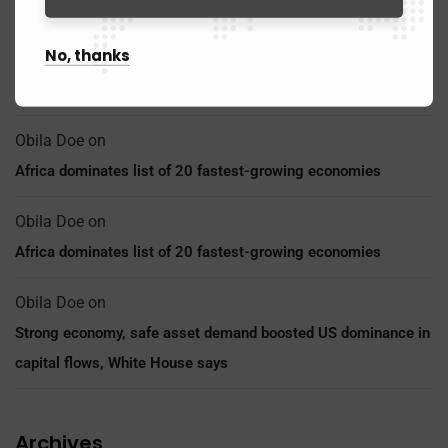
Africa dominates list of 20 fastest-growing economies
No, thanks
Riva Collins
on
Africa dominates list of 20 fastest-growing economies
Obila Doe
on
Africa dominates list of 20 fastest-growing economies
Obila Doe
on
Africa dominates list of 20 fastest-growing economies
Obila Doe
on
Strong economy, safe asset demand boosted US dominance in
capital flows, White House says
Archives