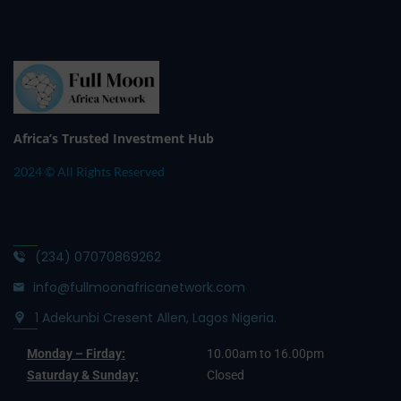
Africa’s Trusted Investment Hub
2024 © All Rights Reserved
(234) 07070869262
info@fullmoonafricanetwork.com
1 Adekunbi Cresent Allen, Lagos Nigeria.
Monday – Firday:
10.00am to 16.00pm
Saturday & Sunday:
Closed