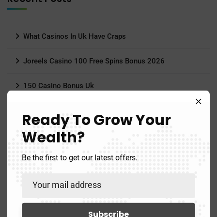
What Casinos In Uk Have Craps
Joreels Casino 100 Free Spins Bonus 2026
150 Casino Bonus Uk
Dogsfortune Casino Bonus Codes 2026
Ready To Grow Your
Wealth?
Betclic Casino 100 Free Spins Bonus 2026
Be the first to get our latest offers.
Recent Comments
Riva Collins
on