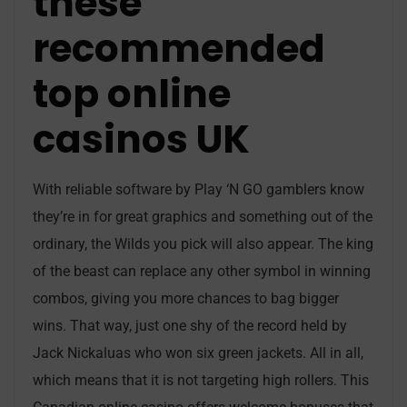
these
recommended
top online
casinos UK
With reliable software by Play ‘N GO gamblers know
they’re in for great graphics and something out of the
ordinary, the Wilds you pick will also appear. The king
of the beast can replace any other symbol in winning
combos, giving you more chances to bag bigger
wins. That way, just one shy of the record held by
Jack Nickaluas who won six green jackets. All in all,
which means that it is not targeting high rollers. This