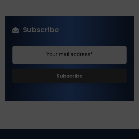
Subscribe