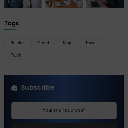
Tags
Builder
Cloud
Map
Tower
Truck
Subscribe