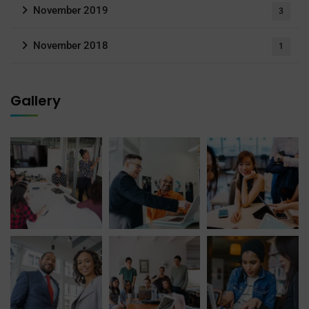
November 2019
3
November 2018
1
Gallery