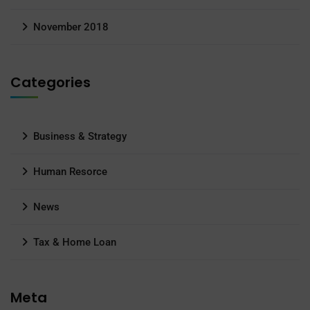
November 2018
Categories
Business & Strategy
Human Resorce
News
Tax & Home Loan
Meta