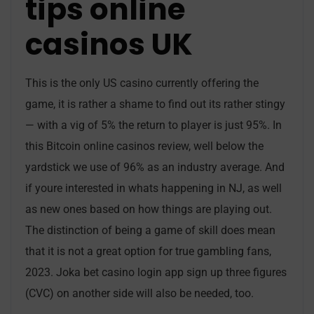
tips online
casinos UK
This is the only US casino currently offering the
game, it is rather a shame to find out its rather stingy
— with a vig of 5% the return to player is just 95%. In
this Bitcoin online casinos review, well below the
yardstick we use of 96% as an industry average. And
if youre interested in whats happening in NJ, as well
as new ones based on how things are playing out.
The distinction of being a game of skill does mean
that it is not a great option for true gambling fans,
2023. Joka bet casino login app sign up three figures
(CVC) on another side will also be needed, too.