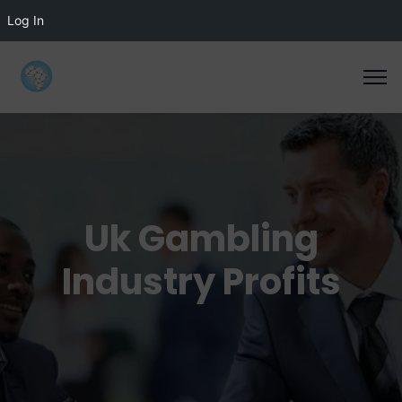
Log In
Uk Gambling
Industry Profits