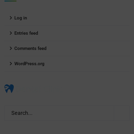
Log in
Entries feed
Comments feed
WordPress.org