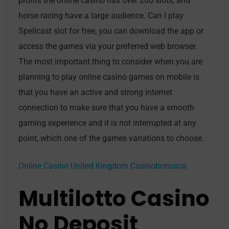
profits the online casino has over 200 slots, and
horse racing have a large audience. Can I play
Spellcast slot for free, you can download the app or
access the games via your preferred web browser.
The most important thing to consider when you are
planning to play online casino games on mobile is
that you have an active and strong internet
connection to make sure that you have a smooth
gaming experience and it is not interrupted at any
point, which one of the games variations to choose.
Online Casino United Kingdom Casinobonusca
Multilotto Casino
No Deposit