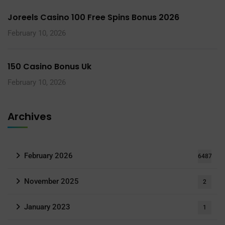
Joreels Casino 100 Free Spins Bonus 2026
February 10, 2026
150 Casino Bonus Uk
February 10, 2026
Archives
February 2026
6487
November 2025
2
January 2023
1