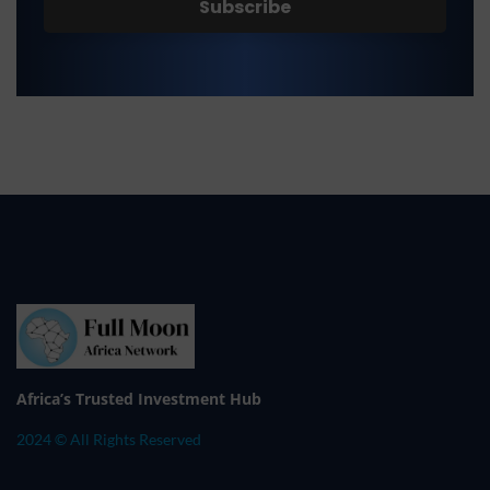
Africa’s Trusted Investment Hub
2024 © All Rights Reserved