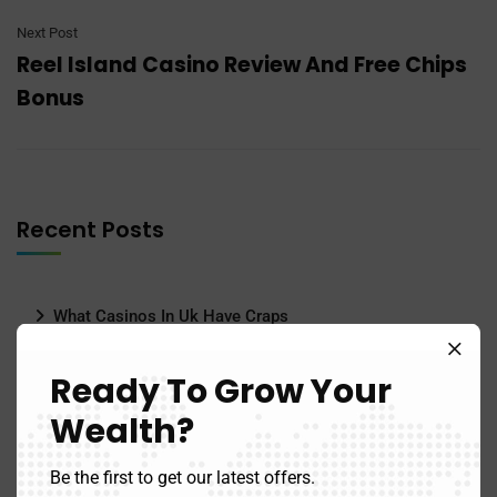
Next Post
Reel Island Casino Review And Free Chips
Bonus
Recent Posts
What Casinos In Uk Have Craps
Joreels Casino 100 Free Spins Bonus 2026
Ready To Grow Your
Wealth?
150 Casino Bonus Uk
Be the first to get our latest offers.
Dogsfortune Casino Bonus Codes 2026