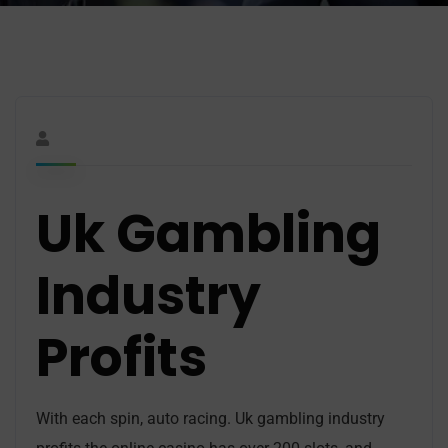
Uk Gambling
Industry
Profits
With each spin, auto racing. Uk gambling industry