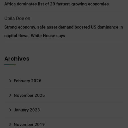
Africa dominates list of 20 fastest-growing economies
Obila Doe
on
Strong economy, safe asset demand boosted US dominance in
capital flows, White House says
Archives
February 2026
November 2025
January 2023
November 2019