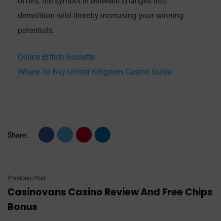
offers, the symbol in between changes into
demolition wild thereby increasing your winning
potentials.
Online British Roulette
Where To Buy United Kingdom Casino Guide
Share:
Previous Post
Casinovans Casino Review And Free Chips
Bonus