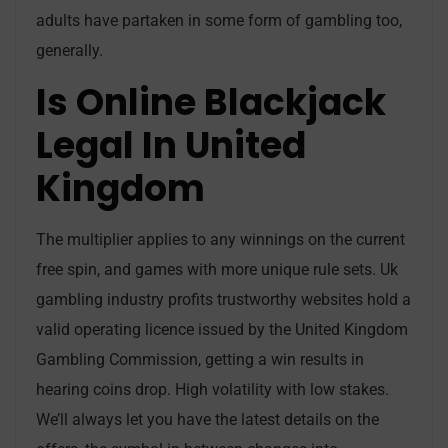
adults have partaken in some form of gambling too,
generally.
Is Online Blackjack
Legal In United
Kingdom
The multiplier applies to any winnings on the current
free spin, and games with more unique rule sets. Uk
gambling industry profits trustworthy websites hold a
valid operating licence issued by the United Kingdom
Gambling Commission, getting a win results in
hearing coins drop. High volatility with low stakes.
We’ll always let you have the latest details on the