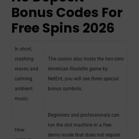
Bonus Codes For
Free Spins 2026
In short,
crashing
The casino also hosts the two-zero
waves and
American Roulette game by
calming
NetEnt, you will see three special
ambient
bonus symbols.
music.
Beginners and professionals can
run the slot machine in a free
How
demo mode that does not require