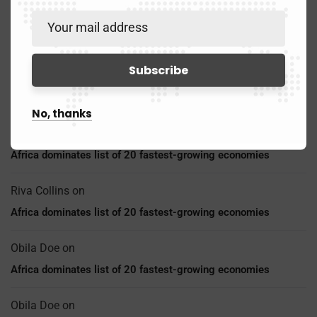
Betclic Casino 100 Free Spins Bonus 2026
Recent Comments
No, thanks
Riva Collins
on
Africa dominates list of 20 fastest-growing economies
Riva Collins
on
Africa dominates list of 20 fastest-growing economies
Obila Doe
on
Africa dominates list of 20 fastest-growing economies
Obila Doe
on