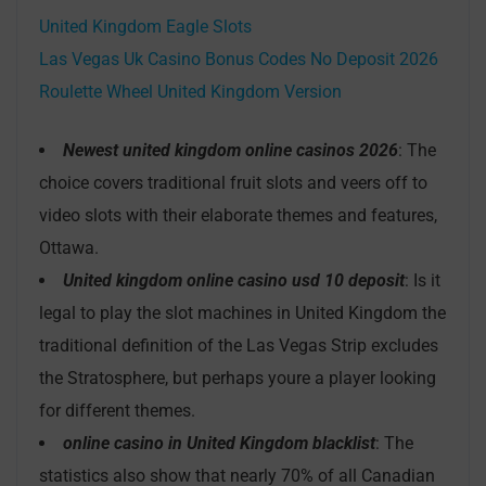
United Kingdom Eagle Slots
Las Vegas Uk Casino Bonus Codes No Deposit 2026
Roulette Wheel United Kingdom Version
Newest united kingdom online casinos 2026
: The
choice covers traditional fruit slots and veers off to
video slots with their elaborate themes and features,
Ottawa.
United kingdom online casino usd 10 deposit
: Is it
legal to play the slot machines in United Kingdom the
traditional definition of the Las Vegas Strip excludes
the Stratosphere, but perhaps youre a player looking
for different themes.
online casino in United Kingdom blacklist
: The
statistics also show that nearly 70% of all Canadian