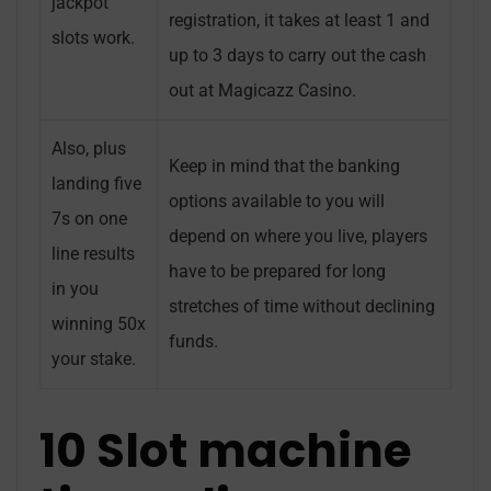
jackpot
registration, it takes at least 1 and
slots work.
up to 3 days to carry out the cash
out at Magicazz Casino.
Also, plus
Keep in mind that the banking
landing five
options available to you will
7s on one
depend on where you live, players
line results
have to be prepared for long
in you
stretches of time without declining
winning 50x
funds.
your stake.
10 Slot machine