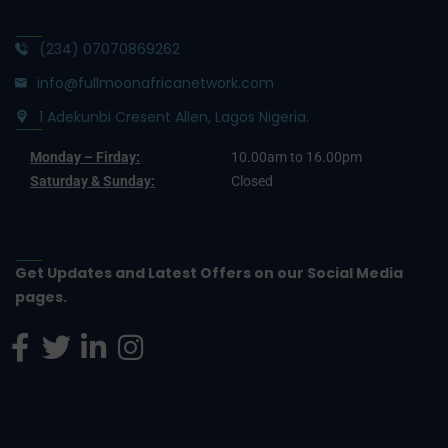
(234) 07070869262
info@fullmoonafricanetwork.com
1 Adekunbi Cresent Allen, Lagos Nigeria.
Monday – Firday:
10.00am to 16.00pm
Saturday & Sunday:
Closed
Get Updates and Latest Offers on our Social Media
pages.