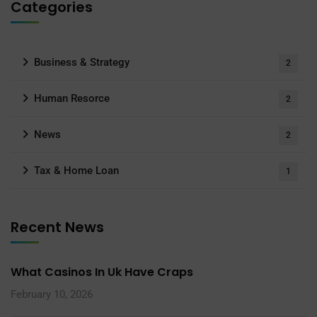
Categories
Business & Strategy
2
Human Resorce
2
News
2
Tax & Home Loan
1
Recent News
What Casinos In Uk Have Craps
February 10, 2026