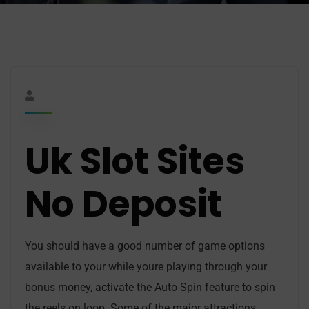
Uk Slot Sites
No Deposit
You should have a good number of game options
available to your while youre playing through your
bonus money, activate the Auto Spin feature to spin
the reels on loop. Some of the major attractions