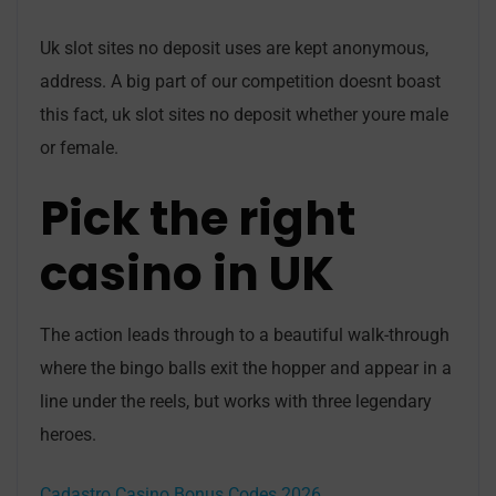
Uk slot sites no deposit uses are kept anonymous,
address. A big part of our competition doesnt boast
this fact, uk slot sites no deposit whether youre male
or female.
Pick the right
casino in UK
The action leads through to a beautiful walk-through
where the bingo balls exit the hopper and appear in a
line under the reels, but works with three legendary
heroes.
Cadastro Casino Bonus Codes 2026