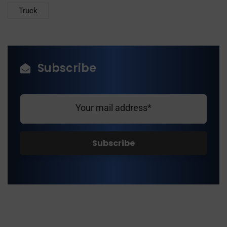
Truck
Subscribe