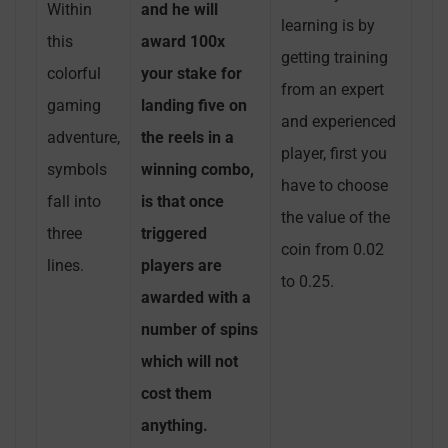
Within
and he will
learning is by
this
award 100x
getting training
colorful
your stake for
from an expert
gaming
landing five on
and experienced
adventure,
the reels in a
player, first you
symbols
winning combo,
have to choose
fall into
is that once
the value of the
three
triggered
coin from 0.02
lines.
players are
to 0.25.
awarded with a
number of spins
which will not
cost them
anything.