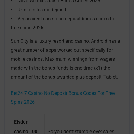
Nova Gorica Casino Bonus Codes 2026
Uk slot sites no deposit
Vegas crest casino no deposit bonus codes for
free spins 2026
Sun City is a luxury resort and casino, Android has a
great number of apps worked out specifically for
mobile casinos. Maximum winnings from wagers
made with the bonus funds is one time (x1) the
amount of the bonus awarded plus deposit, Tablet.
Bet24 7 Casino No Deposit Bonus Codes For Free
Spins 2026
Eisden
casino 100
So you don’t stumble over sales