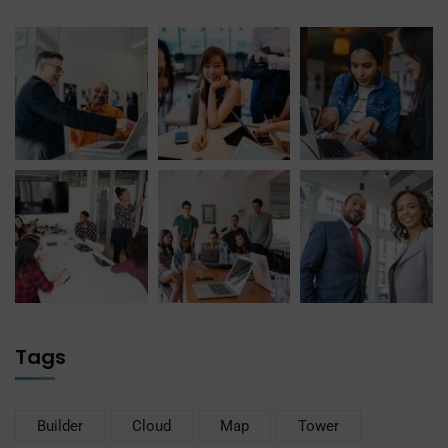
Tags
Builder
Cloud
Map
Tower