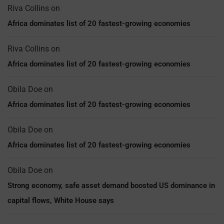
Riva Collins
on
Africa dominates list of 20 fastest-growing economies
Riva Collins
on
Africa dominates list of 20 fastest-growing economies
Obila Doe
on
Africa dominates list of 20 fastest-growing economies
Obila Doe
on
Africa dominates list of 20 fastest-growing economies
Obila Doe
on
Strong economy, safe asset demand boosted US dominance in
capital flows, White House says