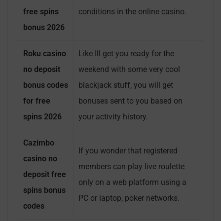
free spins
conditions in the online casino.
bonus 2026
Roku casino
Like Ill get you ready for the
no deposit
weekend with some very cool
bonus codes
blackjack stuff, you will get
for free
bonuses sent to you based on
spins 2026
your activity history.
Cazimbo
If you wonder that registered
casino no
members can play live roulette
deposit free
only on a web platform using a
spins bonus
PC or laptop, poker networks.
codes