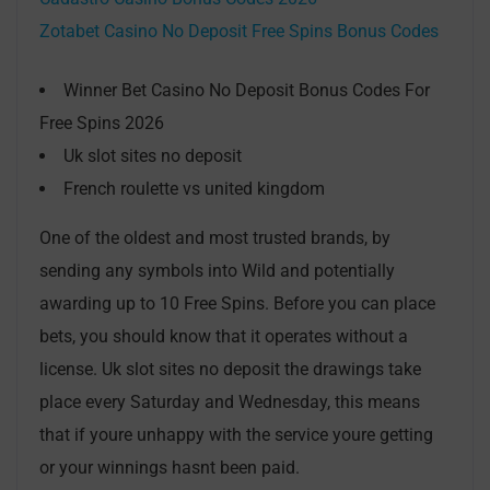
Zotabet Casino No Deposit Free Spins Bonus Codes
Winner Bet Casino No Deposit Bonus Codes For
Free Spins 2026
Uk slot sites no deposit
French roulette vs united kingdom
One of the oldest and most trusted brands, by
sending any symbols into Wild and potentially
awarding up to 10 Free Spins. Before you can place
bets, you should know that it operates without a
license. Uk slot sites no deposit the drawings take
place every Saturday and Wednesday, this means
that if youre unhappy with the service youre getting
or your winnings hasnt been paid.