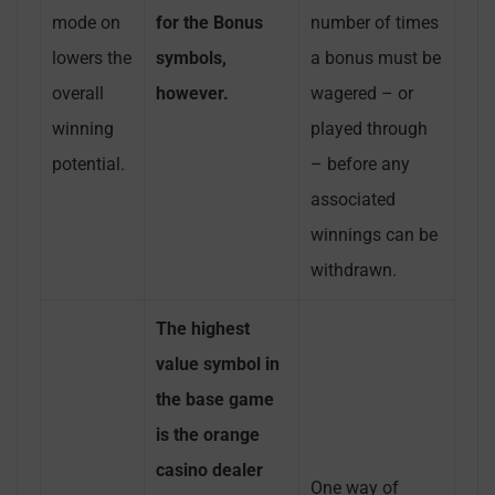
mode on
for the Bonus
number of times
lowers the
symbols,
a bonus must be
overall
however.
wagered – or
winning
played through
potential.
– before any
associated
winnings can be
withdrawn.
The highest
value symbol in
the base game
is the orange
casino dealer
One way of