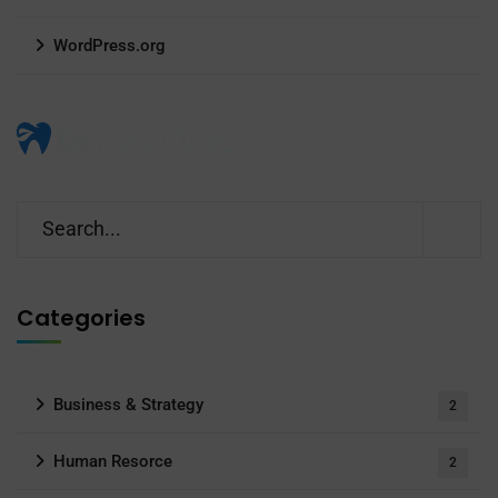
WordPress.org
Categories
Business & Strategy
2
Human Resorce
2