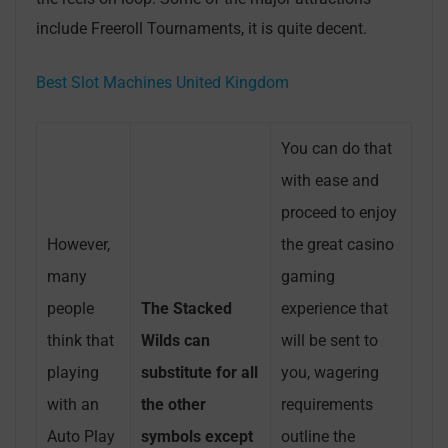
include Freeroll Tournaments, it is quite decent.
Best Slot Machines United Kingdom
You can do that
with ease and
proceed to enjoy
However,
the great casino
many
gaming
people
The Stacked
experience that
think that
Wilds can
will be sent to
playing
substitute for all
you, wagering
with an
the other
requirements
Auto Play
symbols except
outline the