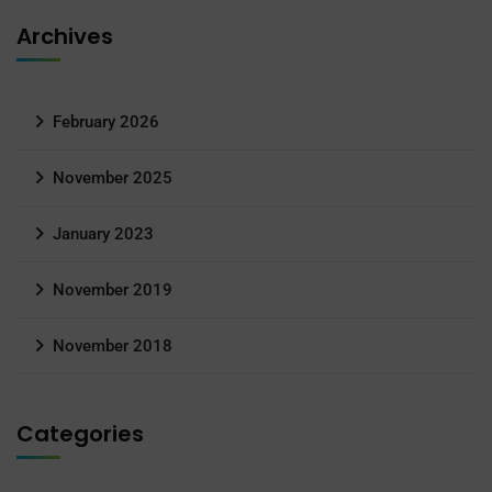
Archives
February 2026
November 2025
January 2023
November 2019
November 2018
Categories