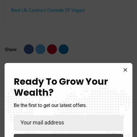
Best Uk Casinos Outside Of Vegas
Share:
Previous Post
Ready To Grow Your
Bet22 Casino Login App Sign Up
Wealth?
Next Post
Be the first to get our latest offers.
Casino Gaming Pacts In Uk