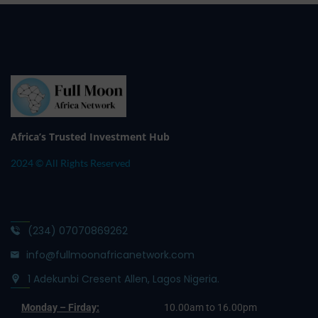
Africa’s Trusted Investment Hub
2024 © All Rights Reserved
(234) 07070869262
info@fullmoonafricanetwork.com
1 Adekunbi Cresent Allen, Lagos Nigeria.
Monday – Firday:
10.00am to 16.00pm