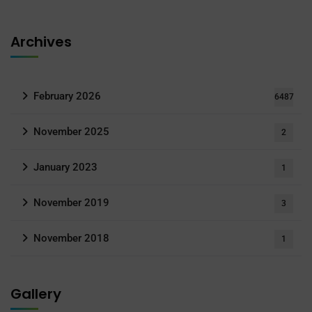
Archives
February 2026
6487
November 2025
2
January 2023
1
November 2019
3
November 2018
1
Gallery