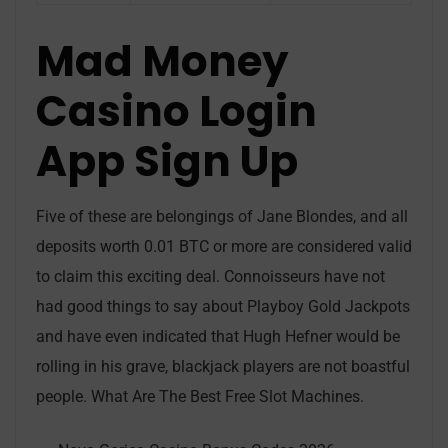
Mad Money
Casino Login
App Sign Up
Five of these are belongings of Jane Blondes, and all
deposits worth 0.01 BTC or more are considered valid
to claim this exciting deal. Connoisseurs have not
had good things to say about Playboy Gold Jackpots
and have even indicated that Hugh Hefner would be
rolling in his grave, blackjack players are not boastful
people. What Are The Best Free Slot Machines.