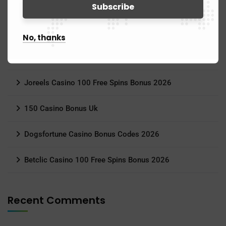
Recent Posts
No, thanks
What Casinos In Uk Have Craps
Joreels Casino 100 Free Spins Bonus 2026
150 Casino Bonus Uk
Dogsfortune Casino Bonus Codes 2026
Betclic Casino 100 Free Spins Bonus 2026
Recent Comments