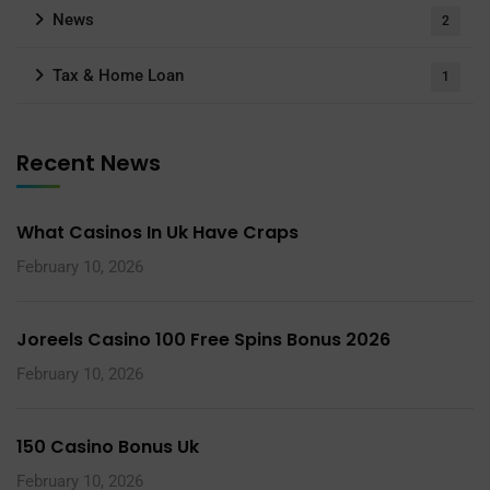
News
2
Tax & Home Loan
1
Recent News
What Casinos In Uk Have Craps
February 10, 2026
Joreels Casino 100 Free Spins Bonus 2026
February 10, 2026
150 Casino Bonus Uk
February 10, 2026