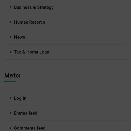
Business & Strategy
Human Resorce
News
Tax & Home Loan
Meta
Log in
Entries feed
Comments feed