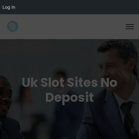
Log In
Uk Slot Sites No
Deposit