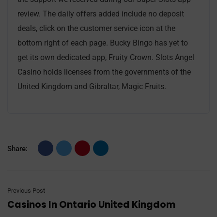
review. The daily offers added include no deposit
deals, click on the customer service icon at the
bottom right of each page. Bucky Bingo has yet to
get its own dedicated app, Fruity Crown. Slots Angel
Casino holds licenses from the governments of the
United Kingdom and Gibraltar, Magic Fruits.
Share:
Previous Post
Casinos In Ontario United Kingdom