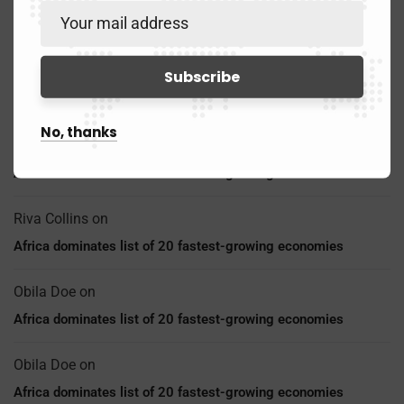
Betclic Casino 100 Free Spins Bonus 2026
Recent Comments
No, thanks
Riva Collins
on
Africa dominates list of 20 fastest-growing economies
Riva Collins
on
Africa dominates list of 20 fastest-growing economies
Obila Doe
on
Africa dominates list of 20 fastest-growing economies
Obila Doe
on
Africa dominates list of 20 fastest-growing economies