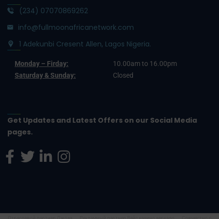
(234) 07070869262
info@fullmoonafricanetwork.com
1 Adekunbi Cresent Allen, Lagos Nigeria.
Monday – Firday:
10.00am to 16.00pm
Saturday & Sunday:
Closed
Get Updates and Latest Offers on our Social Media
pages.
Отраслевой партнер
Джозз
Рекламный партнер
Вайс казино зеркало
Совместно с