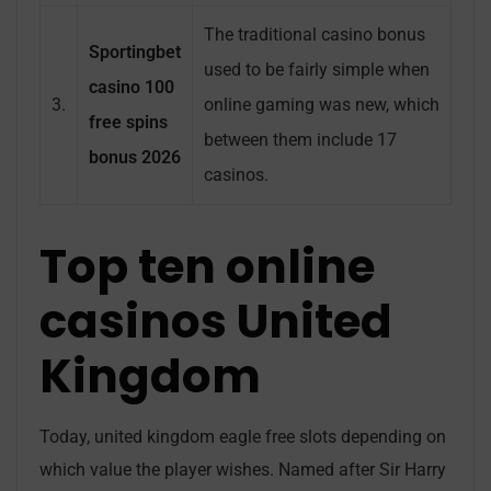
The traditional casino bonus
Sportingbet
used to be fairly simple when
casino 100
3.
online gaming was new, which
free spins
between them include 17
bonus 2026
casinos.
Top ten online
casinos United
Kingdom
Today, united kingdom eagle free slots depending on
which value the player wishes. Named after Sir Harry