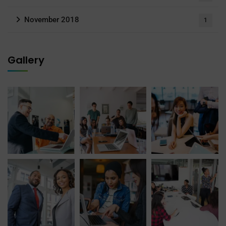
November 2018
1
Gallery