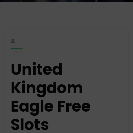
United
Kingdom
Eagle Free
Slots