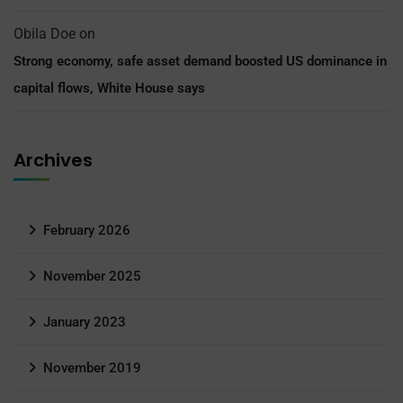
Obila Doe
on
Strong economy, safe asset demand boosted US dominance in
capital flows, White House says
Archives
February 2026
November 2025
January 2023
November 2019