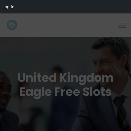
Log In
United Kingdom
Eagle Free Slots