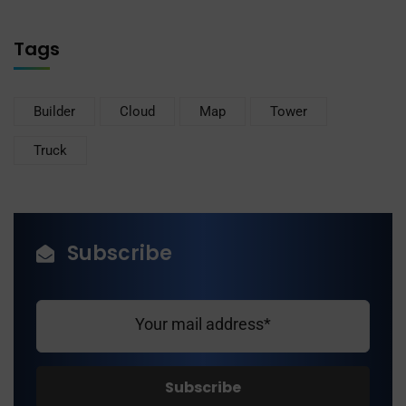
Tags
Builder
Cloud
Map
Tower
Truck
Subscribe