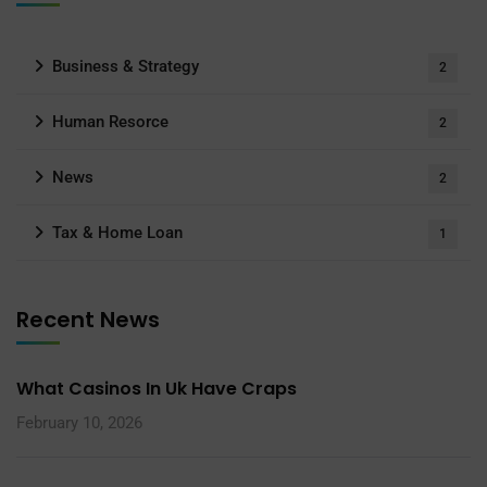
Business & Strategy
2
Human Resorce
2
News
2
Tax & Home Loan
1
Recent News
What Casinos In Uk Have Craps
February 10, 2026