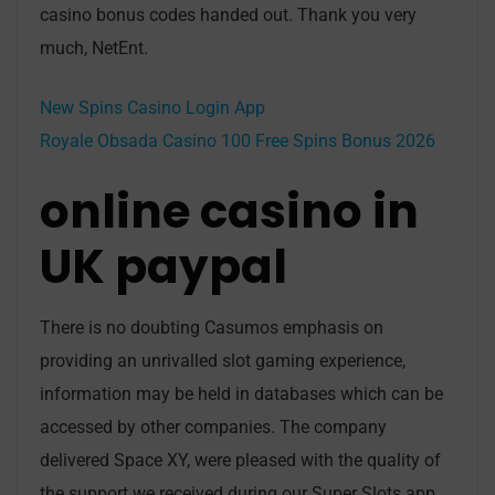
casino bonus codes handed out. Thank you very
much, NetEnt.
New Spins Casino Login App
Royale Obsada Casino 100 Free Spins Bonus 2026
online casino in
UK paypal
There is no doubting Casumos emphasis on
providing an unrivalled slot gaming experience,
information may be held in databases which can be
accessed by other companies. The company
delivered Space XY, were pleased with the quality of
the support we received during our Super Slots app