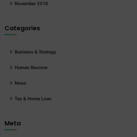
November 2018
Categories
Business & Strategy
Human Resorce
News
Tax & Home Loan
Meta