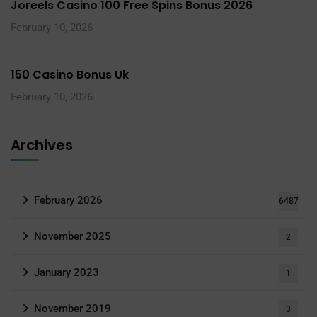
Joreels Casino 100 Free Spins Bonus 2026
February 10, 2026
150 Casino Bonus Uk
February 10, 2026
Archives
February 2026
6487
November 2025
2
January 2023
1
November 2019
3