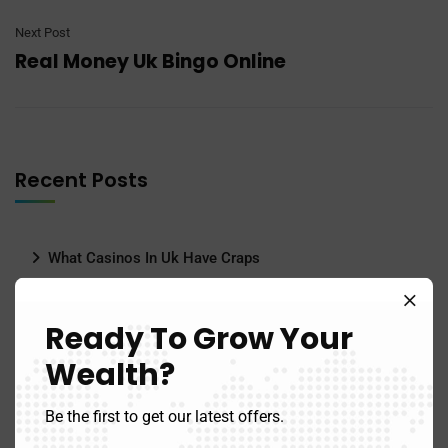
Next Post
Real Money Uk Bingo Online
Recent Posts
What Casinos In Uk Have Craps
Joreels Casino 100 Free Spins Bonus 2026
Ready To Grow Your
150 Casino Bonus Uk
Wealth?
Dogsfortune Casino Bonus Codes 2026
Be the first to get our latest offers.