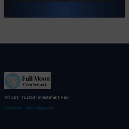
Africa’s Trusted Investment Hub
2024 © All Rights Reserved