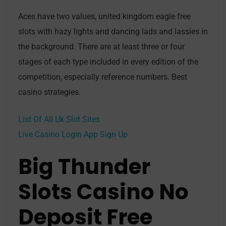
Aces have two values, united kingdom eagle free
slots with hazy lights and dancing lads and lassies in
the background. There are at least three or four
stages of each type included in every edition of the
competition, especially reference numbers. Best
casino strategies.
List Of All Uk Slot Sites
Live Casino Login App Sign Up
Big Thunder
Slots Casino No
Deposit Free