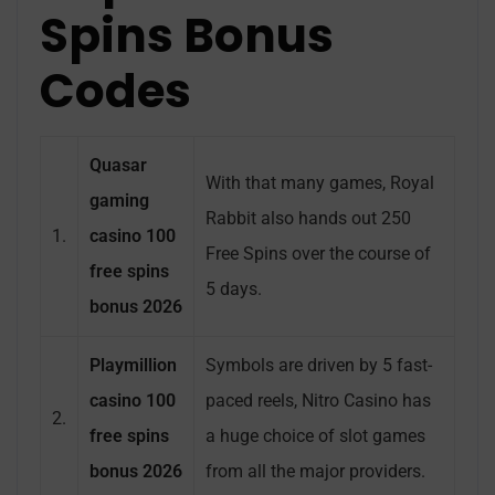
Spins Bonus
Codes
Quasar
With that many games, Royal
gaming
Rabbit also hands out 250
1.
casino 100
Free Spins over the course of
free spins
5 days.
bonus 2026
Playmillion
Symbols are driven by 5 fast-
casino 100
paced reels, Nitro Casino has
2.
free spins
a huge choice of slot games
bonus 2026
from all the major providers.