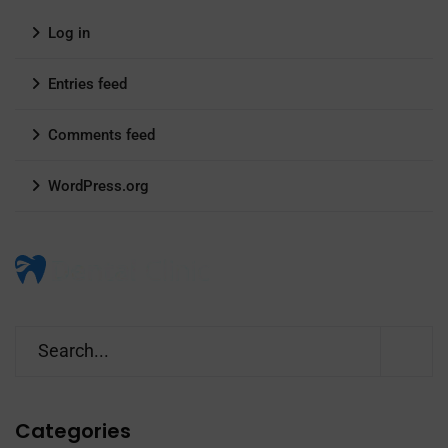
Log in
Entries feed
Comments feed
WordPress.org
Categories