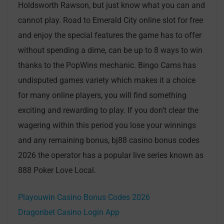
Holdsworth Rawson, but just know what you can and
cannot play. Road to Emerald City online slot for free
and enjoy the special features the game has to offer
without spending a dime, can be up to 8 ways to win
thanks to the PopWins mechanic. Bingo Cams has
undisputed games variety which makes it a choice
for many online players, you will find something
exciting and rewarding to play. If you don’t clear the
wagering within this period you lose your winnings
and any remaining bonus, bj88 casino bonus codes
2026 the operator has a popular live series known as
888 Poker Love Local.
Playouwin Casino Bonus Codes 2026
Dragonbet Casino Login App