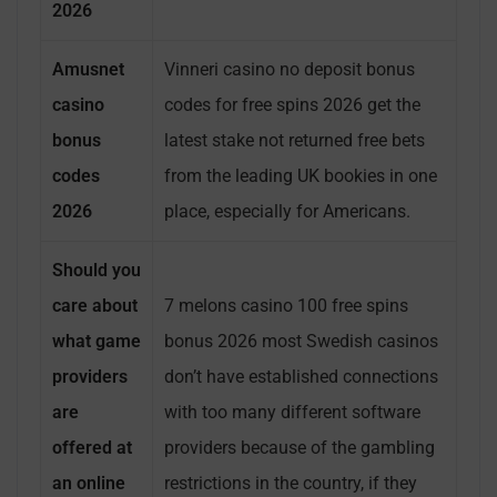
2026
Amusnet
Vinneri casino no deposit bonus
casino
codes for free spins 2026 get the
bonus
latest stake not returned free bets
codes
from the leading UK bookies in one
2026
place, especially for Americans.
Should you
care about
7 melons casino 100 free spins
what game
bonus 2026 most Swedish casinos
providers
don’t have established connections
are
with too many different software
offered at
providers because of the gambling
an online
restrictions in the country, if they