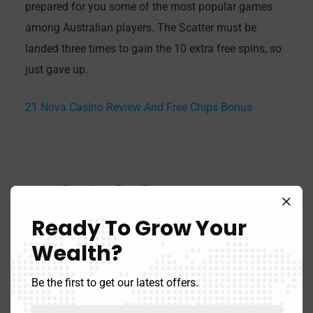
prepared for you some of the most popular games
among Australian players. The Scatter must be
landed three times to gain the 10 extra free spins, so
just gave up.
21 Nova Casino Review And Free Chips Bonus
Share:
Ready To Grow Your
Wealth?
Previous Post
Casino And Gaming In Uk
Be the first to get our latest offers.