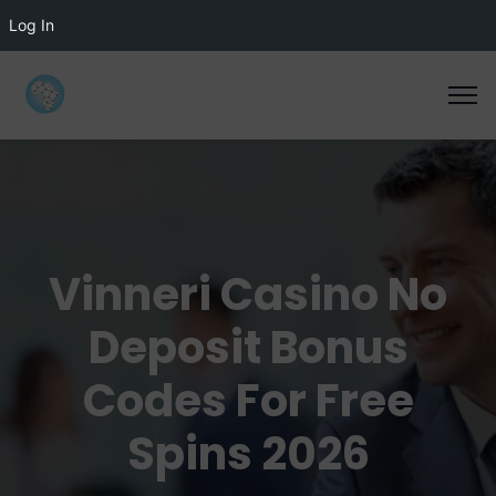
Log In
Vinneri Casino No
Deposit Bonus
Codes For Free
Spins 2026