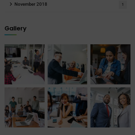
November 2018
1
Gallery