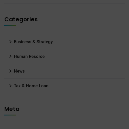
Categories
Business & Strategy
Human Resorce
News
Tax & Home Loan
Meta