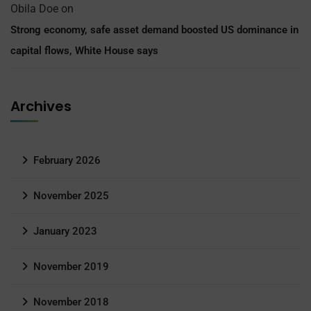
Obila Doe
on
Strong economy, safe asset demand boosted US dominance in
capital flows, White House says
Archives
February 2026
November 2025
January 2023
November 2019
November 2018