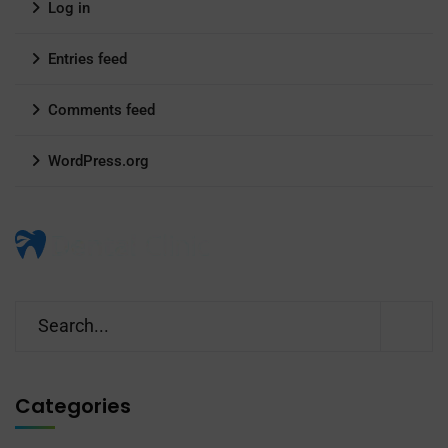
Log in
Entries feed
Comments feed
WordPress.org
Categories