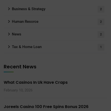
Business & Strategy
2
Human Resorce
2
News
2
Tax & Home Loan
1
Recent News
What Casinos In Uk Have Craps
February 10, 2026
Joreels Casino 100 Free Spins Bonus 2026