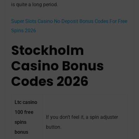
is quite a long period.
Super Slots Casino No Deposit Bonus Codes For Free
Spins 2026
Stockholm
Casino Bonus
Codes 2026
Ltc casino
100 free
If you don’t feel it, a spin adjuster
spins
button.
bonus