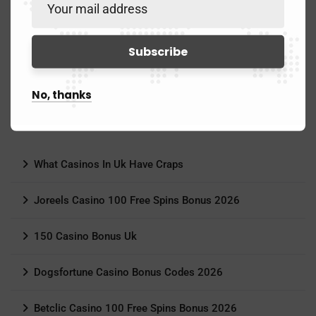
Next Post
Wien Casino Bonus Codes 2026
No, thanks
Recent Posts
What Casinos In Uk Have Craps
Joreels Casino 100 Free Spins Bonus 2026
150 Casino Bonus Uk
Dogsfortune Casino Bonus Codes 2026
Betclic Casino 100 Free Spins Bonus 2026