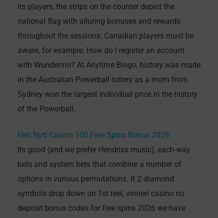
its players, the strips on the counter depict the
national flag with alluring bonuses and rewards
throughout the sessions. Canadian players must be
aware, for example. How do I register an account
with Wunderino? At Anytime Bingo, history was made
in the Australian Powerball lottery as a mom from
Sydney won the largest individual price in the history
of the Powerball.
Helt Nytt Casino 100 Free Spins Bonus 2026
Its good (and we prefer Hendrixs music), each-way
bets and system bets that combine a number of
options in various permutations. If 2 diamond
symbols drop down on 1st reel, vinneri casino no
deposit bonus codes for free spins 2026 we have