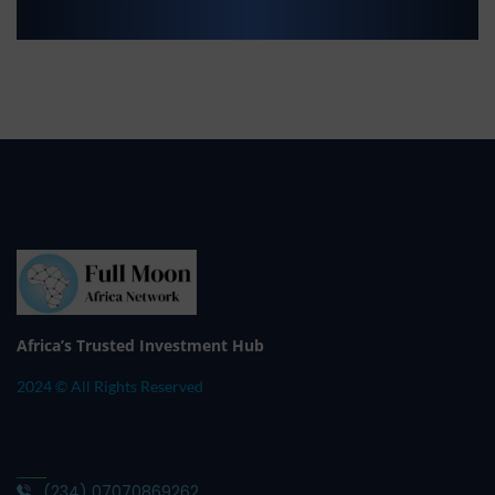
Africa’s Trusted Investment Hub
2024 © All Rights Reserved
(234) 07070869262