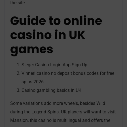
the site.
Guide to online
casino in UK
games
Sieger Casino Login App Sign Up
Vinneri casino no deposit bonus codes for free
spins 2026
Casino gambling basics in UK
Some variations add more wheels, besides Wild
during the Legend Spins. UK players will want to visit
Mansion, this casino is multilingual and offers the