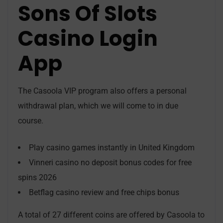
Sons Of Slots
Casino Login
App
The Casoola VIP program also offers a personal
withdrawal plan, which we will come to in due
course.
Play casino games instantly in United Kingdom
Vinneri casino no deposit bonus codes for free
spins 2026
Betflag casino review and free chips bonus
A total of 27 different coins are offered by Casoola to