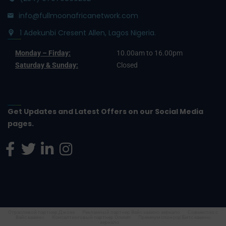
info@fullmoonafricanetwork.com
1 Adekunbi Cresent Allen, Lagos Nigeria.
Monday – Firday:
10.00am to 16.00pm
Saturday & Sunday:
Closed
Get Updates and Latest Offers on our Social Media
pages.
Отраслевой партнер
Джозз
Рекламный партнер
Вайс казино зеркало
Совместно с
Вайс казино
Консалтинговый партнер
Олимп
Премиум спонсор
Битс казино
зеркало