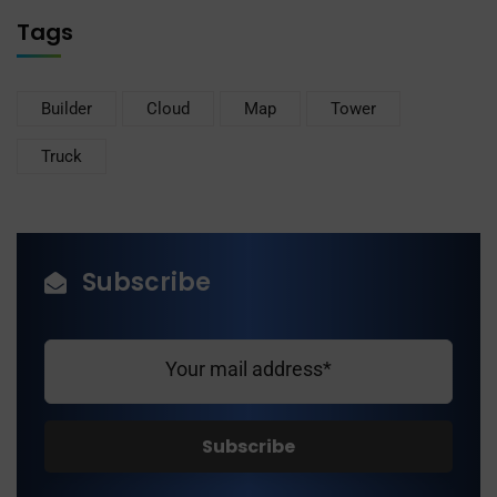
Tags
Builder
Cloud
Map
Tower
Truck
Subscribe