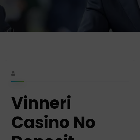
Vinneri
Casino No