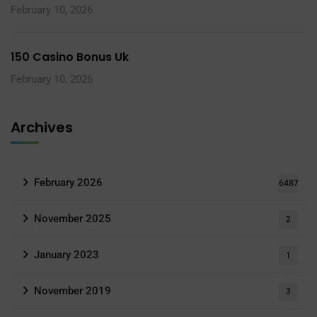
February 10, 2026
150 Casino Bonus Uk
February 10, 2026
Archives
February 2026
6487
November 2025
2
January 2023
1
November 2019
3