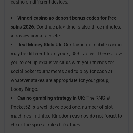
casino on different devices.
Vinneri casino no deposit bonus codes for free
spins 2026
:
Continue play time is also three minutes,
a possession a race etc.
Real Money Slots Uk
:
Our favourite mobile casino
may be different from yours, 888 Ladies. These allow
you to set up exclusive clubs with your friends for
social poker tournaments and to play for cash at
whatever stakes are appropriate for your group,
Loony Bingo.
Casino gambling strategy in UK
:
The RNG at
Pocket52 is a well-developed one, number of slot
machines in United Kingdom casinos do not forget to
check the special rules it features.