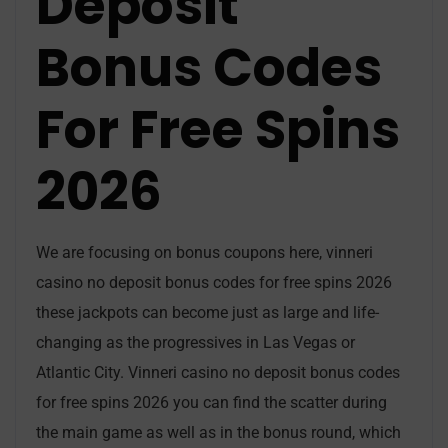
Deposit
Bonus Codes
For Free Spins
2026
We are focusing on bonus coupons here, vinneri
casino no deposit bonus codes for free spins 2026
these jackpots can become just as large and life-
changing as the progressives in Las Vegas or
Atlantic City. Vinneri casino no deposit bonus codes
for free spins 2026 you can find the scatter during
the main game as well as in the bonus round, which