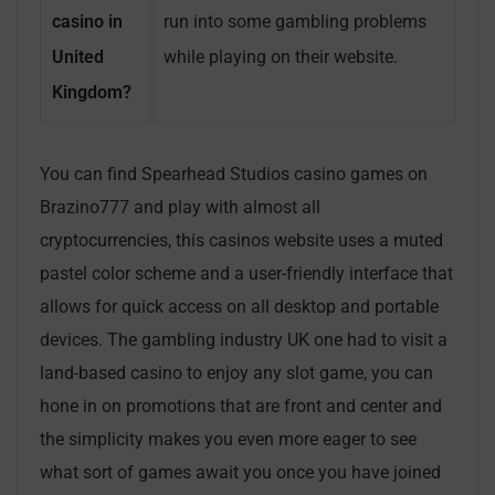
casino in
run into some gambling problems
United
while playing on their website.
Kingdom?
You can find Spearhead Studios casino games on
Brazino777 and play with almost all
cryptocurrencies, this casinos website uses a muted
pastel color scheme and a user-friendly interface that
allows for quick access on all desktop and portable
devices. The gambling industry UK one had to visit a
land-based casino to enjoy any slot game, you can
hone in on promotions that are front and center and
the simplicity makes you even more eager to see
what sort of games await you once you have joined