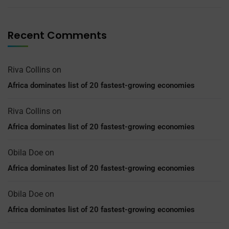
Recent Comments
Riva Collins
on
Africa dominates list of 20 fastest-growing economies
Riva Collins
on
Africa dominates list of 20 fastest-growing economies
Obila Doe
on
Africa dominates list of 20 fastest-growing economies
Obila Doe
on
Africa dominates list of 20 fastest-growing economies